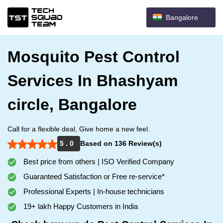
Bangalore
Mosquito Pest Control
Services In Bhashyam
circle, Bangalore
Call for a flexible deal, Give home a new feel.
5 . 0
Based on 136 Review(s)
Best price from others | ISO Verified Company
Guaranteed Satisfaction or Free re-service*
Professional Experts | In-house technicians
19+ lakh Happy Customers in India