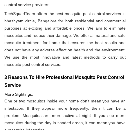
control service providers.
TechSquadTeam offers the best mosquito pest control services in
bhashyam circle, Bangalore for both residential and commercial
purposes at exciting and affordable prices. We aim to eliminate
mosquitos and reduce their damage. We offer all-natural and safe
mosquito treatment for home that ensures the best results and
does not have any adverse effect on health and the environment.
We use the most innovative and latest methods to carry out
mosquito pest control services.
3 Reasons To Hire Professional Mosquito Pest Control
Service
More Sightings:
One or two mosquitos inside your home don’t mean you have an
infestation. If they appear more frequently, then it can be a
problem. Mosquitos are more active at night. If you see more
mosquitos during the day in shaded areas, it can mean you have