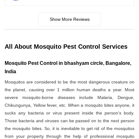
Show More Reviews
All About Mosquito Pest Control Services
Mosquito Pest Control in bhashyam circle, Bangalore,
India
Mosquitos are considered to be the most dangerous creature on
the planet, causing over 1 million human deaths a year. Most
severe mosquito-borne diseases include Malaria, Dengue,
Chikungunya, Yellow fever, etc. When a mosquito bites anyone, it
sucks any bacteria or virus present inside the person’s body.
Those bacteria and viruses can be passed on to the next person
the mosquito bites. So, it is inevitable to get rid of the mosquitos
from your property through the help of professional mosquito