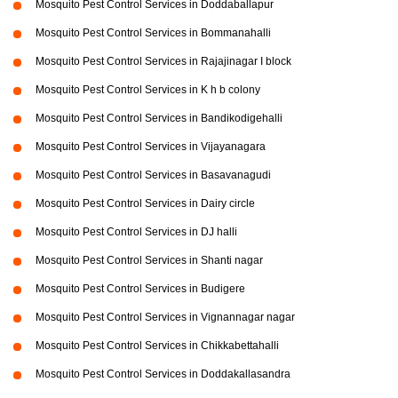
Mosquito Pest Control Services in Doddaballapur
Mosquito Pest Control Services in Bommanahalli
Mosquito Pest Control Services in Rajajinagar I block
Mosquito Pest Control Services in K h b colony
Mosquito Pest Control Services in Bandikodigehalli
Mosquito Pest Control Services in Vijayanagara
Mosquito Pest Control Services in Basavanagudi
Mosquito Pest Control Services in Dairy circle
Mosquito Pest Control Services in DJ halli
Mosquito Pest Control Services in Shanti nagar
Mosquito Pest Control Services in Budigere
Mosquito Pest Control Services in Vignannagar nagar
Mosquito Pest Control Services in Chikkabettahalli
Mosquito Pest Control Services in Doddakallasandra