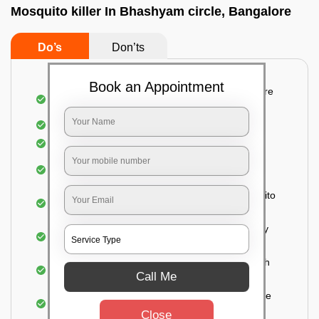
Mosquito killer In Bhashyam circle, Bangalore
Do’s
Don’ts
Book an Appointment
Detailed and systematic inspection of your entire
property
Identification of infested areas
Recognition of the hidden spots
Informing the customer of the intensity of the
infestation
Treat the property based on the type of mosquito
species and the level of infestation
Use of an odorless and colorless residual spray
for insecticides on the walls.
Ensuring the mosquitoes come into contact with
Call Me
the insecticide (sprayed on the walls) and die.
For a high level of infestation or large areas, the
process of fogging is carried out.
Close