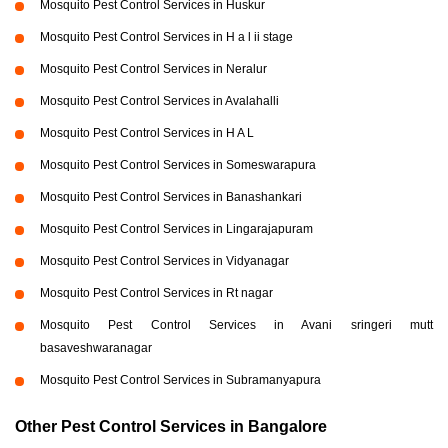
Mosquito Pest Control Services in Huskur
Mosquito Pest Control Services in H a l ii stage
Mosquito Pest Control Services in Neralur
Mosquito Pest Control Services in Avalahalli
Mosquito Pest Control Services in H A L
Mosquito Pest Control Services in Someswarapura
Mosquito Pest Control Services in Banashankari
Mosquito Pest Control Services in Lingarajapuram
Mosquito Pest Control Services in Vidyanagar
Mosquito Pest Control Services in Rt nagar
Mosquito Pest Control Services in Avani sringeri mutt
basaveshwaranagar
Mosquito Pest Control Services in Subramanyapura
Other Pest Control Services in Bangalore