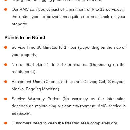
Our AMC services consist of a minimum of 6 to 12 services in
the entire year to prevent mosquitoes to nest back on your
property.
Points to be Noted
Service Time 30 Minutes To 1 Hour (Depending on the size of
your property)
No. of Staff Sent 1 To 2 Exterminators (Depending on the
requirement)
Equipment Used (Chemical Resistant Gloves, Gel, Sprayers,
Masks, Fogging Machine)
Service Warranty Period (No warranty as the infestation
depends on maintaining a clean environment. AMC service is
advisable).
Customers need to keep the infested area completely dry.