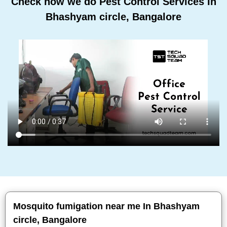
Check how we do Pest Control Services In
Bhashyam circle, Bangalore
Mosquito fumigation near me In Bhashyam
circle, Bangalore