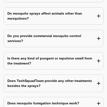
Do mosquito sprays affect animals other than
mosquitoes?
Do you provide commercial mosquito control
services?
Is there any kind of pungent or repulsive smell from
the treatment?
Does TechSquadTeam provide any other treatments
besides the sprays?
Does mosquito fumigation technique work?