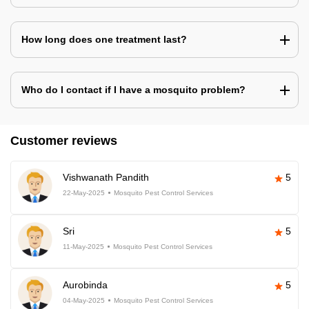
How long does one treatment last?
Who do I contact if I have a mosquito problem?
Customer reviews
Vishwanath Pandith
5
22-May-2025
Mosquito Pest Control Services
Sri
5
11-May-2025
Mosquito Pest Control Services
Aurobinda
5
04-May-2025
Mosquito Pest Control Services