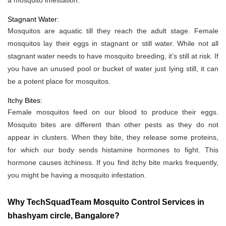
a mosquito infestation.
Stagnant Water:
Mosquitos are aquatic till they reach the adult stage. Female
mosquitos lay their eggs in stagnant or still water. While not all
stagnant water needs to have mosquito breeding, it’s still at risk. If
you have an unused pool or bucket of water just lying still, it can
be a potent place for mosquitos.
Itchy Bites:
Female mosquitos feed on our blood to produce their eggs.
Mosquito bites are different than other pests as they do not
appear in clusters. When they bite, they release some proteins,
for which our body sends histamine hormones to fight. This
hormone causes itchiness. If you find itchy bite marks frequently,
you might be having a mosquito infestation.
Why TechSquadTeam Mosquito Control Services in
bhashyam circle, Bangalore?