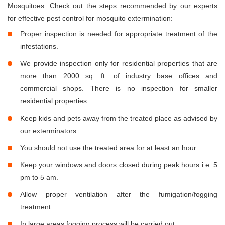
Mosquitoes. Check out the steps recommended by our experts
for effective pest control for mosquito extermination:
Proper inspection is needed for appropriate treatment of the
infestations.
We provide inspection only for residential properties that are
more than 2000 sq. ft. of industry base offices and
commercial shops. There is no inspection for smaller
residential properties.
Keep kids and pets away from the treated place as advised by
our exterminators.
You should not use the treated area for at least an hour.
Keep your windows and doors closed during peak hours i.e. 5
pm to 5 am.
Allow proper ventilation after the fumigation/fogging
treatment.
In large areas fogging process will be carried out.