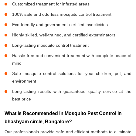
Customized treatment for infested areas
100% safe and odorless mosquito control treatment
Eco-friendly and government-certified insecticides
Highly skilled, well-trained, and certified exterminators
Long-lasting mosquito control treatment
Hassle-free and convenient treatment with complete peace of
mind
Safe mosquito control solutions for your children, pet, and
environment
Long-lasting results with guaranteed quality service at the
best price
What Is Recommended In Mosquito Pest Control In
bhashyam circle, Bangalore?
Our professionals provide safe and efficient methods to eliminate