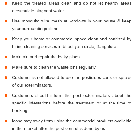
Keep the treated areas clean and do not let nearby areas
accumulate stagnant water.
Use mosquito wire mesh at windows in your house & keep
your surroundings clean.
Keep your home or commercial space clean and sanitized by
hiring cleaning services in bhashyam circle, Bangalore.
Maintain and repair the leaky pipes
Make sure to clean the waste bins regularly
Customer is not allowed to use the pesticides cans or sprays
of our exterminators.
Customers should inform the pest exterminators about the
specific infestations before the treatment or at the time of
booking.
lease stay away from using the commercial products available
in the market after the pest control is done by us.