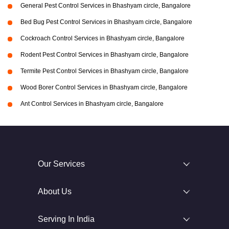
General Pest Control Services in Bhashyam circle, Bangalore
Bed Bug Pest Control Services in Bhashyam circle, Bangalore
Cockroach Control Services in Bhashyam circle, Bangalore
Rodent Pest Control Services in Bhashyam circle, Bangalore
Termite Pest Control Services in Bhashyam circle, Bangalore
Wood Borer Control Services in Bhashyam circle, Bangalore
Ant Control Services in Bhashyam circle, Bangalore
Our Services
About Us
Serving In India