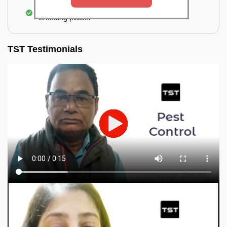
Elimination of mosquitoes, their eggs, and the
breeding places
TST Testimonials