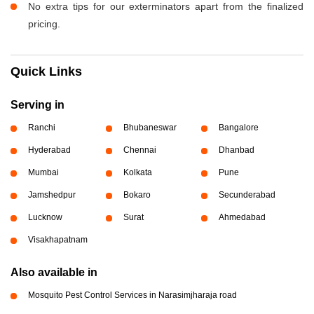
No extra tips for our exterminators apart from the finalized
pricing.
Quick Links
Serving in
Ranchi
Bhubaneswar
Bangalore
Hyderabad
Chennai
Dhanbad
Mumbai
Kolkata
Pune
Jamshedpur
Bokaro
Secunderabad
Lucknow
Surat
Ahmedabad
Visakhapatnam
Also available in
Mosquito Pest Control Services in Narasimjharaja road