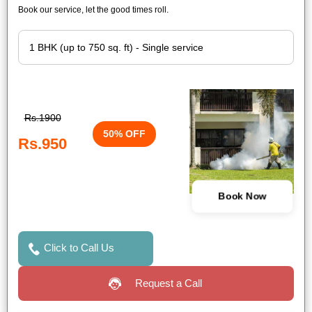
Book our service, let the good times roll.
Rs.1900
50% OFF
Rs.950
Book Now
Click to Call Us
Request a Call