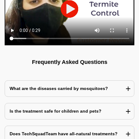
Frequently Asked Questions
What are the diseases carried by mosquitoes?
Is the treatment safe for children and pets?
Does TechSquadTeam have all-natural treatments?