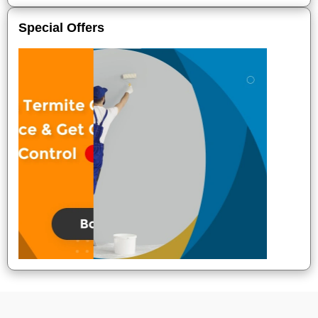
Special Offers