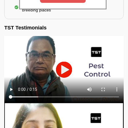
Elimination of mosquitoes, their eggs, and the
breeding places
TST Testimonials