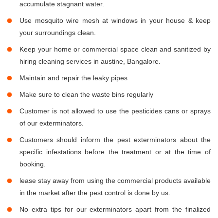
accumulate stagnant water.
Use mosquito wire mesh at windows in your house & keep
your surroundings clean.
Keep your home or commercial space clean and sanitized by
hiring cleaning services in austine, Bangalore.
Maintain and repair the leaky pipes
Make sure to clean the waste bins regularly
Customer is not allowed to use the pesticides cans or sprays
of our exterminators.
Customers should inform the pest exterminators about the
specific infestations before the treatment or at the time of
booking.
lease stay away from using the commercial products available
in the market after the pest control is done by us.
No extra tips for our exterminators apart from the finalized