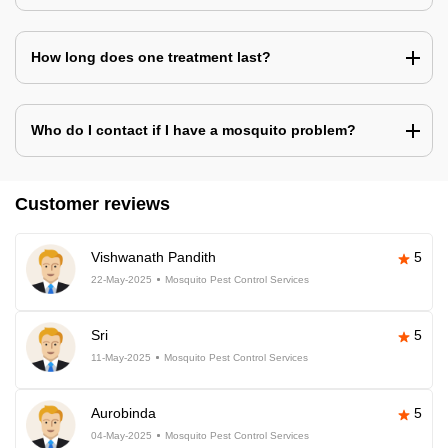
How long does one treatment last?
Who do I contact if I have a mosquito problem?
Customer reviews
Vishwanath Pandith
5
22-May-2025
Mosquito Pest Control Services
Sri
5
11-May-2025
Mosquito Pest Control Services
Aurobinda
5
04-May-2025
Mosquito Pest Control Services