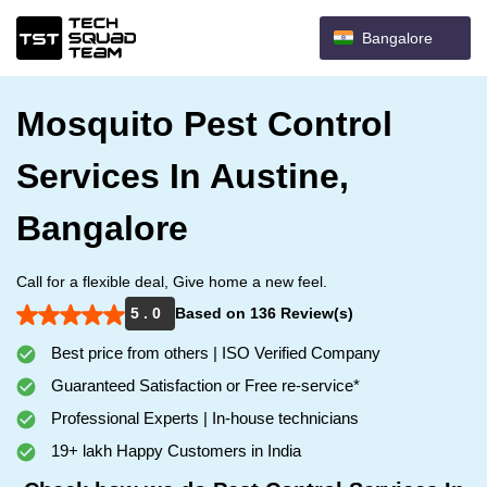
Bangalore
Mosquito Pest Control
Services In Austine,
Bangalore
Call for a flexible deal, Give home a new feel.
5 . 0
Based on 136 Review(s)
Best price from others | ISO Verified Company
Guaranteed Satisfaction or Free re-service*
Professional Experts | In-house technicians
19+ lakh Happy Customers in India