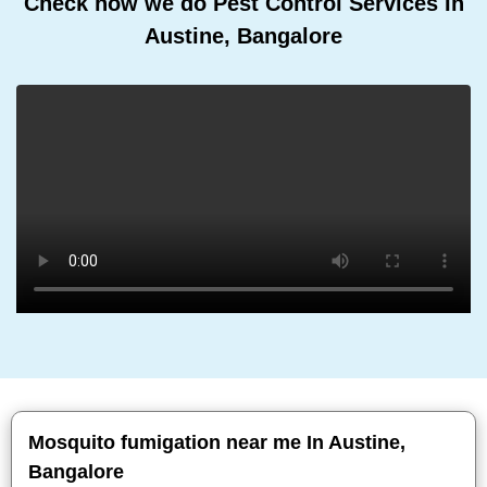
Check how we do Pest Control Services In
Austine, Bangalore
Mosquito fumigation near me In Austine,
Bangalore