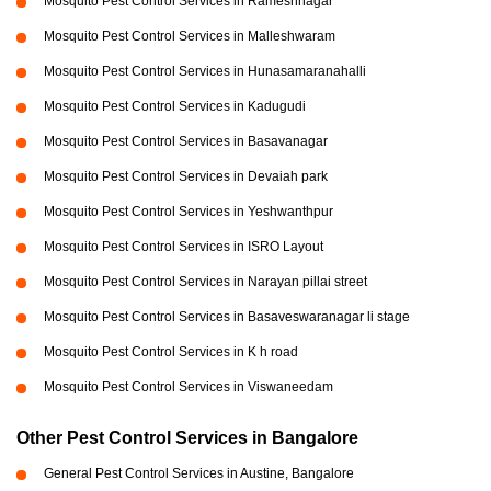
Mosquito Pest Control Services in Rameshnagar
Mosquito Pest Control Services in Malleshwaram
Mosquito Pest Control Services in Hunasamaranahalli
Mosquito Pest Control Services in Kadugudi
Mosquito Pest Control Services in Basavanagar
Mosquito Pest Control Services in Devaiah park
Mosquito Pest Control Services in Yeshwanthpur
Mosquito Pest Control Services in ISRO Layout
Mosquito Pest Control Services in Narayan pillai street
Mosquito Pest Control Services in Basaveswaranagar li stage
Mosquito Pest Control Services in K h road
Mosquito Pest Control Services in Viswaneedam
Other Pest Control Services in Bangalore
General Pest Control Services in Austine, Bangalore