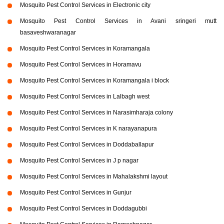
Mosquito Pest Control Services in Electronic city
Mosquito Pest Control Services in Avani sringeri mutt
basaveshwaranagar
Mosquito Pest Control Services in Koramangala
Mosquito Pest Control Services in Horamavu
Mosquito Pest Control Services in Koramangala i block
Mosquito Pest Control Services in Lalbagh west
Mosquito Pest Control Services in Narasimharaja colony
Mosquito Pest Control Services in K narayanapura
Mosquito Pest Control Services in Doddaballapur
Mosquito Pest Control Services in J p nagar
Mosquito Pest Control Services in Mahalakshmi layout
Mosquito Pest Control Services in Gunjur
Mosquito Pest Control Services in Doddagubbi