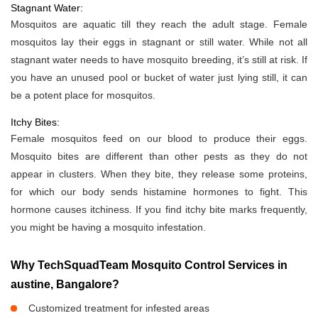
Stagnant Water:
Mosquitos are aquatic till they reach the adult stage. Female
mosquitos lay their eggs in stagnant or still water. While not all
stagnant water needs to have mosquito breeding, it’s still at risk. If
you have an unused pool or bucket of water just lying still, it can
be a potent place for mosquitos.
Itchy Bites:
Female mosquitos feed on our blood to produce their eggs.
Mosquito bites are different than other pests as they do not
appear in clusters. When they bite, they release some proteins,
for which our body sends histamine hormones to fight. This
hormone causes itchiness. If you find itchy bite marks frequently,
you might be having a mosquito infestation.
Why TechSquadTeam Mosquito Control Services in
austine, Bangalore?
Customized treatment for infested areas