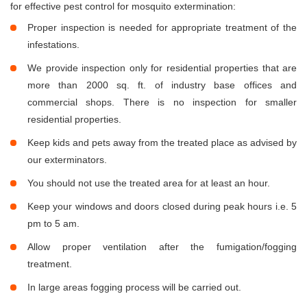
for effective pest control for mosquito extermination:
Proper inspection is needed for appropriate treatment of the
infestations.
We provide inspection only for residential properties that are
more than 2000 sq. ft. of industry base offices and
commercial shops. There is no inspection for smaller
residential properties.
Keep kids and pets away from the treated place as advised by
our exterminators.
You should not use the treated area for at least an hour.
Keep your windows and doors closed during peak hours i.e. 5
pm to 5 am.
Allow proper ventilation after the fumigation/fogging
treatment.
In large areas fogging process will be carried out.