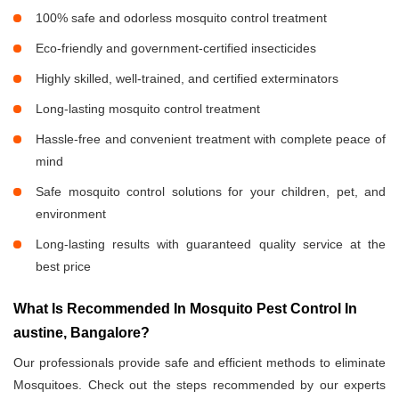
100% safe and odorless mosquito control treatment
Eco-friendly and government-certified insecticides
Highly skilled, well-trained, and certified exterminators
Long-lasting mosquito control treatment
Hassle-free and convenient treatment with complete peace of
mind
Safe mosquito control solutions for your children, pet, and
environment
Long-lasting results with guaranteed quality service at the
best price
What Is Recommended In Mosquito Pest Control In
austine, Bangalore?
Our professionals provide safe and efficient methods to eliminate
Mosquitoes. Check out the steps recommended by our experts