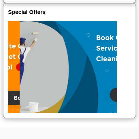
Special Offers