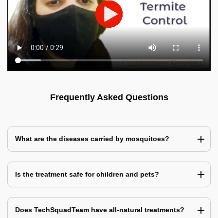
Frequently Asked Questions
What are the diseases carried by mosquitoes?
Is the treatment safe for children and pets?
Does TechSquadTeam have all-natural treatments?