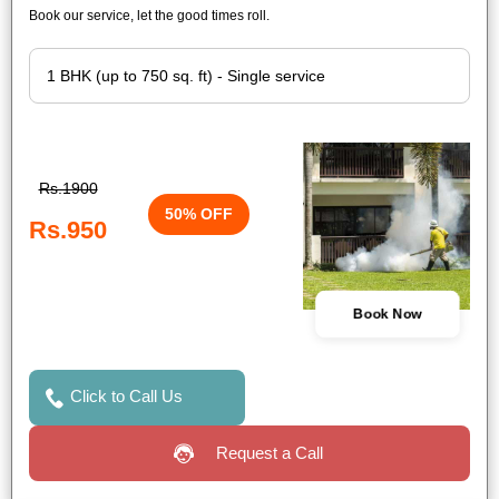
Book our service, let the good times roll.
Rs.1900
50% OFF
Rs.950
Book Now
Click to Call Us
Request a Call