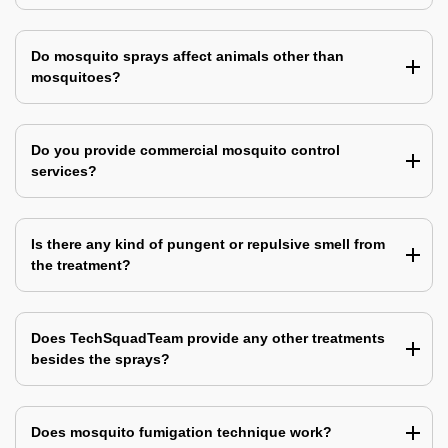
Do mosquito sprays affect animals other than
mosquitoes?
Do you provide commercial mosquito control
services?
Is there any kind of pungent or repulsive smell from
the treatment?
Does TechSquadTeam provide any other treatments
besides the sprays?
Does mosquito fumigation technique work?