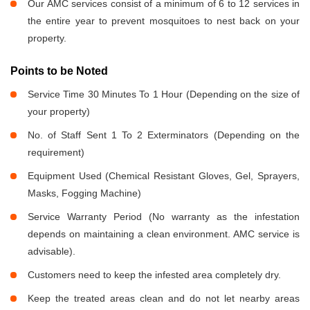
Our AMC services consist of a minimum of 6 to 12 services in
the entire year to prevent mosquitoes to nest back on your
property.
Points to be Noted
Service Time 30 Minutes To 1 Hour (Depending on the size of
your property)
No. of Staff Sent 1 To 2 Exterminators (Depending on the
requirement)
Equipment Used (Chemical Resistant Gloves, Gel, Sprayers,
Masks, Fogging Machine)
Service Warranty Period (No warranty as the infestation
depends on maintaining a clean environment. AMC service is
advisable).
Customers need to keep the infested area completely dry.
Keep the treated areas clean and do not let nearby areas