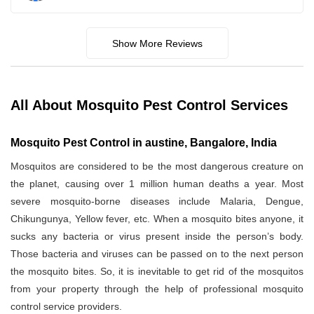
Show More Reviews
All About Mosquito Pest Control Services
Mosquito Pest Control in austine, Bangalore, India
Mosquitos are considered to be the most dangerous creature on
the planet, causing over 1 million human deaths a year. Most
severe mosquito-borne diseases include Malaria, Dengue,
Chikungunya, Yellow fever, etc. When a mosquito bites anyone, it
sucks any bacteria or virus present inside the person’s body.
Those bacteria and viruses can be passed on to the next person
the mosquito bites. So, it is inevitable to get rid of the mosquitos
from your property through the help of professional mosquito
control service providers.