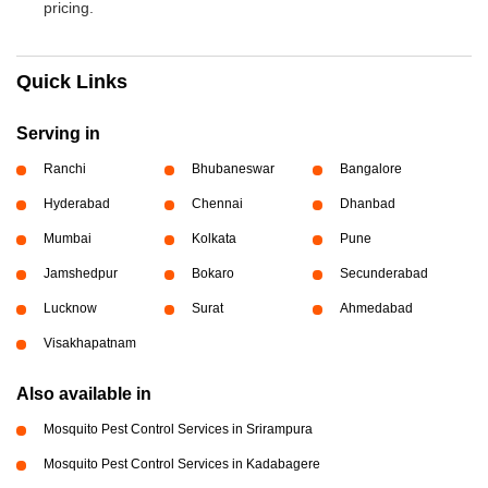
pricing.
Quick Links
Serving in
Ranchi
Bhubaneswar
Bangalore
Hyderabad
Chennai
Dhanbad
Mumbai
Kolkata
Pune
Jamshedpur
Bokaro
Secunderabad
Lucknow
Surat
Ahmedabad
Visakhapatnam
Also available in
Mosquito Pest Control Services in Srirampura
Mosquito Pest Control Services in Kadabagere