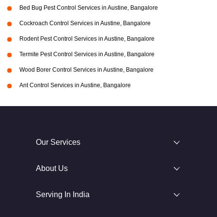
Bed Bug Pest Control Services in Austine, Bangalore
Cockroach Control Services in Austine, Bangalore
Rodent Pest Control Services in Austine, Bangalore
Termite Pest Control Services in Austine, Bangalore
Wood Borer Control Services in Austine, Bangalore
Ant Control Services in Austine, Bangalore
Our Services
About Us
Serving In India