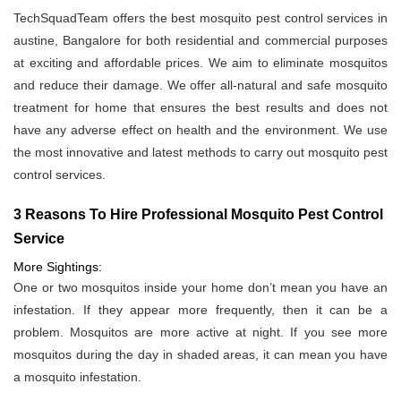
TechSquadTeam offers the best mosquito pest control services in
austine, Bangalore for both residential and commercial purposes
at exciting and affordable prices. We aim to eliminate mosquitos
and reduce their damage. We offer all-natural and safe mosquito
treatment for home that ensures the best results and does not
have any adverse effect on health and the environment. We use
the most innovative and latest methods to carry out mosquito pest
control services.
3 Reasons To Hire Professional Mosquito Pest Control
Service
More Sightings:
One or two mosquitos inside your home don’t mean you have an
infestation. If they appear more frequently, then it can be a
problem. Mosquitos are more active at night. If you see more
mosquitos during the day in shaded areas, it can mean you have
a mosquito infestation.