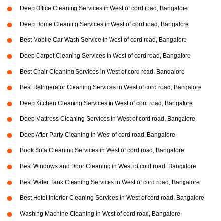
Deep Office Cleaning Services in West of cord road, Bangalore
Deep Home Cleaning Services in West of cord road, Bangalore
Best Mobile Car Wash Service in West of cord road, Bangalore
Deep Carpet Cleaning Services in West of cord road, Bangalore
Best Chair Cleaning Services in West of cord road, Bangalore
Best Refrigerator Cleaning Services in West of cord road, Bangalore
Deep Kitchen Cleaning Services in West of cord road, Bangalore
Deep Mattress Cleaning Services in West of cord road, Bangalore
Deep After Party Cleaning in West of cord road, Bangalore
Book Sofa Cleaning Services in West of cord road, Bangalore
Best Windows and Door Cleaning in West of cord road, Bangalore
Best Water Tank Cleaning Services in West of cord road, Bangalore
Best Hotel Interior Cleaning Services in West of cord road, Bangalore
Washing Machine Cleaning in West of cord road, Bangalore