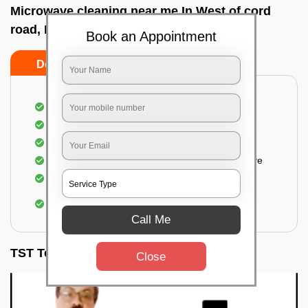
Microwave cleaning near me In West of cord
road, Bangalore
Book an Appointment
Do’s
Don’ts
Cleaning the outside of the microwave
Removal of spots, stains, dust particles
Removal of oil stains and spots from the oven
Cleansing out the food odor from the microwave
Cleaning the insides of the microwave
Removal of fingerprints, food particles, oil
accumulation, etc.
Call Me
TST Testimonials
Close