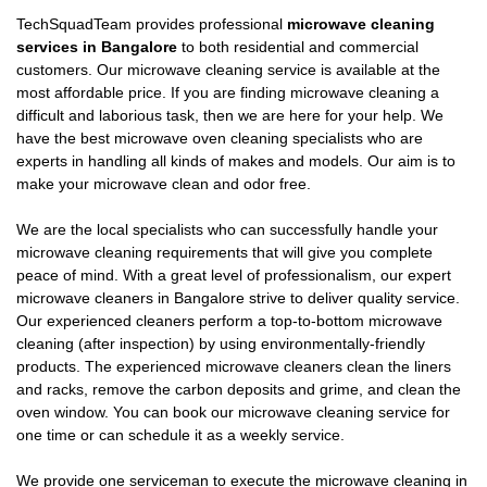
TechSquadTeam provides professional
microwave cleaning
services in Bangalore
to both residential and commercial
customers. Our microwave cleaning service is available at the
most affordable price. If you are finding microwave cleaning a
difficult and laborious task, then we are here for your help. We
have the best microwave oven cleaning specialists who are
experts in handling all kinds of makes and models. Our aim is to
make your microwave clean and odor free.
We are the local specialists who can successfully handle your
microwave cleaning requirements that will give you complete
peace of mind. With a great level of professionalism, our expert
microwave cleaners in Bangalore strive to deliver quality service.
Our experienced cleaners perform a top-to-bottom microwave
cleaning (after inspection) by using environmentally-friendly
products. The experienced microwave cleaners clean the liners
and racks, remove the carbon deposits and grime, and clean the
oven window. You can book our microwave cleaning service for
one time or can schedule it as a weekly service.
We provide one serviceman to execute the microwave cleaning in