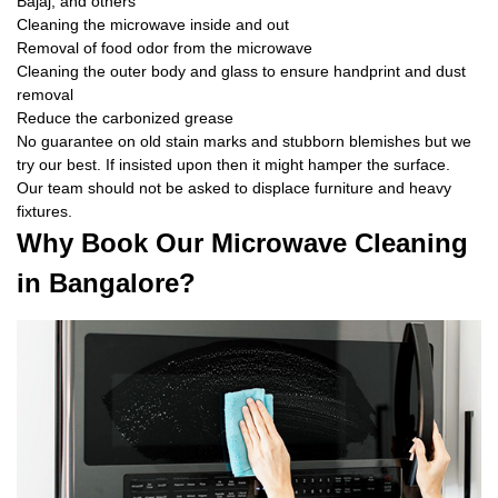
Bajaj, and others
Cleaning the microwave inside and out
Removal of food odor from the microwave
Cleaning the outer body and glass to ensure handprint and dust
removal
Reduce the carbonized grease
No guarantee on old stain marks and stubborn blemishes but we
try our best. If insisted upon then it might hamper the surface.
Our team should not be asked to displace furniture and heavy
fixtures.
Why Book Our Microwave Cleaning
in Bangalore?