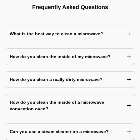
Frequently Asked Questions
What is the best way to clean a microwave?
How do you clean the inside of my microwave?
How do you clean a really dirty microwave?
How do you clean the inside of a microwave
convection oven?
Can you use a steam cleaner on a microwave?