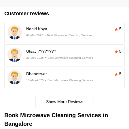
Customer reviews
Nahid Koya
5
06-Mar-2026
Best Microwave Cleaning Services
Utsav ????????
5
29-May-2025
Best Microwave Cleaning Services
Dhaneswar
5
10-May-2025
Best Microwave Cleaning Services
Show More Reviews
Book Microwave Cleaning Services in
Bangalore