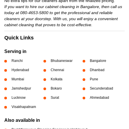
No extra tips for our cleaners apart from the finalized pricing.
If you want to hire our cabinet cleaning in Bangalore, then call us
today at 080-4653-5800 to get the professional and reliable
cleaners at your doorstep. With us, you will enjoy a convenient
cabinet cleaning that proves to be cost-effective.
Quick Links
Serving in
Ranchi
Bhubaneswar
Bangalore
Hyderabad
Chennai
Dhanbad
Mumbai
Kolkata
Pune
Jamshedpur
Bokaro
Secunderabad
Lucknow
Surat
Ahmedabad
Visakhapatnam
Also available in