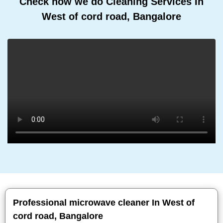
Check how we do Cleaning Services In
West of cord road, Bangalore
Professional microwave cleaner In West of
cord road, Bangalore