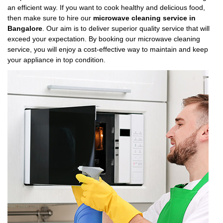
an efficient way. If you want to cook healthy and delicious food,
then make sure to hire our
microwave cleaning service in
Bangalore
. Our aim is to deliver superior quality service that will
exceed your expectation. By booking our microwave cleaning
service, you will enjoy a cost-effective way to maintain and keep
your appliance in top condition.