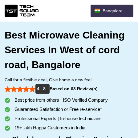
Bangalore
Best Microwave Cleaning
Services In West of cord
road, Bangalore
Call for a flexible deal, Give home a new feel.
4 . 8
Based on 63 Review(s)
Best price from others | ISO Verified Company
Guaranteed Satisfaction or Free re-service*
Professional Experts | In-house technicians
19+ lakh Happy Customers in India