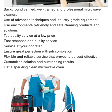
Background verified, well-trained and professional microwave
cleaners
Use of advanced techniques and industry-grade equipment
Use environmentally-friendly and safe cleaning products and
solutions
Top quality service at a low price
Fast response and quality service
Service at your doorstep
Ensure great perfection with job completion
Flexible and reliable service that proves to be cost-effective
Customized solution and outstanding results
Get a sparkling clean microwave oven