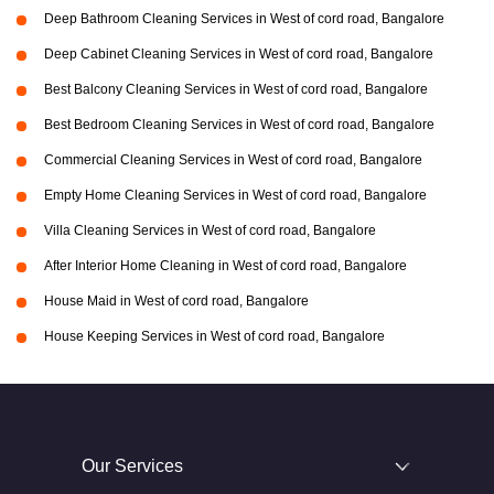
Deep Bathroom Cleaning Services in West of cord road, Bangalore
Deep Cabinet Cleaning Services in West of cord road, Bangalore
Best Balcony Cleaning Services in West of cord road, Bangalore
Best Bedroom Cleaning Services in West of cord road, Bangalore
Commercial Cleaning Services in West of cord road, Bangalore
Empty Home Cleaning Services in West of cord road, Bangalore
Villa Cleaning Services in West of cord road, Bangalore
After Interior Home Cleaning in West of cord road, Bangalore
House Maid in West of cord road, Bangalore
House Keeping Services in West of cord road, Bangalore
Our Services