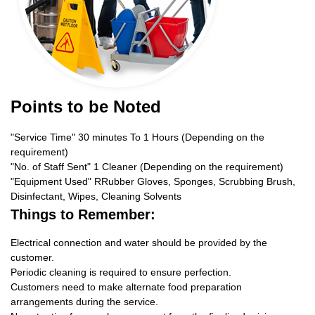
Points to be Noted
"Service Time" 30 minutes To 1 Hours (Depending on the
requirement)
"No. of Staff Sent" 1 Cleaner (Depending on the requirement)
"Equipment Used" RRubber Gloves, Sponges, Scrubbing Brush,
Disinfectant, Wipes, Cleaning Solvents
Things to Remember:
Electrical connection and water should be provided by the
customer.
Periodic cleaning is required to ensure perfection.
Customers need to make alternate food preparation
arrangements during the service.