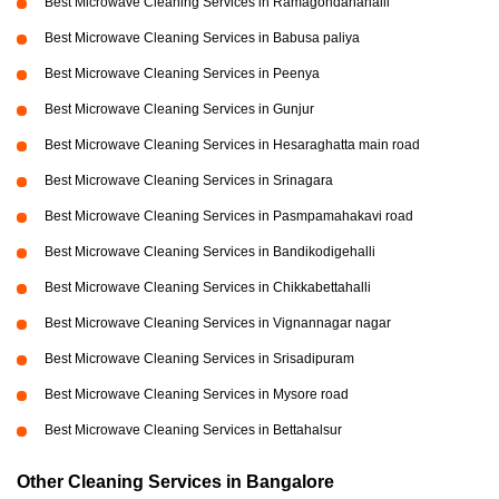
Best Microwave Cleaning Services in Ramagondanahalli
Best Microwave Cleaning Services in Babusa paliya
Best Microwave Cleaning Services in Peenya
Best Microwave Cleaning Services in Gunjur
Best Microwave Cleaning Services in Hesaraghatta main road
Best Microwave Cleaning Services in Srinagara
Best Microwave Cleaning Services in Pasmpamahakavi road
Best Microwave Cleaning Services in Bandikodigehalli
Best Microwave Cleaning Services in Chikkabettahalli
Best Microwave Cleaning Services in Vignannagar nagar
Best Microwave Cleaning Services in Srisadipuram
Best Microwave Cleaning Services in Mysore road
Best Microwave Cleaning Services in Bettahalsur
Other Cleaning Services in Bangalore