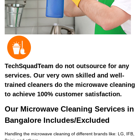
TechSquadTeam do not outsource for any
services. Our very own skilled and well-
trained cleaners do the microwave cleaning
to achieve 100% customer satisfaction.
Our Microwave Cleaning Services in
Bangalore Includes/Excluded
Handling the microwave cleaning of different brands like: LG, IFB,