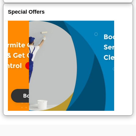
Special Offers