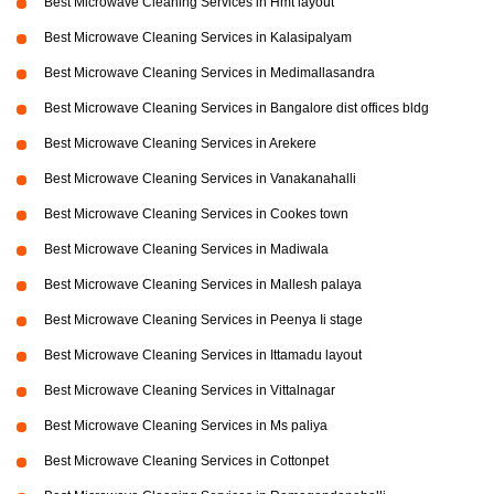
Best Microwave Cleaning Services in Hmt layout
Best Microwave Cleaning Services in Kalasipalyam
Best Microwave Cleaning Services in Medimallasandra
Best Microwave Cleaning Services in Bangalore dist offices bldg
Best Microwave Cleaning Services in Arekere
Best Microwave Cleaning Services in Vanakanahalli
Best Microwave Cleaning Services in Cookes town
Best Microwave Cleaning Services in Madiwala
Best Microwave Cleaning Services in Mallesh palaya
Best Microwave Cleaning Services in Peenya Ii stage
Best Microwave Cleaning Services in Ittamadu layout
Best Microwave Cleaning Services in Vittalnagar
Best Microwave Cleaning Services in Ms paliya
Best Microwave Cleaning Services in Cottonpet