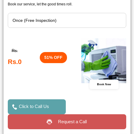
Book our service, let the good times roll.
Rs.
51% OFF
Rs.0
Book Now
Click to Call Us
Request a Call