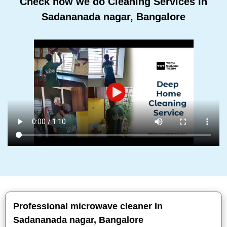
Check how we do Cleaning Services In
Sadananada nagar, Bangalore
Professional microwave cleaner In
Sadananada nagar, Bangalore