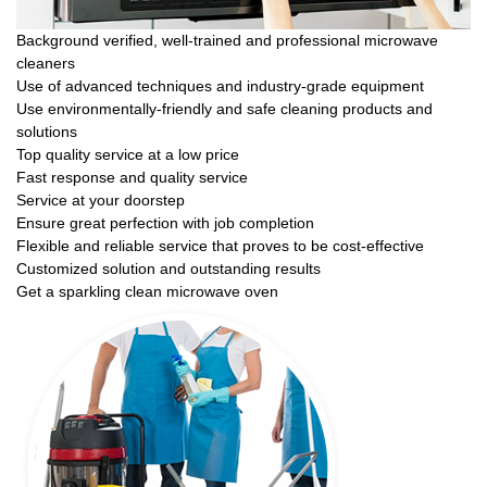
Background verified, well-trained and professional microwave
cleaners
Use of advanced techniques and industry-grade equipment
Use environmentally-friendly and safe cleaning products and
solutions
Top quality service at a low price
Fast response and quality service
Service at your doorstep
Ensure great perfection with job completion
Flexible and reliable service that proves to be cost-effective
Customized solution and outstanding results
Get a sparkling clean microwave oven