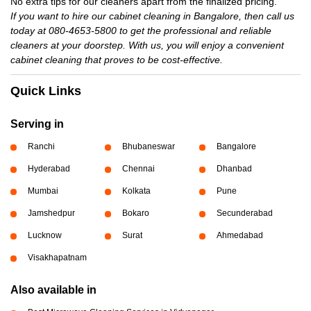
No extra tips for our cleaners apart from the finalized pricing.
If you want to hire our cabinet cleaning in Bangalore, then call us
today at 080-4653-5800 to get the professional and reliable
cleaners at your doorstep. With us, you will enjoy a convenient
cabinet cleaning that proves to be cost-effective.
Quick Links
Serving in
Ranchi
Bhubaneswar
Bangalore
Hyderabad
Chennai
Dhanbad
Mumbai
Kolkata
Pune
Jamshedpur
Bokaro
Secunderabad
Lucknow
Surat
Ahmedabad
Visakhapatnam
Also available in