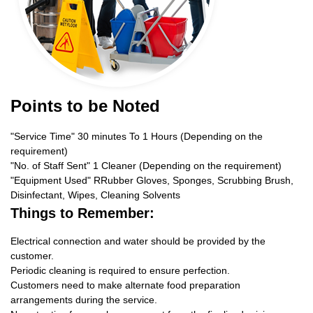
Points to be Noted
"Service Time" 30 minutes To 1 Hours (Depending on the
requirement)
"No. of Staff Sent" 1 Cleaner (Depending on the requirement)
"Equipment Used" RRubber Gloves, Sponges, Scrubbing Brush,
Disinfectant, Wipes, Cleaning Solvents
Things to Remember:
Electrical connection and water should be provided by the
customer.
Periodic cleaning is required to ensure perfection.
Customers need to make alternate food preparation
arrangements during the service.