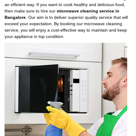
an efficient way. If you want to cook healthy and delicious food,
then make sure to hire our
microwave cleaning service in
Bangalore
. Our aim is to deliver superior quality service that will
exceed your expectation. By booking our microwave cleaning
service, you will enjoy a cost-effective way to maintain and keep
your appliance in top condition.