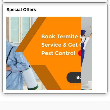
Special Offers