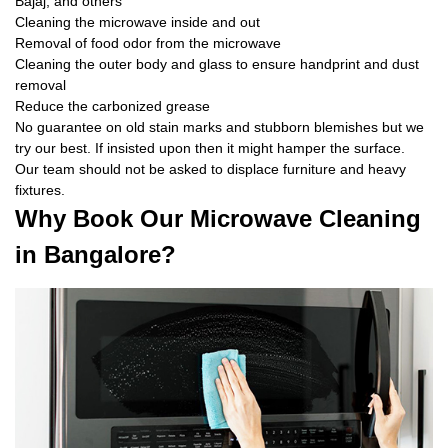
Bajaj, and others
Cleaning the microwave inside and out
Removal of food odor from the microwave
Cleaning the outer body and glass to ensure handprint and dust
removal
Reduce the carbonized grease
No guarantee on old stain marks and stubborn blemishes but we
try our best. If insisted upon then it might hamper the surface.
Our team should not be asked to displace furniture and heavy
fixtures.
Why Book Our Microwave Cleaning
in Bangalore?