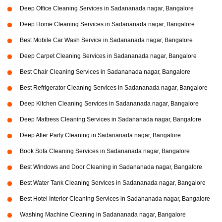
Deep Office Cleaning Services in Sadananada nagar, Bangalore
Deep Home Cleaning Services in Sadananada nagar, Bangalore
Best Mobile Car Wash Service in Sadananada nagar, Bangalore
Deep Carpet Cleaning Services in Sadananada nagar, Bangalore
Best Chair Cleaning Services in Sadananada nagar, Bangalore
Best Refrigerator Cleaning Services in Sadananada nagar, Bangalore
Deep Kitchen Cleaning Services in Sadananada nagar, Bangalore
Deep Mattress Cleaning Services in Sadananada nagar, Bangalore
Deep After Party Cleaning in Sadananada nagar, Bangalore
Book Sofa Cleaning Services in Sadananada nagar, Bangalore
Best Windows and Door Cleaning in Sadananada nagar, Bangalore
Best Water Tank Cleaning Services in Sadananada nagar, Bangalore
Best Hotel Interior Cleaning Services in Sadananada nagar, Bangalore
Washing Machine Cleaning in Sadananada nagar, Bangalore