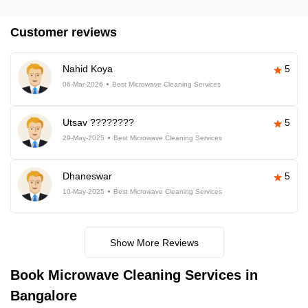
Customer reviews
Nahid Koya
5
06-Mar-2026
Best Microwave Cleaning Services
Utsav ????????
5
29-May-2025
Best Microwave Cleaning Services
Dhaneswar
5
10-May-2025
Best Microwave Cleaning Services
Show More Reviews
Book Microwave Cleaning Services in
Bangalore