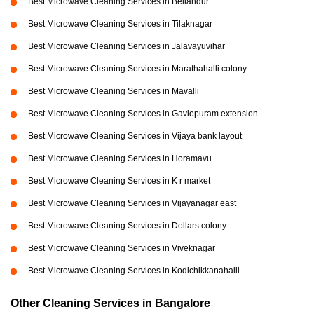
Best Microwave Cleaning Services in Bellandur
Best Microwave Cleaning Services in Tilaknagar
Best Microwave Cleaning Services in Jalavayuvihar
Best Microwave Cleaning Services in Marathahalli colony
Best Microwave Cleaning Services in Mavalli
Best Microwave Cleaning Services in Gaviopuram extension
Best Microwave Cleaning Services in Vijaya bank layout
Best Microwave Cleaning Services in Horamavu
Best Microwave Cleaning Services in K r market
Best Microwave Cleaning Services in Vijayanagar east
Best Microwave Cleaning Services in Dollars colony
Best Microwave Cleaning Services in Viveknagar
Best Microwave Cleaning Services in Kodichikkanahalli
Other Cleaning Services in Bangalore