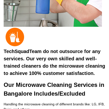
TechSquadTeam do not outsource for any
services. Our very own skilled and well-
trained cleaners do the microwave cleaning
to achieve 100% customer satisfaction.
Our Microwave Cleaning Services in
Bangalore Includes/Excluded
Handling the microwave cleaning of different brands like: LG, IFB,