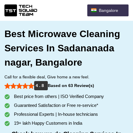
Bangalore
Best Microwave Cleaning
Services In Sadananada
nagar, Bangalore
Call for a flexible deal, Give home a new feel.
4 . 8
Based on 63 Review(s)
Best price from others | ISO Verified Company
Guaranteed Satisfaction or Free re-service*
Professional Experts | In-house technicians
19+ lakh Happy Customers in India