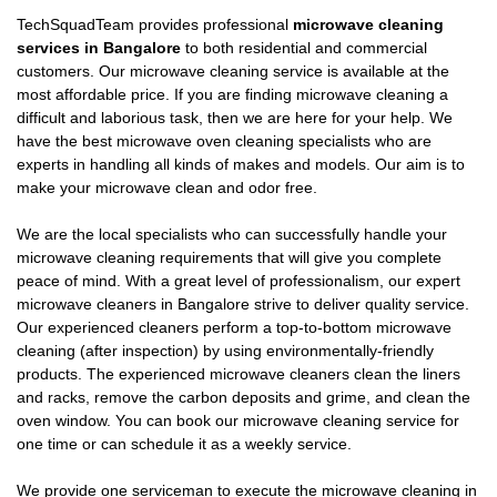
TechSquadTeam provides professional
microwave cleaning
services in Bangalore
to both residential and commercial
customers. Our microwave cleaning service is available at the
most affordable price. If you are finding microwave cleaning a
difficult and laborious task, then we are here for your help. We
have the best microwave oven cleaning specialists who are
experts in handling all kinds of makes and models. Our aim is to
make your microwave clean and odor free.
We are the local specialists who can successfully handle your
microwave cleaning requirements that will give you complete
peace of mind. With a great level of professionalism, our expert
microwave cleaners in Bangalore strive to deliver quality service.
Our experienced cleaners perform a top-to-bottom microwave
cleaning (after inspection) by using environmentally-friendly
products. The experienced microwave cleaners clean the liners
and racks, remove the carbon deposits and grime, and clean the
oven window. You can book our microwave cleaning service for
one time or can schedule it as a weekly service.
We provide one serviceman to execute the microwave cleaning in