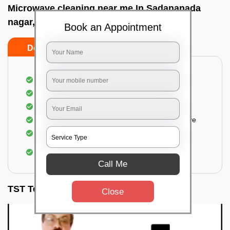
Microwave cleaning near me In Sadananada
nagar, Bangalore
Book an Appointment
Do’s
Don’ts
Cleaning the outside of the microwave
Removal of spots, stains, dust particles
Removal of oil stains and spots from the oven
Cleansing out the food odor from the microwave
Cleaning the insides of the microwave
Removal of fingerprints, food particles, oil
accumulation, etc.
Call Me
TST Testimonials
Close