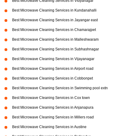
Best Microwave Cleaning Services in Vidyanagar
Best Microwave Cleaning Services in Kundanahalli
Best Microwave Cleaning Services in Jayangar east
Best Microwave Cleaning Services in Chamarajpet
Best Microwave Cleaning Services in Malleshwaram
Best Microwave Cleaning Services in Subhashnagar
Best Microwave Cleaning Services in Vijayanagar
Best Microwave Cleaning Services in Airport road
Best Microwave Cleaning Services in Cobbonpet
Best Microwave Cleaning Services in Swimming pool extn
Best Microwave Cleaning Services in Cox town
Best Microwave Cleaning Services in Anjanapura
Best Microwave Cleaning Services in Millers road
Best Microwave Cleaning Services in Austine