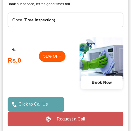
Book our service, let the good times roll.
Rs.
51% OFF
Rs.0
Book Now
Click to Call Us
Request a Call