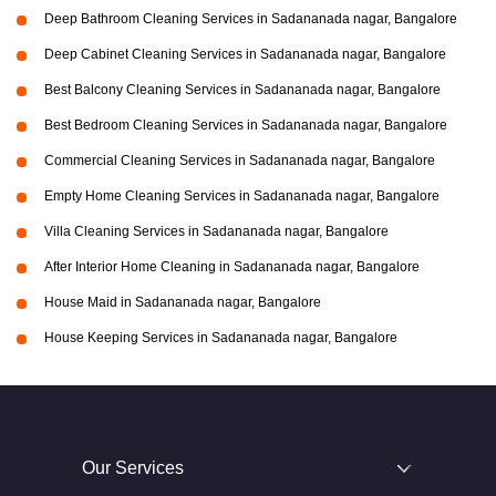
Deep Bathroom Cleaning Services in Sadananada nagar, Bangalore
Deep Cabinet Cleaning Services in Sadananada nagar, Bangalore
Best Balcony Cleaning Services in Sadananada nagar, Bangalore
Best Bedroom Cleaning Services in Sadananada nagar, Bangalore
Commercial Cleaning Services in Sadananada nagar, Bangalore
Empty Home Cleaning Services in Sadananada nagar, Bangalore
Villa Cleaning Services in Sadananada nagar, Bangalore
After Interior Home Cleaning in Sadananada nagar, Bangalore
House Maid in Sadananada nagar, Bangalore
House Keeping Services in Sadananada nagar, Bangalore
Our Services