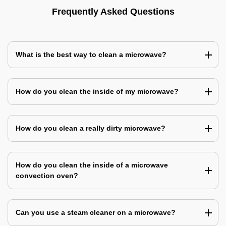
Frequently Asked Questions
What is the best way to clean a microwave?
How do you clean the inside of my microwave?
How do you clean a really dirty microwave?
How do you clean the inside of a microwave
convection oven?
Can you use a steam cleaner on a microwave?