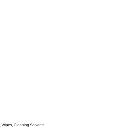
, Wipes, Cleaning Solvents