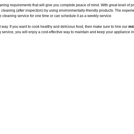
ning requirements that will give you complete peace of mind. With great level of p
 cleaning (after inspection) by using environmentally-friendly products. The exper
leaning service for one time or can schedule it as a weekly service.
way. If you want to cook healthy and delicious food, then make sure to hire our
mic
service, you will enjoy a cost-effective way to maintain and keep your appliance in 