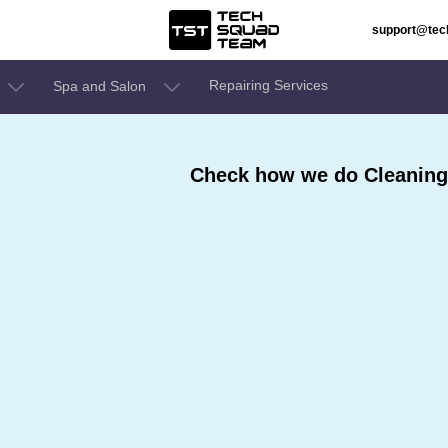
support@te
Repairing Services
Spa and Salon
Check how we do Cleaning 