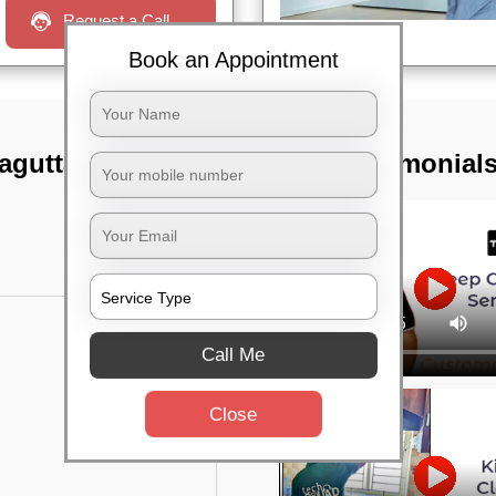
Request a Call
Book an Appointment
agutta,
TST Testimonial
Call Me
Close