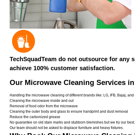
TechSquadTeam do not outsource for any se
achieve 100% customer satisfaction.
Our Microwave Cleaning Services i
Handling the microwave cleaning of different brands like: LG, IFB, Bajaj, and
Cleaning the microwave inside and out
Removal of food odor from the microwave
Cleaning the outer body and glass to ensure handprint and dust removal
Reduce the carbonized grease
No guarantee on old stain marks and stubborn blemishes but we try our best. 
Our team should not be asked to displace furniture and heavy fixtures.