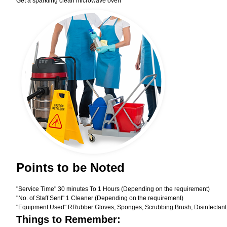
Get a sparkling clean microwave oven
Points to be Noted
"Service Time" 30 minutes To 1 Hours (Depending on the requirement)
"No. of Staff Sent" 1 Cleaner (Depending on the requirement)
"Equipment Used" RRubber Gloves, Sponges, Scrubbing Brush, Disinfectant
Things to Remember: