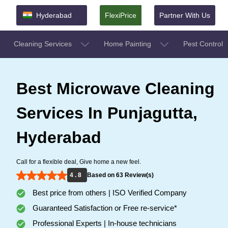
Hyderabad
FlexiPrice
Partner With Us
Cleaning Services
Home Painting
Pest Control
Best Microwave Cleaning
Services In Punjagutta,
Hyderabad
Call for a flexible deal, Give home a new feel.
4 . 8
Based on 63 Review(s)
Best price from others | ISO Verified Company
Guaranteed Satisfaction or Free re-service*
Professional Experts | In-house technicians