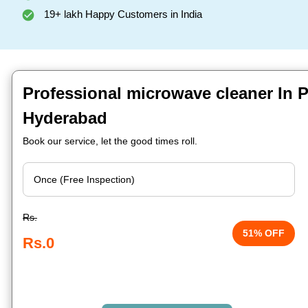
19+ lakh Happy Customers in India
Professional microwave cleaner In P
Hyderabad
Book our service, let the good times roll.
Rs.
51% OFF
Rs.0