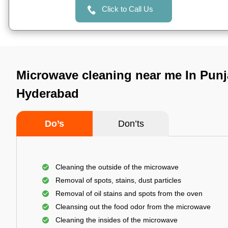
Click to Call Us
Microwave cleaning near me In Punj
Hyderabad
Do’s
Don’ts
Cleaning the outside of the microwave
Removal of spots, stains, dust particles
Removal of oil stains and spots from the oven
Cleansing out the food odor from the microwave
Cleaning the insides of the microwave