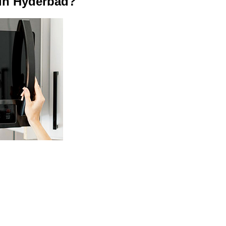
in Hyderbad?