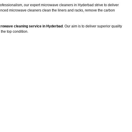
rofessionalism, our expert microwave cleaners in Hyderbad strive to deliver
ienced microwave cleaners clean the liners and racks, remove the carbon
rowave cleaning service in Hyderbad
. Our aim is to deliver superior quality
the top condition.