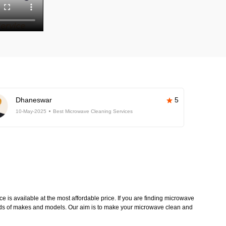
Dhaneswar
5
10-May-2025
Best Microwave Cleaning Services
 is available at the most affordable price. If you are finding microwave
kinds of makes and models. Our aim is to make your microwave clean and