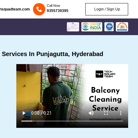
Call Now
chsquadteam.com
Login / Sign Up
9355739395
Services In Punjagutta, Hyderabad