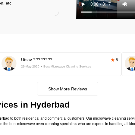
n, etc.
Utsav ????????
5
29-May-2025
Best Microwave Cleaning Services
Show More Reviews
ices in Hyderbad
derbad
to both residential and commercial customers. Our microwave cleaning service
have the best microwave oven cleaning specialists who are experts in handling all 