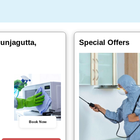
unjagutta,
Special Offers
Book Now