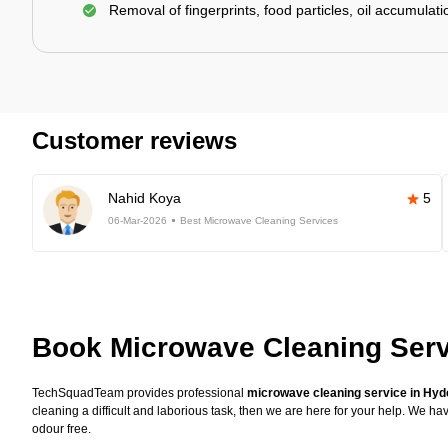
Removal of fingerprints, food particles, oil accumulatio
Customer reviews
Nahid Koya
5
06-Mar-2026
Best Microwave Cleaning Services
Book Microwave Cleaning Serv
TechSquadTeam provides professional
microwave cleaning service in Hy
cleaning a difficult and laborious task, then we are here for your help. We 
odour free.