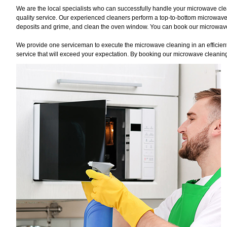
We are the local specialists who can successfully handle your microwave clea
quality service. Our experienced cleaners perform a top-to-bottom microwave
deposits and grime, and clean the oven window. You can book our microwave c
We provide one serviceman to execute the microwave cleaning in an efficient 
service that will exceed your expectation. By booking our microwave cleaning 