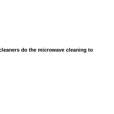
cleaners do the microwave cleaning to