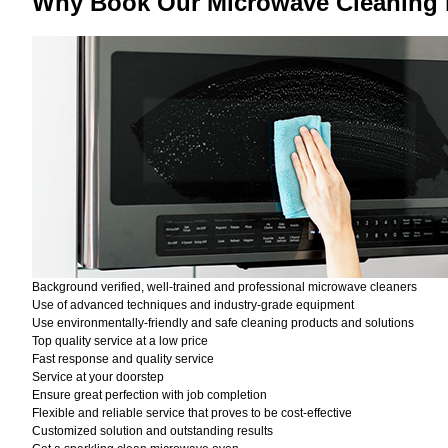
Why Book Our Microwave Cleaning 
Background verified, well-trained and professional microwave cleaners
Use of advanced techniques and industry-grade equipment
Use environmentally-friendly and safe cleaning products and solutions
Top quality service at a low price
Fast response and quality service
Service at your doorstep
Ensure great perfection with job completion
Flexible and reliable service that proves to be cost-effective
Customized solution and outstanding results