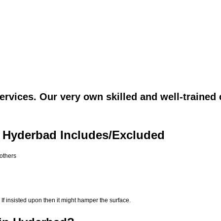
rvices. Our very own skilled and well-trained 
n Hyderbad Includes/Excluded
 others
If insisted upon then it might hamper the surface.