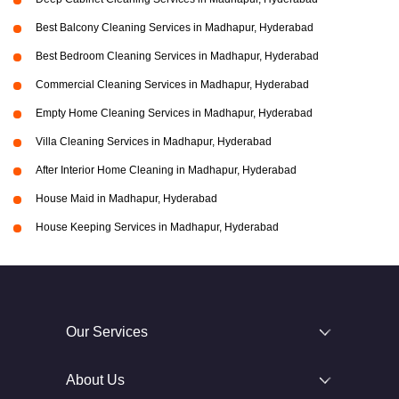
Best Balcony Cleaning Services in Madhapur, Hyderabad
Best Bedroom Cleaning Services in Madhapur, Hyderabad
Commercial Cleaning Services in Madhapur, Hyderabad
Empty Home Cleaning Services in Madhapur, Hyderabad
Villa Cleaning Services in Madhapur, Hyderabad
After Interior Home Cleaning in Madhapur, Hyderabad
House Maid in Madhapur, Hyderabad
House Keeping Services in Madhapur, Hyderabad
Our Services
About Us