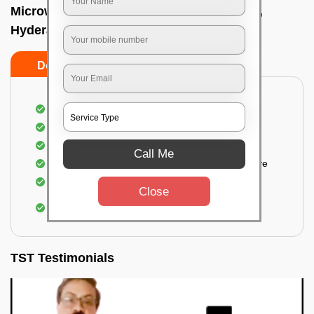
Microwave cleaning near me In Madhapur,
Hyderabad
Do’s
Don’ts
Cleaning the outside of the microwave
Removal of spots, stains, dust particles
Removal of oil stains and spots from the oven
Call Me
Cleansing out the food odor from the microwave
Cleaning the insides of the microwave
Close
Removal of fingerprints, food particles, oil
accumulation, etc.
TST Testimonials