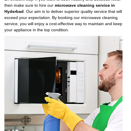
then make sure to hire our
microwave cleaning service in
Hyderbad
. Our aim is to deliver superior quality service that will
exceed your expectation. By booking our microwave cleaning
service, you will enjoy a cost-effective way to maintain and keep
your appliance in the top condition.