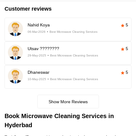
Customer reviews
Nahid Koya
5
06-Mar-2026
Best Microwave Cleaning Services
Utsav ????????
5
29-May-2025
Best Microwave Cleaning Services
Dhaneswar
5
10-May-2025
Best Microwave Cleaning Services
Show More Reviews
Book Microwave Cleaning Services in
Hyderbad