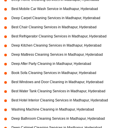
Best Mobile Car Wash Service in Madhapur, Hyderabad
Deep Carpet Cleaning Services in Madhapur, Hyderabad
Best Chair Cleaning Services in Madhapur, Hyderabad
Best Refrigerator Cleaning Services in Madhapur, Hyderabad
Deep Kitchen Cleaning Services in Madhapur, Hyderabad
Deep Mattress Cleaning Services in Madhapur, Hyderabad
Deep After Party Cleaning in Madhapur, Hyderabad
Book Sofa Cleaning Services in Madhapur, Hyderabad
Best Windows and Door Cleaning in Madhapur, Hyderabad
Best Water Tank Cleaning Services in Madhapur, Hyderabad
Best Hotel Interior Cleaning Services in Madhapur, Hyderabad
Washing Machine Cleaning in Madhapur, Hyderabad
Deep Bathroom Cleaning Services in Madhapur, Hyderabad
Deep Cabinet Cleaning Services in Madhapur, Hyderabad