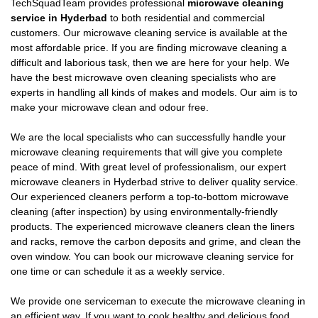
TechSquadTeam provides professional
microwave cleaning
service in Hyderbad
to both residential and commercial
customers. Our microwave cleaning service is available at the
most affordable price. If you are finding microwave cleaning a
difficult and laborious task, then we are here for your help. We
have the best microwave oven cleaning specialists who are
experts in handling all kinds of makes and models. Our aim is to
make your microwave clean and odour free.
We are the local specialists who can successfully handle your
microwave cleaning requirements that will give you complete
peace of mind. With great level of professionalism, our expert
microwave cleaners in Hyderbad strive to deliver quality service.
Our experienced cleaners perform a top-to-bottom microwave
cleaning (after inspection) by using environmentally-friendly
products. The experienced microwave cleaners clean the liners
and racks, remove the carbon deposits and grime, and clean the
oven window. You can book our microwave cleaning service for
one time or can schedule it as a weekly service.
We provide one serviceman to execute the microwave cleaning in
an efficient way. If you want to cook healthy and delicious food,