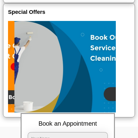
Special Offers
Book an Appointment