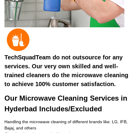
TechSquadTeam do not outsource for any
services. Our very own skilled and well-
trained cleaners do the microwave cleaning
to achieve 100% customer satisfaction.
Our Microwave Cleaning Services in
Hyderbad Includes/Excluded
Handling the microwave cleaning of different brands like: LG, IFB,
Bajaj, and others