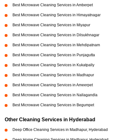
Best Microwave Cleaning Services in Amberpet
Best Microwave Cleaning Services in Himayatnagar
Best Microwave Cleaning Services in Miyapur
Best Microwave Cleaning Services in Dilsukhnagar
Best Microwave Cleaning Services in Mehdipatnam
Best Microwave Cleaning Services in Punjagutta
Best Microwave Cleaning Services in Kukatpally
Best Microwave Cleaning Services in Madhapur
Best Microwave Cleaning Services in Ameerpet
Best Microwave Cleaning Services in Nallagandla
Best Microwave Cleaning Services in Begumpet
Other Cleaning Services in Hyderabad
Deep Office Cleaning Services in Madhapur, Hyderabad
Deep Home Cleaning Services in Madhapur, Hyderabad