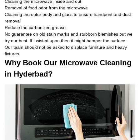
Cleaning the microwave inside and out
Removal of food odor from the microwave
Cleaning the outer body and glass to ensure handprint and dust
removal
Reduce the carbonized grease
No guarantee on old stain marks and stubborn blemishes but we
try our best. If insisted upon then it might hamper the surface.
Our team should not be asked to displace furniture and heavy
fixtures.
Why Book Our Microwave Cleaning
in Hyderbad?