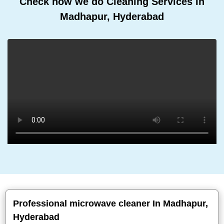
Check how we do Cleaning Services In
Madhapur, Hyderabad
Professional microwave cleaner In Madhapur,
Hyderabad