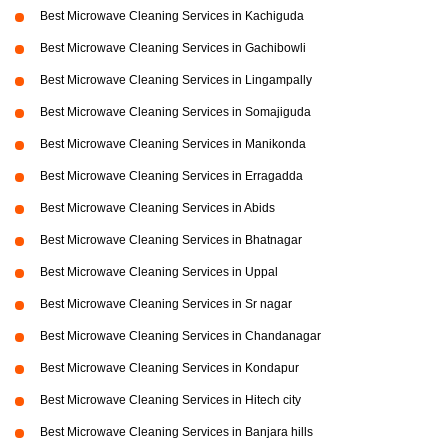
Best Microwave Cleaning Services in Kachiguda
Best Microwave Cleaning Services in Gachibowli
Best Microwave Cleaning Services in Lingampally
Best Microwave Cleaning Services in Somajiguda
Best Microwave Cleaning Services in Manikonda
Best Microwave Cleaning Services in Erragadda
Best Microwave Cleaning Services in Abids
Best Microwave Cleaning Services in Bhatnagar
Best Microwave Cleaning Services in Uppal
Best Microwave Cleaning Services in Sr nagar
Best Microwave Cleaning Services in Chandanagar
Best Microwave Cleaning Services in Kondapur
Best Microwave Cleaning Services in Hitech city
Best Microwave Cleaning Services in Banjara hills