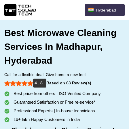
Hyderabad
Best Microwave Cleaning
Services In Madhapur,
Hyderabad
Call for a flexible deal, Give home a new feel.
4 . 8
Based on 63 Review(s)
Best price from others | ISO Verified Company
Guaranteed Satisfaction or Free re-service*
Professional Experts | In-house technicians
19+ lakh Happy Customers in India