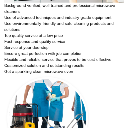
Background verified, well-trained and professional microwave
cleaners
Use of advanced techniques and industry-grade equipment
Use environmentally-friendly and safe cleaning products and
solutions
Top quality service at a low price
Fast response and quality service
Service at your doorstep
Ensure great perfection with job completion
Flexible and reliable service that proves to be cost-effective
Customized solution and outstanding results
Get a sparkling clean microwave oven