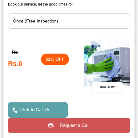
Book our service, let the good times roll.
Rs.
51% OFF
Rs.0
Book Now
Click to Call Us
Request a Call