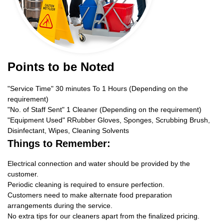
Points to be Noted
"Service Time" 30 minutes To 1 Hours (Depending on the
requirement)
"No. of Staff Sent" 1 Cleaner (Depending on the requirement)
"Equipment Used" RRubber Gloves, Sponges, Scrubbing Brush,
Disinfectant, Wipes, Cleaning Solvents
Things to Remember:
Electrical connection and water should be provided by the
customer.
Periodic cleaning is required to ensure perfection.
Customers need to make alternate food preparation
arrangements during the service.
No extra tips for our cleaners apart from the finalized pricing.