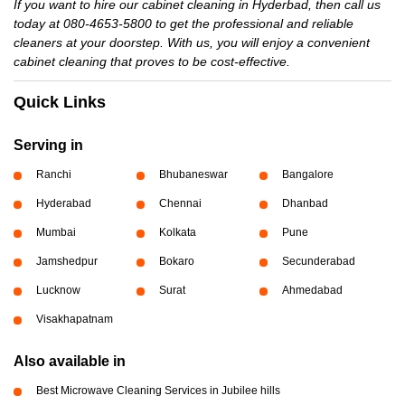
If you want to hire our cabinet cleaning in Hyderbad, then call us
today at 080-4653-5800 to get the professional and reliable
cleaners at your doorstep. With us, you will enjoy a convenient
cabinet cleaning that proves to be cost-effective.
Quick Links
Serving in
Ranchi
Bhubaneswar
Bangalore
Hyderabad
Chennai
Dhanbad
Mumbai
Kolkata
Pune
Jamshedpur
Bokaro
Secunderabad
Lucknow
Surat
Ahmedabad
Visakhapatnam
Also available in
Best Microwave Cleaning Services in Jubilee hills