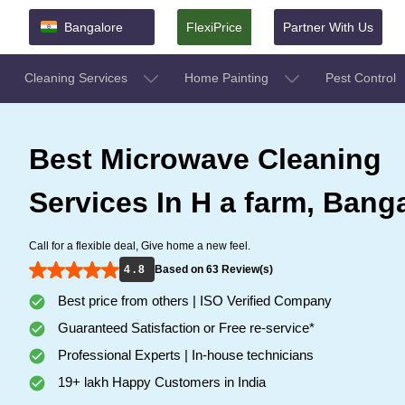
Bangalore
FlexiPrice
Partner With Us
Cleaning Services
Home Painting
Pest Control
Best Microwave Cleaning
Services In H a farm, Bang
Call for a flexible deal, Give home a new feel.
4 . 8
Based on 63 Review(s)
Best price from others | ISO Verified Company
Guaranteed Satisfaction or Free re-service*
Professional Experts | In-house technicians
19+ lakh Happy Customers in India