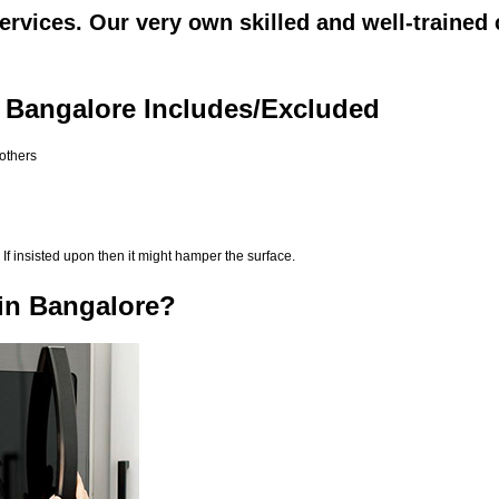
rvices. Our very own skilled and well-trained 
 Bangalore Includes/Excluded
 others
If insisted upon then it might hamper the surface.
in Bangalore?