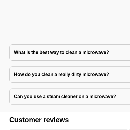
What is the best way to clean a microwave?
How do you clean a really dirty microwave?
Can you use a steam cleaner on a microwave?
Customer reviews