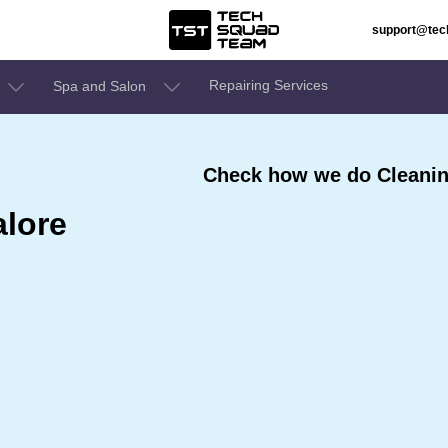
support@te
Repairing Services
Spa and Salon
Check how we do Cleaning
alore