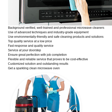
Background verified, well-trained and professional microwave cleaners
Use of advanced techniques and industry-grade equipment
Use environmentally-friendly and safe cleaning products and solutions
Top quality service at a low price
Fast response and quality service
Service at your doorstep
Ensure great perfection with job completion
Flexible and reliable service that proves to be cost-effective
Customized solution and outstanding results
Get a sparkling clean microwave oven