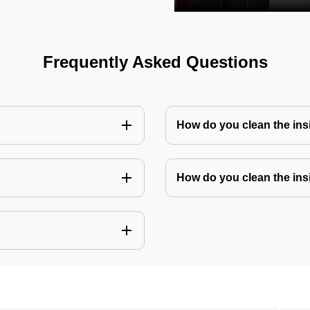
Frequently Asked Questions
How do you clean the in
How do you clean the ins