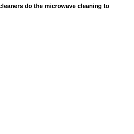
cleaners do the microwave cleaning to