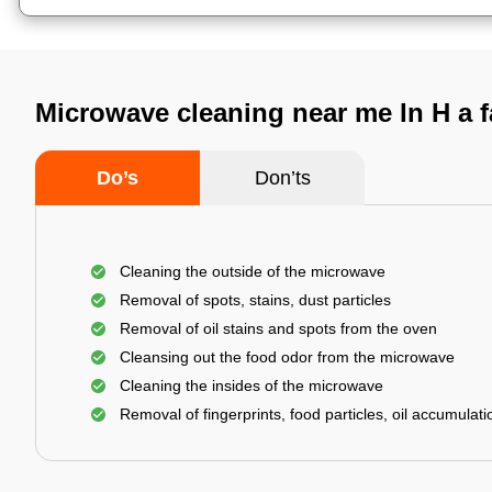
Microwave cleaning near me In H a 
Do’s
Don’ts
Cleaning the outside of the microwave
Removal of spots, stains, dust particles
Removal of oil stains and spots from the oven
Cleansing out the food odor from the microwave
Cleaning the insides of the microwave
Removal of fingerprints, food particles, oil accumulatio