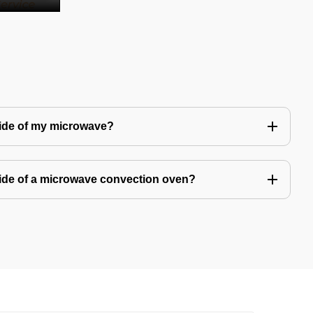
side of my microwave?
ide of a microwave convection oven?