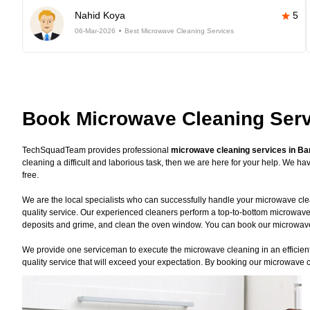
Nahid Koya
5
06-Mar-2026
Best Microwave Cleaning Services
Book Microwave Cleaning Serv
TechSquadTeam provides professional
microwave cleaning services in Ba
cleaning a difficult and laborious task, then we are here for your help. We 
free.
We are the local specialists who can successfully handle your microwave clea
quality service. Our experienced cleaners perform a top-to-bottom microwave
deposits and grime, and clean the oven window. You can book our microwave c
We provide one serviceman to execute the microwave cleaning in an efficient 
quality service that will exceed your expectation. By booking our microwave c