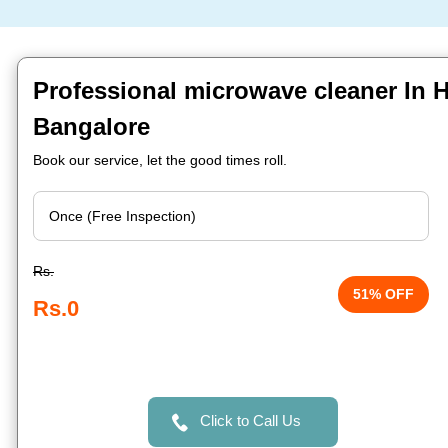
Professional microwave cleaner In H
Bangalore
Book our service, let the good times roll.
Rs.
51% OFF
Rs.0
Click to Call Us