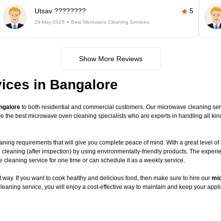
Utsav ????????
5
29-May-2025
Best Microwave Cleaning Services
Show More Reviews
ices in Bangalore
ngalore
to both residential and commercial customers. Our microwave cleaning servic
have the best microwave oven cleaning specialists who are experts in handling all 
ning requirements that will give you complete peace of mind. With a great level of 
 cleaning (after inspection) by using environmentally-friendly products. The exper
leaning service for one time or can schedule it as a weekly service.
way. If you want to cook healthy and delicious food, then make sure to hire our
mic
leaning service, you will enjoy a cost-effective way to maintain and keep your appli