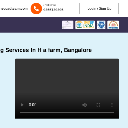
Call Now
chsquadteam.com
Login / Sign Up
9355739395
 Services In H a farm, Bangalore