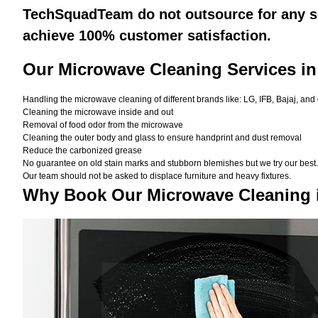
TechSquadTeam do not outsource for any se
achieve 100% customer satisfaction.
Our Microwave Cleaning Services in
Handling the microwave cleaning of different brands like: LG, IFB, Bajaj, and
Cleaning the microwave inside and out
Removal of food odor from the microwave
Cleaning the outer body and glass to ensure handprint and dust removal
Reduce the carbonized grease
No guarantee on old stain marks and stubborn blemishes but we try our best. 
Our team should not be asked to displace furniture and heavy fixtures.
Why Book Our Microwave Cleaning 