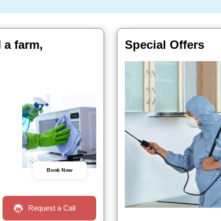
 a farm,
Special Offers
Book Now
Request a Call