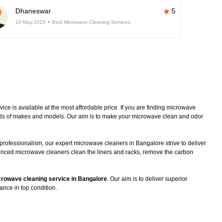
Dhaneswar
5
10-May-2025
Best Microwave Cleaning Services
e is available at the most affordable price. If you are finding microwave
kinds of makes and models. Our aim is to make your microwave clean and odor
professionalism, our expert microwave cleaners in Bangalore strive to deliver
ienced microwave cleaners clean the liners and racks, remove the carbon
rowave cleaning service in Bangalore
. Our aim is to deliver superior
ance in top condition.