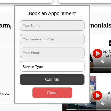
Book an Appointment
farm, Bangalore
TST Testimonial
Call Me
Close
n, etc.