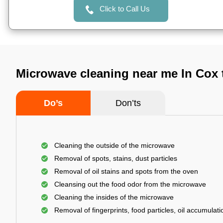
Click to Call Us
Microwave cleaning near me In Cox
Do’s
Don’ts
Cleaning the outside of the microwave
Removal of spots, stains, dust particles
Removal of oil stains and spots from the oven
Cleansing out the food odor from the microwave
Cleaning the insides of the microwave
Removal of fingerprints, food particles, oil accumulatio