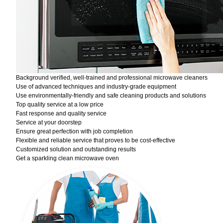
Background verified, well-trained and professional microwave cleaners
Use of advanced techniques and industry-grade equipment
Use environmentally-friendly and safe cleaning products and solutions
Top quality service at a low price
Fast response and quality service
Service at your doorstep
Ensure great perfection with job completion
Flexible and reliable service that proves to be cost-effective
Customized solution and outstanding results
Get a sparkling clean microwave oven