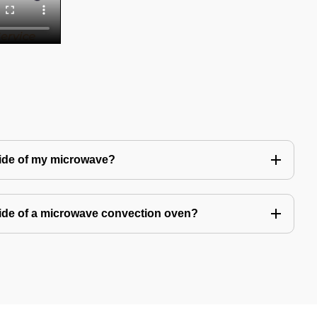
side of my microwave?
ide of a microwave convection oven?