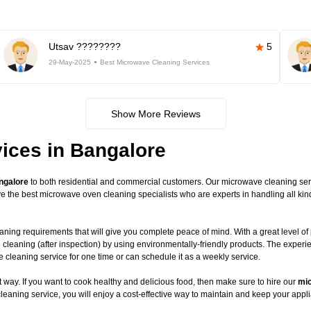
Utsav ????????
5
29-May-2025
Best Microwave Cleaning Services
Show More Reviews
ices in Bangalore
ngalore
to both residential and commercial customers. Our microwave cleaning servic
have the best microwave oven cleaning specialists who are experts in handling all 
ning requirements that will give you complete peace of mind. With a great level of 
 cleaning (after inspection) by using environmentally-friendly products. The exper
leaning service for one time or can schedule it as a weekly service.
way. If you want to cook healthy and delicious food, then make sure to hire our
mic
leaning service, you will enjoy a cost-effective way to maintain and keep your appli