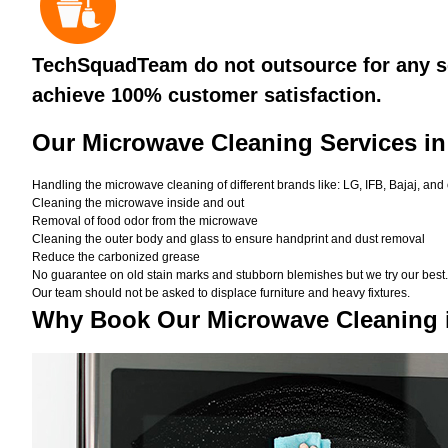
TechSquadTeam do not outsource for any se
achieve 100% customer satisfaction.
Our Microwave Cleaning Services in
Handling the microwave cleaning of different brands like: LG, IFB, Bajaj, and
Cleaning the microwave inside and out
Removal of food odor from the microwave
Cleaning the outer body and glass to ensure handprint and dust removal
Reduce the carbonized grease
No guarantee on old stain marks and stubborn blemishes but we try our best. 
Our team should not be asked to displace furniture and heavy fixtures.
Why Book Our Microwave Cleaning 