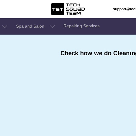
support@te
Repairing Services
Spa and Salon
Check how we do Cleaning