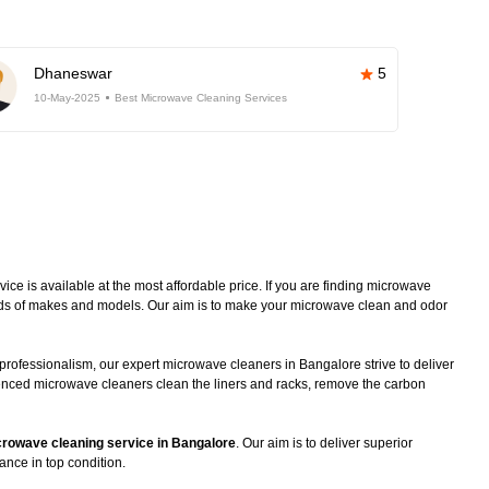
Dhaneswar
5
10-May-2025
Best Microwave Cleaning Services
e is available at the most affordable price. If you are finding microwave
kinds of makes and models. Our aim is to make your microwave clean and odor
professionalism, our expert microwave cleaners in Bangalore strive to deliver
ienced microwave cleaners clean the liners and racks, remove the carbon
rowave cleaning service in Bangalore
. Our aim is to deliver superior
ance in top condition.