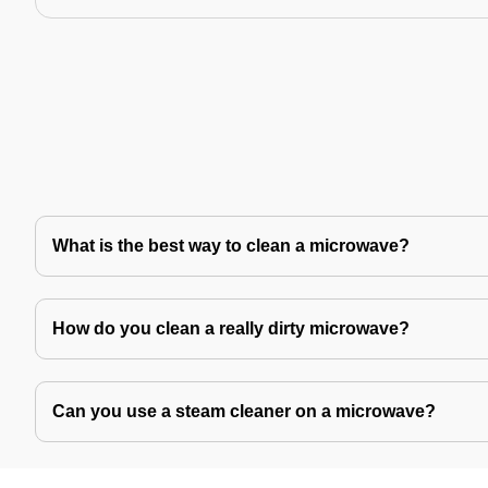
What is the best way to clean a microwave?
How do you clean a really dirty microwave?
Can you use a steam cleaner on a microwave?