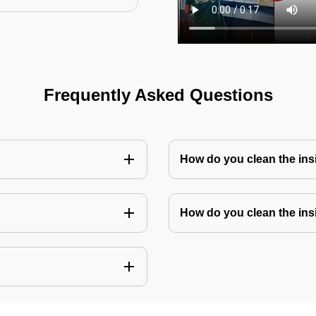
Frequently Asked Questions
How do you clean the in
How do you clean the ins