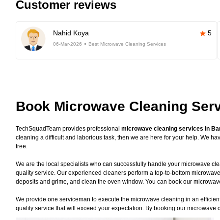
Customer reviews
Nahid Koya
5
06-Mar-2026
Best Microwave Cleaning Services
Book Microwave Cleaning Serv
TechSquadTeam provides professional
microwave cleaning services in Ba
cleaning a difficult and laborious task, then we are here for your help. We 
free.
We are the local specialists who can successfully handle your microwave clea
quality service. Our experienced cleaners perform a top-to-bottom microwave
deposits and grime, and clean the oven window. You can book our microwave c
We provide one serviceman to execute the microwave cleaning in an efficient 
quality service that will exceed your expectation. By booking our microwave c