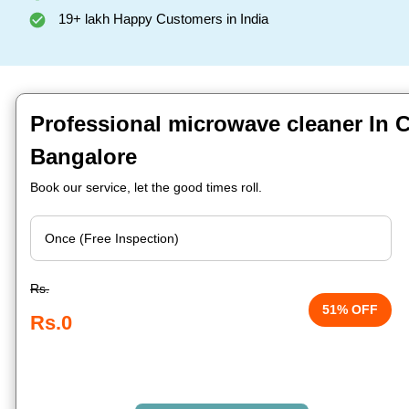
19+ lakh Happy Customers in India
Professional microwave cleaner In 
Bangalore
Book our service, let the good times roll.
Rs.
51% OFF
Rs.0