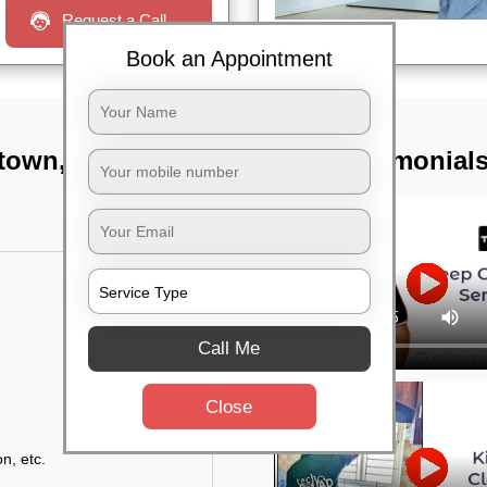
Request a Call
Book an Appointment
 town, Bangalore
TST Testimonial
Call Me
Close
n, etc.