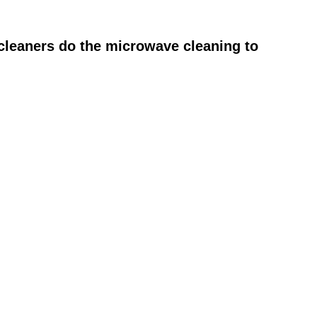
cleaners do the microwave cleaning to