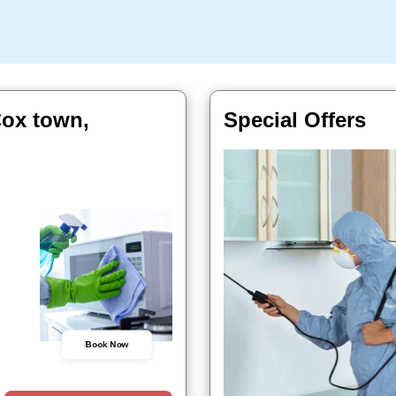
Cox town,
Special Offers
Book Now