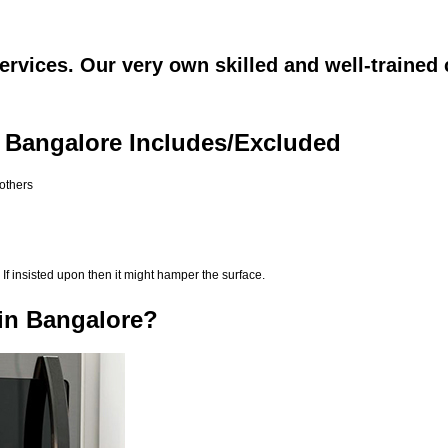
rvices. Our very own skilled and well-trained 
 Bangalore Includes/Excluded
 others
If insisted upon then it might hamper the surface.
in Bangalore?