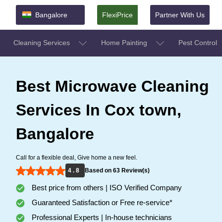
Bangalore
FlexiPrice
Partner With Us
Cleaning Services
Home Painting
Pest Control
Best Microwave Cleaning
Services In Cox town,
Bangalore
Call for a flexible deal, Give home a new feel.
4 . 8
Based on 63 Review(s)
Best price from others | ISO Verified Company
Guaranteed Satisfaction or Free re-service*
Professional Experts | In-house technicians