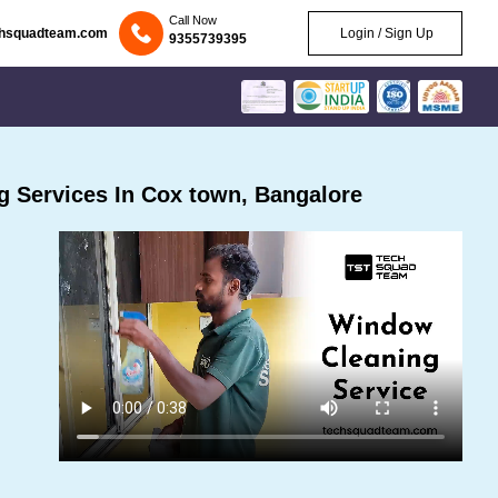
Call Now
chsquadteam.com
Login / Sign Up
9355739395
 Services In Cox town, Bangalore