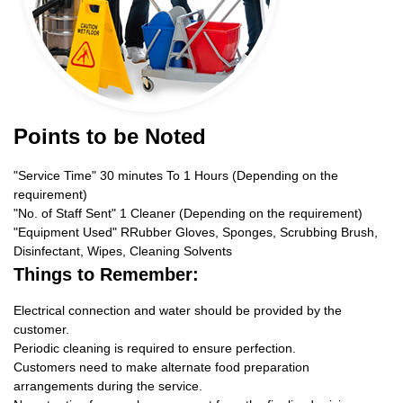
Points to be Noted
"Service Time" 30 minutes To 1 Hours (Depending on the
requirement)
"No. of Staff Sent" 1 Cleaner (Depending on the requirement)
"Equipment Used" RRubber Gloves, Sponges, Scrubbing Brush,
Disinfectant, Wipes, Cleaning Solvents
Things to Remember:
Electrical connection and water should be provided by the
customer.
Periodic cleaning is required to ensure perfection.
Customers need to make alternate food preparation
arrangements during the service.