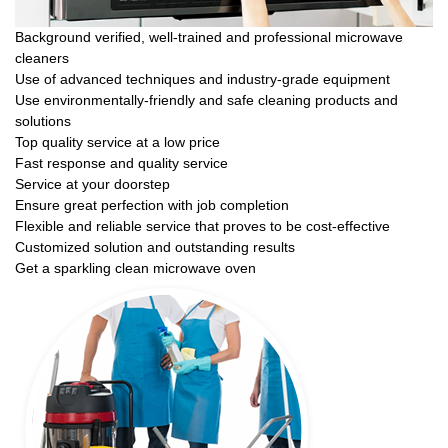
Background verified, well-trained and professional microwave
cleaners
Use of advanced techniques and industry-grade equipment
Use environmentally-friendly and safe cleaning products and
solutions
Top quality service at a low price
Fast response and quality service
Service at your doorstep
Ensure great perfection with job completion
Flexible and reliable service that proves to be cost-effective
Customized solution and outstanding results
Get a sparkling clean microwave oven