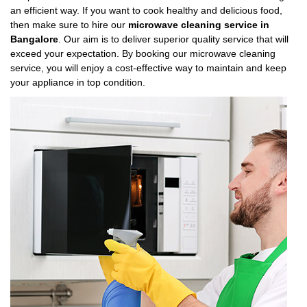
an efficient way. If you want to cook healthy and delicious food,
then make sure to hire our
microwave cleaning service in
Bangalore
. Our aim is to deliver superior quality service that will
exceed your expectation. By booking our microwave cleaning
service, you will enjoy a cost-effective way to maintain and keep
your appliance in top condition.