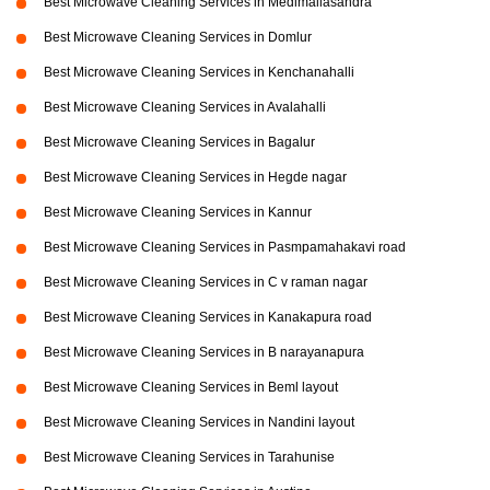
Best Microwave Cleaning Services in Medimallasandra
Best Microwave Cleaning Services in Domlur
Best Microwave Cleaning Services in Kenchanahalli
Best Microwave Cleaning Services in Avalahalli
Best Microwave Cleaning Services in Bagalur
Best Microwave Cleaning Services in Hegde nagar
Best Microwave Cleaning Services in Kannur
Best Microwave Cleaning Services in Pasmpamahakavi road
Best Microwave Cleaning Services in C v raman nagar
Best Microwave Cleaning Services in Kanakapura road
Best Microwave Cleaning Services in B narayanapura
Best Microwave Cleaning Services in Beml layout
Best Microwave Cleaning Services in Nandini layout
Best Microwave Cleaning Services in Tarahunise