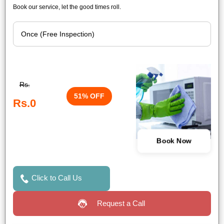
Book our service, let the good times roll.
Rs.
51% OFF
Rs.0
Book Now
Click to Call Us
Request a Call