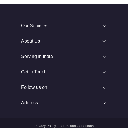
Our Services
About Us
Serving In India
Get in Touch
Follow us on
Address
Privacy Policy
|
Terms and Conditions