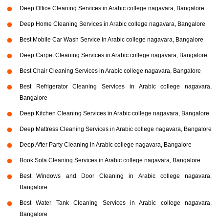
Deep Office Cleaning Services in Arabic college nagavara, Bangalore
Deep Home Cleaning Services in Arabic college nagavara, Bangalore
Best Mobile Car Wash Service in Arabic college nagavara, Bangalore
Deep Carpet Cleaning Services in Arabic college nagavara, Bangalore
Best Chair Cleaning Services in Arabic college nagavara, Bangalore
Best Refrigerator Cleaning Services in Arabic college nagavara,
Bangalore
Deep Kitchen Cleaning Services in Arabic college nagavara, Bangalore
Deep Mattress Cleaning Services in Arabic college nagavara, Bangalore
Deep After Party Cleaning in Arabic college nagavara, Bangalore
Book Sofa Cleaning Services in Arabic college nagavara, Bangalore
Best Windows and Door Cleaning in Arabic college nagavara,
Bangalore
Best Water Tank Cleaning Services in Arabic college nagavara,
Bangalore