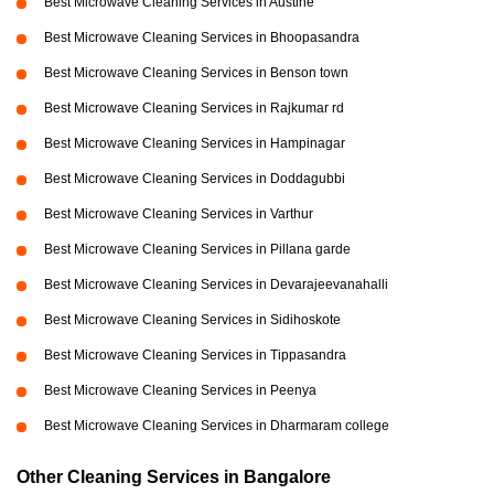
Best Microwave Cleaning Services in Austine
Best Microwave Cleaning Services in Bhoopasandra
Best Microwave Cleaning Services in Benson town
Best Microwave Cleaning Services in Rajkumar rd
Best Microwave Cleaning Services in Hampinagar
Best Microwave Cleaning Services in Doddagubbi
Best Microwave Cleaning Services in Varthur
Best Microwave Cleaning Services in Pillana garde
Best Microwave Cleaning Services in Devarajeevanahalli
Best Microwave Cleaning Services in Sidihoskote
Best Microwave Cleaning Services in Tippasandra
Best Microwave Cleaning Services in Peenya
Best Microwave Cleaning Services in Dharmaram college
Other Cleaning Services in Bangalore