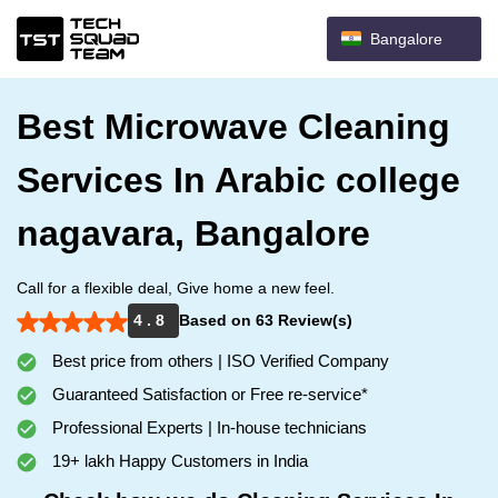
Bangalore
Best Microwave Cleaning
Services In Arabic college
nagavara, Bangalore
Call for a flexible deal, Give home a new feel.
4 . 8
Based on 63 Review(s)
Best price from others | ISO Verified Company
Guaranteed Satisfaction or Free re-service*
Professional Experts | In-house technicians
19+ lakh Happy Customers in India