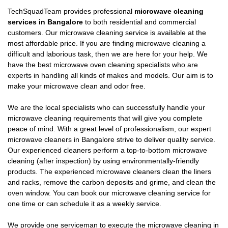
TechSquadTeam provides professional
microwave cleaning
services in Bangalore
to both residential and commercial
customers. Our microwave cleaning service is available at the
most affordable price. If you are finding microwave cleaning a
difficult and laborious task, then we are here for your help. We
have the best microwave oven cleaning specialists who are
experts in handling all kinds of makes and models. Our aim is to
make your microwave clean and odor free.
We are the local specialists who can successfully handle your
microwave cleaning requirements that will give you complete
peace of mind. With a great level of professionalism, our expert
microwave cleaners in Bangalore strive to deliver quality service.
Our experienced cleaners perform a top-to-bottom microwave
cleaning (after inspection) by using environmentally-friendly
products. The experienced microwave cleaners clean the liners
and racks, remove the carbon deposits and grime, and clean the
oven window. You can book our microwave cleaning service for
one time or can schedule it as a weekly service.
We provide one serviceman to execute the microwave cleaning in