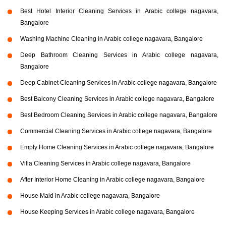
Best Hotel Interior Cleaning Services in Arabic college nagavara,
Bangalore
Washing Machine Cleaning in Arabic college nagavara, Bangalore
Deep Bathroom Cleaning Services in Arabic college nagavara,
Bangalore
Deep Cabinet Cleaning Services in Arabic college nagavara, Bangalore
Best Balcony Cleaning Services in Arabic college nagavara, Bangalore
Best Bedroom Cleaning Services in Arabic college nagavara, Bangalore
Commercial Cleaning Services in Arabic college nagavara, Bangalore
Empty Home Cleaning Services in Arabic college nagavara, Bangalore
Villa Cleaning Services in Arabic college nagavara, Bangalore
After Interior Home Cleaning in Arabic college nagavara, Bangalore
House Maid in Arabic college nagavara, Bangalore
House Keeping Services in Arabic college nagavara, Bangalore