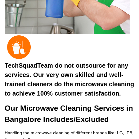
TechSquadTeam do not outsource for any
services. Our very own skilled and well-
trained cleaners do the microwave cleaning
to achieve 100% customer satisfaction.
Our Microwave Cleaning Services in
Bangalore Includes/Excluded
Handling the microwave cleaning of different brands like: LG, IFB,