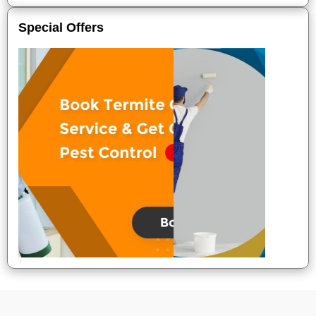
Special Offers