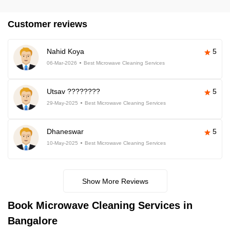
Customer reviews
Nahid Koya
5
06-Mar-2026
Best Microwave Cleaning Services
Utsav ????????
5
29-May-2025
Best Microwave Cleaning Services
Dhaneswar
5
10-May-2025
Best Microwave Cleaning Services
Show More Reviews
Book Microwave Cleaning Services in
Bangalore