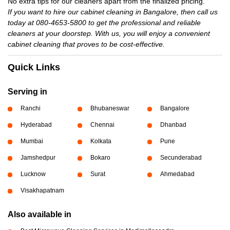
No extra tips for our cleaners apart from the finalized pricing.
If you want to hire our cabinet cleaning in Bangalore, then call us
today at 080-4653-5800 to get the professional and reliable
cleaners at your doorstep. With us, you will enjoy a convenient
cabinet cleaning that proves to be cost-effective.
Quick Links
Serving in
Ranchi
Bhubaneswar
Bangalore
Hyderabad
Chennai
Dhanbad
Mumbai
Kolkata
Pune
Jamshedpur
Bokaro
Secunderabad
Lucknow
Surat
Ahmedabad
Visakhapatnam
Also available in