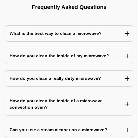
Frequently Asked Questions
What is the best way to clean a microwave?
How do you clean the inside of my microwave?
How do you clean a really dirty microwave?
How do you clean the inside of a microwave
convection oven?
Can you use a steam cleaner on a microwave?