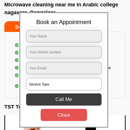
Microwave cleaning near me In Arabic college
nagavara, Bangalore
Book an Appointment
Do’s
Don’ts
Cleaning the outside of the microwave
Removal of spots, stains, dust particles
Removal of oil stains and spots from the oven
Cleansing out the food odor from the microwave
Cleaning the insides of the microwave
Removal of fingerprints, food particles, oil
accumulation, etc.
Call Me
TST Testimonials
Close