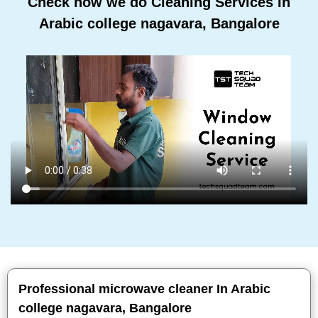
Check how we do Cleaning Services In
Arabic college nagavara, Bangalore
Professional microwave cleaner In Arabic
college nagavara, Bangalore