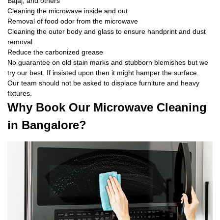
Bajaj, and others
Cleaning the microwave inside and out
Removal of food odor from the microwave
Cleaning the outer body and glass to ensure handprint and dust
removal
Reduce the carbonized grease
No guarantee on old stain marks and stubborn blemishes but we
try our best. If insisted upon then it might hamper the surface.
Our team should not be asked to displace furniture and heavy
fixtures.
Why Book Our Microwave Cleaning
in Bangalore?