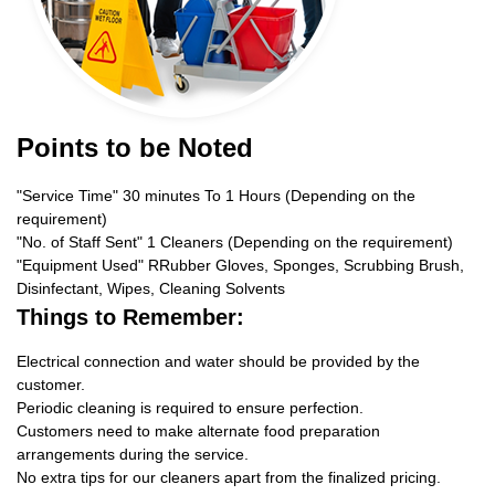
Points to be Noted
"Service Time" 30 minutes To 1 Hours (Depending on the
requirement)
"No. of Staff Sent" 1 Cleaners (Depending on the requirement)
"Equipment Used" RRubber Gloves, Sponges, Scrubbing Brush,
Disinfectant, Wipes, Cleaning Solvents
Things to Remember:
Electrical connection and water should be provided by the
customer.
Periodic cleaning is required to ensure perfection.
Customers need to make alternate food preparation
arrangements during the service.
No extra tips for our cleaners apart from the finalized pricing.