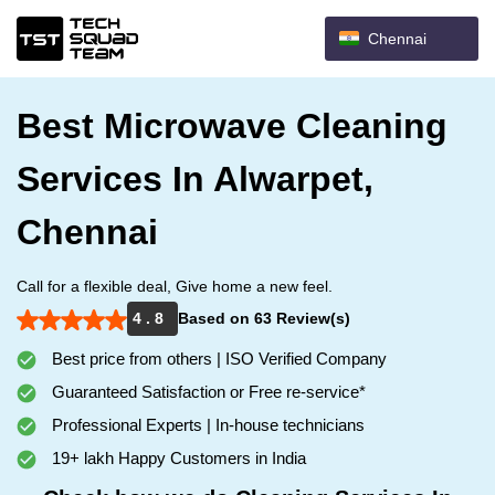
Chennai
Best Microwave Cleaning
Services In Alwarpet,
Chennai
Call for a flexible deal, Give home a new feel.
4 . 8
Based on 63 Review(s)
Best price from others | ISO Verified Company
Guaranteed Satisfaction or Free re-service*
Professional Experts | In-house technicians
19+ lakh Happy Customers in India