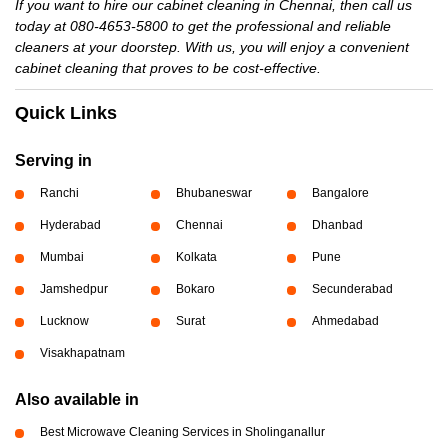
If you want to hire our cabinet cleaning in Chennai, then call us
today at 080-4653-5800 to get the professional and reliable
cleaners at your doorstep. With us, you will enjoy a convenient
cabinet cleaning that proves to be cost-effective.
Quick Links
Serving in
Ranchi
Bhubaneswar
Bangalore
Hyderabad
Chennai
Dhanbad
Mumbai
Kolkata
Pune
Jamshedpur
Bokaro
Secunderabad
Lucknow
Surat
Ahmedabad
Visakhapatnam
Also available in
Best Microwave Cleaning Services in Sholinganallur