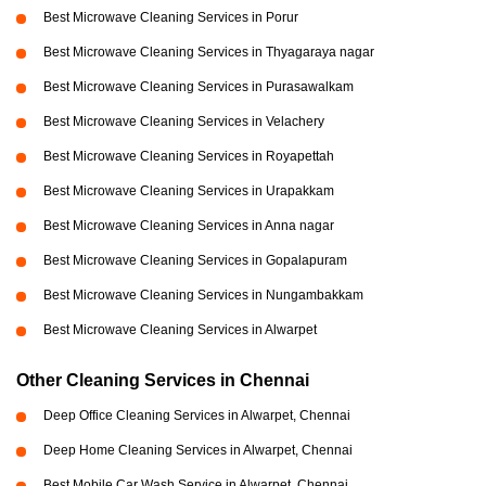
Best Microwave Cleaning Services in Porur
Best Microwave Cleaning Services in Thyagaraya nagar
Best Microwave Cleaning Services in Purasawalkam
Best Microwave Cleaning Services in Velachery
Best Microwave Cleaning Services in Royapettah
Best Microwave Cleaning Services in Urapakkam
Best Microwave Cleaning Services in Anna nagar
Best Microwave Cleaning Services in Gopalapuram
Best Microwave Cleaning Services in Nungambakkam
Best Microwave Cleaning Services in Alwarpet
Other Cleaning Services in Chennai
Deep Office Cleaning Services in Alwarpet, Chennai
Deep Home Cleaning Services in Alwarpet, Chennai
Best Mobile Car Wash Service in Alwarpet, Chennai