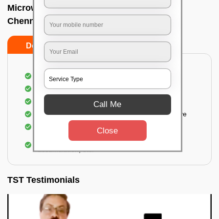
Microwave cleaning near me In Alwarpet,
Chennai
Do’s
Don’ts
Cleaning the outside of the microwave
Removal of spots, stains, dust particles
Removal of oil stains and spots from the oven
Call Me
Cleansing out the food odor from the microwave
Cleaning the insides of the microwave
Close
Removal of fingerprints, food particles, oil
accumulation, etc.
TST Testimonials