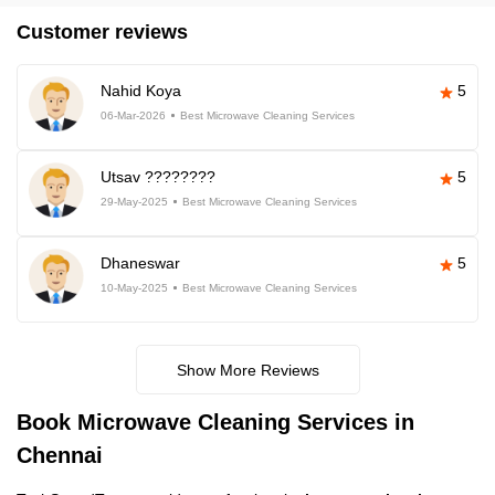
Customer reviews
Nahid Koya
5
06-Mar-2026
Best Microwave Cleaning Services
Utsav ????????
5
29-May-2025
Best Microwave Cleaning Services
Dhaneswar
5
10-May-2025
Best Microwave Cleaning Services
Show More Reviews
Book Microwave Cleaning Services in
Chennai