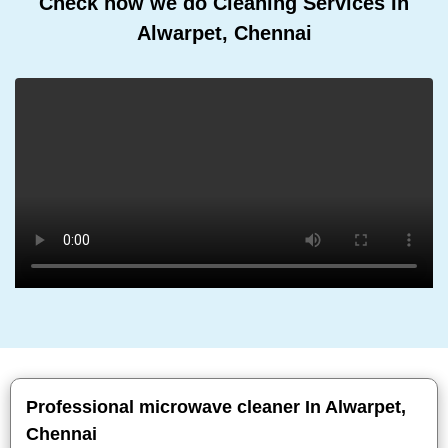
Check how we do Cleaning Services In
Alwarpet, Chennai
Professional microwave cleaner In Alwarpet,
Chennai