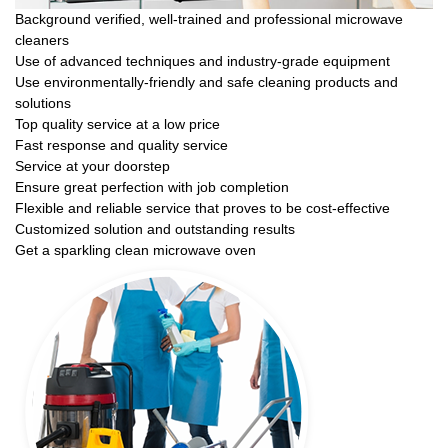
Background verified, well-trained and professional microwave
cleaners
Use of advanced techniques and industry-grade equipment
Use environmentally-friendly and safe cleaning products and
solutions
Top quality service at a low price
Fast response and quality service
Service at your doorstep
Ensure great perfection with job completion
Flexible and reliable service that proves to be cost-effective
Customized solution and outstanding results
Get a sparkling clean microwave oven