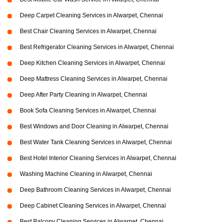
Deep Carpet Cleaning Services in Alwarpet, Chennai
Best Chair Cleaning Services in Alwarpet, Chennai
Best Refrigerator Cleaning Services in Alwarpet, Chennai
Deep Kitchen Cleaning Services in Alwarpet, Chennai
Deep Mattress Cleaning Services in Alwarpet, Chennai
Deep After Party Cleaning in Alwarpet, Chennai
Book Sofa Cleaning Services in Alwarpet, Chennai
Best Windows and Door Cleaning in Alwarpet, Chennai
Best Water Tank Cleaning Services in Alwarpet, Chennai
Best Hotel Interior Cleaning Services in Alwarpet, Chennai
Washing Machine Cleaning in Alwarpet, Chennai
Deep Bathroom Cleaning Services in Alwarpet, Chennai
Deep Cabinet Cleaning Services in Alwarpet, Chennai
Best Balcony Cleaning Services in Alwarpet, Chennai