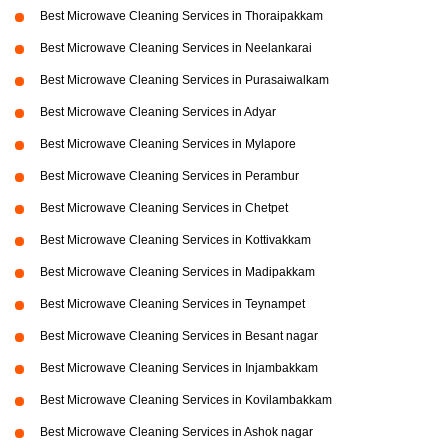
Best Microwave Cleaning Services in Thoraipakkam
Best Microwave Cleaning Services in Neelankarai
Best Microwave Cleaning Services in Purasaiwalkam
Best Microwave Cleaning Services in Adyar
Best Microwave Cleaning Services in Mylapore
Best Microwave Cleaning Services in Perambur
Best Microwave Cleaning Services in Chetpet
Best Microwave Cleaning Services in Kottivakkam
Best Microwave Cleaning Services in Madipakkam
Best Microwave Cleaning Services in Teynampet
Best Microwave Cleaning Services in Besant nagar
Best Microwave Cleaning Services in Injambakkam
Best Microwave Cleaning Services in Kovilambakkam
Best Microwave Cleaning Services in Ashok nagar