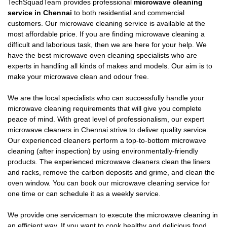
TechSquadTeam provides professional
microwave cleaning
service in Chennai
to both residential and commercial
customers. Our microwave cleaning service is available at the
most affordable price. If you are finding microwave cleaning a
difficult and laborious task, then we are here for your help. We
have the best microwave oven cleaning specialists who are
experts in handling all kinds of makes and models. Our aim is to
make your microwave clean and odour free.
We are the local specialists who can successfully handle your
microwave cleaning requirements that will give you complete
peace of mind. With great level of professionalism, our expert
microwave cleaners in Chennai strive to deliver quality service.
Our experienced cleaners perform a top-to-bottom microwave
cleaning (after inspection) by using environmentally-friendly
products. The experienced microwave cleaners clean the liners
and racks, remove the carbon deposits and grime, and clean the
oven window. You can book our microwave cleaning service for
one time or can schedule it as a weekly service.
We provide one serviceman to execute the microwave cleaning in
an efficient way. If you want to cook healthy and delicious food,