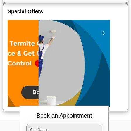
Special Offers
Book an Appointment