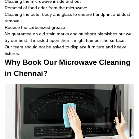
Cleaning the microwave inside and out
Removal of food odor from the microwave
Cleaning the outer body and glass to ensure handprint and dust
removal
Reduce the carbonized grease
No guarantee on old stain marks and stubborn blemishes but we
try our best. If insisted upon then it might hamper the surface.
Our team should not be asked to displace furniture and heavy
fixtures.
Why Book Our Microwave Cleaning
in Chennai?