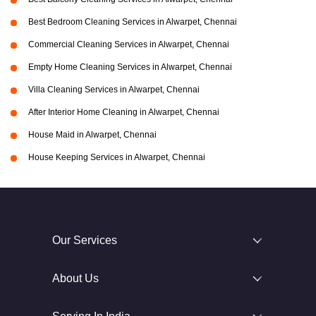
Best Bedroom Cleaning Services in Alwarpet, Chennai
Commercial Cleaning Services in Alwarpet, Chennai
Empty Home Cleaning Services in Alwarpet, Chennai
Villa Cleaning Services in Alwarpet, Chennai
After Interior Home Cleaning in Alwarpet, Chennai
House Maid in Alwarpet, Chennai
House Keeping Services in Alwarpet, Chennai
Our Services
About Us