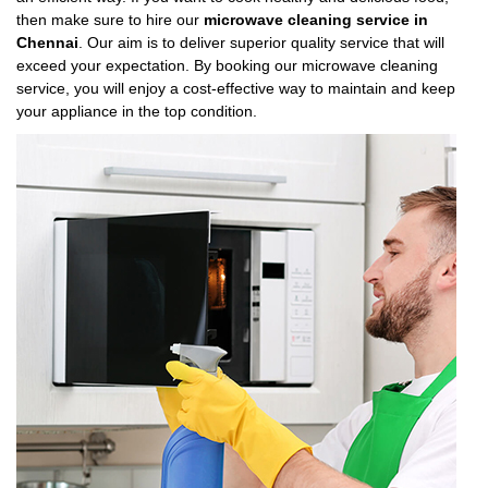
then make sure to hire our
microwave cleaning service in
Chennai
. Our aim is to deliver superior quality service that will
exceed your expectation. By booking our microwave cleaning
service, you will enjoy a cost-effective way to maintain and keep
your appliance in the top condition.