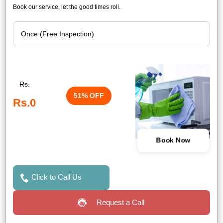
Book our service, let the good times roll.
Rs.
51% OFF
Rs.0
Book Now
Click to Call Us
Request a Call