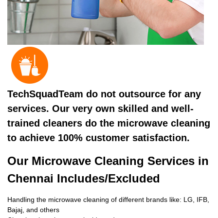
TechSquadTeam do not outsource for any
services. Our very own skilled and well-
trained cleaners do the microwave cleaning
to achieve 100% customer satisfaction.
Our Microwave Cleaning Services in
Chennai Includes/Excluded
Handling the microwave cleaning of different brands like: LG, IFB,
Bajaj, and others