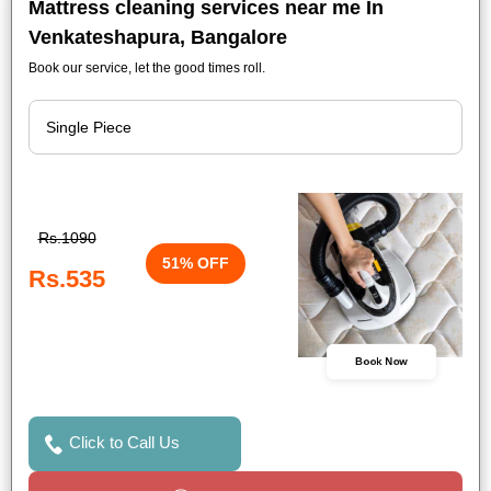
Mattress cleaning services near me In
Venkateshapura, Bangalore
Book our service, let the good times roll.
Rs.1090
51% OFF
Rs.535
Book Now
Click to Call Us