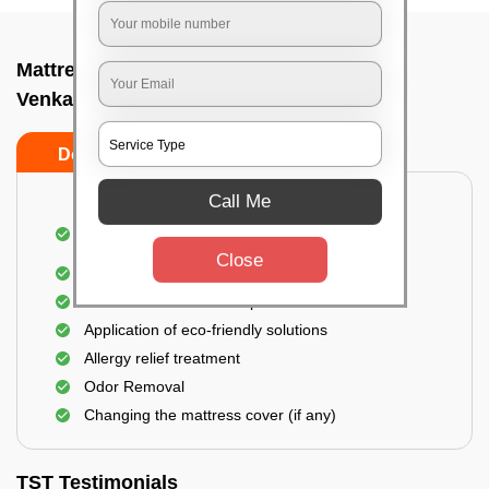
Mattress cleaning services at home In
Venkateshapura, Bangalore
Do’s
Don’ts
Call Me
Dusting and Vacuuming the mattress on both
sides
Close
Removal of soil, dust mites, and dirt
Removal of stains and spots
Application of eco-friendly solutions
Allergy relief treatment
Odor Removal
Changing the mattress cover (if any)
TST Testimonials