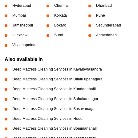
Hyderabad
Chennai
Dhanbad
Mumbai
Kolkata
Pune
Jamshedpur
Bokaro
Secunderabad
Lucknow
Surat
Ahmedabad
Visakhapatnam
Also available in
Deep Mattress Cleaning Services in Kavalbyrasandra
Deep Mattress Cleaning Services in Ullalu upanagara
Deep Mattress Cleaning Services in Kundanahalli
Deep Mattress Cleaning Services in Sahakar nagar
Deep Mattress Cleaning Services in Basavanagar
Deep Mattress Cleaning Services in Hoodi
Deep Mattress Cleaning Services in Bommanahalli