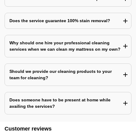
Does the service guarantee 100% stain removal?
Why should one hire your professional cleaning
services when we can clean my mattress on my own?
Should we provide our cleaning products to your
team for cleaning?
Does someone have to be present at home while
availing the services?
Customer reviews