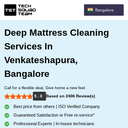
Bangalore
Deep Mattress Cleaning
Services In
Venkateshapura,
Bangalore
Call for a flexible deal, Give home a new feel.
5 . 0
Based on 2406 Review(s)
Best price from others | ISO Verified Company
Guaranteed Satisfaction or Free re-service*
Professional Experts | In-house technicians