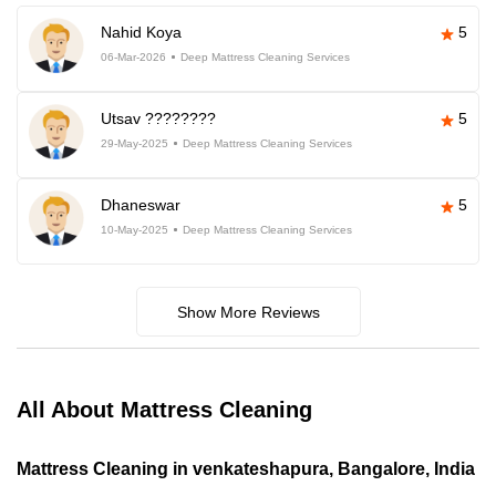
Nahid Koya
5
06-Mar-2026
Deep Mattress Cleaning Services
Utsav ????????
5
29-May-2025
Deep Mattress Cleaning Services
Dhaneswar
5
10-May-2025
Deep Mattress Cleaning Services
Show More Reviews
All About Mattress Cleaning
Mattress Cleaning in venkateshapura, Bangalore, India