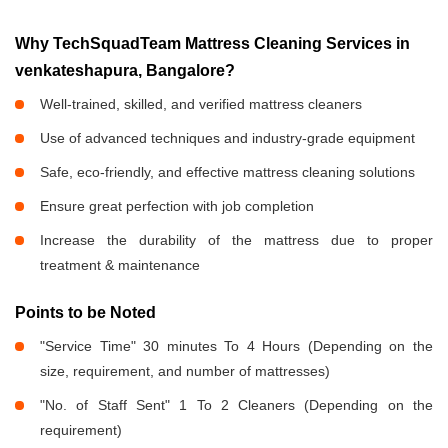
Why TechSquadTeam Mattress Cleaning Services in
venkateshapura, Bangalore?
Well-trained, skilled, and verified mattress cleaners
Use of advanced techniques and industry-grade equipment
Safe, eco-friendly, and effective mattress cleaning solutions
Ensure great perfection with job completion
Increase the durability of the mattress due to proper
treatment & maintenance
Points to be Noted
"Service Time" 30 minutes To 4 Hours (Depending on the
size, requirement, and number of mattresses)
"No. of Staff Sent" 1 To 2 Cleaners (Depending on the
requirement)