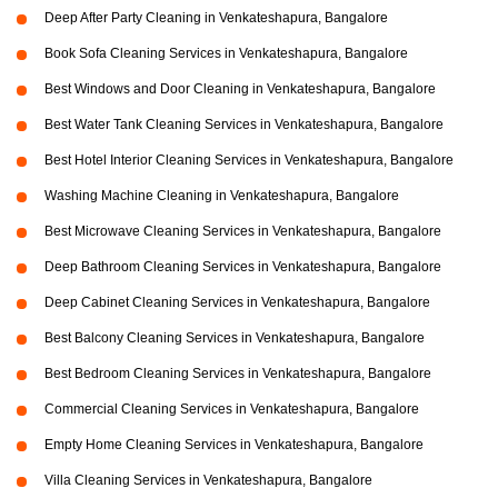
Deep After Party Cleaning in Venkateshapura, Bangalore
Book Sofa Cleaning Services in Venkateshapura, Bangalore
Best Windows and Door Cleaning in Venkateshapura, Bangalore
Best Water Tank Cleaning Services in Venkateshapura, Bangalore
Best Hotel Interior Cleaning Services in Venkateshapura, Bangalore
Washing Machine Cleaning in Venkateshapura, Bangalore
Best Microwave Cleaning Services in Venkateshapura, Bangalore
Deep Bathroom Cleaning Services in Venkateshapura, Bangalore
Deep Cabinet Cleaning Services in Venkateshapura, Bangalore
Best Balcony Cleaning Services in Venkateshapura, Bangalore
Best Bedroom Cleaning Services in Venkateshapura, Bangalore
Commercial Cleaning Services in Venkateshapura, Bangalore
Empty Home Cleaning Services in Venkateshapura, Bangalore
Villa Cleaning Services in Venkateshapura, Bangalore