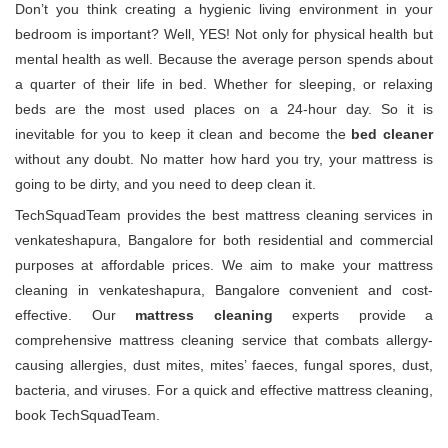
Don’t you think creating a hygienic living environment in your
bedroom is important? Well, YES! Not only for physical health but
mental health as well. Because the average person spends about
a quarter of their life in bed. Whether for sleeping, or relaxing
beds are the most used places on a 24-hour day. So it is
inevitable for you to keep it clean and become the
bed cleaner
without any doubt. No matter how hard you try, your mattress is
going to be dirty, and you need to deep clean it.
TechSquadTeam provides the best mattress cleaning services in
venkateshapura, Bangalore for both residential and commercial
purposes at affordable prices. We aim to make your mattress
cleaning in venkateshapura, Bangalore convenient and cost-
effective. Our
mattress cleaning
experts provide a
comprehensive mattress cleaning service that combats allergy-
causing allergies, dust mites, mites’ faeces, fungal spores, dust,
bacteria, and viruses. For a quick and effective mattress cleaning,
book TechSquadTeam.