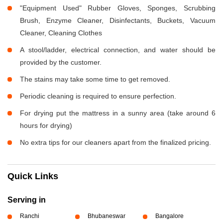
"Equipment Used" Rubber Gloves, Sponges, Scrubbing
Brush, Enzyme Cleaner, Disinfectants, Buckets, Vacuum
Cleaner, Cleaning Clothes
A stool/ladder, electrical connection, and water should be
provided by the customer.
The stains may take some time to get removed.
Periodic cleaning is required to ensure perfection.
For drying put the mattress in a sunny area (take around 6
hours for drying)
No extra tips for our cleaners apart from the finalized pricing.
Quick Links
Serving in
Ranchi
Bhubaneswar
Bangalore