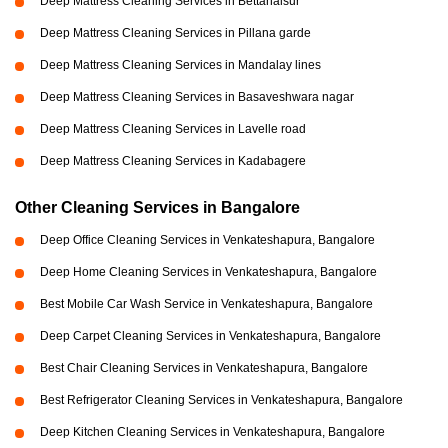
Deep Mattress Cleaning Services in Bettahalsur
Deep Mattress Cleaning Services in Pillana garde
Deep Mattress Cleaning Services in Mandalay lines
Deep Mattress Cleaning Services in Basaveshwara nagar
Deep Mattress Cleaning Services in Lavelle road
Deep Mattress Cleaning Services in Kadabagere
Other Cleaning Services in Bangalore
Deep Office Cleaning Services in Venkateshapura, Bangalore
Deep Home Cleaning Services in Venkateshapura, Bangalore
Best Mobile Car Wash Service in Venkateshapura, Bangalore
Deep Carpet Cleaning Services in Venkateshapura, Bangalore
Best Chair Cleaning Services in Venkateshapura, Bangalore
Best Refrigerator Cleaning Services in Venkateshapura, Bangalore
Deep Kitchen Cleaning Services in Venkateshapura, Bangalore