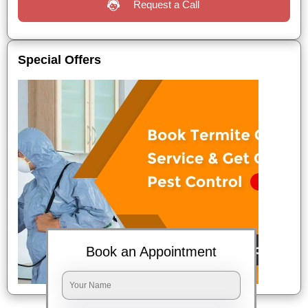
Request a Call
Special Offers
Book an Appointment