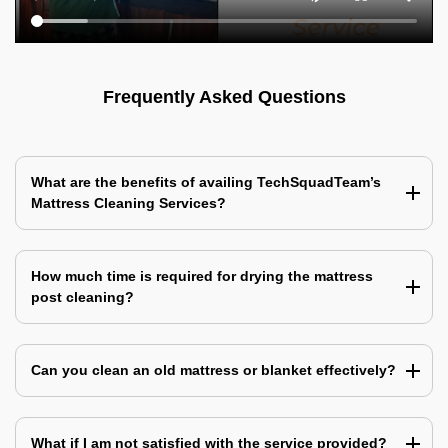
Frequently Asked Questions
What are the benefits of availing TechSquadTeam’s
Mattress Cleaning Services?
How much time is required for drying the mattress
post cleaning?
Can you clean an old mattress or blanket effectively?
What if I am not satisfied with the service provided?