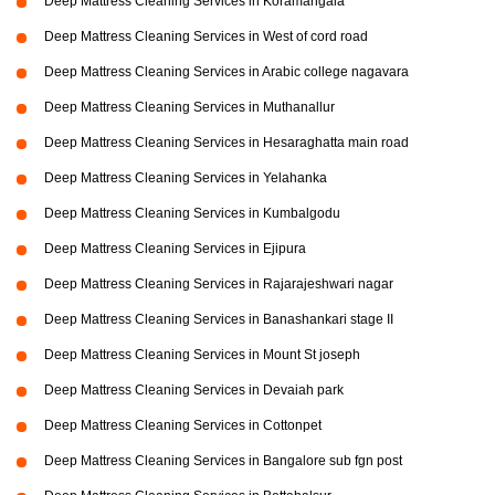
Deep Mattress Cleaning Services in Koramangala
Deep Mattress Cleaning Services in West of cord road
Deep Mattress Cleaning Services in Arabic college nagavara
Deep Mattress Cleaning Services in Muthanallur
Deep Mattress Cleaning Services in Hesaraghatta main road
Deep Mattress Cleaning Services in Yelahanka
Deep Mattress Cleaning Services in Kumbalgodu
Deep Mattress Cleaning Services in Ejipura
Deep Mattress Cleaning Services in Rajarajeshwari nagar
Deep Mattress Cleaning Services in Banashankari stage II
Deep Mattress Cleaning Services in Mount St joseph
Deep Mattress Cleaning Services in Devaiah park
Deep Mattress Cleaning Services in Cottonpet
Deep Mattress Cleaning Services in Bangalore sub fgn post