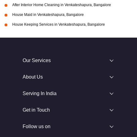
After Interior Home Cleaning in Venkateshapura, Bangalore
House Maid in Venkateshapura, Bangalore
House Keeping Services in Venkateshapura, Bangalore
Our Services
About Us
Serving In India
Get in Touch
Follow us on