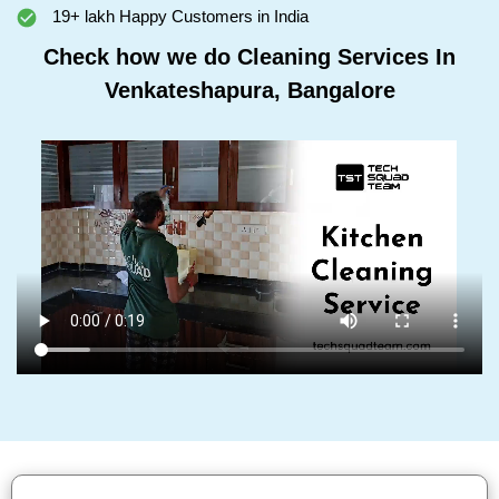
19+ lakh Happy Customers in India
Check how we do Cleaning Services In
Venkateshapura, Bangalore