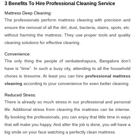
3 Benefits To Hire Professional Cleaning Service
Mattress Deep Cleaning:
The professionals perform mattress cleaning with precision and
ensure the removal of all the dirt, dust, bacteria, stains, spots, etc.
without harming the mattress. They use proper tools and quality
cleaning solutions for effective cleaning.
Convenience:
The only thing the people of venkateshapura, Bangalore don’t
have is “time”. In such a busy city, attending to all the household
chores is tiresome. At least you can hire
professional mattress
cleaning
according to your convenience for even better cleaning.
Reduced Stress:
There is already so much stress in our professional and personal
life. Additional stress from cleaning the mattress can be intense.
By booking the professionals, you can enjoy that little time in ways
that will make you happy. And after the job is done, you will have a
big smile on your face watching a perfectly clean mattress.