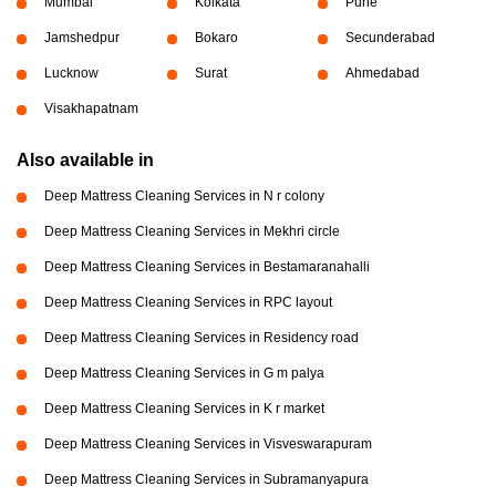
Mumbai
Kolkata
Pune
Jamshedpur
Bokaro
Secunderabad
Lucknow
Surat
Ahmedabad
Visakhapatnam
Also available in
Deep Mattress Cleaning Services in N r colony
Deep Mattress Cleaning Services in Mekhri circle
Deep Mattress Cleaning Services in Bestamaranahalli
Deep Mattress Cleaning Services in RPC layout
Deep Mattress Cleaning Services in Residency road
Deep Mattress Cleaning Services in G m palya
Deep Mattress Cleaning Services in K r market
Deep Mattress Cleaning Services in Visveswarapuram
Deep Mattress Cleaning Services in Subramanyapura