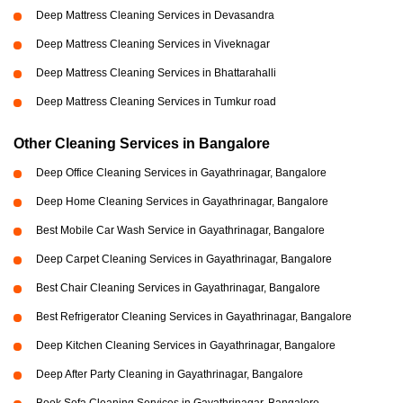
Deep Mattress Cleaning Services in Devasandra
Deep Mattress Cleaning Services in Viveknagar
Deep Mattress Cleaning Services in Bhattarahalli
Deep Mattress Cleaning Services in Tumkur road
Other Cleaning Services in Bangalore
Deep Office Cleaning Services in Gayathrinagar, Bangalore
Deep Home Cleaning Services in Gayathrinagar, Bangalore
Best Mobile Car Wash Service in Gayathrinagar, Bangalore
Deep Carpet Cleaning Services in Gayathrinagar, Bangalore
Best Chair Cleaning Services in Gayathrinagar, Bangalore
Best Refrigerator Cleaning Services in Gayathrinagar, Bangalore
Deep Kitchen Cleaning Services in Gayathrinagar, Bangalore
Deep After Party Cleaning in Gayathrinagar, Bangalore