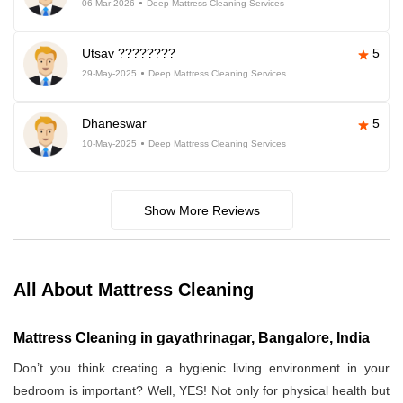
06-Mar-2026
Deep Mattress Cleaning Services
Utsav ????????
5
29-May-2025
Deep Mattress Cleaning Services
Dhaneswar
5
10-May-2025
Deep Mattress Cleaning Services
Show More Reviews
All About Mattress Cleaning
Mattress Cleaning in gayathrinagar, Bangalore, India
Don’t you think creating a hygienic living environment in your
bedroom is important? Well, YES! Not only for physical health but