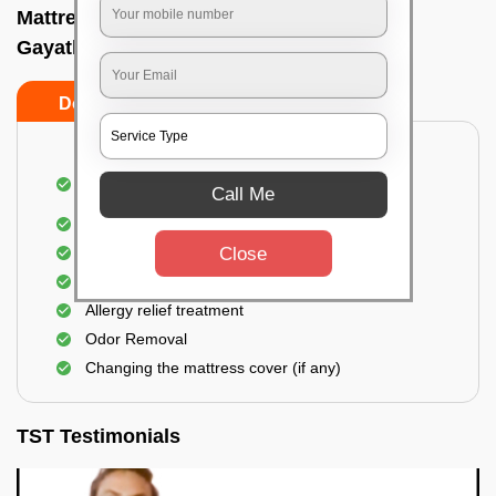
Mattress cleaning services at home In
Gayathrinagar, Bangalore
Do’s
Don’ts
Dusting and Vacuuming the mattress on both
Call Me
sides
Removal of soil, dust mites, and dirt
Close
Removal of stains and spots
Application of eco-friendly solutions
Allergy relief treatment
Odor Removal
Changing the mattress cover (if any)
TST Testimonials