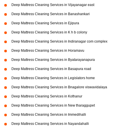
Deep Mattress Cleaning Services in Vijayanagar east
Deep Mattress Cleaning Services in Banashankari
Deep Mattress Cleaning Services in Ejipura
Deep Mattress Cleaning Services in K h b colony
Deep Mattress Cleaning Services in Indiranagar com complex
Deep Mattress Cleaning Services in Horamavu
Deep Mattress Cleaning Services in Byatarayanapura
Deep Mattress Cleaning Services in Basapura road
Deep Mattress Cleaning Services in Legislators home
Deep Mattress Cleaning Services in Bnagalore viswavidalaya
Deep Mattress Cleaning Services in Kothanur
Deep Mattress Cleaning Services in New tharaggupet
Deep Mattress Cleaning Services in Immedihalli
Deep Mattress Cleaning Services in Nayandahalli