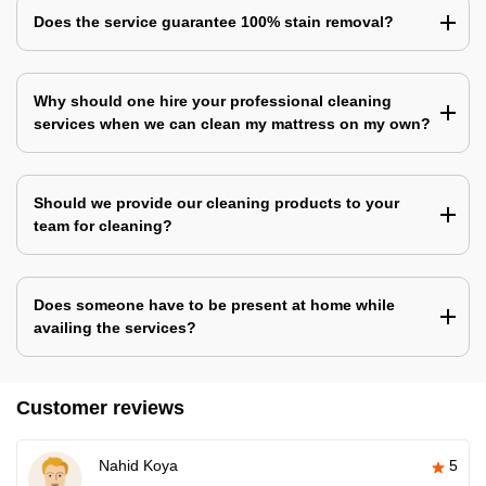
Does the service guarantee 100% stain removal?
Why should one hire your professional cleaning
services when we can clean my mattress on my own?
Should we provide our cleaning products to your
team for cleaning?
Does someone have to be present at home while
availing the services?
Customer reviews
Nahid Koya
5