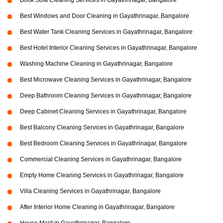
Book Sofa Cleaning Services in Gayathrinagar, Bangalore
Best Windows and Door Cleaning in Gayathrinagar, Bangalore
Best Water Tank Cleaning Services in Gayathrinagar, Bangalore
Best Hotel Interior Cleaning Services in Gayathrinagar, Bangalore
Washing Machine Cleaning in Gayathrinagar, Bangalore
Best Microwave Cleaning Services in Gayathrinagar, Bangalore
Deep Bathroom Cleaning Services in Gayathrinagar, Bangalore
Deep Cabinet Cleaning Services in Gayathrinagar, Bangalore
Best Balcony Cleaning Services in Gayathrinagar, Bangalore
Best Bedroom Cleaning Services in Gayathrinagar, Bangalore
Commercial Cleaning Services in Gayathrinagar, Bangalore
Empty Home Cleaning Services in Gayathrinagar, Bangalore
Villa Cleaning Services in Gayathrinagar, Bangalore
After Interior Home Cleaning in Gayathrinagar, Bangalore