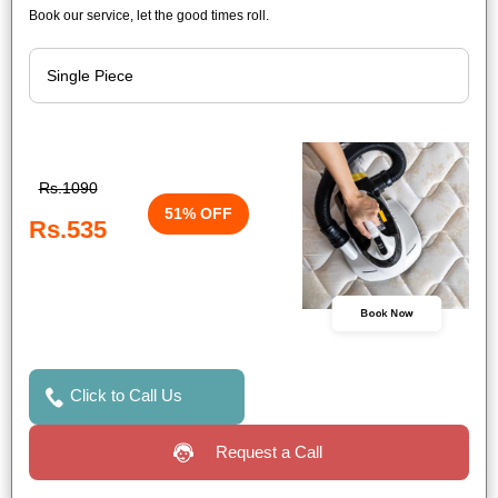
Book our service, let the good times roll.
Rs.1090
51% OFF
Rs.535
Book Now
Click to Call Us
Request a Call