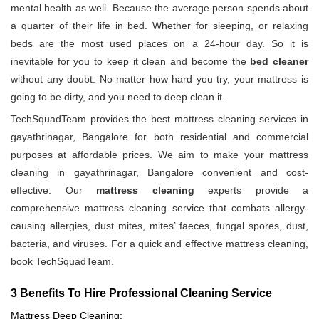
mental health as well. Because the average person spends about
a quarter of their life in bed. Whether for sleeping, or relaxing
beds are the most used places on a 24-hour day. So it is
inevitable for you to keep it clean and become the
bed cleaner
without any doubt. No matter how hard you try, your mattress is
going to be dirty, and you need to deep clean it.
TechSquadTeam provides the best mattress cleaning services in
gayathrinagar, Bangalore for both residential and commercial
purposes at affordable prices. We aim to make your mattress
cleaning in gayathrinagar, Bangalore convenient and cost-
effective. Our
mattress cleaning
experts provide a
comprehensive mattress cleaning service that combats allergy-
causing allergies, dust mites, mites’ faeces, fungal spores, dust,
bacteria, and viruses. For a quick and effective mattress cleaning,
book TechSquadTeam.
3 Benefits To Hire Professional Cleaning Service
Mattress Deep Cleaning: