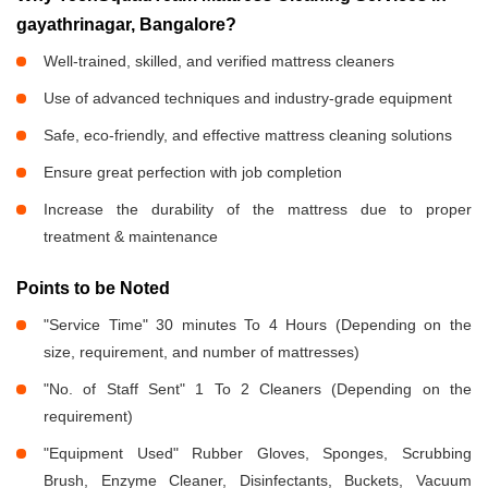
gayathrinagar, Bangalore?
Well-trained, skilled, and verified mattress cleaners
Use of advanced techniques and industry-grade equipment
Safe, eco-friendly, and effective mattress cleaning solutions
Ensure great perfection with job completion
Increase the durability of the mattress due to proper
treatment & maintenance
Points to be Noted
"Service Time" 30 minutes To 4 Hours (Depending on the
size, requirement, and number of mattresses)
"No. of Staff Sent" 1 To 2 Cleaners (Depending on the
requirement)
"Equipment Used" Rubber Gloves, Sponges, Scrubbing
Brush, Enzyme Cleaner, Disinfectants, Buckets, Vacuum