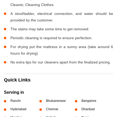
Cleaner, Cleaning Clothes
A stool/ladder, electrical connection, and water should be
provided by the customer.
The stains may take some time to get removed.
Periodic cleaning is required to ensure perfection.
For drying put the mattress in a sunny area (take around 6
hours for drying)
No extra tips for our cleaners apart from the finalized pricing.
Quick Links
Serving in
Ranchi
Bhubaneswar
Bangalore
Hyderabad
Chennai
Dhanbad