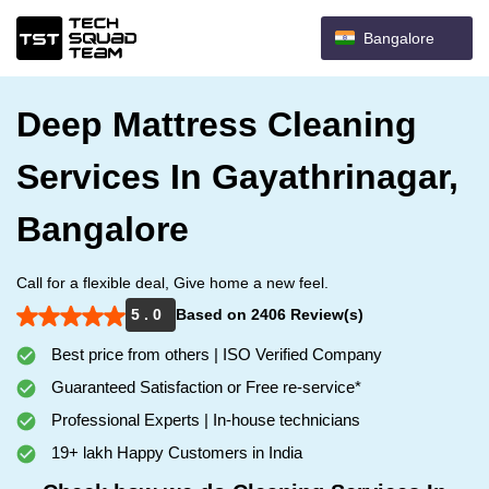
Bangalore
Deep Mattress Cleaning
Services In Gayathrinagar,
Bangalore
Call for a flexible deal, Give home a new feel.
5 . 0
Based on 2406 Review(s)
Best price from others | ISO Verified Company
Guaranteed Satisfaction or Free re-service*
Professional Experts | In-house technicians
19+ lakh Happy Customers in India