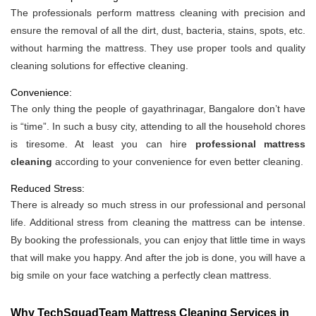
The professionals perform mattress cleaning with precision and
ensure the removal of all the dirt, dust, bacteria, stains, spots, etc.
without harming the mattress. They use proper tools and quality
cleaning solutions for effective cleaning.
Convenience:
The only thing the people of gayathrinagar, Bangalore don’t have
is “time”. In such a busy city, attending to all the household chores
is tiresome. At least you can hire
professional mattress
cleaning
according to your convenience for even better cleaning.
Reduced Stress:
There is already so much stress in our professional and personal
life. Additional stress from cleaning the mattress can be intense.
By booking the professionals, you can enjoy that little time in ways
that will make you happy. And after the job is done, you will have a
big smile on your face watching a perfectly clean mattress.
Why TechSquadTeam Mattress Cleaning Services in