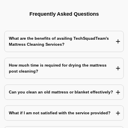
Frequently Asked Questions
What are the benefits of availing TechSquadTeam’s
Mattress Cleaning Services?
How much time is required for drying the mattress
post cleaning?
Can you clean an old mattress or blanket effectively?
What if I am not satisfied with the service provided?