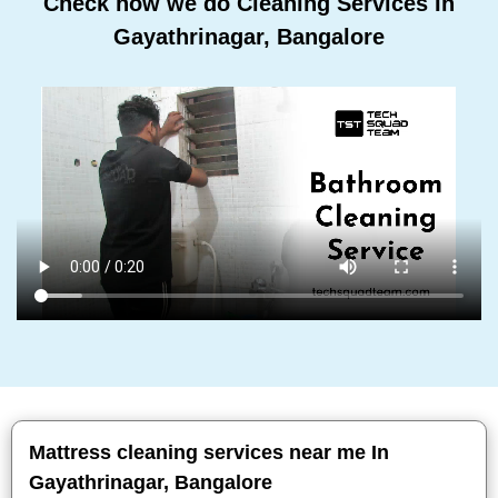
Check how we do Cleaning Services In
Gayathrinagar, Bangalore
Mattress cleaning services near me In
Gayathrinagar, Bangalore