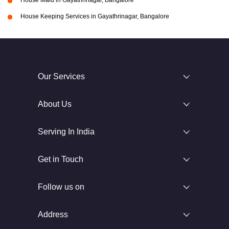
House Maid in Gayathrinagar, Bangalore
House Keeping Services in Gayathrinagar, Bangalore
Our Services
About Us
Serving In India
Get in Touch
Follow us on
Address