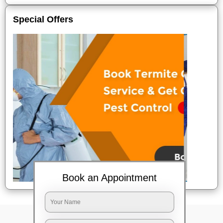
Special Offers
Book an Appointment