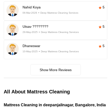
Nahid Koya
5
06-Mar-2026
Deep Mattress Cleaning Services
Utsav ????????
5
29-May-2025
Deep Mattress Cleaning Services
Dhaneswar
5
10-May-2025
Deep Mattress Cleaning Services
Show More Reviews
All About Mattress Cleaning
Mattress Cleaning in deepanjalinagar, Bangalore, India