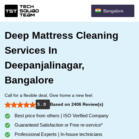
Bangalore
Deep Mattress Cleaning
Services In
Deepanjalinagar,
Bangalore
Call for a flexible deal, Give home a new feel.
5 . 0
Based on 2406 Review(s)
Best price from others | ISO Verified Company
Guaranteed Satisfaction or Free re-service*
Professional Experts | In-house technicians