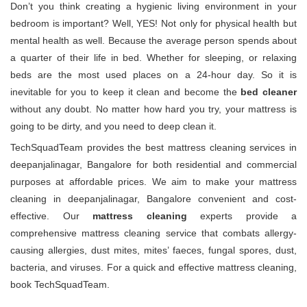
Don’t you think creating a hygienic living environment in your
bedroom is important? Well, YES! Not only for physical health but
mental health as well. Because the average person spends about
a quarter of their life in bed. Whether for sleeping, or relaxing
beds are the most used places on a 24-hour day. So it is
inevitable for you to keep it clean and become the
bed cleaner
without any doubt. No matter how hard you try, your mattress is
going to be dirty, and you need to deep clean it.
TechSquadTeam provides the best mattress cleaning services in
deepanjalinagar, Bangalore for both residential and commercial
purposes at affordable prices. We aim to make your mattress
cleaning in deepanjalinagar, Bangalore convenient and cost-
effective. Our
mattress cleaning
experts provide a
comprehensive mattress cleaning service that combats allergy-
causing allergies, dust mites, mites’ faeces, fungal spores, dust,
bacteria, and viruses. For a quick and effective mattress cleaning,
book TechSquadTeam.