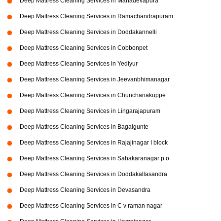
Deep Mattress Cleaning Services in Mahadevapura
Deep Mattress Cleaning Services in Ramachandrapuram
Deep Mattress Cleaning Services in Doddakannelli
Deep Mattress Cleaning Services in Cobbonpet
Deep Mattress Cleaning Services in Yediyur
Deep Mattress Cleaning Services in Jeevanbhimanagar
Deep Mattress Cleaning Services in Chunchanakuppe
Deep Mattress Cleaning Services in Lingarajapuram
Deep Mattress Cleaning Services in Bagalgunte
Deep Mattress Cleaning Services in Rajajinagar I block
Deep Mattress Cleaning Services in Sahakaranagar p o
Deep Mattress Cleaning Services in Doddakallasandra
Deep Mattress Cleaning Services in Devasandra
Deep Mattress Cleaning Services in C v raman nagar