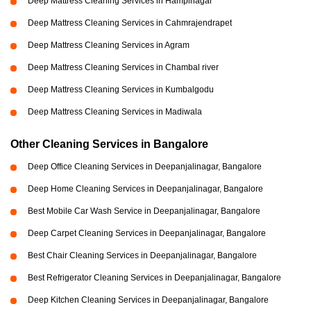
Deep Mattress Cleaning Services in Hampinagar
Deep Mattress Cleaning Services in Cahmrajendrapet
Deep Mattress Cleaning Services in Agram
Deep Mattress Cleaning Services in Chambal river
Deep Mattress Cleaning Services in Kumbalgodu
Deep Mattress Cleaning Services in Madiwala
Other Cleaning Services in Bangalore
Deep Office Cleaning Services in Deepanjalinagar, Bangalore
Deep Home Cleaning Services in Deepanjalinagar, Bangalore
Best Mobile Car Wash Service in Deepanjalinagar, Bangalore
Deep Carpet Cleaning Services in Deepanjalinagar, Bangalore
Best Chair Cleaning Services in Deepanjalinagar, Bangalore
Best Refrigerator Cleaning Services in Deepanjalinagar, Bangalore
Deep Kitchen Cleaning Services in Deepanjalinagar, Bangalore