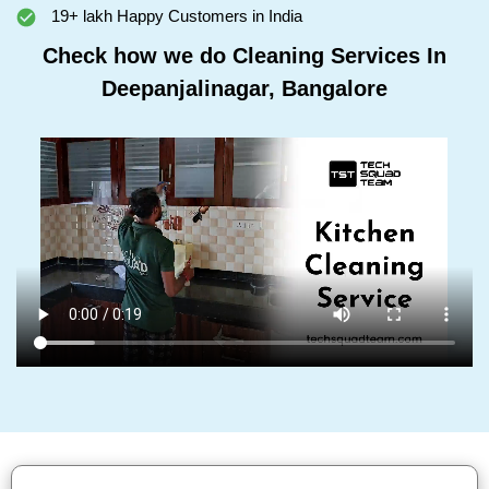
19+ lakh Happy Customers in India
Check how we do Cleaning Services In
Deepanjalinagar, Bangalore