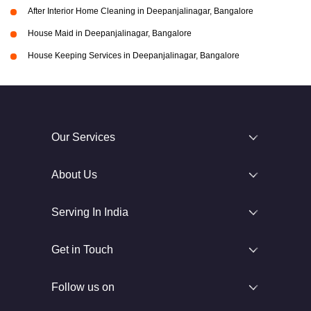
After Interior Home Cleaning in Deepanjalinagar, Bangalore
House Maid in Deepanjalinagar, Bangalore
House Keeping Services in Deepanjalinagar, Bangalore
Our Services
About Us
Serving In India
Get in Touch
Follow us on