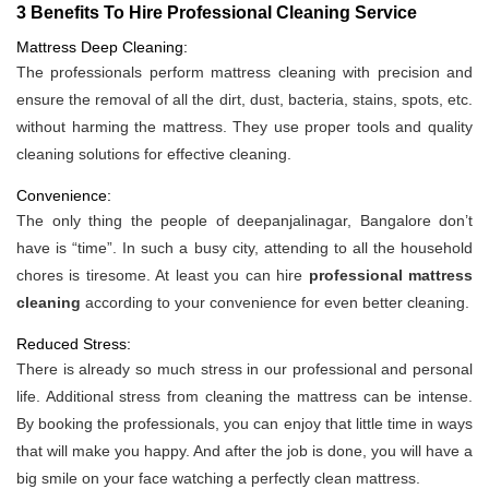
3 Benefits To Hire Professional Cleaning Service
Mattress Deep Cleaning:
The professionals perform mattress cleaning with precision and
ensure the removal of all the dirt, dust, bacteria, stains, spots, etc.
without harming the mattress. They use proper tools and quality
cleaning solutions for effective cleaning.
Convenience:
The only thing the people of deepanjalinagar, Bangalore don’t
have is “time”. In such a busy city, attending to all the household
chores is tiresome. At least you can hire
professional mattress
cleaning
according to your convenience for even better cleaning.
Reduced Stress:
There is already so much stress in our professional and personal
life. Additional stress from cleaning the mattress can be intense.
By booking the professionals, you can enjoy that little time in ways
that will make you happy. And after the job is done, you will have a
big smile on your face watching a perfectly clean mattress.