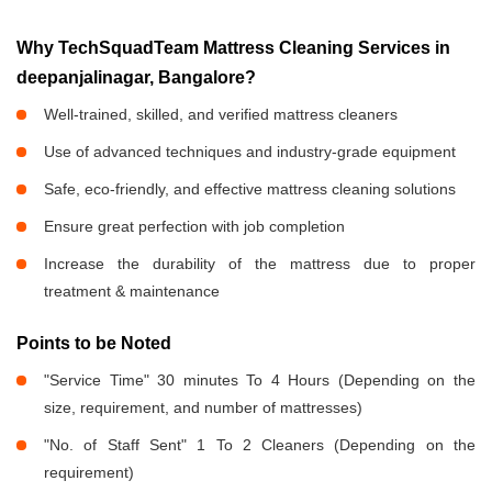
Why TechSquadTeam Mattress Cleaning Services in
deepanjalinagar, Bangalore?
Well-trained, skilled, and verified mattress cleaners
Use of advanced techniques and industry-grade equipment
Safe, eco-friendly, and effective mattress cleaning solutions
Ensure great perfection with job completion
Increase the durability of the mattress due to proper
treatment & maintenance
Points to be Noted
"Service Time" 30 minutes To 4 Hours (Depending on the
size, requirement, and number of mattresses)
"No. of Staff Sent" 1 To 2 Cleaners (Depending on the
requirement)