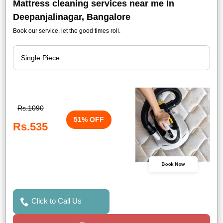
Mattress cleaning services near me In
Deepanjalinagar, Bangalore
Book our service, let the good times roll.
Rs.1090
51% OFF
Rs.535
Book Now
Click to Call Us