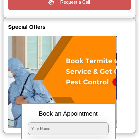
Request a Call
Special Offers
Book an Appointment