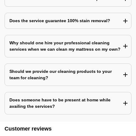
Does the service guarantee 100% stain removal?
Why should one hire your professional cleaning
services when we can clean my mattress on my own?
Should we provide our cleaning products to your
team for cleaning?
Does someone have to be present at home while
availing the services?
Customer reviews