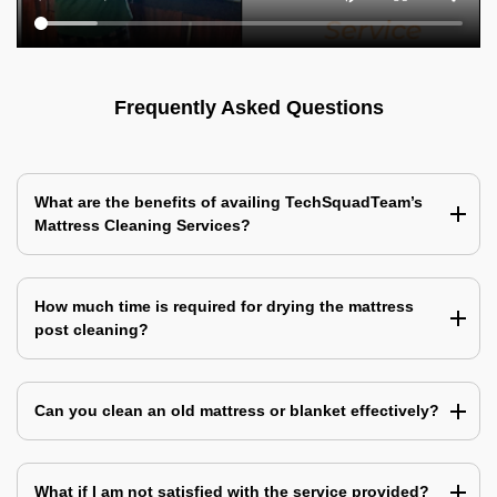
Frequently Asked Questions
What are the benefits of availing TechSquadTeam’s
Mattress Cleaning Services?
How much time is required for drying the mattress
post cleaning?
Can you clean an old mattress or blanket effectively?
What if I am not satisfied with the service provided?