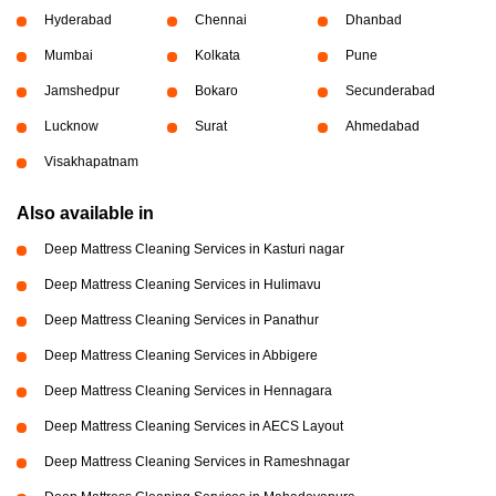
Hyderabad
Chennai
Dhanbad
Mumbai
Kolkata
Pune
Jamshedpur
Bokaro
Secunderabad
Lucknow
Surat
Ahmedabad
Visakhapatnam
Also available in
Deep Mattress Cleaning Services in Kasturi nagar
Deep Mattress Cleaning Services in Hulimavu
Deep Mattress Cleaning Services in Panathur
Deep Mattress Cleaning Services in Abbigere
Deep Mattress Cleaning Services in Hennagara
Deep Mattress Cleaning Services in AECS Layout
Deep Mattress Cleaning Services in Rameshnagar