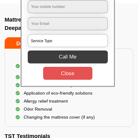
Mattress cleaning services at home In
Deepanjalinagar, Bangalore
Do’s
Don’ts
Call Me
Dusting and Vacuuming the mattress on both
sides
Close
Removal of soil, dust mites, and dirt
Removal of stains and spots
Application of eco-friendly solutions
Allergy relief treatment
Odor Removal
Changing the mattress cover (if any)
TST Testimonials