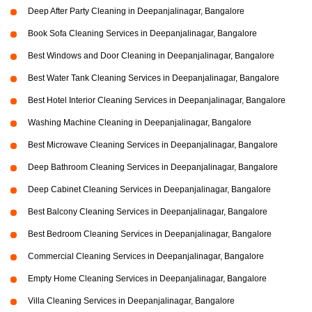
Deep After Party Cleaning in Deepanjalinagar, Bangalore
Book Sofa Cleaning Services in Deepanjalinagar, Bangalore
Best Windows and Door Cleaning in Deepanjalinagar, Bangalore
Best Water Tank Cleaning Services in Deepanjalinagar, Bangalore
Best Hotel Interior Cleaning Services in Deepanjalinagar, Bangalore
Washing Machine Cleaning in Deepanjalinagar, Bangalore
Best Microwave Cleaning Services in Deepanjalinagar, Bangalore
Deep Bathroom Cleaning Services in Deepanjalinagar, Bangalore
Deep Cabinet Cleaning Services in Deepanjalinagar, Bangalore
Best Balcony Cleaning Services in Deepanjalinagar, Bangalore
Best Bedroom Cleaning Services in Deepanjalinagar, Bangalore
Commercial Cleaning Services in Deepanjalinagar, Bangalore
Empty Home Cleaning Services in Deepanjalinagar, Bangalore
Villa Cleaning Services in Deepanjalinagar, Bangalore