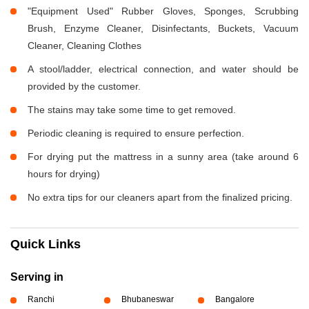
"Equipment Used" Rubber Gloves, Sponges, Scrubbing
Brush, Enzyme Cleaner, Disinfectants, Buckets, Vacuum
Cleaner, Cleaning Clothes
A stool/ladder, electrical connection, and water should be
provided by the customer.
The stains may take some time to get removed.
Periodic cleaning is required to ensure perfection.
For drying put the mattress in a sunny area (take around 6
hours for drying)
No extra tips for our cleaners apart from the finalized pricing.
Quick Links
Serving in
Ranchi
Bhubaneswar
Bangalore