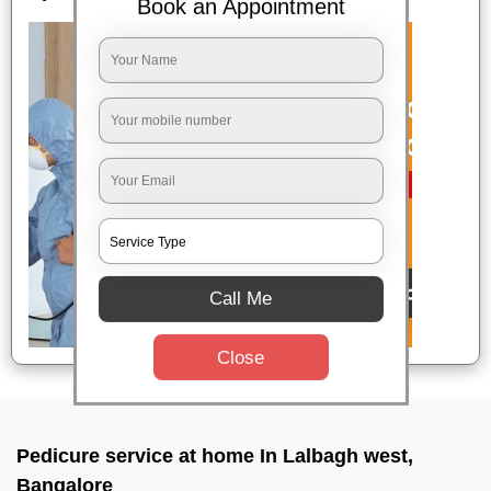
Book an Appointment
Call Me
Close
Pedicure service at home In Lalbagh west,
Bangalore