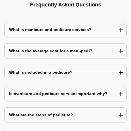
Frequently Asked Questions
What is manicure and pedicure services?
What is the average cost for a mani-pedi?
What is included in a pedicure?
Is manicure and pedicure service important why?
What are the steps of pedicure?