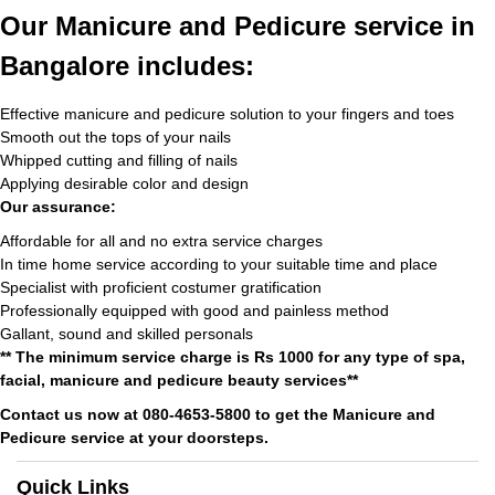
Our Manicure and Pedicure service in
Bangalore includes:
Effective manicure and pedicure solution to your fingers and toes
Smooth out the tops of your nails
Whipped cutting and filling of nails
Applying desirable color and design
Our assurance:
Affordable for all and no extra service charges
In time home service according to your suitable time and place
Specialist with proficient costumer gratification
Professionally equipped with good and painless method
Gallant, sound and skilled personals
** The minimum service charge is Rs 1000 for any type of spa,
facial, manicure and pedicure beauty services**
Contact us now at 080-4653-5800 to get the Manicure and
Pedicure service at your doorsteps.
Quick Links