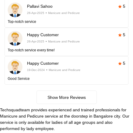
Pallavi Sahoo
5
26-Apr-2025
Manicure and Pedicure
Top-notch service
Happy Customer
5
26-Apr-2025
Manicure and Pedicure
Top-notch service every time!
Happy Customer
5
19-Dec-2024
Manicure and Pedicure
Good Service
Show More Reviews
Techsquadteam provides experienced and trained professionals for
Manicure and Pedicure service at the doorstep in Bangalore city. Our
service is only available for ladies of all age groups and also
performed by lady employee.