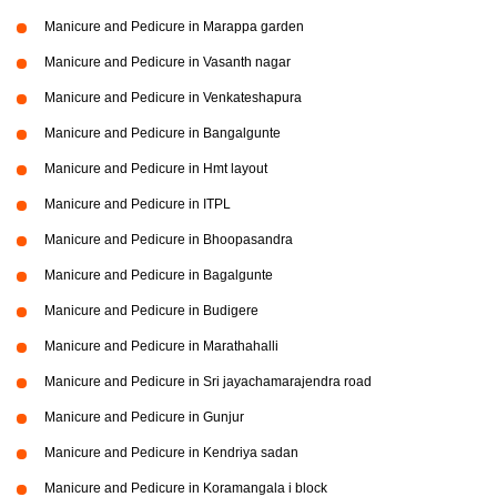
Manicure and Pedicure in Marappa garden
Manicure and Pedicure in Vasanth nagar
Manicure and Pedicure in Venkateshapura
Manicure and Pedicure in Bangalgunte
Manicure and Pedicure in Hmt layout
Manicure and Pedicure in ITPL
Manicure and Pedicure in Bhoopasandra
Manicure and Pedicure in Bagalgunte
Manicure and Pedicure in Budigere
Manicure and Pedicure in Marathahalli
Manicure and Pedicure in Sri jayachamarajendra road
Manicure and Pedicure in Gunjur
Manicure and Pedicure in Kendriya sadan
Manicure and Pedicure in Koramangala i block