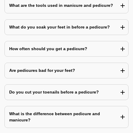
What are the tools used in manicure and pedicure?
What do you soak your feet in before a pedicure?
How often should you get a pedicure?
Are pedicures bad for your feet?
Do you cut your toenails before a pedicure?
What is the difference between pedicure and
manicure?