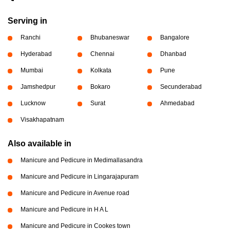
Serving in
Ranchi
Bhubaneswar
Bangalore
Hyderabad
Chennai
Dhanbad
Mumbai
Kolkata
Pune
Jamshedpur
Bokaro
Secunderabad
Lucknow
Surat
Ahmedabad
Visakhapatnam
Also available in
Manicure and Pedicure in Medimallasandra
Manicure and Pedicure in Lingarajapuram
Manicure and Pedicure in Avenue road
Manicure and Pedicure in H A L
Manicure and Pedicure in Cookes town