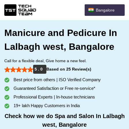
Bangalore
Manicure and Pedicure In
Lalbagh west, Bangalore
Call for a flexible deal, Give home a new feel.
5 . 0
Based on 25 Review(s)
Best price from others | ISO Verified Company
Guaranteed Satisfaction or Free re-service*
Professional Experts | In-house technicians
19+ lakh Happy Customers in India
Check how we do Spa and Salon In Lalbagh
west, Bangalore