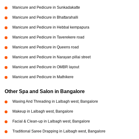
Manicure and Pedicure in Sunkadakatte
Manicure and Pedicure in Bhattarahalli
Manicure and Pedicure in Hebbal kempapura
Manicure and Pedicure in Taverekere road
Manicure and Pedicure in Queens road
Manicure and Pedicure in Narayan pillai street
Manicure and Pedicure in OMBR layout
Manicure and Pedicure in Mathikere
Other Spa and Salon in Bangalore
Waxing And Threading in Lalbagh west, Bangalore
Makeup in Lalbagh west, Bangalore
Facial & Clean-up in Lalbagh west, Bangalore
Traditional Saree Drapping in Lalbagh west, Bangalore