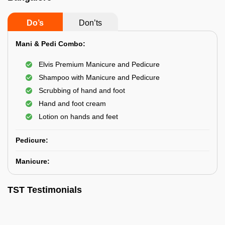
Do’s
Don’ts
Mani & Pedi Combo:
Elvis Premium Manicure and Pedicure
Shampoo with Manicure and Pedicure
Scrubbing of hand and foot
Hand and foot cream
Lotion on hands and feet
Pedicure:
Manicure:
TST Testimonials