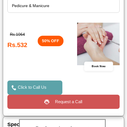
Rs.1064
50% OFF
Rs.532
Book Now
Click to Call Us
Request a Call
Special Offers