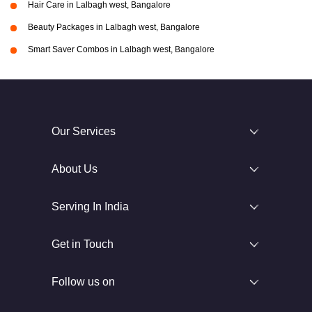
Hair Care in Lalbagh west, Bangalore
Beauty Packages in Lalbagh west, Bangalore
Smart Saver Combos in Lalbagh west, Bangalore
Our Services
About Us
Serving In India
Get in Touch
Follow us on