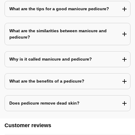
What are the tips for a good manicure pedicure?
What are the similarities between manicure and
pedicure?
Why is it called manicure and pedicure?
What are the benefits of a pedicure?
Does pedicure remove dead skin?
Customer reviews