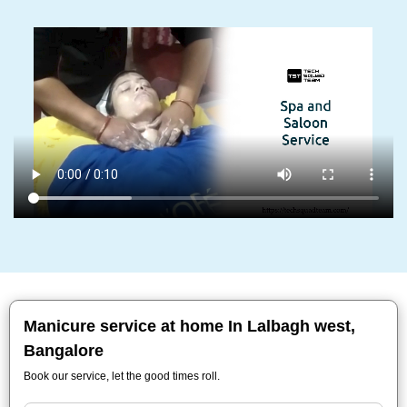
Manicure service at home In Lalbagh west,
Bangalore
Book our service, let the good times roll.