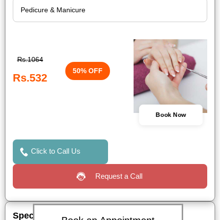
Rs.1064
50% OFF
Rs.532
Book Now
Click to Call Us
Request a Call
Special Offers