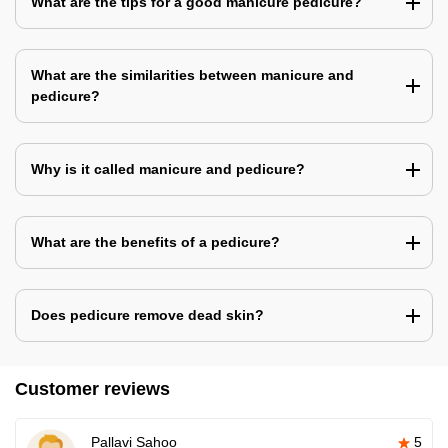
What are the tips for a good manicure pedicure?
What are the similarities between manicure and
pedicure?
Why is it called manicure and pedicure?
What are the benefits of a pedicure?
Does pedicure remove dead skin?
Customer reviews
Pallavi Sahoo
5