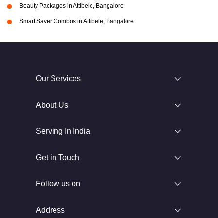
Beauty Packages in Attibele, Bangalore
Smart Saver Combos in Attibele, Bangalore
Our Services
About Us
Serving In India
Get in Touch
Follow us on
Address