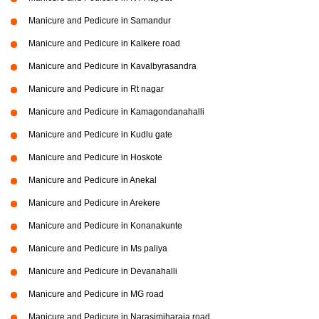
Manicure and Pedicure in Samandur
Manicure and Pedicure in Kalkere road
Manicure and Pedicure in Kavalbyrasandra
Manicure and Pedicure in Rt nagar
Manicure and Pedicure in Kamagondanahalli
Manicure and Pedicure in Kudlu gate
Manicure and Pedicure in Hoskote
Manicure and Pedicure in Anekal
Manicure and Pedicure in Arekere
Manicure and Pedicure in Konanakunte
Manicure and Pedicure in Ms paliya
Manicure and Pedicure in Devanahalli
Manicure and Pedicure in MG road
Manicure and Pedicure in Narasimjharaja road