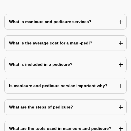
What is manicure and pedicure services?
What is the average cost for a mani-pedi?
What is included in a pedicure?
Is manicure and pedicure service important why?
What are the steps of pedicure?
What are the tools used in manicure and pedicure?