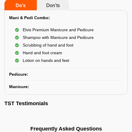
Do’s
Don’ts
Mani & Pedi Combo:
Elvis Premium Manicure and Pedicure
Shampoo with Manicure and Pedicure
Scrubbing of hand and foot
Hand and foot cream
Lotion on hands and feet
Pedicure:
Manicure:
TST Testimonials
Frequently Asked Questions