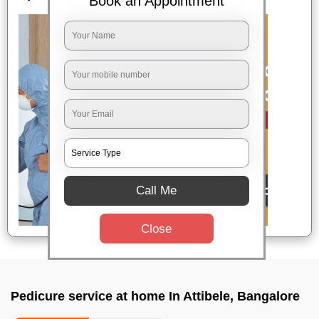
Book an Appointment
Call Me
Close
Pedicure service at home In Attibele, Bangalore