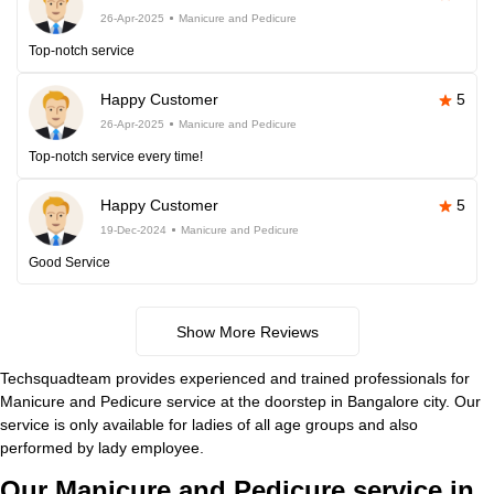
26-Apr-2025
Manicure and Pedicure
Top-notch service
Happy Customer
5
26-Apr-2025
Manicure and Pedicure
Top-notch service every time!
Happy Customer
5
19-Dec-2024
Manicure and Pedicure
Good Service
Show More Reviews
Techsquadteam provides experienced and trained professionals for
Manicure and Pedicure service at the doorstep in Bangalore city. Our
service is only available for ladies of all age groups and also
performed by lady employee.
Our Manicure and Pedicure service in