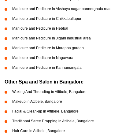
Manicure and Pedicure in Akshaya nagar bannerghata road
Manicure and Pedicure in Chikkaballapur
Manicure and Pedicure in Hebbal
Manicure and Pedicure in Jigani industrial area
Manicure and Pedicure in Marappa garden
Manicure and Pedicure in Nagawara
Manicure and Pedicure in Kannamangala
Other Spa and Salon in Bangalore
Waxing And Threading in Attibele, Bangalore
Makeup in Attibele, Bangalore
Facial & Clean-up in Attibele, Bangalore
Traditional Saree Drapping in Attibele, Bangalore
Hair Care in Attibele, Bangalore