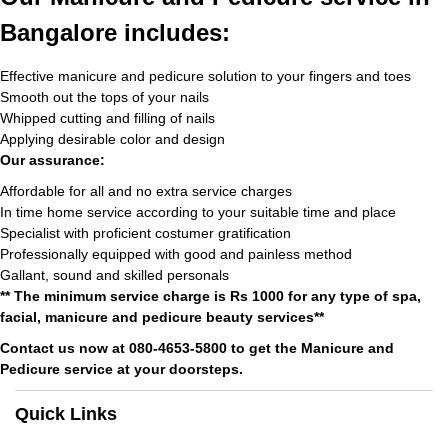
Bangalore includes:
Effective manicure and pedicure solution to your fingers and toes
Smooth out the tops of your nails
Whipped cutting and filling of nails
Applying desirable color and design
Our assurance:
Affordable for all and no extra service charges
In time home service according to your suitable time and place
Specialist with proficient costumer gratification
Professionally equipped with good and painless method
Gallant, sound and skilled personals
** The minimum service charge is Rs 1000 for any type of spa,
facial, manicure and pedicure beauty services**
Contact us now at 080-4653-5800 to get the Manicure and
Pedicure service at your doorsteps.
Quick Links