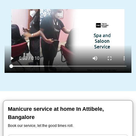
Manicure service at home In Attibele,
Bangalore
Book our service, let the good times roll.