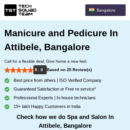
Bangalore
Manicure and Pedicure In
Attibele, Bangalore
Call for a flexible deal, Give home a new feel.
5 . 0
Based on 25 Review(s)
Best price from others | ISO Verified Company
Guaranteed Satisfaction or Free re-service*
Professional Experts | In-house technicians
19+ lakh Happy Customers in India
Check how we do Spa and Salon In
Attibele, Bangalore