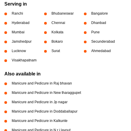
Serving in
Ranchi
Bhubaneswar
Bangalore
Hyderabad
Chennai
Dhanbad
Mumbai
Kolkata
Pune
Jamshedpur
Bokaro
Secunderabad
Lucknow
Surat
Ahmedabad
Visakhapatnam
Also available in
Manicure and Pedicure in Raj bhavan
Manicure and Pedicure in New tharaggupet
Manicure and Pedicure in Jp nagar
Manicure and Pedicure in Doddaballapur
Manicure and Pedicure in Kalkunte
Manicure and Pedicure in N r i layout