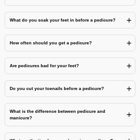
What do you soak your feet in before a pedicure?
How often should you get a pedicure?
Are pedicures bad for your feet?
Do you cut your toenails before a pedicure?
What is the difference between pedicure and
manicure?