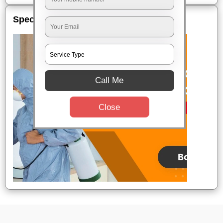
Special Offers
Call Me
Close