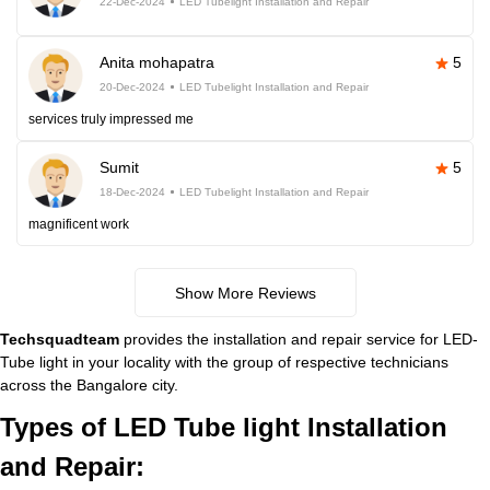
22-Dec-2024
LED Tubelight Installation and Repair
Anita mohapatra
5
20-Dec-2024
LED Tubelight Installation and Repair
services truly impressed me
Sumit
5
18-Dec-2024
LED Tubelight Installation and Repair
magnificent work
Show More Reviews
Techsquadteam
provides the installation and repair service for LED-
Tube light in your locality with the group of respective technicians
across the Bangalore city.
Types of LED Tube light Installation
and Repair: