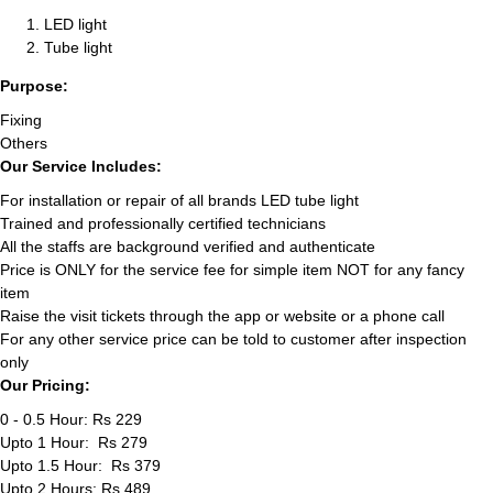
LED light
Tube light
Purpose:
Fixing
Others
Our Service Includes:
For installation or repair of all brands LED tube light
Trained and professionally certified technicians
All the staffs are background verified and authenticate
Price is ONLY for the service fee for simple item NOT for any fancy
item
Raise the visit tickets through the app or website or a phone call
For any other service price can be told to customer after inspection
only
Our Pricing:
0 - 0.5 Hour: Rs 229
Upto 1 Hour: Rs 279
Upto 1.5 Hour: Rs 379
Upto 2 Hours: Rs 489