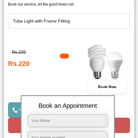
Book our service, let the good times roll.
Rs.220
Rs.220
Book Now
Book an Appointment
Click to Call Us
Request a Call