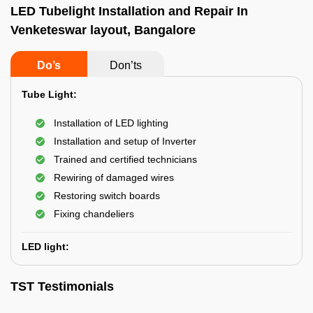
LED Tubelight Installation and Repair In
Venketeswar layout, Bangalore
Do’s
Don’ts
Tube Light:
Installation of LED lighting
Installation and setup of Inverter
Trained and certified technicians
Rewiring of damaged wires
Restoring switch boards
Fixing chandeliers
LED light:
TST Testimonials