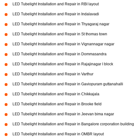
LED Tubelight Installation and Repair in RBI layout
LED Tubelight Installation and Repair in Indalavadi
LED Tubelight Installation and Repair in Thyagaraj nagar
LED Tubelight Installation and Repair in St thomas town
LED Tubelight Installation and Repair in Vignannagar nagar
LED Tubelight Installation and Repair in Dommasandra
LED Tubelight Installation and Repair in Rajajinagar I block
LED Tubelight Installation and Repair in Varthur
LED Tubelight Installation and Repair in Gaviopuram guttanahalli
LED Tubelight Installation and Repair in Chikkajala
LED Tubelight Installation and Repair in Brooke field
LED Tubelight Installation and Repair in Jeevan bima nagar
LED Tubelight Installation and Repair in Bangalore corporation building
LED Tubelight Installation and Repair in OMBR layout