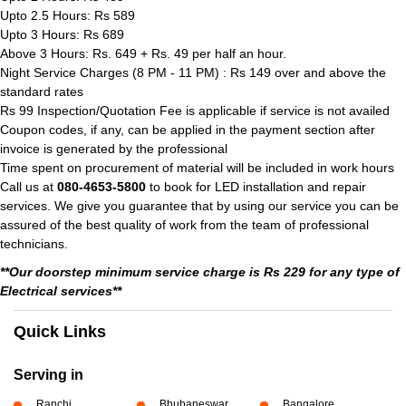
Upto 2.5 Hours: Rs 589
Upto 3 Hours: Rs 689
Above 3 Hours: Rs. 649 + Rs. 49 per half an hour.
Night Service Charges (8 PM - 11 PM) : Rs 149 over and above the
standard rates
Rs 99 Inspection/Quotation Fee is applicable if service is not availed
Coupon codes, if any, can be applied in the payment section after
invoice is generated by the professional
Time spent on procurement of material will be included in work hours
Call us at
080-4653-5800
to book for LED installation and repair
services. We give you guarantee that by using our service you can be
assured of the best quality of work from the team of professional
technicians.
**Our doorstep minimum service charge is Rs 229 for any type of
Electrical services**
Quick Links
Serving in
Ranchi
Bhubaneswar
Bangalore