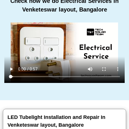
Check how we do Electrical Services In
Venketeswar layout, Bangalore
LED Tubelight Installation and Repair In
Venketeswar layout, Bangalore