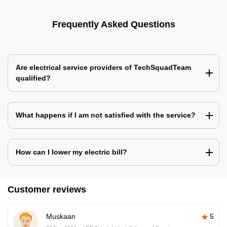
Frequently Asked Questions
Are electrical service providers of TechSquadTeam
qualified?
What happens if I am not satisfied with the service?
How can I lower my electric bill?
Customer reviews
Muskaan
5