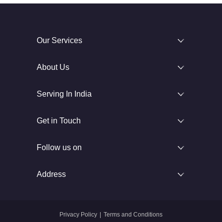
Our Services
About Us
Serving In India
Get in Touch
Follow us on
Address
Privacy Policy
|
Terms and Conditions