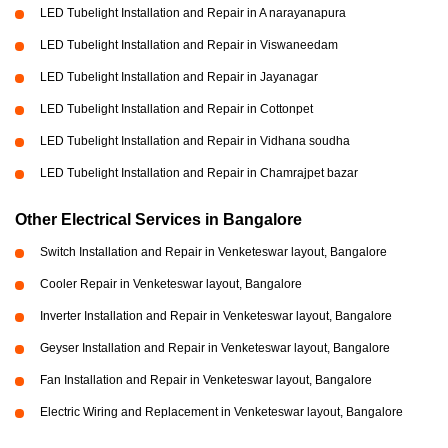
LED Tubelight Installation and Repair in A narayanapura
LED Tubelight Installation and Repair in Viswaneedam
LED Tubelight Installation and Repair in Jayanagar
LED Tubelight Installation and Repair in Cottonpet
LED Tubelight Installation and Repair in Vidhana soudha
LED Tubelight Installation and Repair in Chamrajpet bazar
Other Electrical Services in Bangalore
Switch Installation and Repair in Venketeswar layout, Bangalore
Cooler Repair in Venketeswar layout, Bangalore
Inverter Installation and Repair in Venketeswar layout, Bangalore
Geyser Installation and Repair in Venketeswar layout, Bangalore
Fan Installation and Repair in Venketeswar layout, Bangalore
Electric Wiring and Replacement in Venketeswar layout, Bangalore