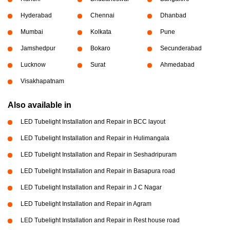
Hyderabad
Chennai
Dhanbad
Mumbai
Kolkata
Pune
Jamshedpur
Bokaro
Secunderabad
Lucknow
Surat
Ahmedabad
Visakhapatnam
Also available in
LED Tubelight Installation and Repair in BCC layout
LED Tubelight Installation and Repair in Hulimangala
LED Tubelight Installation and Repair in Seshadripuram
LED Tubelight Installation and Repair in Basapura road
LED Tubelight Installation and Repair in J C Nagar
LED Tubelight Installation and Repair in Agram
LED Tubelight Installation and Repair in Rest house road