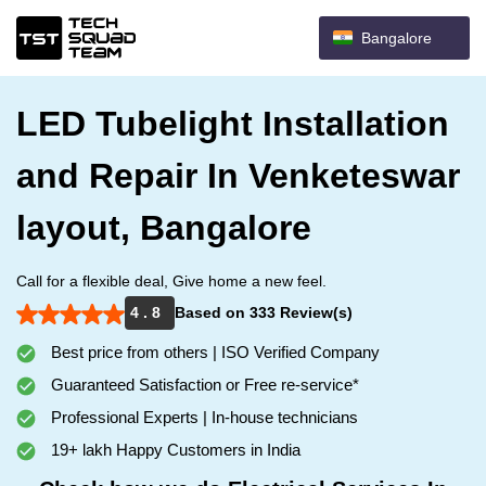
Bangalore
LED Tubelight Installation
and Repair In Venketeswar
layout, Bangalore
Call for a flexible deal, Give home a new feel.
4 . 8
Based on 333 Review(s)
Best price from others | ISO Verified Company
Guaranteed Satisfaction or Free re-service*
Professional Experts | In-house technicians
19+ lakh Happy Customers in India