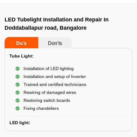
LED Tubelight Installation and Repair In
Doddaballapur road, Bangalore
Do’s
Don’ts
Tube Light:
Installation of LED lighting
Installation and setup of Inverter
Trained and certified technicians
Rewiring of damaged wires
Restoring switch boards
Fixing chandeliers
LED light: