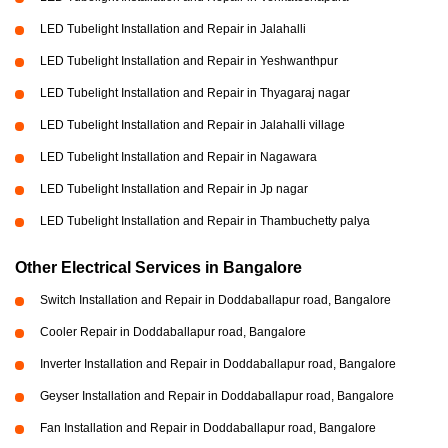
LED Tubelight Installation and Repair in Jalahalli
LED Tubelight Installation and Repair in Yeshwanthpur
LED Tubelight Installation and Repair in Thyagaraj nagar
LED Tubelight Installation and Repair in Jalahalli village
LED Tubelight Installation and Repair in Nagawara
LED Tubelight Installation and Repair in Jp nagar
LED Tubelight Installation and Repair in Thambuchetty palya
Other Electrical Services in Bangalore
Switch Installation and Repair in Doddaballapur road, Bangalore
Cooler Repair in Doddaballapur road, Bangalore
Inverter Installation and Repair in Doddaballapur road, Bangalore
Geyser Installation and Repair in Doddaballapur road, Bangalore
Fan Installation and Repair in Doddaballapur road, Bangalore