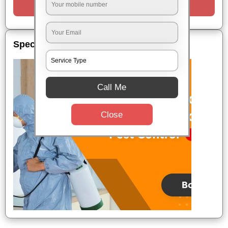
Request a Call
Special Offers
Call Me
Close