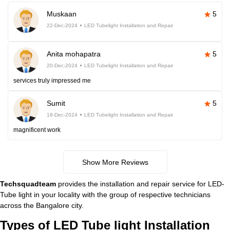
Muskaan
5
22-Dec-2024
LED Tubelight Installation and Repair
Anita mohapatra
5
20-Dec-2024
LED Tubelight Installation and Repair
services truly impressed me
Sumit
5
18-Dec-2024
LED Tubelight Installation and Repair
magnificent work
Show More Reviews
Techsquadteam
provides the installation and repair service for LED-
Tube light in your locality with the group of respective technicians
across the Bangalore city.
Types of LED Tube light Installation