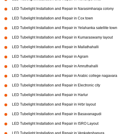
LED Tubelight Installation and Repair in Narasimharaja colony
LED Tubelight Installation and Repair in Cox town
LED Tubelight Installation and Repair in Yelahanka satellite town
LED Tubelight Installation and Repair in Kumaraswamy layout
LED Tubelight Installation and Repair in Mallathahalli
LED Tubelight Installation and Repair in Agram
LED Tubelight Installation and Repair in Amruthahalli
LED Tubelight Installation and Repair in Arabic college nagavara
LED Tubelight Installation and Repair in Electronic city
LED Tubelight Installation and Repair in Harlur
LED Tubelight Installation and Repair in Hrbr layout
LED Tubelight Installation and Repair in Basavanagudi
LED Tubelight Installation and Repair in ISRO Layout
LED Tubelight Installation and Repair in Venkateshapura