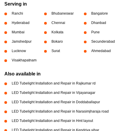
Serving in
Ranchi
Bhubaneswar
Bangalore
Hyderabad
Chennai
Dhanbad
Mumbai
Kolkata
Pune
Jamshedpur
Bokaro
Secunderabad
Lucknow
Surat
Ahmedabad
Visakhapatnam
Also available in
LED Tubelight Installation and Repair in Rajkumar rd
LED Tubelight Installation and Repair in Vijayanagar
LED Tubelight Installation and Repair in Doddaballapur
LED Tubelight Installation and Repair in Narasimjharaja road
LED Tubelight Installation and Repair in Hmt layout
LED Tubelight Installation and Repair in Kendriya vihar