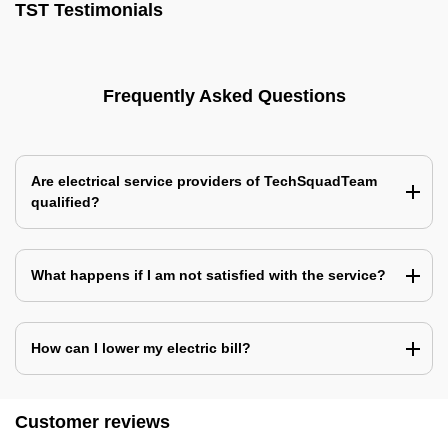
TST Testimonials
Frequently Asked Questions
Are electrical service providers of TechSquadTeam
qualified?
What happens if I am not satisfied with the service?
How can I lower my electric bill?
Customer reviews