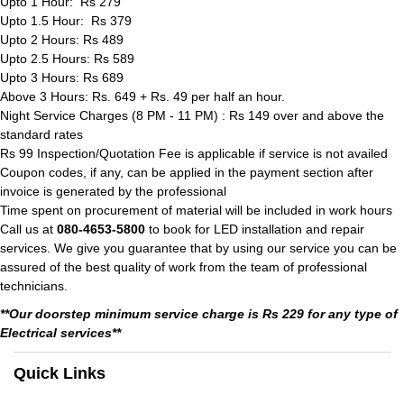
Upto 1 Hour: Rs 279
Upto 1.5 Hour: Rs 379
Upto 2 Hours: Rs 489
Upto 2.5 Hours: Rs 589
Upto 3 Hours: Rs 689
Above 3 Hours: Rs. 649 + Rs. 49 per half an hour.
Night Service Charges (8 PM - 11 PM) : Rs 149 over and above the
standard rates
Rs 99 Inspection/Quotation Fee is applicable if service is not availed
Coupon codes, if any, can be applied in the payment section after
invoice is generated by the professional
Time spent on procurement of material will be included in work hours
Call us at
080-4653-5800
to book for LED installation and repair
services. We give you guarantee that by using our service you can be
assured of the best quality of work from the team of professional
technicians.
**Our doorstep minimum service charge is Rs 229 for any type of
Electrical services**
Quick Links