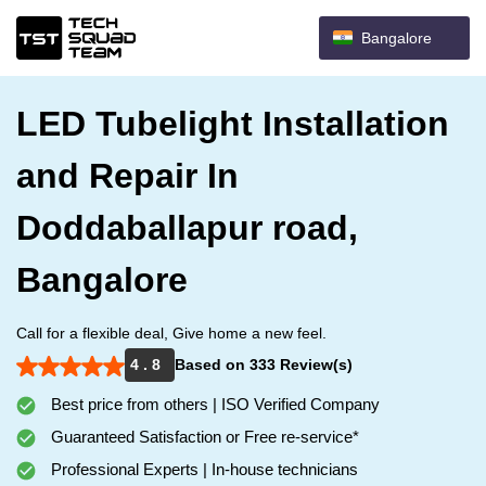
Bangalore
LED Tubelight Installation
and Repair In
Doddaballapur road,
Bangalore
Call for a flexible deal, Give home a new feel.
4 . 8
Based on 333 Review(s)
Best price from others | ISO Verified Company
Guaranteed Satisfaction or Free re-service*
Professional Experts | In-house technicians