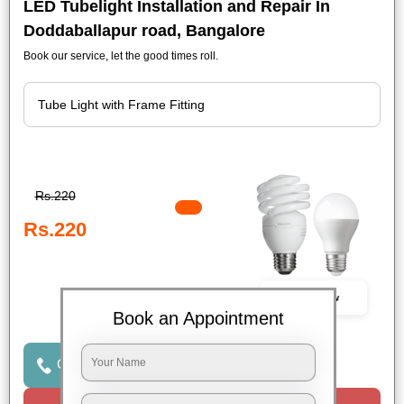
LED Tubelight Installation and Repair In
Doddaballapur road, Bangalore
Book our service, let the good times roll.
Rs.220
Rs.220
Book Now
Book an Appointment
Click to Call Us