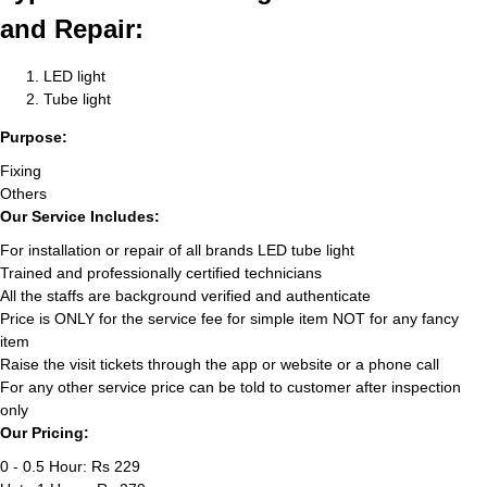
and Repair:
LED light
Tube light
Purpose:
Fixing
Others
Our Service Includes:
For installation or repair of all brands LED tube light
Trained and professionally certified technicians
All the staffs are background verified and authenticate
Price is ONLY for the service fee for simple item NOT for any fancy
item
Raise the visit tickets through the app or website or a phone call
For any other service price can be told to customer after inspection
only
Our Pricing:
0 - 0.5 Hour: Rs 229