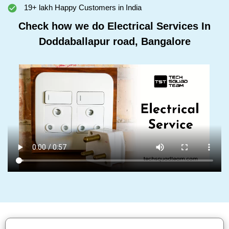
19+ lakh Happy Customers in India
Check how we do Electrical Services In
Doddaballapur road, Bangalore