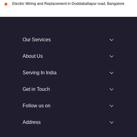
Electric Wiring and Replacement in Doddaballapur road, Bangalore
Our Services
About Us
Serving In India
Get in Touch
Follow us on
Address