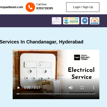
Call Now
chsquadteam.com
Login / Sign Up
9355739395
 Services In Chandanagar, Hyderabad