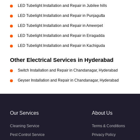
LED Tubelight Installation and Repair in Jubilee hills
LED Tubelight Installation and Repair in Punjagutta
LED Tubelight Installation and Repair in Ameerpet
LED Tubelight Installation and Repair in Erragadda
LED Tubelight Installation and Repair in Kachiguda
Other Electrical Services in Hyderabad
Switch Installation and Repair in Chandanagar, Hyderabad
Geyser Installation and Repair in Chandanagar, Hyderabad
Our Services
About Us
Cleaning Service
Terms & Conditions
Pest Control Service
Privacy Policy