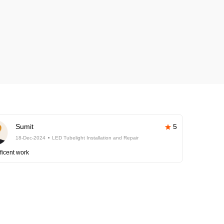
Sumit
5
18-Dec-2024
LED Tubelight Installation and Repair
ficent work