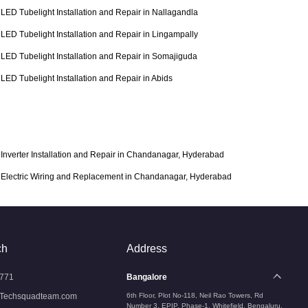
LED Tubelight Installation and Repair in Nallagandla
LED Tubelight Installation and Repair in Lingampally
LED Tubelight Installation and Repair in Somajiguda
LED Tubelight Installation and Repair in Abids
Inverter Installation and Repair in Chandanagar, Hyderabad
Electric Wiring and Replacement in Chandanagar, Hyderabad
ch
Address
771
Bangalore
Techsquadteam.com
6th Floor, Plot No-118, Neil Rao Towers, Rd
Number 3, EPIP, Phase-1, Whitefield, Bengaluru,