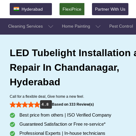
Hyderabad
FlexiPrice
Partner With Us
Cleaning Services
Home Painting
Pest Control
LED Tubelight Installation
Repair In Chandanagar,
Hyderabad
Call for a flexible deal, Give home a new feel.
4 . 8
Based on 333 Review(s)
Best price from others | ISO Verified Company
Guaranteed Satisfaction or Free re-service*
Professional Experts | In-house technicians