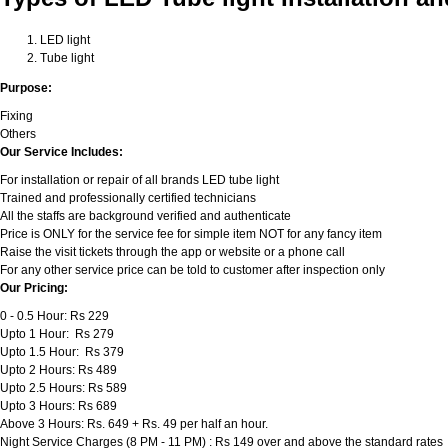
LED light
Tube light
Purpose:
Fixing
Others
Our Service Includes:
For installation or repair of all brands LED tube light
Trained and professionally certified technicians
All the staffs are background verified and authenticate
Price is ONLY for the service fee for simple item NOT for any fancy item
Raise the visit tickets through the app or website or a phone call
For any other service price can be told to customer after inspection only
Our Pricing:
0 - 0.5 Hour: Rs 229
Upto 1 Hour: Rs 279
Upto 1.5 Hour: Rs 379
Upto 2 Hours: Rs 489
Upto 2.5 Hours: Rs 589
Upto 3 Hours: Rs 689
Above 3 Hours: Rs. 649 + Rs. 49 per half an hour.
Night Service Charges (8 PM - 11 PM) : Rs 149 over and above the standard rates