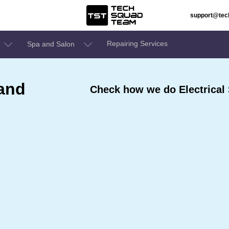
support@te
Repairing Services
Spa and Salon
 and
Check how we do Electrical