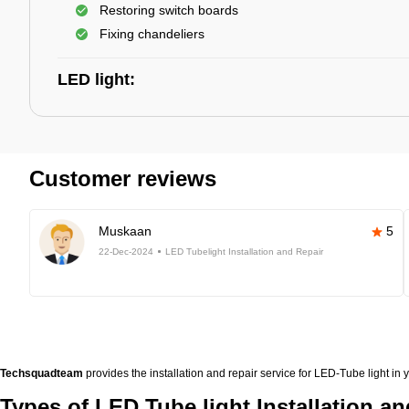
Restoring switch boards
Fixing chandeliers
LED light:
Customer reviews
Muskaan
5
22-Dec-2024
LED Tubelight Installation and Repair
Techsquadteam
provides the installation and repair service for LED-Tube light in 
Types of LED Tube light Installation an