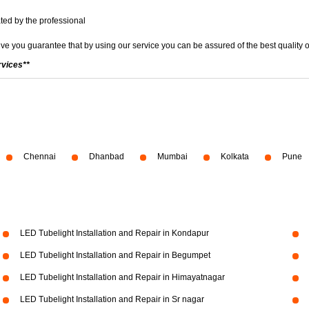
ted by the professional
ve you guarantee that by using our service you can be assured of the best quality o
rvices**
Chennai
Dhanbad
Mumbai
Kolkata
Pune
LED Tubelight Installation and Repair in Kondapur
LED Tubelight Installation and Repair in Begumpet
LED Tubelight Installation and Repair in Himayatnagar
LED Tubelight Installation and Repair in Sr nagar