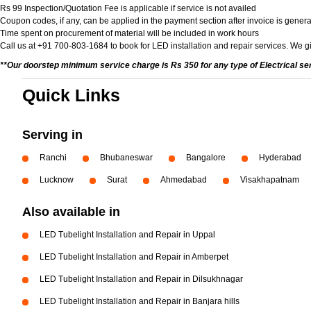
Rs 99 Inspection/Quotation Fee is applicable if service is not availed
Coupon codes, if any, can be applied in the payment section after invoice is genera
Time spent on procurement of material will be included in work hours
Call us at +91 700-803-1684 to book for LED installation and repair services. We gi
**Our doorstep minimum service charge is Rs 350 for any type of Electrical se
Quick Links
Serving in
Ranchi
Bhubaneswar
Bangalore
Hyderabad
Lucknow
Surat
Ahmedabad
Visakhapatnam
Also available in
LED Tubelight Installation and Repair in Uppal
LED Tubelight Installation and Repair in Amberpet
LED Tubelight Installation and Repair in Dilsukhnagar
LED Tubelight Installation and Repair in Banjara hills