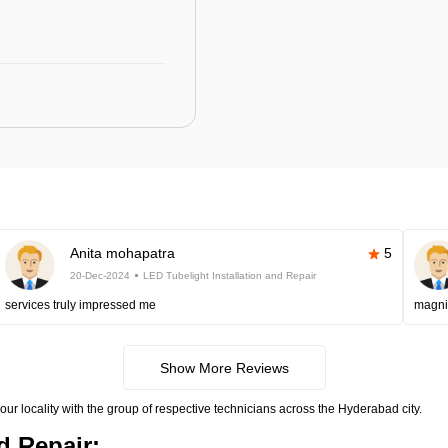
Anita mohapatra
5
20-Dec-2024
LED Tubelight Installation and Repair
services truly impressed me
magni
Show More Reviews
your locality with the group of respective technicians across the Hyderabad city.
d Repair: