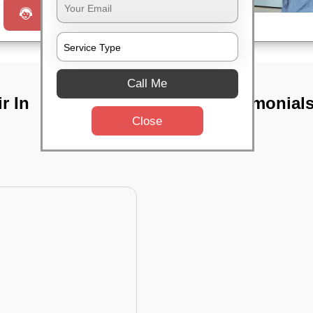
Request a Call
Call Me
r In
TST Testimonial
Close