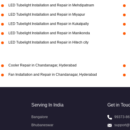
LED Tubelight Installation and Repair in Mehdipatnam
LED Tubelight Installation and Repair in Miyapur
LED Tubelight Installation and Repair in Kukatpally
LED Tubelight Installation and Repair in Manikonda
LED Tubelight Installation and Repair in Hitech city
Cooler Repair in Chandanagar, Hyderabad
Fan Installation and Repair in Chandanagar, Hyderabad
Serving In India
Get in Tou
Bangalore
99373-86
Bhubaneswar
support@