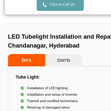
Click to Call Us
LED Tubelight Installation and Repai
Chandanagar, Hyderabad
Do’s
Don’ts
Tube Light:
Installation of LED lighting
Installation and setup of Inverter
Trained and certified technicians
Rewiring of damaged wires