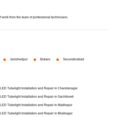
f work from the team of professional technicians.
Jamshedpur
Bokaro
Secunderabad
LED Tubelight Installation and Repair in Chandanagar
LED Tubelight Installation and Repair in Gachibowli
LED Tubelight Installation and Repair in Madhapur
LED Tubelight Installation and Repair in Bhatnagar