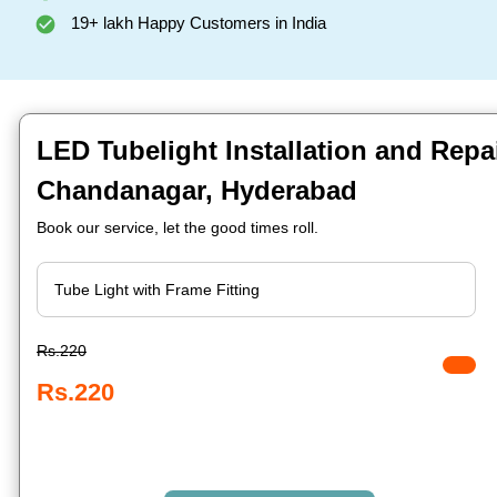
19+ lakh Happy Customers in India
LED Tubelight Installation and Repai
Chandanagar, Hyderabad
Book our service, let the good times roll.
Rs.220
Rs.220