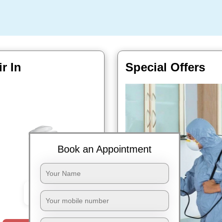
r In
Special Offers
Book an Appointment
Book Now