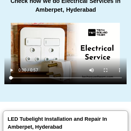
Check how we do Electrical Services In
Amberpet, Hyderabad
LED Tubelight Installation and Repair In
Amberpet, Hyderabad