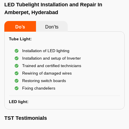
LED Tubelight Installation and Repair In
Amberpet, Hyderabad
Do’s
Don’ts
Tube Light:
Installation of LED lighting
Installation and setup of Inverter
Trained and certified technicians
Rewiring of damaged wires
Restoring switch boards
Fixing chandeliers
LED light:
TST Testimonials