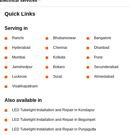
Electrical services**
Quick Links
Serving in
Ranchi
Bhubaneswar
Bangalore
Hyderabad
Chennai
Dhanbad
Mumbai
Kolkata
Pune
Jamshedpur
Bokaro
Secunderabad
Lucknow
Surat
Ahmedabad
Visakhapatnam
Also available in
LED Tubelight Installation and Repair in Kondapur
LED Tubelight Installation and Repair in Begumpet
LED Tubelight Installation and Repair in Punjagutta