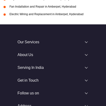
Fan Installation and Repair in Amberpet, Hyderabad
Electric Wiring and Replacement in Amberpet, Hyderabad
Our Services
About Us
Serving In India
Get in Touch
Follow us on
Address