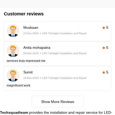
Customer reviews
Muskaan
5
22-Dec-2024
LED Tubelight Installation and Repair
Anita mohapatra
5
20-Dec-2024
LED Tubelight Installation and Repair
services truly impressed me
Sumit
5
18-Dec-2024
LED Tubelight Installation and Repair
magnificent work
Show More Reviews
Techsquadteam
provides the installation and repair service for LED-