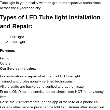
Tube light in your locality with the group of respective technicians
across the Hyderabad city.
Types of LED Tube light Installation
and Repair:
LED light
Tube light
Purpose:
Fixing
Others
Our Service Includes:
For installation or repair of all brands LED tube light
Trained and professionally certified technicians
All the staffs are background verified and authenticate
Price is ONLY for the service fee for simple item NOT for any fancy
item
Raise the visit tickets through the app or website or a phone call
For any other service price can be told to customer after inspection