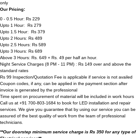
only
Our Pricing:
0 - 0.5 Hour: Rs 229
Upto 1 Hour: Rs 279
Upto 1.5 Hour: Rs 379
Upto 2 Hours: Rs 489
Upto 2.5 Hours: Rs 589
Upto 3 Hours: Rs 689
Above 3 Hours: Rs. 649 + Rs. 49 per half an hour.
Night Service Charges (8 PM - 11 PM) : Rs 149 over and above the
standard rates
Rs 99 Inspection/Quotation Fee is applicable if service is not availed
Coupon codes, if any, can be applied in the payment section after
invoice is generated by the professional
Time spent on procurement of material will be included in work hours
Call us at +91 700-803-1684 to book for LED installation and repair
services. We give you guarantee that by using our service you can be
assured of the best quality of work from the team of professional
technicians.
**Our doorstep minimum service charge is Rs 350 for any type of