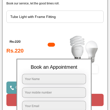
Book our service, let the good times roll.
Rs.220
Rs.220
Book an Appointment
Book Now
Click to Call Us
Request a Call