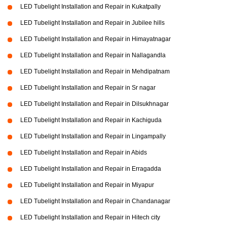
LED Tubelight Installation and Repair in Kukatpally
LED Tubelight Installation and Repair in Jubilee hills
LED Tubelight Installation and Repair in Himayatnagar
LED Tubelight Installation and Repair in Nallagandla
LED Tubelight Installation and Repair in Mehdipatnam
LED Tubelight Installation and Repair in Sr nagar
LED Tubelight Installation and Repair in Dilsukhnagar
LED Tubelight Installation and Repair in Kachiguda
LED Tubelight Installation and Repair in Lingampally
LED Tubelight Installation and Repair in Abids
LED Tubelight Installation and Repair in Erragadda
LED Tubelight Installation and Repair in Miyapur
LED Tubelight Installation and Repair in Chandanagar
LED Tubelight Installation and Repair in Hitech city