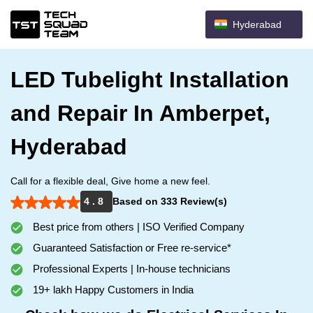
Hyderabad
LED Tubelight Installation
and Repair In Amberpet,
Hyderabad
Call for a flexible deal, Give home a new feel.
4 . 8
Based on 333 Review(s)
Best price from others | ISO Verified Company
Guaranteed Satisfaction or Free re-service*
Professional Experts | In-house technicians
19+ lakh Happy Customers in India