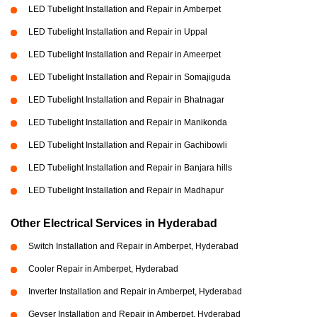
LED Tubelight Installation and Repair in Amberpet
LED Tubelight Installation and Repair in Uppal
LED Tubelight Installation and Repair in Ameerpet
LED Tubelight Installation and Repair in Somajiguda
LED Tubelight Installation and Repair in Bhatnagar
LED Tubelight Installation and Repair in Manikonda
LED Tubelight Installation and Repair in Gachibowli
LED Tubelight Installation and Repair in Banjara hills
LED Tubelight Installation and Repair in Madhapur
Other Electrical Services in Hyderabad
Switch Installation and Repair in Amberpet, Hyderabad
Cooler Repair in Amberpet, Hyderabad
Inverter Installation and Repair in Amberpet, Hyderabad
Geyser Installation and Repair in Amberpet, Hyderabad