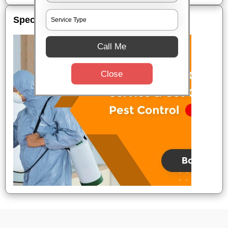
Special Offers
Call Me
Close