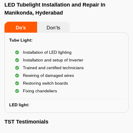
LED Tubelight Installation and Repair In
Manikonda, Hyderabad
Do’s
Don’ts
Tube Light:
Installation of LED lighting
Installation and setup of Inverter
Trained and certified technicians
Rewiring of damaged wires
Restoring switch boards
Fixing chandeliers
LED light:
TST Testimonials