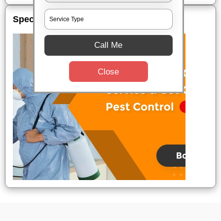
Special Offers
Call Me
Close