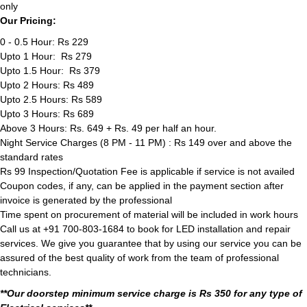
only
Our Pricing:
0 - 0.5 Hour: Rs 229
Upto 1 Hour: Rs 279
Upto 1.5 Hour: Rs 379
Upto 2 Hours: Rs 489
Upto 2.5 Hours: Rs 589
Upto 3 Hours: Rs 689
Above 3 Hours: Rs. 649 + Rs. 49 per half an hour.
Night Service Charges (8 PM - 11 PM) : Rs 149 over and above the
standard rates
Rs 99 Inspection/Quotation Fee is applicable if service is not availed
Coupon codes, if any, can be applied in the payment section after
invoice is generated by the professional
Time spent on procurement of material will be included in work hours
Call us at +91 700-803-1684 to book for LED installation and repair
services. We give you guarantee that by using our service you can be
assured of the best quality of work from the team of professional
technicians.
**Our doorstep minimum service charge is Rs 350 for any type of