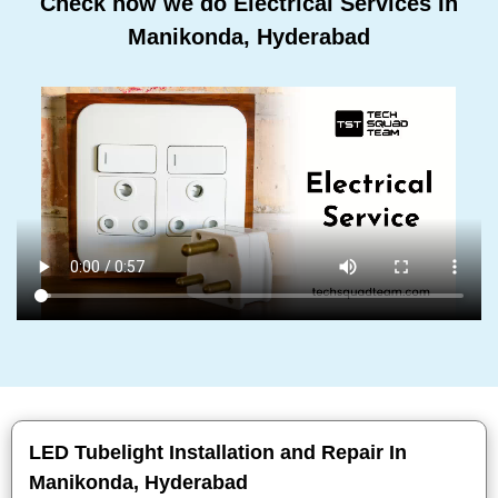
Check how we do Electrical Services In
Manikonda, Hyderabad
LED Tubelight Installation and Repair In
Manikonda, Hyderabad