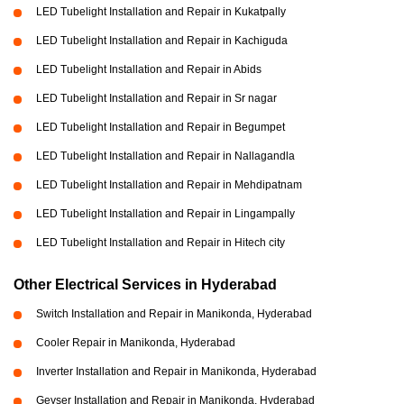
LED Tubelight Installation and Repair in Kukatpally
LED Tubelight Installation and Repair in Kachiguda
LED Tubelight Installation and Repair in Abids
LED Tubelight Installation and Repair in Sr nagar
LED Tubelight Installation and Repair in Begumpet
LED Tubelight Installation and Repair in Nallagandla
LED Tubelight Installation and Repair in Mehdipatnam
LED Tubelight Installation and Repair in Lingampally
LED Tubelight Installation and Repair in Hitech city
Other Electrical Services in Hyderabad
Switch Installation and Repair in Manikonda, Hyderabad
Cooler Repair in Manikonda, Hyderabad
Inverter Installation and Repair in Manikonda, Hyderabad
Geyser Installation and Repair in Manikonda, Hyderabad