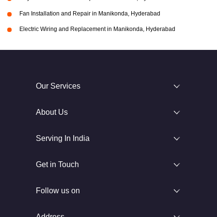
Fan Installation and Repair in Manikonda, Hyderabad
Electric Wiring and Replacement in Manikonda, Hyderabad
Our Services
About Us
Serving In India
Get in Touch
Follow us on
Address