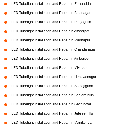
LED Tubelight Installation and Repair in Erragadda
LED Tubelight Installation and Repair in Bhatnagar
LED Tubelight Installation and Repair in Punjagutta
LED Tubelight Installation and Repair in Ameerpet
LED Tubelight Installation and Repair in Madhapur
LED Tubelight Installation and Repair in Chandanagar
LED Tubelight Installation and Repair in Amberpet
LED Tubelight Installation and Repair in Miyapur
LED Tubelight Installation and Repair in Himayatnagar
LED Tubelight Installation and Repair in Somajiguda
LED Tubelight Installation and Repair in Banjara hills
LED Tubelight Installation and Repair in Gachibowli
LED Tubelight Installation and Repair in Jubilee hills
LED Tubelight Installation and Repair in Manikonda