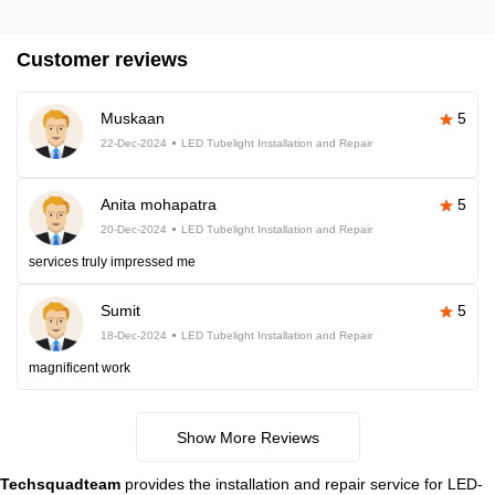
Customer reviews
Muskaan
5
22-Dec-2024
LED Tubelight Installation and Repair
Anita mohapatra
5
20-Dec-2024
LED Tubelight Installation and Repair
services truly impressed me
Sumit
5
18-Dec-2024
LED Tubelight Installation and Repair
magnificent work
Show More Reviews
Techsquadteam
provides the installation and repair service for LED-