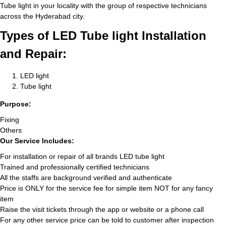
Tube light in your locality with the group of respective technicians
across the Hyderabad city.
Types of LED Tube light Installation
and Repair:
LED light
Tube light
Purpose:
Fixing
Others
Our Service Includes:
For installation or repair of all brands LED tube light
Trained and professionally certified technicians
All the staffs are background verified and authenticate
Price is ONLY for the service fee for simple item NOT for any fancy
item
Raise the visit tickets through the app or website or a phone call
For any other service price can be told to customer after inspection