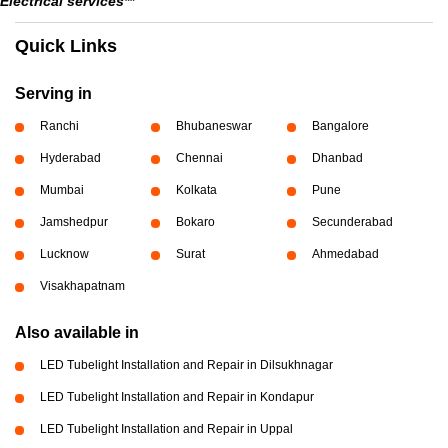
Electrical services**
Quick Links
Serving in
Ranchi
Bhubaneswar
Bangalore
Hyderabad
Chennai
Dhanbad
Mumbai
Kolkata
Pune
Jamshedpur
Bokaro
Secunderabad
Lucknow
Surat
Ahmedabad
Visakhapatnam
Also available in
LED Tubelight Installation and Repair in Dilsukhnagar
LED Tubelight Installation and Repair in Kondapur
LED Tubelight Installation and Repair in Uppal