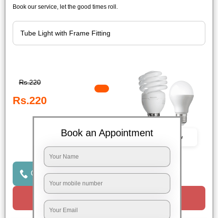
Book our service, let the good times roll.
Rs.220
Rs.220
Book an Appointment
Book Now
Click to Call Us
Request a Call