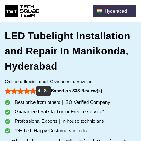
Hyderabad
LED Tubelight Installation
and Repair In Manikonda,
Hyderabad
Call for a flexible deal, Give home a new feel.
4 . 8
Based on 333 Review(s)
Best price from others | ISO Verified Company
Guaranteed Satisfaction or Free re-service*
Professional Experts | In-house technicians
19+ lakh Happy Customers in India