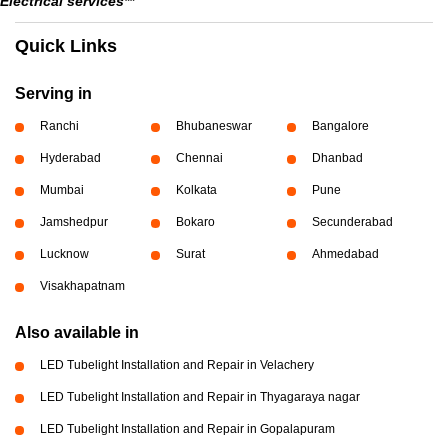
Electrical services**
Quick Links
Serving in
Ranchi
Bhubaneswar
Bangalore
Hyderabad
Chennai
Dhanbad
Mumbai
Kolkata
Pune
Jamshedpur
Bokaro
Secunderabad
Lucknow
Surat
Ahmedabad
Visakhapatnam
Also available in
LED Tubelight Installation and Repair in Velachery
LED Tubelight Installation and Repair in Thyagaraya nagar
LED Tubelight Installation and Repair in Gopalapuram