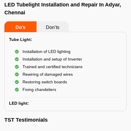
LED Tubelight Installation and Repair In Adyar,
Chennai
Do’s
Don’ts
Tube Light:
Installation of LED lighting
Installation and setup of Inverter
Trained and certified technicians
Rewiring of damaged wires
Restoring switch boards
Fixing chandeliers
LED light:
TST Testimonials