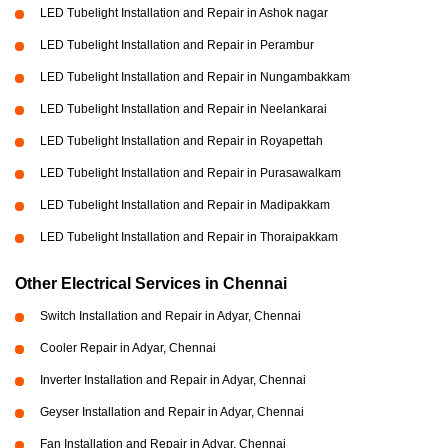
LED Tubelight Installation and Repair in Ashok nagar
LED Tubelight Installation and Repair in Perambur
LED Tubelight Installation and Repair in Nungambakkam
LED Tubelight Installation and Repair in Neelankarai
LED Tubelight Installation and Repair in Royapettah
LED Tubelight Installation and Repair in Purasawalkam
LED Tubelight Installation and Repair in Madipakkam
LED Tubelight Installation and Repair in Thoraipakkam
Other Electrical Services in Chennai
Switch Installation and Repair in Adyar, Chennai
Cooler Repair in Adyar, Chennai
Inverter Installation and Repair in Adyar, Chennai
Geyser Installation and Repair in Adyar, Chennai
Fan Installation and Repair in Adyar, Chennai