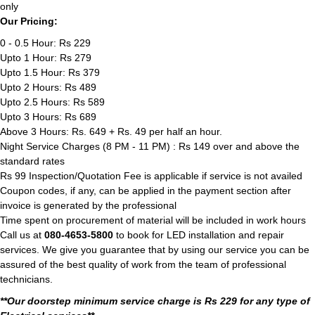
only
Our Pricing:
0 - 0.5 Hour: Rs 229
Upto 1 Hour: Rs 279
Upto 1.5 Hour: Rs 379
Upto 2 Hours: Rs 489
Upto 2.5 Hours: Rs 589
Upto 3 Hours: Rs 689
Above 3 Hours: Rs. 649 + Rs. 49 per half an hour.
Night Service Charges (8 PM - 11 PM) : Rs 149 over and above the
standard rates
Rs 99 Inspection/Quotation Fee is applicable if service is not availed
Coupon codes, if any, can be applied in the payment section after
invoice is generated by the professional
Time spent on procurement of material will be included in work hours
Call us at
080-4653-5800
to book for LED installation and repair
services. We give you guarantee that by using our service you can be
assured of the best quality of work from the team of professional
technicians.
**Our doorstep minimum service charge is Rs 229 for any type of