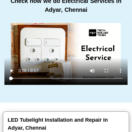
Check how we do Electrical Services In
Adyar, Chennai
LED Tubelight Installation and Repair In
Adyar, Chennai