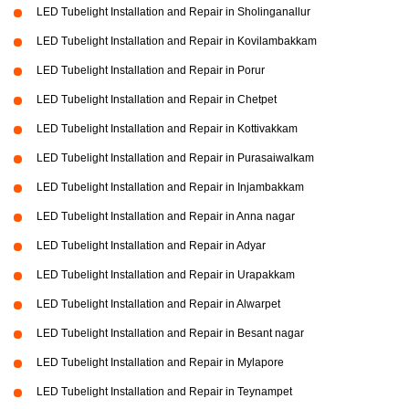
LED Tubelight Installation and Repair in Sholinganallur
LED Tubelight Installation and Repair in Kovilambakkam
LED Tubelight Installation and Repair in Porur
LED Tubelight Installation and Repair in Chetpet
LED Tubelight Installation and Repair in Kottivakkam
LED Tubelight Installation and Repair in Purasaiwalkam
LED Tubelight Installation and Repair in Injambakkam
LED Tubelight Installation and Repair in Anna nagar
LED Tubelight Installation and Repair in Adyar
LED Tubelight Installation and Repair in Urapakkam
LED Tubelight Installation and Repair in Alwarpet
LED Tubelight Installation and Repair in Besant nagar
LED Tubelight Installation and Repair in Mylapore
LED Tubelight Installation and Repair in Teynampet