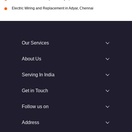
Electric Wiring and Replacement in Adyar, Chennai
Our Services
About Us
Serving In India
Get in Touch
Follow us on
Address