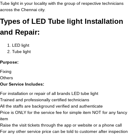
Tube light in your locality with the group of respective technicians
across the Chennai city.
Types of LED Tube light Installation
and Repair:
LED light
Tube light
Purpose:
Fixing
Others
Our Service Includes:
For installation or repair of all brands LED tube light
Trained and professionally certified technicians
All the staffs are background verified and authenticate
Price is ONLY for the service fee for simple item NOT for any fancy
item
Raise the visit tickets through the app or website or a phone call
For any other service price can be told to customer after inspection