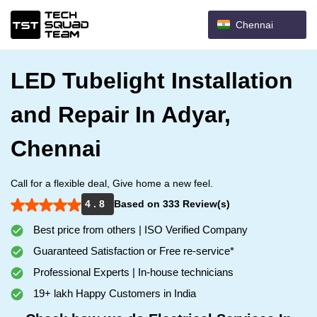
Chennai
LED Tubelight Installation
and Repair In Adyar,
Chennai
Call for a flexible deal, Give home a new feel.
4 . 8
Based on 333 Review(s)
Best price from others | ISO Verified Company
Guaranteed Satisfaction or Free re-service*
Professional Experts | In-house technicians
19+ lakh Happy Customers in India