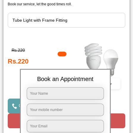
Book our service, let the good times roll.
Rs.220
Rs.220
Book an Appointment
Book Now
Click to Call Us
Request a Call