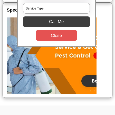
Special Offers
Call Me
Close