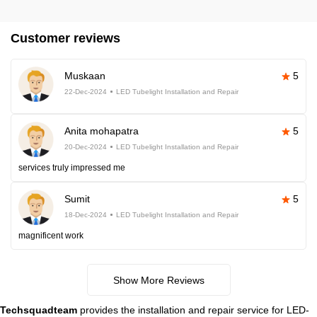
Customer reviews
Muskaan
5
22-Dec-2024
LED Tubelight Installation and Repair
Anita mohapatra
5
20-Dec-2024
LED Tubelight Installation and Repair
services truly impressed me
Sumit
5
18-Dec-2024
LED Tubelight Installation and Repair
magnificent work
Show More Reviews
Techsquadteam
provides the installation and repair service for LED-