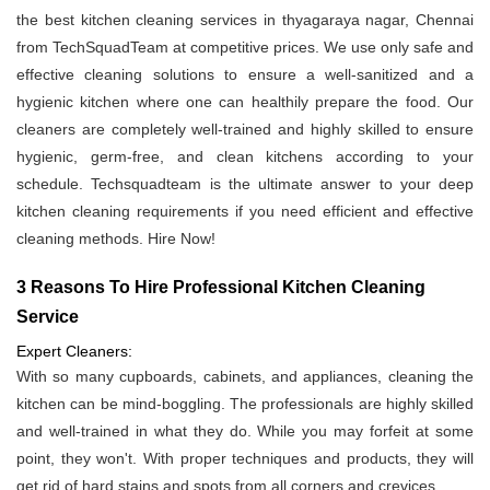
the best kitchen cleaning services in thyagaraya nagar, Chennai
from TechSquadTeam at competitive prices. We use only safe and
effective cleaning solutions to ensure a well-sanitized and a
hygienic kitchen where one can healthily prepare the food. Our
cleaners are completely well-trained and highly skilled to ensure
hygienic, germ-free, and clean kitchens according to your
schedule. Techsquadteam is the ultimate answer to your deep
kitchen cleaning requirements if you need efficient and effective
cleaning methods. Hire Now!
3 Reasons To Hire Professional Kitchen Cleaning
Service
Expert Cleaners:
With so many cupboards, cabinets, and appliances, cleaning the
kitchen can be mind-boggling. The professionals are highly skilled
and well-trained in what they do. While you may forfeit at some
point, they won't. With proper techniques and products, they will
get rid of hard stains and spots from all corners and crevices.