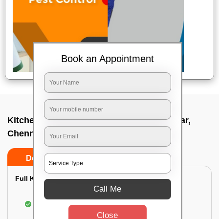
Book an Appointment
Kitchen deep cleaners In Thyagaraya nagar,
Chennai
Do’s
Don’ts
Full Kitchen Deep Cleaning:
Call Me
Cleaning the exterior of stove, burners, and
chimney hoods
Close