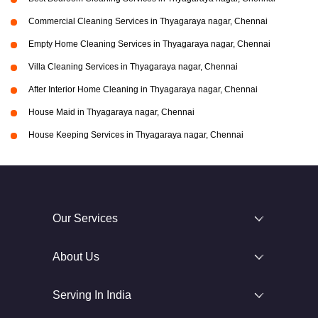
Commercial Cleaning Services in Thyagaraya nagar, Chennai
Empty Home Cleaning Services in Thyagaraya nagar, Chennai
Villa Cleaning Services in Thyagaraya nagar, Chennai
After Interior Home Cleaning in Thyagaraya nagar, Chennai
House Maid in Thyagaraya nagar, Chennai
House Keeping Services in Thyagaraya nagar, Chennai
Our Services
About Us
Serving In India