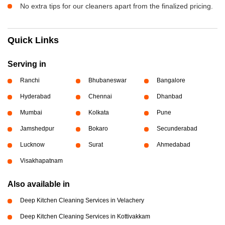
No extra tips for our cleaners apart from the finalized pricing.
Quick Links
Serving in
Ranchi
Bhubaneswar
Bangalore
Hyderabad
Chennai
Dhanbad
Mumbai
Kolkata
Pune
Jamshedpur
Bokaro
Secunderabad
Lucknow
Surat
Ahmedabad
Visakhapatnam
Also available in
Deep Kitchen Cleaning Services in Velachery
Deep Kitchen Cleaning Services in Kottivakkam