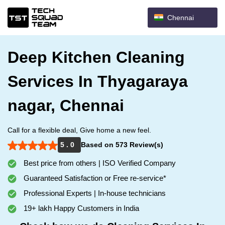
Chennai
Deep Kitchen Cleaning
Services In Thyagaraya
nagar, Chennai
Call for a flexible deal, Give home a new feel.
5 . 0
Based on 573 Review(s)
Best price from others | ISO Verified Company
Guaranteed Satisfaction or Free re-service*
Professional Experts | In-house technicians
19+ lakh Happy Customers in India