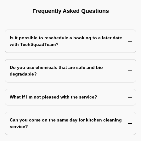
Frequently Asked Questions
Is it possible to reschedule a booking to a later date
with TechSquadTeam?
Do you use chemicals that are safe and bio-
degradable?
What if I’m not pleased with the service?
Can you come on the same day for kitchen cleaning
service?