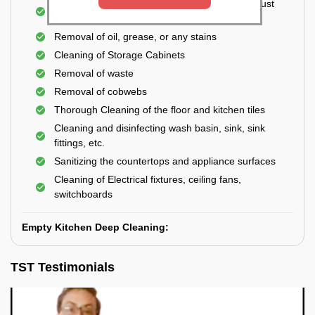
Cleaning the windows, doors, ventilators, exhaust
fans, etc. from outside
Removal of oil, grease, or any stains
Cleaning of Storage Cabinets
Removal of waste
Removal of cobwebs
Thorough Cleaning of the floor and kitchen tiles
Cleaning and disinfecting wash basin, sink, sink
fittings, etc.
Sanitizing the countertops and appliance surfaces
Cleaning of Electrical fixtures, ceiling fans,
switchboards
Empty Kitchen Deep Cleaning:
TST Testimonials