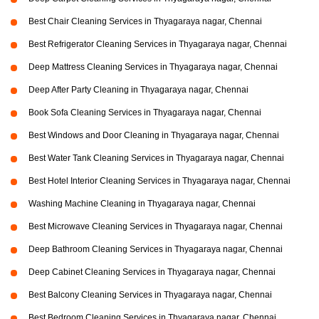
Best Chair Cleaning Services in Thyagaraya nagar, Chennai
Best Refrigerator Cleaning Services in Thyagaraya nagar, Chennai
Deep Mattress Cleaning Services in Thyagaraya nagar, Chennai
Deep After Party Cleaning in Thyagaraya nagar, Chennai
Book Sofa Cleaning Services in Thyagaraya nagar, Chennai
Best Windows and Door Cleaning in Thyagaraya nagar, Chennai
Best Water Tank Cleaning Services in Thyagaraya nagar, Chennai
Best Hotel Interior Cleaning Services in Thyagaraya nagar, Chennai
Washing Machine Cleaning in Thyagaraya nagar, Chennai
Best Microwave Cleaning Services in Thyagaraya nagar, Chennai
Deep Bathroom Cleaning Services in Thyagaraya nagar, Chennai
Deep Cabinet Cleaning Services in Thyagaraya nagar, Chennai
Best Balcony Cleaning Services in Thyagaraya nagar, Chennai
Best Bedroom Cleaning Services in Thyagaraya nagar, Chennai