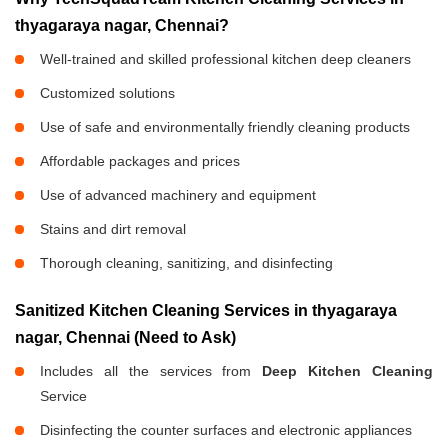
thyagaraya nagar, Chennai?
Well-trained and skilled professional kitchen deep cleaners
Customized solutions
Use of safe and environmentally friendly cleaning products
Affordable packages and prices
Use of advanced machinery and equipment
Stains and dirt removal
Thorough cleaning, sanitizing, and disinfecting
Sanitized Kitchen Cleaning Services in thyagaraya
nagar, Chennai (Need to Ask)
Includes all the services from
Deep Kitchen Cleaning
Service
Disinfecting the counter surfaces and electronic appliances