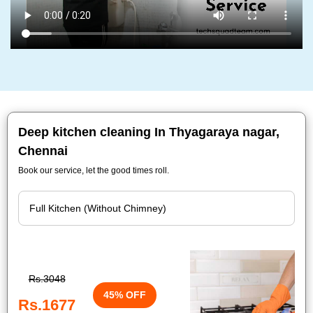
Deep kitchen cleaning In Thyagaraya nagar,
Chennai
Book our service, let the good times roll.
Rs.3048
45% OFF
Rs.1677