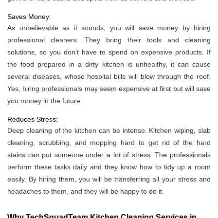
Saves Money:
As unbelievable as it sounds, you will save money by hiring
professional cleaners. They bring their tools and cleaning
solutions, so you don’t have to spend on expensive products. If
the food prepared in a dirty kitchen is unhealthy, it can cause
several diseases, whose hospital bills will blow through the roof.
Yes, hiring professionals may seem expensive at first but will save
you money in the future.
Reduces Stress:
Deep cleaning of the kitchen can be intense. Kitchen wiping, slab
cleaning, scrubbing, and mopping hard to get rid of the hard
stains can put someone under a lot of stress. The professionals
perform these tasks daily and they know how to tidy up a room
easily. By hiring them, you will be transferring all your stress and
headaches to them, and they will be happy to do it.
Why TechSquadTeam Kitchen Cleaning Services in