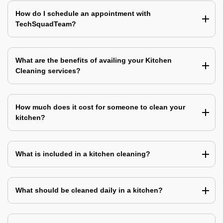
How do I schedule an appointment with
TechSquadTeam?
What are the benefits of availing your Kitchen
Cleaning services?
How much does it cost for someone to clean your
kitchen?
What is included in a kitchen cleaning?
What should be cleaned daily in a kitchen?