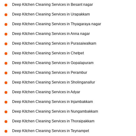
Deep Kitchen Cleaning Services in Besant nagar
Deep Kitchen Cleaning Services in Urapakkam
Deep Kitchen Cleaning Services in Thyagaraya nagar
Deep Kitchen Cleaning Services in Anna nagar
Deep Kitchen Cleaning Services in Purasaiwalkam
Deep Kitchen Cleaning Services in Chetpet
Deep Kitchen Cleaning Services in Gopalapuram
Deep Kitchen Cleaning Services in Perambur
Deep Kitchen Cleaning Services in Sholinganallur
Deep Kitchen Cleaning Services in Adyar
Deep Kitchen Cleaning Services in Injambakkam
Deep Kitchen Cleaning Services in Nungambakkam
Deep Kitchen Cleaning Services in Thoraipakkam
Deep Kitchen Cleaning Services in Teynampet