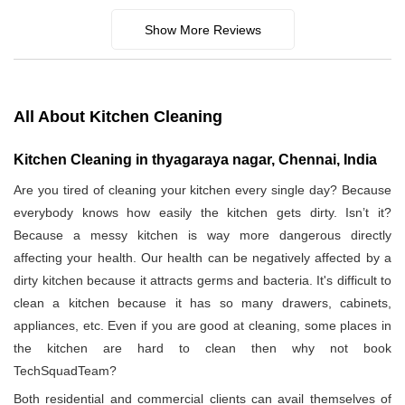
Show More Reviews
All About Kitchen Cleaning
Kitchen Cleaning in thyagaraya nagar, Chennai, India
Are you tired of cleaning your kitchen every single day? Because
everybody knows how easily the kitchen gets dirty. Isn’t it?
Because a messy kitchen is way more dangerous directly
affecting your health. Our health can be negatively affected by a
dirty kitchen because it attracts germs and bacteria. It's difficult to
clean a kitchen because it has so many drawers, cabinets,
appliances, etc. Even if you are good at cleaning, some places in
the kitchen are hard to clean then why not book
TechSquadTeam?
Both residential and commercial clients can avail themselves of