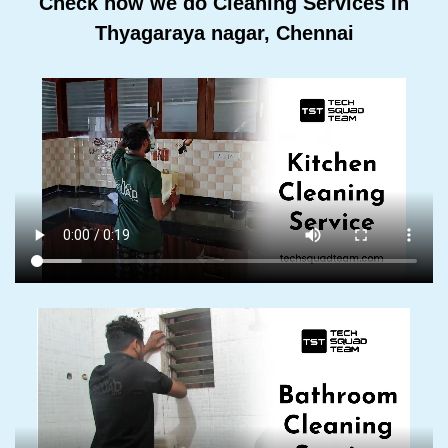
Check how we do Cleaning Services In
Thyagaraya nagar, Chennai