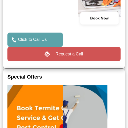
Book Now
Click to Call Us
Request a Call
Special Offers