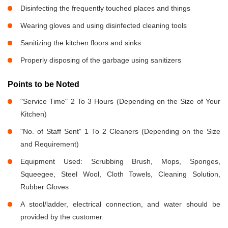
Disinfecting the frequently touched places and things
Wearing gloves and using disinfected cleaning tools
Sanitizing the kitchen floors and sinks
Properly disposing of the garbage using sanitizers
Points to be Noted
"Service Time" 2 To 3 Hours (Depending on the Size of Your
Kitchen)
"No. of Staff Sent" 1 To 2 Cleaners (Depending on the Size
and Requirement)
Equipment Used: Scrubbing Brush, Mops, Sponges,
Squeegee, Steel Wool, Cloth Towels, Cleaning Solution,
Rubber Gloves
A stool/ladder, electrical connection, and water should be
provided by the customer.