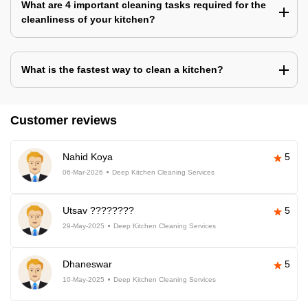
What are 4 important cleaning tasks required for the
cleanliness of your kitchen?
What is the fastest way to clean a kitchen?
Customer reviews
Nahid Koya
5
06-Mar-2026
Deep Kitchen Cleaning Services
Utsav ????????
5
29-May-2025
Deep Kitchen Cleaning Services
Dhaneswar
5
10-May-2025
Deep Kitchen Cleaning Services