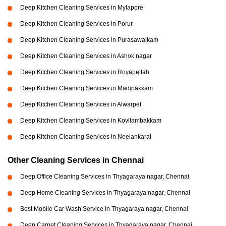
Deep Kitchen Cleaning Services in Mylapore
Deep Kitchen Cleaning Services in Porur
Deep Kitchen Cleaning Services in Purasawalkam
Deep Kitchen Cleaning Services in Ashok nagar
Deep Kitchen Cleaning Services in Royapettah
Deep Kitchen Cleaning Services in Madipakkam
Deep Kitchen Cleaning Services in Alwarpet
Deep Kitchen Cleaning Services in Kovilambakkam
Deep Kitchen Cleaning Services in Neelankarai
Other Cleaning Services in Chennai
Deep Office Cleaning Services in Thyagaraya nagar, Chennai
Deep Home Cleaning Services in Thyagaraya nagar, Chennai
Best Mobile Car Wash Service in Thyagaraya nagar, Chennai
Deep Carpet Cleaning Services in Thyagaraya nagar, Chennai