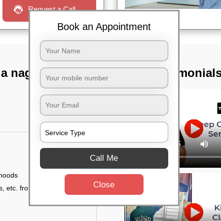
Request a Call
Book an Appointment
a nagar,
TST Testimonial
Call Me
 hoods
Close
, etc. from outside