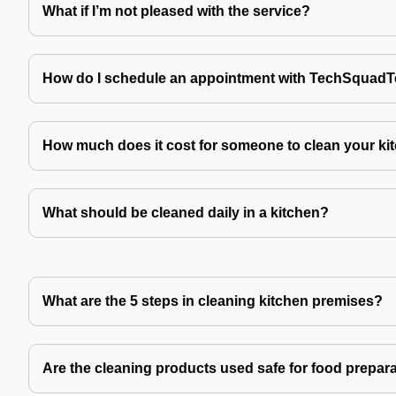
What if I’m not pleased with the service?
How do I schedule an appointment with TechSquad
How much does it cost for someone to clean your ki
What should be cleaned daily in a kitchen?
What are the 5 steps in cleaning kitchen premises?
Are the cleaning products used safe for food prepar