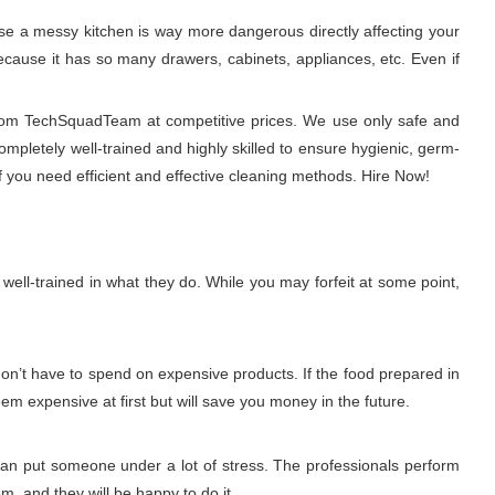
use a messy kitchen is way more dangerous directly affecting your
 because it has so many drawers, cabinets, appliances, etc. Even if
 from TechSquadTeam at competitive prices. We use only safe and
ompletely well-trained and highly skilled to ensure hygienic, germ-
 you need efficient and effective cleaning methods. Hire Now!
ell-trained in what they do. While you may forfeit at some point,
don’t have to spend on expensive products. If the food prepared in
eem expensive at first but will save you money in the future.
 can put someone under a lot of stress. The professionals perform
m, and they will be happy to do it.