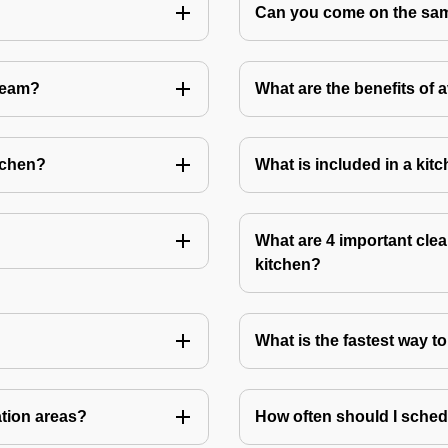
Can you come on the same
Team?
What are the benefits of 
tchen?
What is included in a kit
What are 4 important clea
kitchen?
What is the fastest way t
ation areas?
How often should I sched