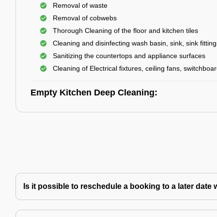
Removal of waste
Removal of cobwebs
Thorough Cleaning of the floor and kitchen tiles
Cleaning and disinfecting wash basin, sink, sink fitting
Sanitizing the countertops and appliance surfaces
Cleaning of Electrical fixtures, ceiling fans, switchboa
Empty Kitchen Deep Cleaning:
Is it possible to reschedule a booking to a later da