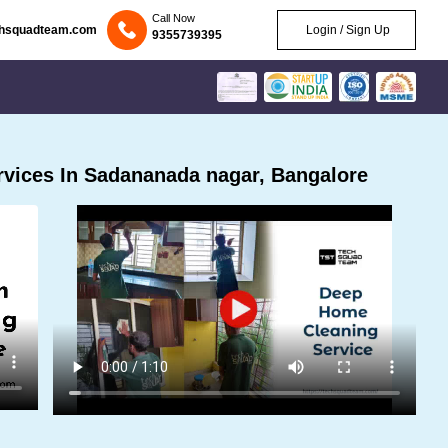
Call Now
chsquadteam.com
Login / Sign Up
9355739395
vices In Sadananada nagar, Bangalore