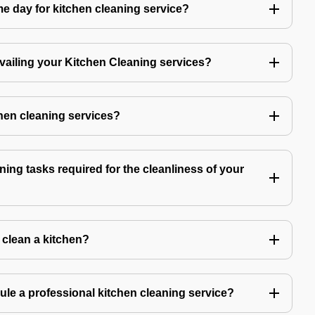
 day for kitchen cleaning service?
availing your Kitchen Cleaning services?
chen cleaning services?
ning tasks required for the cleanliness of your
o clean a kitchen?
ule a professional kitchen cleaning service?