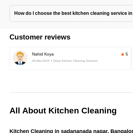
How do I choose the best kitchen cleaning service i
Customer reviews
Nahid Koya
5
06-Mar-2026
Deep Kitchen Cleaning Services
All About Kitchen Cleaning
Kitchen Cleaning in sadananada nagar, Bangalor