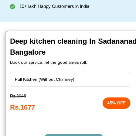
19+ lakh Happy Customers in India
Deep kitchen cleaning In Sadananad
Bangalore
Book our service, let the good times roll.
Rs.3048
45% OFF
Rs.1677