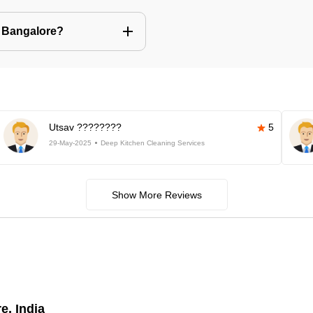
n Bangalore?
Utsav ????????
5
29-May-2025
Deep Kitchen Cleaning Services
Show More Reviews
e, India