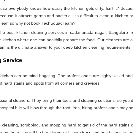
use everybody knows how easily the kitchen gets dirty. Isn’t it? Beca
ecause it attracts germs and bacteria. It's difficult to clean a kitchen
to clean so why not book TechSquadTeam?
f the best kitchen cleaning services in sadananada nagar, Bangalore
ic kitchen where one can healthily prepare the food. Our cleaners are c
m is the ultimate answer to your deep kitchen cleaning requirements if
g Service
tchen can be mind-boggling. The professionals are highly skilled and w
of hard stains and spots from all corners and crevices.
ssional cleaners. They bring their tools and cleaning solutions, so you 
ospital bills will blow through the roof. Yes, hiring professionals may s
b cleaning, scrubbing, and mopping hard to get rid of the hard stains
ring them, you will be transferring all your stress and headaches to the