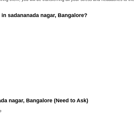
in sadananada nagar, Bangalore?
ada nagar, Bangalore (Need to Ask)
e