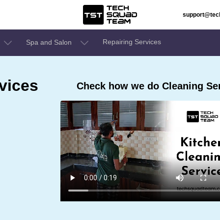
support@te
Repairing Services
Spa and Salon
vices
Check how we do Cleaning Ser