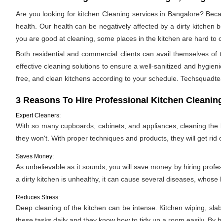
Are you looking for kitchen Cleaning services in Bangalore? Beca
health. Our health can be negatively affected by a dirty kitchen b
you are good at cleaning, some places in the kitchen are hard 
Both residential and commercial clients can avail themselves o
effective cleaning solutions to ensure a well-sanitized and hygien
free, and clean kitchens according to your schedule. Techsquadtea
3 Reasons To Hire Professional Kitchen Cleanin
Expert Cleaners:
With so many cupboards, cabinets, and appliances, cleaning the ki
they won't. With proper techniques and products, they will get rid 
Saves Money:
As unbelievable as it sounds, you will save money by hiring profe
a dirty kitchen is unhealthy, it can cause several diseases, whose h
Reduces Stress:
Deep cleaning of the kitchen can be intense. Kitchen wiping, sla
these tasks daily and they know how to tidy up a room easily. By hi