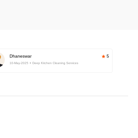
Dhaneswar
5
10-May-2025
Deep Kitchen Cleaning Services