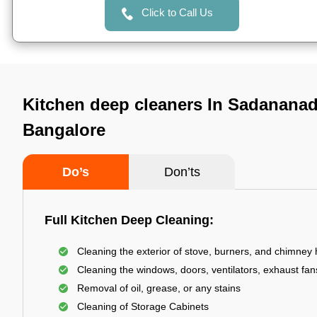
Click to Call Us
Kitchen deep cleaners In Sadananad
Bangalore
Do’s
Don’ts
Full Kitchen Deep Cleaning:
Cleaning the exterior of stove, burners, and chimney
Cleaning the windows, doors, ventilators, exhaust fans
Removal of oil, grease, or any stains
Cleaning of Storage Cabinets