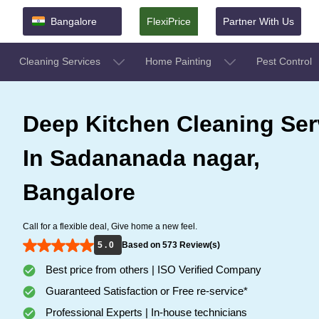
Bangalore
FlexiPrice
Partner With Us
Cleaning Services
Home Painting
Pest Control
Deep Kitchen Cleaning Ser
In Sadananada nagar,
Bangalore
Call for a flexible deal, Give home a new feel.
5 . 0
Based on 573 Review(s)
Best price from others | ISO Verified Company
Guaranteed Satisfaction or Free re-service*
Professional Experts | In-house technicians