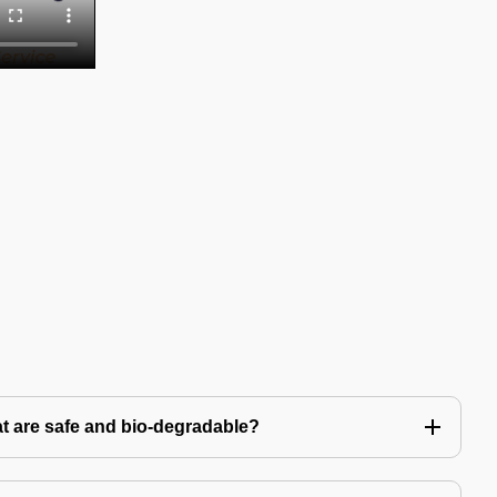
t are safe and bio-degradable?