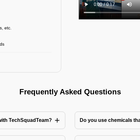
s, etc.
rds
Frequently Asked Questions
te with TechSquadTeam?
Do you use chemicals tha