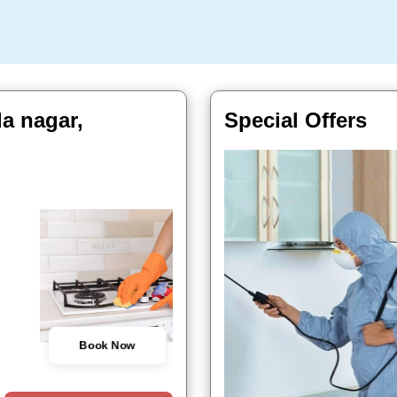
a nagar,
Special Offers
Book Now