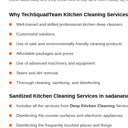
Why TechSquadTeam Kitchen Cleaning Services 
Well-trained and skilled professional kitchen deep cleaners
Customized solutions
Use of safe and environmentally friendly cleaning products
Affordable packages and prices
Use of advanced machinery and equipment
Stains and dirt removal
Thorough cleaning, sanitizing, and disinfecting
Sanitized Kitchen Cleaning Services in sadanan
Includes all the services from
Deep Kitchen Cleaning
Servic
Disinfecting the counter surfaces and electronic appliances
Disinfecting the frequently touched places and things