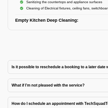
Sanitizing the countertops and appliance surfaces
Cleaning of Electrical fixtures, ceiling fans, switchboa
Empty Kitchen Deep Cleaning:
Is it possible to reschedule a booking to a later da
What if I’m not pleased with the service?
How do I schedule an appointment with TechSquad