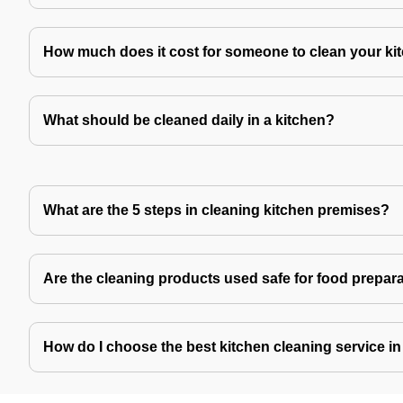
How much does it cost for someone to clean your ki
What should be cleaned daily in a kitchen?
What are the 5 steps in cleaning kitchen premises?
Are the cleaning products used safe for food prepar
How do I choose the best kitchen cleaning service i