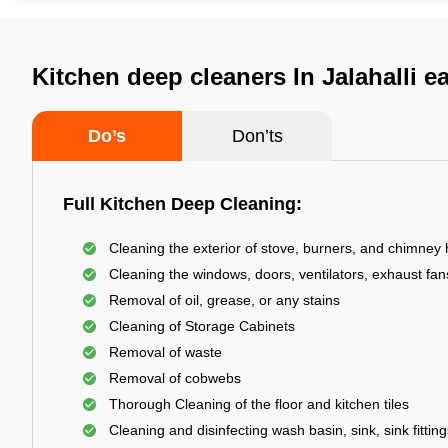
Kitchen deep cleaners In Jalahalli e
Do’s
Don’ts
Full Kitchen Deep Cleaning:
Cleaning the exterior of stove, burners, and chimney
Cleaning the windows, doors, ventilators, exhaust fans
Removal of oil, grease, or any stains
Cleaning of Storage Cabinets
Removal of waste
Removal of cobwebs
Thorough Cleaning of the floor and kitchen tiles
Cleaning and disinfecting wash basin, sink, sink fitting