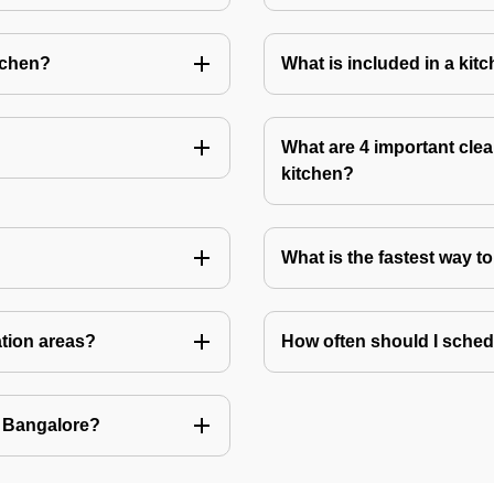
tchen?
What is included in a kit
What are 4 important clea
kitchen?
What is the fastest way t
ation areas?
How often should I sched
n Bangalore?