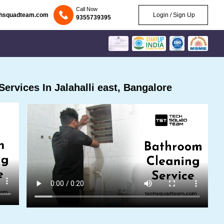
Call Now
chsquadteam.com
Login / Sign Up
9355739395
rvices In Jalahalli east, Bangalore