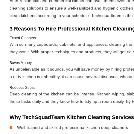
Both residential and commercial clients can avail themselves of t
cleaning solutions to ensure a well-sanitized and hygienic kitche
clean kitchens according to your schedule. Techsquadteam is the 
3 Reasons To Hire Professional Kitchen Cleanin
Expert Cleaners:
With so many cupboards, cabinets, and appliances, cleaning the ki
they won't. With proper techniques and products, they will get rid 
Saves Money:
As unbelievable as it sounds, you will save money by hiring profe
a dirty kitchen is unhealthy, it can cause several diseases, whose h
Reduces Stress:
Deep cleaning of the kitchen can be intense. Kitchen wiping, sla
these tasks daily and they know how to tidy up a room easily. By hi
Why TechSquadTeam Kitchen Cleaning Services in
Well-trained and skilled professional kitchen deep cleaners