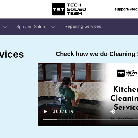
support@te
Repairing Services
Spa and Salon
vices
Check how we do Cleaning Se