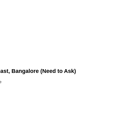
east, Bangalore (Need to Ask)
e