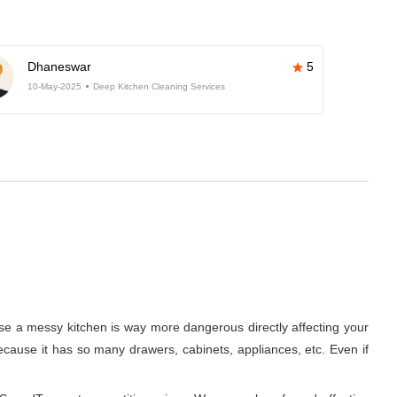
Dhaneswar
5
10-May-2025
Deep Kitchen Cleaning Services
use a messy kitchen is way more dangerous directly affecting your
 because it has so many drawers, cabinets, appliances, etc. Even if