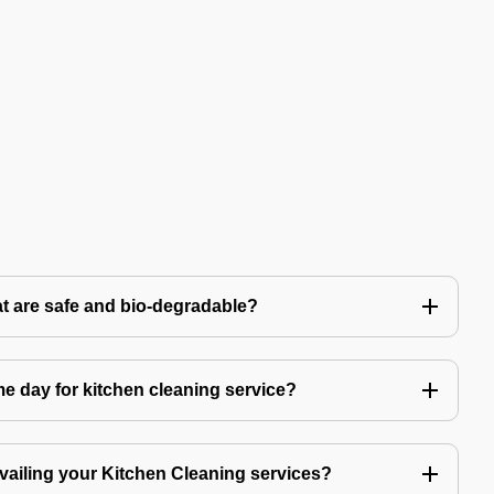
t are safe and bio-degradable?
 day for kitchen cleaning service?
availing your Kitchen Cleaning services?