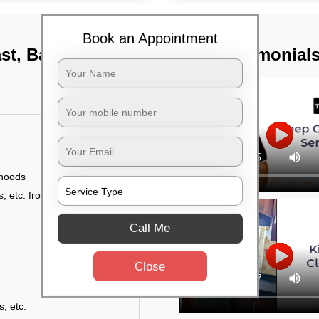
Book an Appointment
ast, Bangalore
TST Testimonial
 hoods
, etc. from outside
Call Me
Close
s, etc.