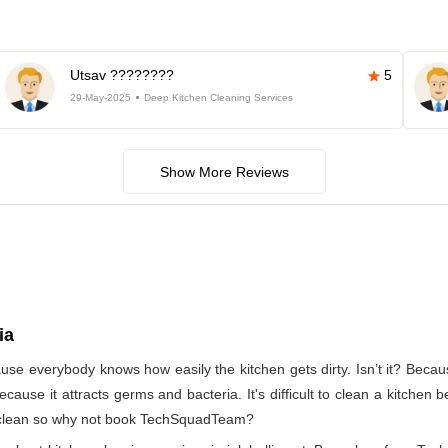
Utsav ????????
5
29-May-2025
Deep Kitchen Cleaning Services
Show More Reviews
ia
use everybody knows how easily the kitchen gets dirty. Isn’t it? Beca
ecause it attracts germs and bacteria. It's difficult to clean a kitchen
to clean so why not book TechSquadTeam?