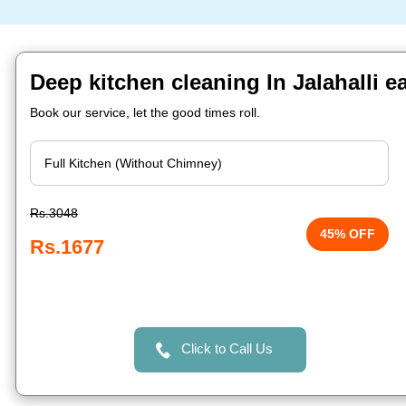
Deep kitchen cleaning In Jalahalli e
Book our service, let the good times roll.
Rs.3048
45% OFF
Rs.1677
Click to Call Us