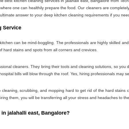
he best kitchen cleaning services in jalahalli east, Bangalore from Te
n where one can healthily prepare the food. Our cleaners are completely 
ultimate answer to your deep kitchen cleaning requirements if you need
g Service
tchen can be mind-boggling. The professionals are highly skilled and w
of hard stains and spots from all corners and crevices.
ssional cleaners. They bring their tools and cleaning solutions, so you 
ospital bills will blow through the roof. Yes, hiring professionals may s
b cleaning, scrubbing, and mopping hard to get rid of the hard stains
ring them, you will be transferring all your stress and headaches to the
 jalahalli east, Bangalore?