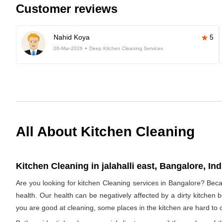
Customer reviews
Nahid Koya
5
06-Mar-2026
Deep Kitchen Cleaning Services
All About Kitchen Cleaning
Kitchen Cleaning in jalahalli east, Bangalore, Ind
Are you looking for kitchen Cleaning services in Bangalore? Beca
health. Our health can be negatively affected by a dirty kitchen b
you are good at cleaning, some places in the kitchen are hard 