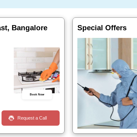
ast, Bangalore
Special Offers
Book Now
Request a Call