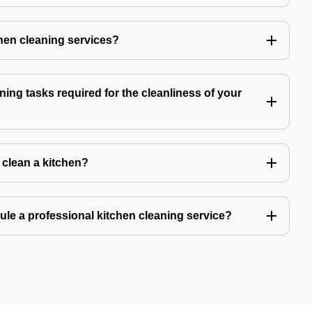
chen cleaning services?
ning tasks required for the cleanliness of your
o clean a kitchen?
ule a professional kitchen cleaning service?