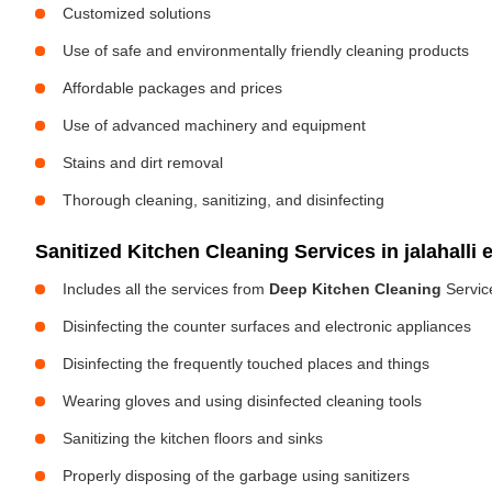
Customized solutions
Use of safe and environmentally friendly cleaning products
Affordable packages and prices
Use of advanced machinery and equipment
Stains and dirt removal
Thorough cleaning, sanitizing, and disinfecting
Sanitized Kitchen Cleaning Services in jalahalli 
Includes all the services from
Deep Kitchen Cleaning
Servic
Disinfecting the counter surfaces and electronic appliances
Disinfecting the frequently touched places and things
Wearing gloves and using disinfected cleaning tools
Sanitizing the kitchen floors and sinks
Properly disposing of the garbage using sanitizers