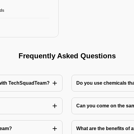
rds
Frequently Asked Questions
te with TechSquadTeam?
Do you use chemicals tha
Can you come on the same
Team?
What are the benefits of 