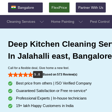
Bangalore
FlexiPrice
Partner With Us
Cleaning Services
Home Painting
Pest Control
Deep Kitchen Cleaning Ser
In Jalahalli east, Bangalore
Call for a flexible deal, Give home a new feel.
5 . 0
Based on 573 Review(s)
Best price from others | ISO Verified Company
Guaranteed Satisfaction or Free re-service*
Professional Experts | In-house technicians
19+ lakh Happy Customers in India