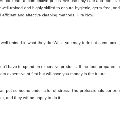
chSquadTeam at competitive prices. We use only safe and effective
well-trained and highly skilled to ensure hygienic, germ-free, and
 efficient and effective cleaning methods. Hire Now!
ell-trained in what they do. While you may forfeit at some point,
don’t have to spend on expensive products. If the food prepared in
eem expensive at first but will save you money in the future.
 can put someone under a lot of stress. The professionals perform
m, and they will be happy to do it.