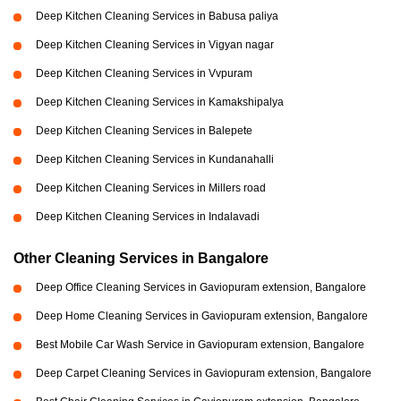
Deep Kitchen Cleaning Services in Babusa paliya
Deep Kitchen Cleaning Services in Vigyan nagar
Deep Kitchen Cleaning Services in Vvpuram
Deep Kitchen Cleaning Services in Kamakshipalya
Deep Kitchen Cleaning Services in Balepete
Deep Kitchen Cleaning Services in Kundanahalli
Deep Kitchen Cleaning Services in Millers road
Deep Kitchen Cleaning Services in Indalavadi
Other Cleaning Services in Bangalore
Deep Office Cleaning Services in Gaviopuram extension, Bangalore
Deep Home Cleaning Services in Gaviopuram extension, Bangalore
Best Mobile Car Wash Service in Gaviopuram extension, Bangalore
Deep Carpet Cleaning Services in Gaviopuram extension, Bangalore