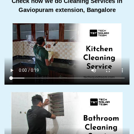
Check how we do Cleaning Services In
Gaviopuram extension, Bangalore