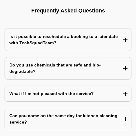
Frequently Asked Questions
Is it possible to reschedule a booking to a later date
with TechSquadTeam?
Do you use chemicals that are safe and bio-
degradable?
What if I’m not pleased with the service?
Can you come on the same day for kitchen cleaning
service?