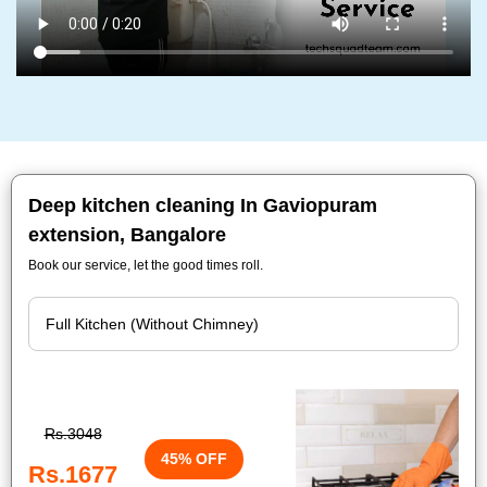
Deep kitchen cleaning In Gaviopuram
extension, Bangalore
Book our service, let the good times roll.
Rs.3048
45% OFF
Rs.1677