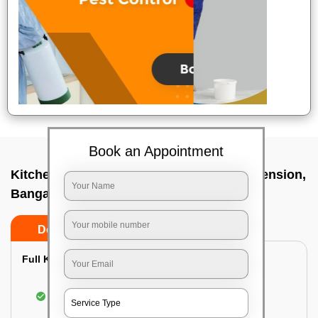
Book an Appointment
Kitchen deep cleaners In Gaviopuram extension,
Bangalore
Do’s
Don’ts
Full Kitchen Deep Cleaning:
Cleaning the exterior of stove, burners, and
chimney hoods