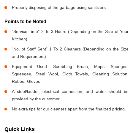
Properly disposing of the garbage using sanitizers
Points to be Noted
"Service Time" 2 To 3 Hours (Depending on the Size of Your
Kitchen)
"No. of Staff Sent" 1 To 2 Cleaners (Depending on the Size
and Requirement)
Equipment Used: Scrubbing Brush, Mops, Sponges,
Squeegee, Steel Wool, Cloth Towels, Cleaning Solution,
Rubber Gloves
A stool/ladder, electrical connection, and water should be
provided by the customer.
No extra tips for our cleaners apart from the finalized pricing.
Quick Links