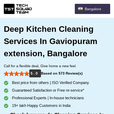
Bangalore
Deep Kitchen Cleaning
Services In Gaviopuram
extension, Bangalore
Call for a flexible deal, Give home a new feel.
5 . 0
Based on 573 Review(s)
Best price from others | ISO Verified Company
Guaranteed Satisfaction or Free re-service*
Professional Experts | In-house technicians
19+ lakh Happy Customers in India