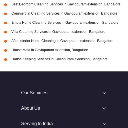
Best Bedroom Cleaning Services in Gaviopuram extension, Bangalore
Commercial Cleaning Services in Gaviopuram extension, Bangalore
Empty Home Cleaning Services in Gaviopuram extension, Bangalore
Villa Cleaning Services in Gaviopuram extension, Bangalore
After Interior Home Cleaning in Gaviopuram extension, Bangalore
House Maid in Gaviopuram extension, Bangalore
House Keeping Services in Gaviopuram extension, Bangalore
Our Services
About Us
Serving In India