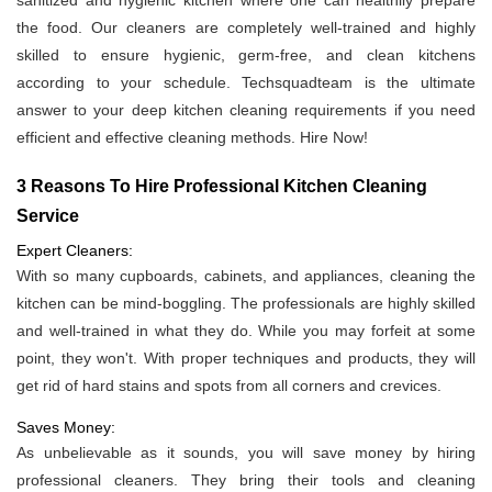
sanitized and hygienic kitchen where one can healthily prepare
the food. Our cleaners are completely well-trained and highly
skilled to ensure hygienic, germ-free, and clean kitchens
according to your schedule. Techsquadteam is the ultimate
answer to your deep kitchen cleaning requirements if you need
efficient and effective cleaning methods. Hire Now!
3 Reasons To Hire Professional Kitchen Cleaning
Service
Expert Cleaners:
With so many cupboards, cabinets, and appliances, cleaning the
kitchen can be mind-boggling. The professionals are highly skilled
and well-trained in what they do. While you may forfeit at some
point, they won't. With proper techniques and products, they will
get rid of hard stains and spots from all corners and crevices.
Saves Money:
As unbelievable as it sounds, you will save money by hiring
professional cleaners. They bring their tools and cleaning