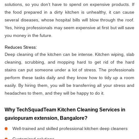
solutions, so you don’t have to spend on expensive products. If
the food prepared in a dirty kitchen is unhealthy, it can cause
several diseases, whose hospital bills will blow through the roof.
Yes, hiring professionals may seem expensive at first but will save
you money in the future.
Reduces Stress:
Deep cleaning of the kitchen can be intense. Kitchen wiping, slab
cleaning, scrubbing, and mopping hard to get rid of the hard
stains can put someone under a lot of stress. The professionals
perform these tasks daily and they know how to tidy up a room
easily. By hiring them, you will be transferring all your stress and
headaches to them, and they will be happy to do it.
Why TechSquadTeam Kitchen Cleaning Services in
gaviopuram extension, Bangalore?
Well-trained and skilled professional kitchen deep cleaners