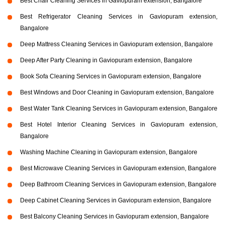
Best Chair Cleaning Services in Gaviopuram extension, Bangalore
Best Refrigerator Cleaning Services in Gaviopuram extension,
Bangalore
Deep Mattress Cleaning Services in Gaviopuram extension, Bangalore
Deep After Party Cleaning in Gaviopuram extension, Bangalore
Book Sofa Cleaning Services in Gaviopuram extension, Bangalore
Best Windows and Door Cleaning in Gaviopuram extension, Bangalore
Best Water Tank Cleaning Services in Gaviopuram extension, Bangalore
Best Hotel Interior Cleaning Services in Gaviopuram extension,
Bangalore
Washing Machine Cleaning in Gaviopuram extension, Bangalore
Best Microwave Cleaning Services in Gaviopuram extension, Bangalore
Deep Bathroom Cleaning Services in Gaviopuram extension, Bangalore
Deep Cabinet Cleaning Services in Gaviopuram extension, Bangalore
Best Balcony Cleaning Services in Gaviopuram extension, Bangalore