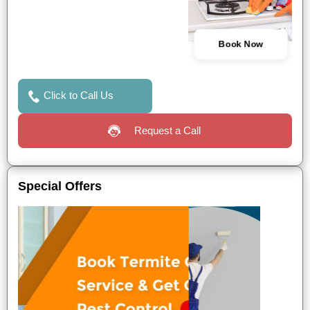
Book Now
Click to Call Us
Request a Call
Special Offers