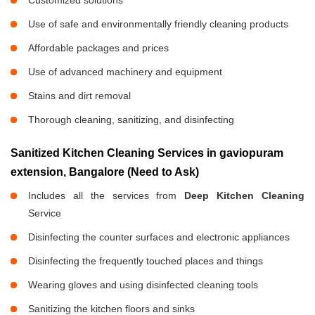
Customized solutions
Use of safe and environmentally friendly cleaning products
Affordable packages and prices
Use of advanced machinery and equipment
Stains and dirt removal
Thorough cleaning, sanitizing, and disinfecting
Sanitized Kitchen Cleaning Services in gaviopuram
extension, Bangalore (Need to Ask)
Includes all the services from
Deep Kitchen Cleaning
Service
Disinfecting the counter surfaces and electronic appliances
Disinfecting the frequently touched places and things
Wearing gloves and using disinfected cleaning tools
Sanitizing the kitchen floors and sinks