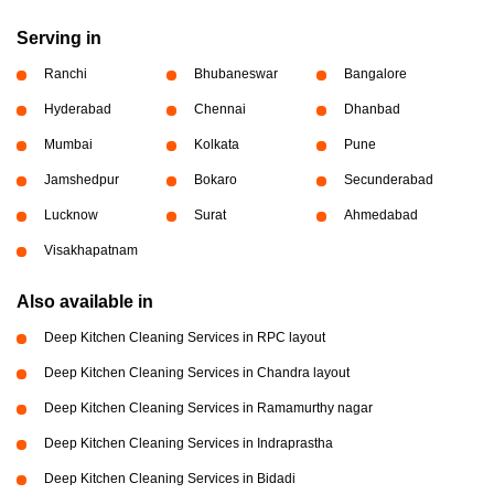
Serving in
Ranchi
Bhubaneswar
Bangalore
Hyderabad
Chennai
Dhanbad
Mumbai
Kolkata
Pune
Jamshedpur
Bokaro
Secunderabad
Lucknow
Surat
Ahmedabad
Visakhapatnam
Also available in
Deep Kitchen Cleaning Services in RPC layout
Deep Kitchen Cleaning Services in Chandra layout
Deep Kitchen Cleaning Services in Ramamurthy nagar
Deep Kitchen Cleaning Services in Indraprastha
Deep Kitchen Cleaning Services in Bidadi