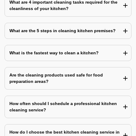
What are 4 important cleaning tasks required for the
cleanliness of your kitchen?
What are the 5 steps in cleaning kitchen premises?
What is the fastest way to clean a kitchen?
Are the cleaning products used safe for food
preparation areas?
How often should I schedule a professional kitchen
cleaning service?
How do I choose the best kitchen cleaning service in