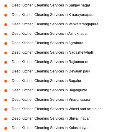
Deep Kitchen Cleaning Services in Sanjay nagar
Deep Kitchen Cleaning Services in K narayanapura
Deep Kitchen Cleaning Services in Venkatarangapura
Deep Kitchen Cleaning Services in Ashoknagar
Deep Kitchen Cleaning Services in Agrahara
Deep Kitchen Cleaning Services in Nagashettyhalli
Deep Kitchen Cleaning Services in Rajkumar rd
Deep Kitchen Cleaning Services in Devaiah park
Deep Kitchen Cleaning Services in Bagalur
Deep Kitchen Cleaning Services in Bagalgunte
Deep Kitchen Cleaning Services in Vijayanagara
Deep Kitchen Cleaning Services in Wheel and axle plant
Deep Kitchen Cleaning Services in Shivaji nagar
Deep Kitchen Cleaning Services in Kalasipalyam