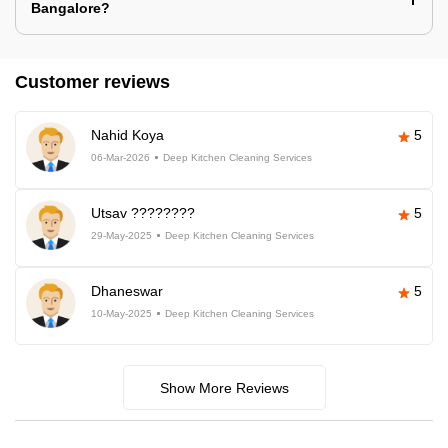
Bangalore?
Customer reviews
Nahid Koya
5
06-Mar-2026
Deep Kitchen Cleaning Services
Utsav ????????
5
29-May-2025
Deep Kitchen Cleaning Services
Dhaneswar
5
10-May-2025
Deep Kitchen Cleaning Services
Show More Reviews