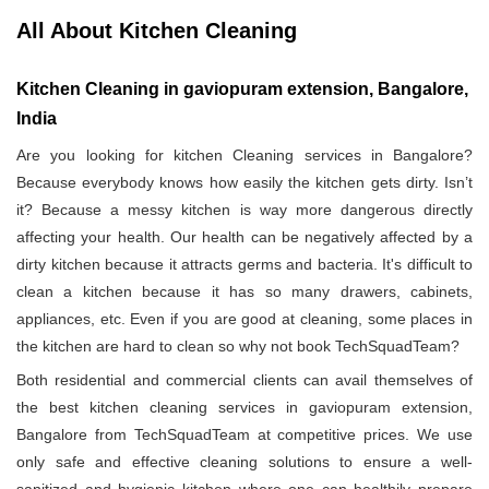
All About Kitchen Cleaning
Kitchen Cleaning in gaviopuram extension, Bangalore,
India
Are you looking for kitchen Cleaning services in Bangalore?
Because everybody knows how easily the kitchen gets dirty. Isn’t
it? Because a messy kitchen is way more dangerous directly
affecting your health. Our health can be negatively affected by a
dirty kitchen because it attracts germs and bacteria. It's difficult to
clean a kitchen because it has so many drawers, cabinets,
appliances, etc. Even if you are good at cleaning, some places in
the kitchen are hard to clean so why not book TechSquadTeam?
Both residential and commercial clients can avail themselves of
the best kitchen cleaning services in gaviopuram extension,
Bangalore from TechSquadTeam at competitive prices. We use
only safe and effective cleaning solutions to ensure a well-