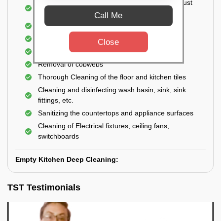
Cleaning the windows, doors, ventilators, exhaust
fans, etc. from outside
Call Me
Removal of oil, grease, or any stains
Cleaning of Storage Cabinets
Close
Removal of waste
Removal of cobwebs
Thorough Cleaning of the floor and kitchen tiles
Cleaning and disinfecting wash basin, sink, sink
fittings, etc.
Sanitizing the countertops and appliance surfaces
Cleaning of Electrical fixtures, ceiling fans,
switchboards
Empty Kitchen Deep Cleaning:
TST Testimonials