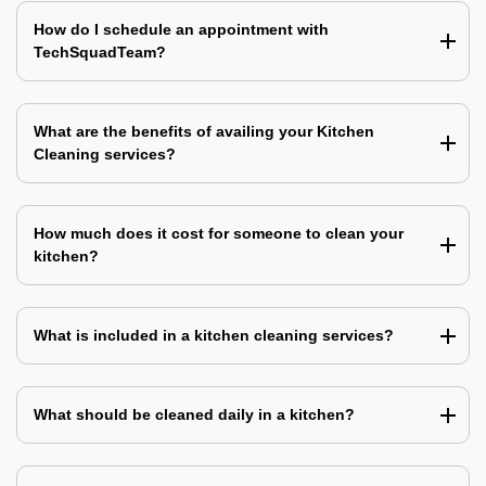
How do I schedule an appointment with
TechSquadTeam?
What are the benefits of availing your Kitchen
Cleaning services?
How much does it cost for someone to clean your
kitchen?
What is included in a kitchen cleaning services?
What should be cleaned daily in a kitchen?