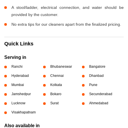
A stool/ladder, electrical connection, and water should be
provided by the customer.
No extra tips for our cleaners apart from the finalized pricing.
Quick Links
Serving in
Ranchi
Bhubaneswar
Bangalore
Hyderabad
Chennai
Dhanbad
Mumbai
Kolkata
Pune
Jamshedpur
Bokaro
Secunderabad
Lucknow
Surat
Ahmedabad
Visakhapatnam
Also available in