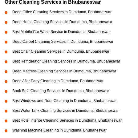
Other Cleaning Services in Bhubaneswar
Deep Office Cleaning Services in Dumduma, Bhubaneswar
Deep Home Cleaning Services in Dumduma, Bhubaneswar
Best Mobile Car Wash Service in Dumduma, Bhubaneswar
Deep Carpet Cleaning Services in Dumduma, Bhubaneswar
Best Chair Cleaning Services in Dumduma, Bhubaneswar
Best Refrigerator Cleaning Services in Dumduma, Bhubaneswar
Deep Mattress Cleaning Services in Dumduma, Bhubaneswar
Deep After Party Cleaning in Dumduma, Bhubaneswar
Book Sofa Cleaning Services in Dumduma, Bhubaneswar
Best Windows and Door Cleaning in Dumduma, Bhubaneswar
Best Water Tank Cleaning Services in Dumduma, Bhubaneswar
Best Hotel Interior Cleaning Services in Dumduma, Bhubaneswar
Washing Machine Cleaning in Dumduma, Bhubaneswar