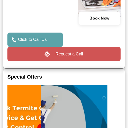
Book Now
Click to Call Us
Request a Call
Special Offers