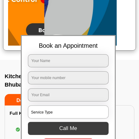
Book an Appointment
Kitchen deep cleaners In Dumduma,
Bhubaneswar
Do’s
Don’ts
Full Kitchen Deep Cleaning:
Cleaning the exterior of stove, burners, and
Call Me
chimney hoods