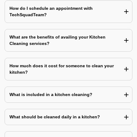
How do I schedule an appointment with
TechSquadTeam?
What are the benefits of availing your Kitchen
Cleaning services?
How much does it cost for someone to clean your
kitchen?
What is included in a kitchen cleaning?
What should be cleaned daily in a kitchen?