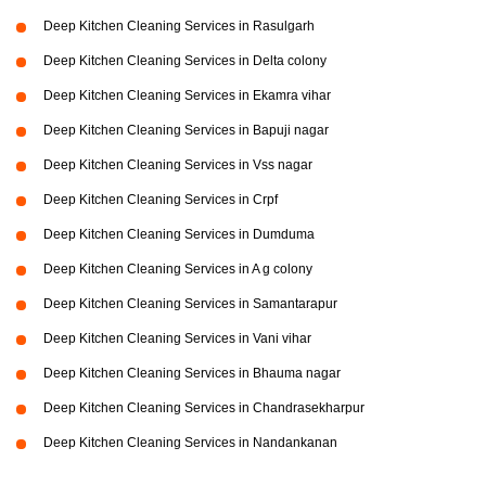
Deep Kitchen Cleaning Services in Rasulgarh
Deep Kitchen Cleaning Services in Delta colony
Deep Kitchen Cleaning Services in Ekamra vihar
Deep Kitchen Cleaning Services in Bapuji nagar
Deep Kitchen Cleaning Services in Vss nagar
Deep Kitchen Cleaning Services in Crpf
Deep Kitchen Cleaning Services in Dumduma
Deep Kitchen Cleaning Services in A g colony
Deep Kitchen Cleaning Services in Samantarapur
Deep Kitchen Cleaning Services in Vani vihar
Deep Kitchen Cleaning Services in Bhauma nagar
Deep Kitchen Cleaning Services in Chandrasekharpur
Deep Kitchen Cleaning Services in Nandankanan