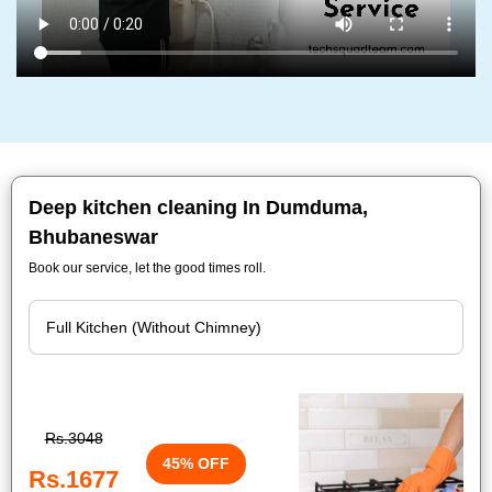
Deep kitchen cleaning In Dumduma,
Bhubaneswar
Book our service, let the good times roll.
Rs.3048
45% OFF
Rs.1677