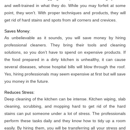
and well-trained in what they do. While you may forfeit at some
point, they won't. With proper techniques and products, they will
get rid of hard stains and spots from all corners and crevices.
Saves Money:
As unbelievable as it sounds, you will save money by hiring
professional cleaners. They bring their tools and cleaning
solutions, so you don’t have to spend on expensive products. If
the food prepared in a dirty kitchen is unhealthy, it can cause
several diseases, whose hospital bills will blow through the roof.
Yes, hiring professionals may seem expensive at first but will save
you money in the future.
Reduces Stress:
Deep cleaning of the kitchen can be intense. Kitchen wiping, slab
cleaning, scrubbing, and mopping hard to get rid of the hard
stains can put someone under a lot of stress. The professionals
perform these tasks daily and they know how to tidy up a room
easily. By hiring them, you will be transferring all your stress and