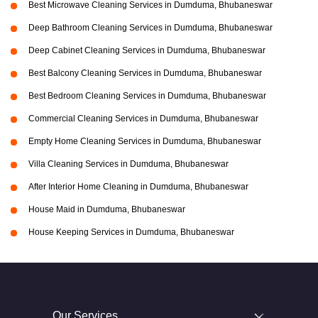
Best Microwave Cleaning Services in Dumduma, Bhubaneswar
Deep Bathroom Cleaning Services in Dumduma, Bhubaneswar
Deep Cabinet Cleaning Services in Dumduma, Bhubaneswar
Best Balcony Cleaning Services in Dumduma, Bhubaneswar
Best Bedroom Cleaning Services in Dumduma, Bhubaneswar
Commercial Cleaning Services in Dumduma, Bhubaneswar
Empty Home Cleaning Services in Dumduma, Bhubaneswar
Villa Cleaning Services in Dumduma, Bhubaneswar
After Interior Home Cleaning in Dumduma, Bhubaneswar
House Maid in Dumduma, Bhubaneswar
House Keeping Services in Dumduma, Bhubaneswar
Our Services