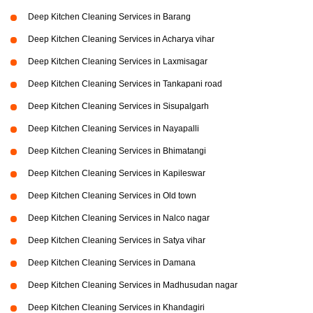
Deep Kitchen Cleaning Services in Barang
Deep Kitchen Cleaning Services in Acharya vihar
Deep Kitchen Cleaning Services in Laxmisagar
Deep Kitchen Cleaning Services in Tankapani road
Deep Kitchen Cleaning Services in Sisupalgarh
Deep Kitchen Cleaning Services in Nayapalli
Deep Kitchen Cleaning Services in Bhimatangi
Deep Kitchen Cleaning Services in Kapileswar
Deep Kitchen Cleaning Services in Old town
Deep Kitchen Cleaning Services in Nalco nagar
Deep Kitchen Cleaning Services in Satya vihar
Deep Kitchen Cleaning Services in Damana
Deep Kitchen Cleaning Services in Madhusudan nagar
Deep Kitchen Cleaning Services in Khandagiri