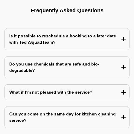
Frequently Asked Questions
Is it possible to reschedule a booking to a later date
with TechSquadTeam?
Do you use chemicals that are safe and bio-
degradable?
What if I’m not pleased with the service?
Can you come on the same day for kitchen cleaning
service?