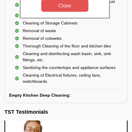
Cleaning the windows, doors, ventilators, exhaust
Close
fans, etc. from outside
Removal of oil, grease, or any stains
Cleaning of Storage Cabinets
Removal of waste
Removal of cobwebs
Thorough Cleaning of the floor and kitchen tiles
Cleaning and disinfecting wash basin, sink, sink
fittings, etc.
Sanitizing the countertops and appliance surfaces
Cleaning of Electrical fixtures, ceiling fans,
switchboards
Empty Kitchen Deep Cleaning:
TST Testimonials