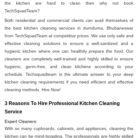
the kitchen are hard to clean then why not book
TechSquadTeam?
Both residential and commercial clients can avail themselves of
the best kitchen cleaning services in dumduma, Bhubaneswar
from TechSquadTeam at competitive prices. We use only safe and
effective cleaning solutions to ensure a well-sanitized and a
hygienic kitchen where one can healthily prepare the food. Our
cleaners are completely well-trained and highly skilled to ensure
hygienic, germ-free, and clean kitchens according to your
schedule. Techsquadteam is the ultimate answer to your deep
kitchen cleaning requirements if you need efficient and effective
cleaning methods. Hire Now!
3 Reasons To Hire Professional Kitchen Cleaning
Service
Expert Cleaners:
With so many cupboards, cabinets, and appliances, cleaning the
kitchen can be mind-boggling. The professionals are highly skilled