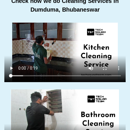
Check how we do Cleaning Services In
Dumduma, Bhubaneswar