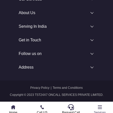
About Us
Serving In India
Get in Touch
Follow us on
Address
Privacy Policy
|
Terms and Conditions
Copyright © 2023 TST24X7 ONCALL SERVICES PRIVATE LIMITED.
Home
Home
Call US
Call US
Request Call
Whatsapp
Services
Services