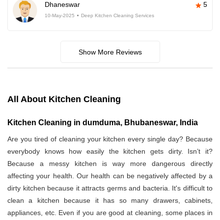
Dhaneswar
5
10-May-2025
Deep Kitchen Cleaning Services
Show More Reviews
All About Kitchen Cleaning
Kitchen Cleaning in dumduma, Bhubaneswar, India
Are you tired of cleaning your kitchen every single day? Because
everybody knows how easily the kitchen gets dirty. Isn’t it?
Because a messy kitchen is way more dangerous directly
affecting your health. Our health can be negatively affected by a
dirty kitchen because it attracts germs and bacteria. It's difficult to
clean a kitchen because it has so many drawers, cabinets,
appliances, etc. Even if you are good at cleaning, some places in