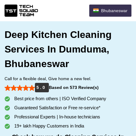
Bhubaneswar
Deep Kitchen Cleaning
Services In Dumduma,
Bhubaneswar
Call for a flexible deal, Give home a new feel.
5 . 0
Based on 573 Review(s)
Best price from others | ISO Verified Company
Guaranteed Satisfaction or Free re-service*
Professional Experts | In-house technicians
19+ lakh Happy Customers in India