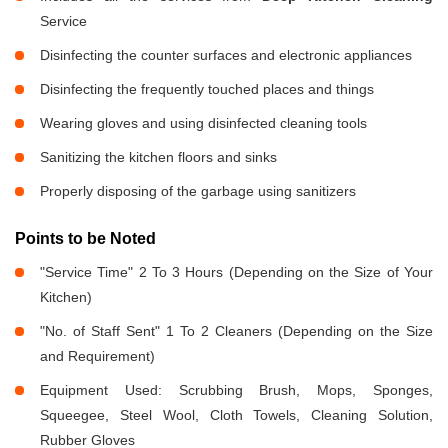
Service
Disinfecting the counter surfaces and electronic appliances
Disinfecting the frequently touched places and things
Wearing gloves and using disinfected cleaning tools
Sanitizing the kitchen floors and sinks
Properly disposing of the garbage using sanitizers
Points to be Noted
"Service Time" 2 To 3 Hours (Depending on the Size of Your
Kitchen)
"No. of Staff Sent" 1 To 2 Cleaners (Depending on the Size
and Requirement)
Equipment Used: Scrubbing Brush, Mops, Sponges,
Squeegee, Steel Wool, Cloth Towels, Cleaning Solution,
Rubber Gloves