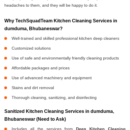
headaches to them, and they will be happy to do it.
Why TechSquadTeam Kitchen Cleaning Services in
dumduma, Bhubaneswar?
Well-trained and skilled professional kitchen deep cleaners
Customized solutions
Use of safe and environmentally friendly cleaning products
Affordable packages and prices
Use of advanced machinery and equipment
Stains and dirt removal
Thorough cleaning, sanitizing, and disinfecting
Sanitized Kitchen Cleaning Services in dumduma,
Bhubaneswar (Need to Ask)
Includes all the services from
Deep Kitchen Cleaning