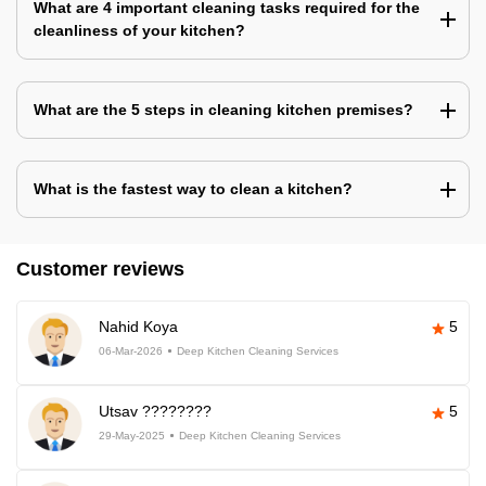
What are 4 important cleaning tasks required for the
cleanliness of your kitchen?
What are the 5 steps in cleaning kitchen premises?
What is the fastest way to clean a kitchen?
Customer reviews
Nahid Koya
5
06-Mar-2026
Deep Kitchen Cleaning Services
Utsav ????????
5
29-May-2025
Deep Kitchen Cleaning Services