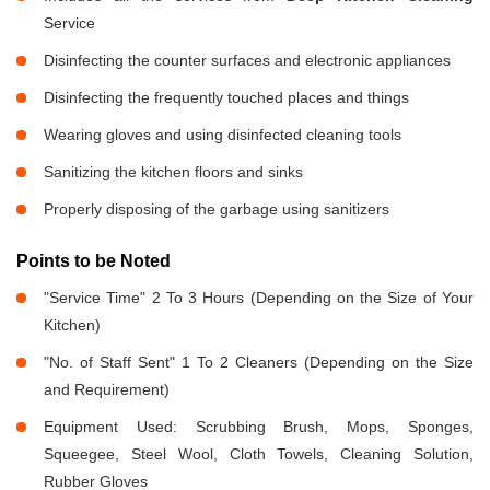
Service
Disinfecting the counter surfaces and electronic appliances
Disinfecting the frequently touched places and things
Wearing gloves and using disinfected cleaning tools
Sanitizing the kitchen floors and sinks
Properly disposing of the garbage using sanitizers
Points to be Noted
"Service Time" 2 To 3 Hours (Depending on the Size of Your
Kitchen)
"No. of Staff Sent" 1 To 2 Cleaners (Depending on the Size
and Requirement)
Equipment Used: Scrubbing Brush, Mops, Sponges,
Squeegee, Steel Wool, Cloth Towels, Cleaning Solution,
Rubber Gloves