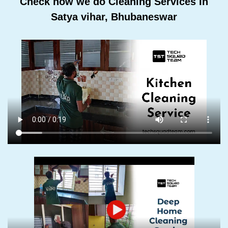
Check how we do Cleaning Services In
Satya vihar, Bhubaneswar