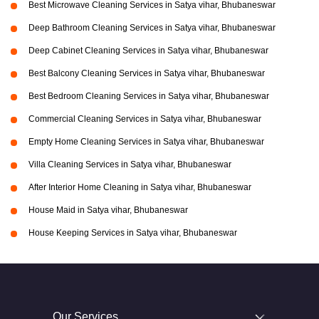
Best Microwave Cleaning Services in Satya vihar, Bhubaneswar
Deep Bathroom Cleaning Services in Satya vihar, Bhubaneswar
Deep Cabinet Cleaning Services in Satya vihar, Bhubaneswar
Best Balcony Cleaning Services in Satya vihar, Bhubaneswar
Best Bedroom Cleaning Services in Satya vihar, Bhubaneswar
Commercial Cleaning Services in Satya vihar, Bhubaneswar
Empty Home Cleaning Services in Satya vihar, Bhubaneswar
Villa Cleaning Services in Satya vihar, Bhubaneswar
After Interior Home Cleaning in Satya vihar, Bhubaneswar
House Maid in Satya vihar, Bhubaneswar
House Keeping Services in Satya vihar, Bhubaneswar
Our Services