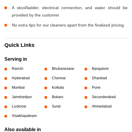
A stool/ladder, electrical connection, and water should be
provided by the customer.
No extra tips for our cleaners apart from the finalized pricing.
Quick Links
Serving in
Ranchi
Bhubaneswar
Bangalore
Hyderabad
Chennai
Dhanbad
Mumbai
Kolkata
Pune
Jamshedpur
Bokaro
Secunderabad
Lucknow
Surat
Ahmedabad
Visakhapatnam
Also available in