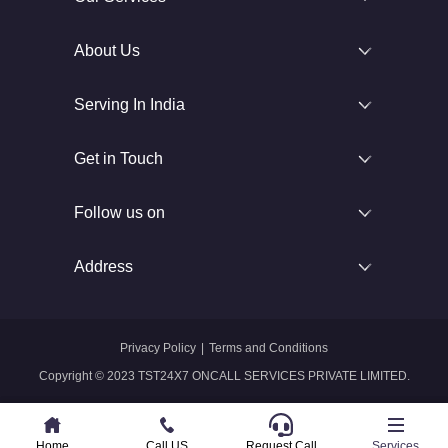
About Us
Serving In India
Get in Touch
Follow us on
Address
Privacy Policy
|
Terms and Conditions
Copyright © 2023 TST24X7 ONCALL SERVICES PRIVATE LIMITED.
Home
Home
Call US
Call US
Request Call
Whatsapp
Services
Services