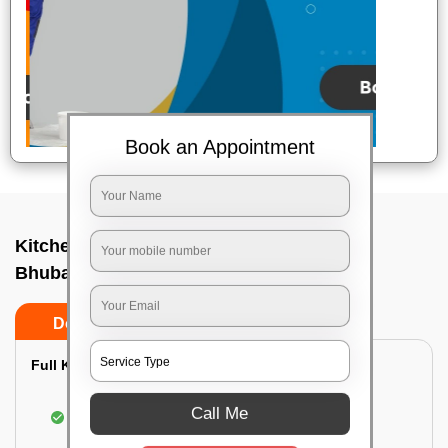
Book an Appointment
Kitchen deep cleaners In Satya vihar,
Bhubaneswar
Do’s
Don’ts
Full Kitchen Deep Cleaning:
Cleaning the exterior of stove, burners, and
Call Me
chimney hoods