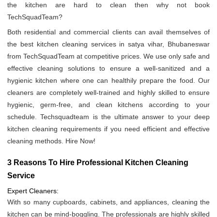
the kitchen are hard to clean then why not book
TechSquadTeam?
Both residential and commercial clients can avail themselves of
the best kitchen cleaning services in satya vihar, Bhubaneswar
from TechSquadTeam at competitive prices. We use only safe and
effective cleaning solutions to ensure a well-sanitized and a
hygienic kitchen where one can healthily prepare the food. Our
cleaners are completely well-trained and highly skilled to ensure
hygienic, germ-free, and clean kitchens according to your
schedule. Techsquadteam is the ultimate answer to your deep
kitchen cleaning requirements if you need efficient and effective
cleaning methods. Hire Now!
3 Reasons To Hire Professional Kitchen Cleaning
Service
Expert Cleaners:
With so many cupboards, cabinets, and appliances, cleaning the
kitchen can be mind-boggling. The professionals are highly skilled