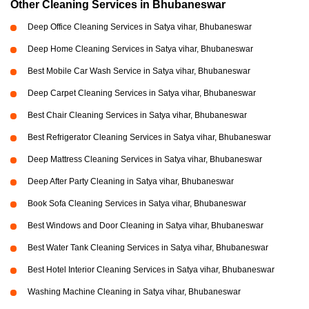
Other Cleaning Services in Bhubaneswar
Deep Office Cleaning Services in Satya vihar, Bhubaneswar
Deep Home Cleaning Services in Satya vihar, Bhubaneswar
Best Mobile Car Wash Service in Satya vihar, Bhubaneswar
Deep Carpet Cleaning Services in Satya vihar, Bhubaneswar
Best Chair Cleaning Services in Satya vihar, Bhubaneswar
Best Refrigerator Cleaning Services in Satya vihar, Bhubaneswar
Deep Mattress Cleaning Services in Satya vihar, Bhubaneswar
Deep After Party Cleaning in Satya vihar, Bhubaneswar
Book Sofa Cleaning Services in Satya vihar, Bhubaneswar
Best Windows and Door Cleaning in Satya vihar, Bhubaneswar
Best Water Tank Cleaning Services in Satya vihar, Bhubaneswar
Best Hotel Interior Cleaning Services in Satya vihar, Bhubaneswar
Washing Machine Cleaning in Satya vihar, Bhubaneswar