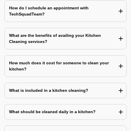
How do I schedule an appointment with
TechSquadTeam?
What are the benefits of availing your Kitchen
Cleaning services?
How much does it cost for someone to clean your
kitchen?
What is included in a kitchen cleaning?
What should be cleaned daily in a kitchen?