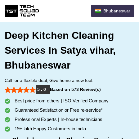
Bhubaneswar
Deep Kitchen Cleaning
Services In Satya vihar,
Bhubaneswar
Call for a flexible deal, Give home a new feel.
5 . 0
Based on 573 Review(s)
Best price from others | ISO Verified Company
Guaranteed Satisfaction or Free re-service*
Professional Experts | In-house technicians
19+ lakh Happy Customers in India