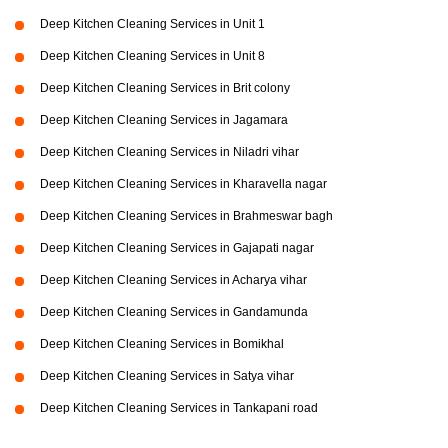
Deep Kitchen Cleaning Services in Unit 1
Deep Kitchen Cleaning Services in Unit 8
Deep Kitchen Cleaning Services in Brit colony
Deep Kitchen Cleaning Services in Jagamara
Deep Kitchen Cleaning Services in Niladri vihar
Deep Kitchen Cleaning Services in Kharavella nagar
Deep Kitchen Cleaning Services in Brahmeswar bagh
Deep Kitchen Cleaning Services in Gajapati nagar
Deep Kitchen Cleaning Services in Acharya vihar
Deep Kitchen Cleaning Services in Gandamunda
Deep Kitchen Cleaning Services in Bomikhal
Deep Kitchen Cleaning Services in Satya vihar
Deep Kitchen Cleaning Services in Tankapani road