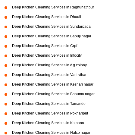
Deep Kitchen Cleaning Services in Raghunathpur
Deep Kitchen Cleaning Services in Dhauli
Deep Kitchen Cleaning Services in Sundarpada
Deep Kitchen Cleaning Services in Bapuji nagar
Deep Kitchen Cleaning Services in Crpf
Deep Kitchen Cleaning Services in Infocity
Deep Kitchen Cleaning Services in A g colony
Deep Kitchen Cleaning Services in Vani vihar
Deep Kitchen Cleaning Services in Keshari nagar
Deep Kitchen Cleaning Services in Bhauma nagar
Deep Kitchen Cleaning Services in Tamando
Deep Kitchen Cleaning Services in Pokhariput
Deep Kitchen Cleaning Services in Kalpana
Deep Kitchen Cleaning Services in Nalco nagar