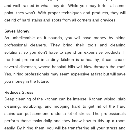
and well-trained in what they do. While you may forfeit at some
point, they won't. With proper techniques and products, they will
get rid of hard stains and spots from all corners and crevices.
Saves Money:
As unbelievable as it sounds, you will save money by hiring
professional cleaners. They bring their tools and cleaning
solutions, so you don’t have to spend on expensive products. If
the food prepared in a dirty kitchen is unhealthy, it can cause
several diseases, whose hospital bills will blow through the roof.
Yes, hiring professionals may seem expensive at first but will save
you money in the future.
Reduces Stress:
Deep cleaning of the kitchen can be intense. Kitchen wiping, slab
cleaning, scrubbing, and mopping hard to get rid of the hard
stains can put someone under a lot of stress. The professionals
perform these tasks daily and they know how to tidy up a room
easily. By hiring them, you will be transferring all your stress and