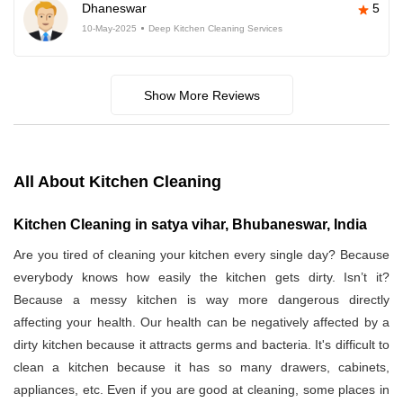
Dhaneswar
5
10-May-2025
Deep Kitchen Cleaning Services
Show More Reviews
All About Kitchen Cleaning
Kitchen Cleaning in satya vihar, Bhubaneswar, India
Are you tired of cleaning your kitchen every single day? Because
everybody knows how easily the kitchen gets dirty. Isn’t it?
Because a messy kitchen is way more dangerous directly
affecting your health. Our health can be negatively affected by a
dirty kitchen because it attracts germs and bacteria. It's difficult to
clean a kitchen because it has so many drawers, cabinets,
appliances, etc. Even if you are good at cleaning, some places in