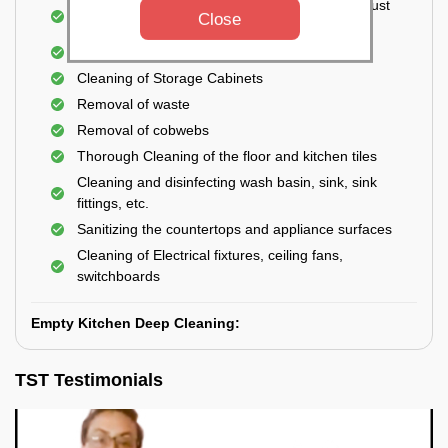
Cleaning the windows, doors, ventilators, exhaust
Close
fans, etc. from outside
Removal of oil, grease, or any stains
Cleaning of Storage Cabinets
Removal of waste
Removal of cobwebs
Thorough Cleaning of the floor and kitchen tiles
Cleaning and disinfecting wash basin, sink, sink
fittings, etc.
Sanitizing the countertops and appliance surfaces
Cleaning of Electrical fixtures, ceiling fans,
switchboards
Empty Kitchen Deep Cleaning:
TST Testimonials