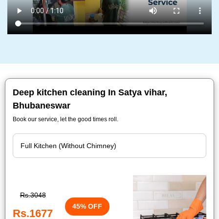
Deep kitchen cleaning In Satya vihar,
Bhubaneswar
Book our service, let the good times roll.
Rs.3048
45% OFF
Rs.1677