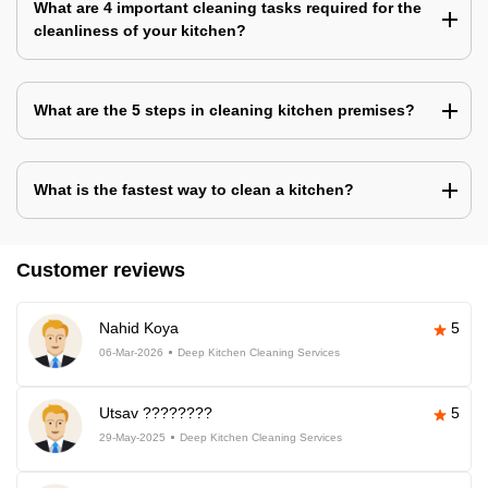
What are 4 important cleaning tasks required for the
cleanliness of your kitchen?
What are the 5 steps in cleaning kitchen premises?
What is the fastest way to clean a kitchen?
Customer reviews
Nahid Koya
5
06-Mar-2026
Deep Kitchen Cleaning Services
Utsav ????????
5
29-May-2025
Deep Kitchen Cleaning Services