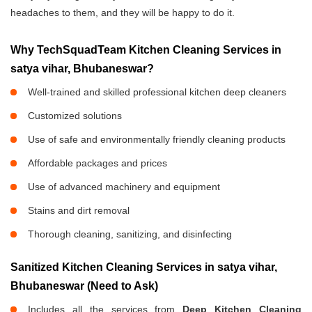
headaches to them, and they will be happy to do it.
Why TechSquadTeam Kitchen Cleaning Services in
satya vihar, Bhubaneswar?
Well-trained and skilled professional kitchen deep cleaners
Customized solutions
Use of safe and environmentally friendly cleaning products
Affordable packages and prices
Use of advanced machinery and equipment
Stains and dirt removal
Thorough cleaning, sanitizing, and disinfecting
Sanitized Kitchen Cleaning Services in satya vihar,
Bhubaneswar (Need to Ask)
Includes all the services from
Deep Kitchen Cleaning