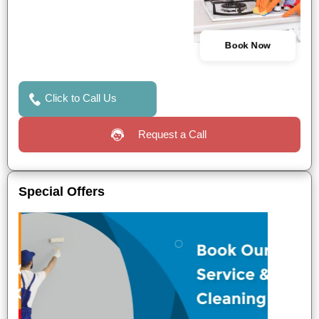
Book Now
Click to Call Us
Request a Call
Special Offers