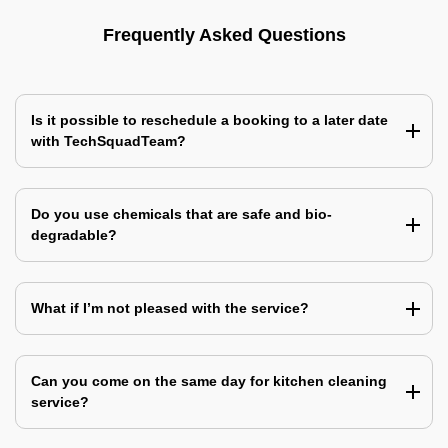
Frequently Asked Questions
Is it possible to reschedule a booking to a later date
with TechSquadTeam?
Do you use chemicals that are safe and bio-
degradable?
What if I’m not pleased with the service?
Can you come on the same day for kitchen cleaning
service?