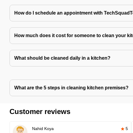
How do I schedule an appointment with TechSquad
How much does it cost for someone to clean your ki
What should be cleaned daily in a kitchen?
What are the 5 steps in cleaning kitchen premises?
Customer reviews
Nahid Koya
5