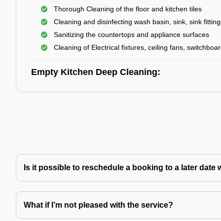
Thorough Cleaning of the floor and kitchen tiles
Cleaning and disinfecting wash basin, sink, sink fitting
Sanitizing the countertops and appliance surfaces
Cleaning of Electrical fixtures, ceiling fans, switchboa
Empty Kitchen Deep Cleaning:
Is it possible to reschedule a booking to a later da
What if I’m not pleased with the service?