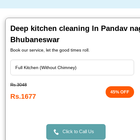
Deep kitchen cleaning In Pandav na
Bhubaneswar
Book our service, let the good times roll.
Rs.3048
45% OFF
Rs.1677
Click to Call Us