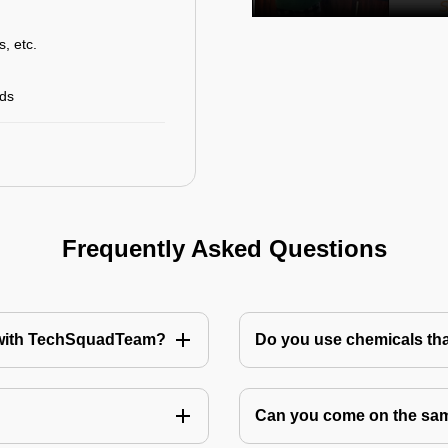
s, etc.
rds
Frequently Asked Questions
te with TechSquadTeam?
Do you use chemicals tha
Can you come on the same