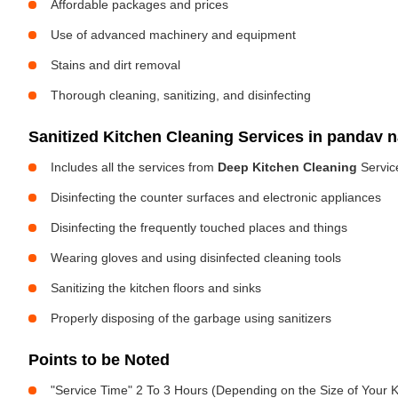
Affordable packages and prices
Use of advanced machinery and equipment
Stains and dirt removal
Thorough cleaning, sanitizing, and disinfecting
Sanitized Kitchen Cleaning Services in pandav 
Includes all the services from
Deep Kitchen Cleaning
Servic
Disinfecting the counter surfaces and electronic appliances
Disinfecting the frequently touched places and things
Wearing gloves and using disinfected cleaning tools
Sanitizing the kitchen floors and sinks
Properly disposing of the garbage using sanitizers
Points to be Noted
"Service Time" 2 To 3 Hours (Depending on the Size of Your K