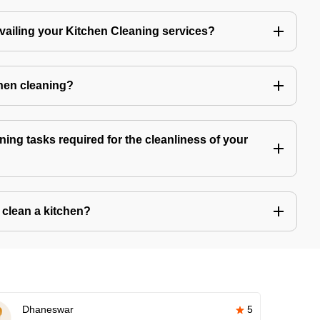
availing your Kitchen Cleaning services?
chen cleaning?
ning tasks required for the cleanliness of your
o clean a kitchen?
Dhaneswar
5