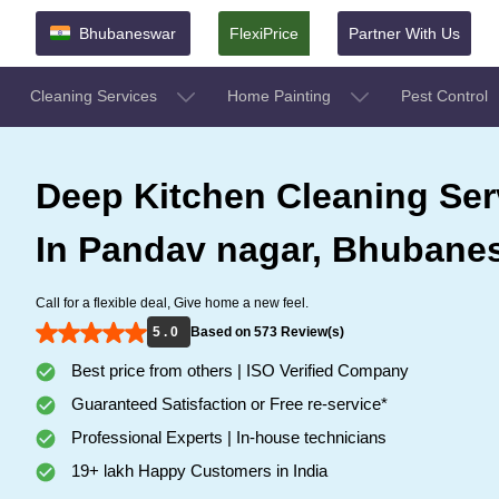
Bhubaneswar
FlexiPrice
Partner With Us
Cleaning Services
Home Painting
Pest Control
Deep Kitchen Cleaning Ser
In Pandav nagar, Bhubane
Call for a flexible deal, Give home a new feel.
5 . 0
Based on 573 Review(s)
Best price from others | ISO Verified Company
Guaranteed Satisfaction or Free re-service*
Professional Experts | In-house technicians
19+ lakh Happy Customers in India