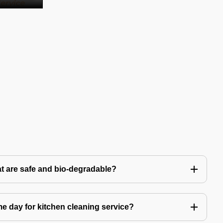
t are safe and bio-degradable?
 day for kitchen cleaning service?