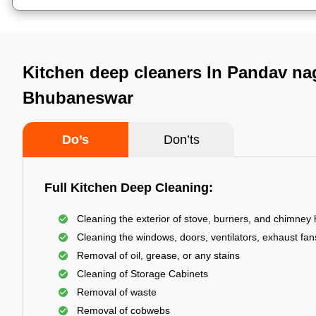
Kitchen deep cleaners In Pandav na
Bhubaneswar
Do’s
Don’ts
Full Kitchen Deep Cleaning:
Cleaning the exterior of stove, burners, and chimney
Cleaning the windows, doors, ventilators, exhaust fans
Removal of oil, grease, or any stains
Cleaning of Storage Cabinets
Removal of waste
Removal of cobwebs