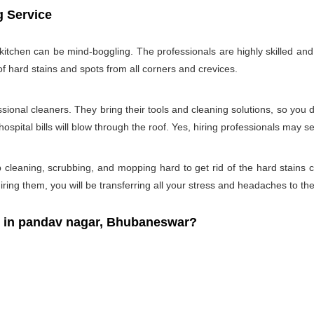
g Service
tchen can be mind-boggling. The professionals are highly skilled and w
of hard stains and spots from all corners and crevices.
ssional cleaners. They bring their tools and cleaning solutions, so you 
ospital bills will blow through the roof. Yes, hiring professionals may s
b cleaning, scrubbing, and mopping hard to get rid of the hard stains
ring them, you will be transferring all your stress and headaches to the
 in pandav nagar, Bhubaneswar?