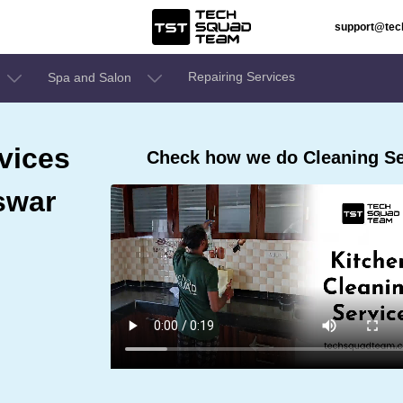
support@te
Repairing Services
Spa and Salon
vices
Check how we do Cleaning Se
swar