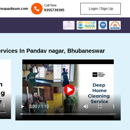
Call Now
chsquadteam.com
Login / Sign Up
9355739395
rvices In Pandav nagar, Bhubaneswar