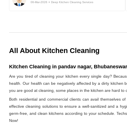
06-Mar-2026
Deep Kitchen Cleaning Services
All About Kitchen Cleaning
Kitchen Cleaning in pandav nagar, Bhubaneswar,
Are you tired of cleaning your kitchen every single day? Becaus
health. Our health can be negatively affected by a dirty kitchen b
you are good at cleaning, some places in the kitchen are hard 
Both residential and commercial clients can avail themselves 
effective cleaning solutions to ensure a well-sanitized and a hyg
germ-free, and clean kitchens according to your schedule. Techs
Now!