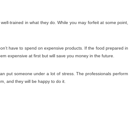
ell-trained in what they do. While you may forfeit at some point,
don’t have to spend on expensive products. If the food prepared in
eem expensive at first but will save you money in the future.
 can put someone under a lot of stress. The professionals perform
m, and they will be happy to do it.