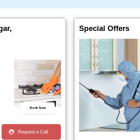
gar,
Special Offers
Book Now
Request a Call