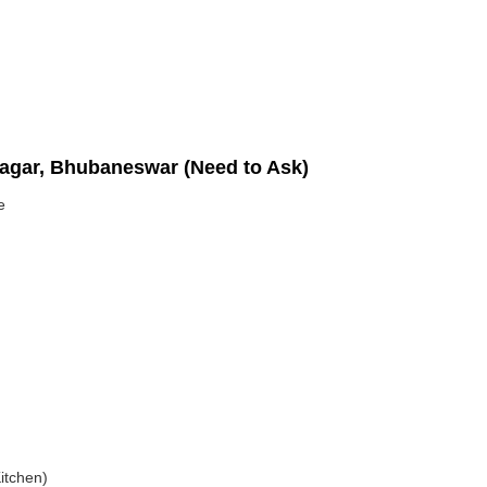
nagar, Bhubaneswar (Need to Ask)
e
itchen)