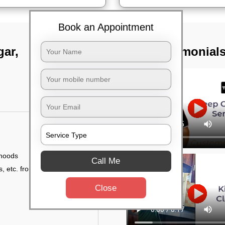
Book an Appointment
gar,
TST Testimonial
 hoods
Call Me
, etc. from outside
Close