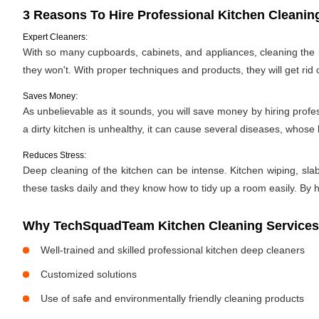
3 Reasons To Hire Professional Kitchen Cleanin
Expert Cleaners:
With so many cupboards, cabinets, and appliances, cleaning the ki
they won't. With proper techniques and products, they will get rid 
Saves Money:
As unbelievable as it sounds, you will save money by hiring profe
a dirty kitchen is unhealthy, it can cause several diseases, whose h
Reduces Stress:
Deep cleaning of the kitchen can be intense. Kitchen wiping, sla
these tasks daily and they know how to tidy up a room easily. By hi
Why TechSquadTeam Kitchen Cleaning Services
Well-trained and skilled professional kitchen deep cleaners
Customized solutions
Use of safe and environmentally friendly cleaning products