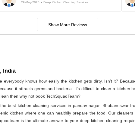
29-May-2025
Deep Kitchen Cleaning Services
Show More Reviews
 India
e everybody knows how easily the kitchen gets dirty. Isn’t it? Becau
ecause it attracts germs and bacteria. It's difficult to clean a kitchen
to clean then why not book TechSquadTeam?
of the best kitchen cleaning services in pandav nagar, Bhubaneswar 
ienic kitchen where one can healthily prepare the food. Our cleaners a
quadteam is the ultimate answer to your deep kitchen cleaning require