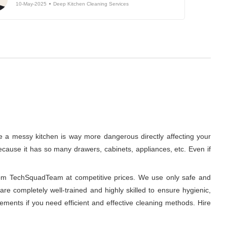
10-May-2025
Deep Kitchen Cleaning Services
se a messy kitchen is way more dangerous directly affecting your
 because it has so many drawers, cabinets, appliances, etc. Even if
from TechSquadTeam at competitive prices. We use only safe and
re completely well-trained and highly skilled to ensure hygienic,
ments if you need efficient and effective cleaning methods. Hire