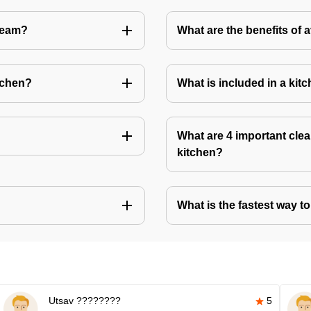
Team?
What are the benefits of 
tchen?
What is included in a kit
What are 4 important clea
kitchen?
What is the fastest way t
Utsav ????????
5