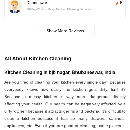
Dhaneswar
5
10-May-2025
Deep Kitchen Cleaning Services
Show More Reviews
All About Kitchen Cleaning
Kitchen Cleaning in bjb nagar, Bhubaneswar, India
Are you tired of cleaning your kitchen every single day? Because
everybody knows how easily the kitchen gets dirty. Isn’t it?
Because a messy kitchen is way more dangerous directly
affecting your health. Our health can be negatively affected by a
dirty kitchen because it attracts germs and bacteria. It's difficult to
clean a kitchen because it has so many drawers, cabinets,
appliances, etc. Even if you are good at cleaning, some places in