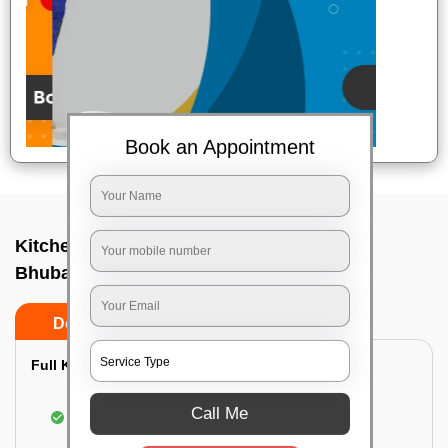
Book an Appointment
Kitchen deep cleaners In Bjb nagar,
Bhubaneswar
Do’s
Don’ts
Full Kitchen Deep Cleaning:
Cleaning the exterior of stove, burners, and
Call Me
chimney hoods