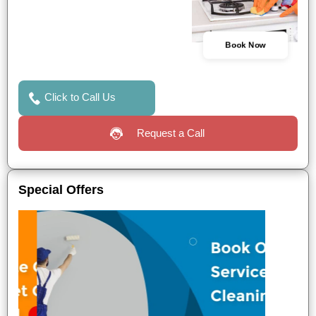
Book Now
Click to Call Us
Request a Call
Special Offers