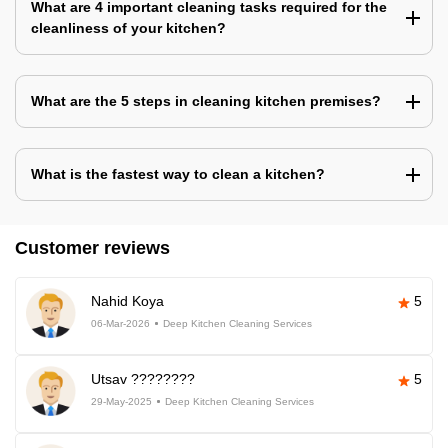
What are 4 important cleaning tasks required for the
cleanliness of your kitchen?
What are the 5 steps in cleaning kitchen premises?
What is the fastest way to clean a kitchen?
Customer reviews
Nahid Koya
5
06-Mar-2026
Deep Kitchen Cleaning Services
Utsav ????????
5
29-May-2025
Deep Kitchen Cleaning Services