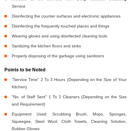
Service
Disinfecting the counter surfaces and electronic appliances
Disinfecting the frequently touched places and things
Wearing gloves and using disinfected cleaning tools
Sanitizing the kitchen floors and sinks
Properly disposing of the garbage using sanitizers
Points to be Noted
"Service Time" 2 To 3 Hours (Depending on the Size of Your
Kitchen)
"No. of Staff Sent" 1 To 2 Cleaners (Depending on the Size
and Requirement)
Equipment Used: Scrubbing Brush, Mops, Sponges,
Squeegee, Steel Wool, Cloth Towels, Cleaning Solution,
Rubber Gloves