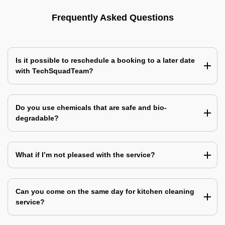
Frequently Asked Questions
Is it possible to reschedule a booking to a later date
with TechSquadTeam?
Do you use chemicals that are safe and bio-
degradable?
What if I’m not pleased with the service?
Can you come on the same day for kitchen cleaning
service?