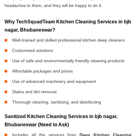
headaches to them, and they will be happy to do it.
Why TechSquadTeam Kitchen Cleaning Services in bjb
nagar, Bhubaneswar?
Well-trained and skilled professional kitchen deep cleaners
Customized solutions
Use of safe and environmentally friendly cleaning products
Affordable packages and prices
Use of advanced machinery and equipment
Stains and dirt removal
Thorough cleaning, sanitizing, and disinfecting
Sanitized Kitchen Cleaning Services in bjb nagar,
Bhubaneswar (Need to Ask)
Includes all the services from
Deep Kitchen Cleaning