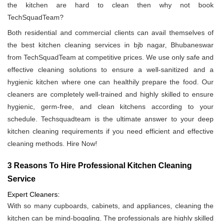
the kitchen are hard to clean then why not book
TechSquadTeam?
Both residential and commercial clients can avail themselves of
the best kitchen cleaning services in bjb nagar, Bhubaneswar
from TechSquadTeam at competitive prices. We use only safe and
effective cleaning solutions to ensure a well-sanitized and a
hygienic kitchen where one can healthily prepare the food. Our
cleaners are completely well-trained and highly skilled to ensure
hygienic, germ-free, and clean kitchens according to your
schedule. Techsquadteam is the ultimate answer to your deep
kitchen cleaning requirements if you need efficient and effective
cleaning methods. Hire Now!
3 Reasons To Hire Professional Kitchen Cleaning
Service
Expert Cleaners:
With so many cupboards, cabinets, and appliances, cleaning the
kitchen can be mind-boggling. The professionals are highly skilled