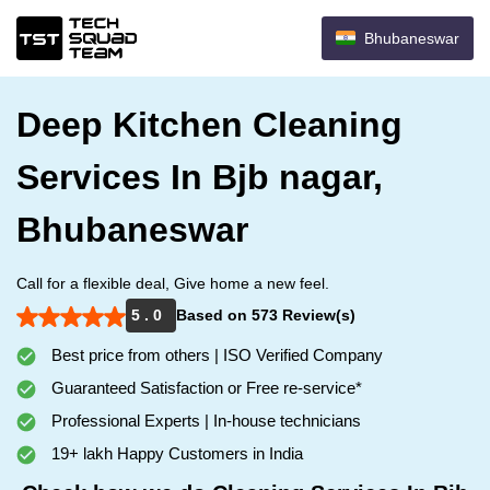
Bhubaneswar
Deep Kitchen Cleaning
Services In Bjb nagar,
Bhubaneswar
Call for a flexible deal, Give home a new feel.
5 . 0
Based on 573 Review(s)
Best price from others | ISO Verified Company
Guaranteed Satisfaction or Free re-service*
Professional Experts | In-house technicians
19+ lakh Happy Customers in India