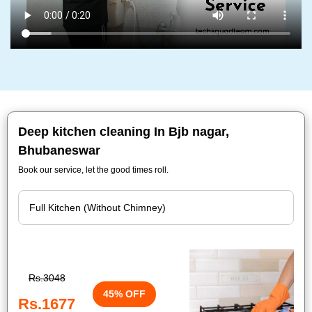
Deep kitchen cleaning In Bjb nagar,
Bhubaneswar
Book our service, let the good times roll.
Rs.3048
45% OFF
Rs.1677