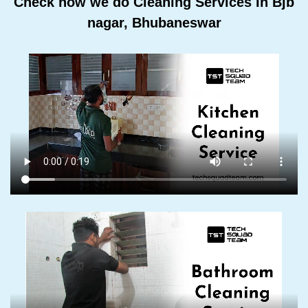
Check how we do Cleaning Services In Bjb
nagar, Bhubaneswar