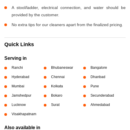
A stool/ladder, electrical connection, and water should be
provided by the customer.
No extra tips for our cleaners apart from the finalized pricing.
Quick Links
Serving in
Ranchi
Bhubaneswar
Bangalore
Hyderabad
Chennai
Dhanbad
Mumbai
Kolkata
Pune
Jamshedpur
Bokaro
Secunderabad
Lucknow
Surat
Ahmedabad
Visakhapatnam
Also available in