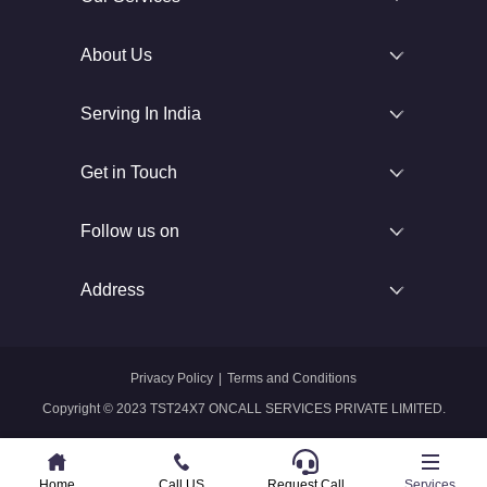
About Us
Serving In India
Get in Touch
Follow us on
Address
Privacy Policy
|
Terms and Conditions
Copyright © 2023 TST24X7 ONCALL SERVICES PRIVATE LIMITED.
Home
Home
Call US
Call US
Request Call
Whatsapp
Services
Services