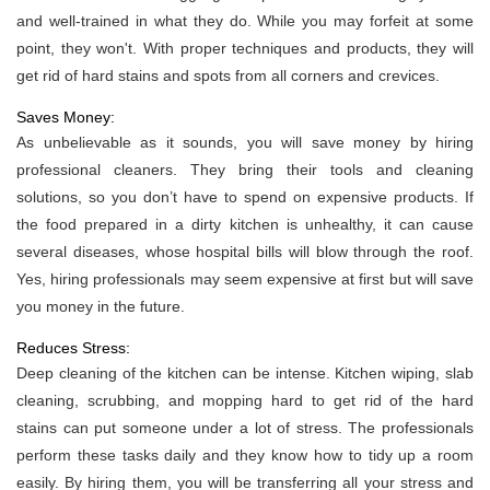
and well-trained in what they do. While you may forfeit at some
point, they won't. With proper techniques and products, they will
get rid of hard stains and spots from all corners and crevices.
Saves Money:
As unbelievable as it sounds, you will save money by hiring
professional cleaners. They bring their tools and cleaning
solutions, so you don’t have to spend on expensive products. If
the food prepared in a dirty kitchen is unhealthy, it can cause
several diseases, whose hospital bills will blow through the roof.
Yes, hiring professionals may seem expensive at first but will save
you money in the future.
Reduces Stress:
Deep cleaning of the kitchen can be intense. Kitchen wiping, slab
cleaning, scrubbing, and mopping hard to get rid of the hard
stains can put someone under a lot of stress. The professionals
perform these tasks daily and they know how to tidy up a room
easily. By hiring them, you will be transferring all your stress and