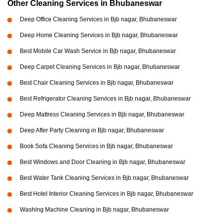
Other Cleaning Services in Bhubaneswar
Deep Office Cleaning Services in Bjb nagar, Bhubaneswar
Deep Home Cleaning Services in Bjb nagar, Bhubaneswar
Best Mobile Car Wash Service in Bjb nagar, Bhubaneswar
Deep Carpet Cleaning Services in Bjb nagar, Bhubaneswar
Best Chair Cleaning Services in Bjb nagar, Bhubaneswar
Best Refrigerator Cleaning Services in Bjb nagar, Bhubaneswar
Deep Mattress Cleaning Services in Bjb nagar, Bhubaneswar
Deep After Party Cleaning in Bjb nagar, Bhubaneswar
Book Sofa Cleaning Services in Bjb nagar, Bhubaneswar
Best Windows and Door Cleaning in Bjb nagar, Bhubaneswar
Best Water Tank Cleaning Services in Bjb nagar, Bhubaneswar
Best Hotel Interior Cleaning Services in Bjb nagar, Bhubaneswar
Washing Machine Cleaning in Bjb nagar, Bhubaneswar