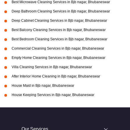
Best Microwave Cleaning Services in Bjb nagar, Bhubaneswar
Deep Bathroom Cleaning Services in Bjb nagar, Bhubaneswar
Deep Cabinet Cleaning Services in Bjb nagar, Bhubaneswar
Best Balcony Cleaning Services in Bjb nagar, Bhubaneswar
Best Bedroom Cleaning Services in Bjb nagar, Bhubaneswar
Commercial Cleaning Services in Bjb nagar, Bhubaneswar
Empty Home Cleaning Services in Bjb nagar, Bhubaneswar
Villa Cleaning Services in Bjb nagar, Bhubaneswar
After Interior Home Cleaning in Bjb nagar, Bhubaneswar
House Maid in Bjb nagar, Bhubaneswar
House Keeping Services in Bjb nagar, Bhubaneswar
Our Services