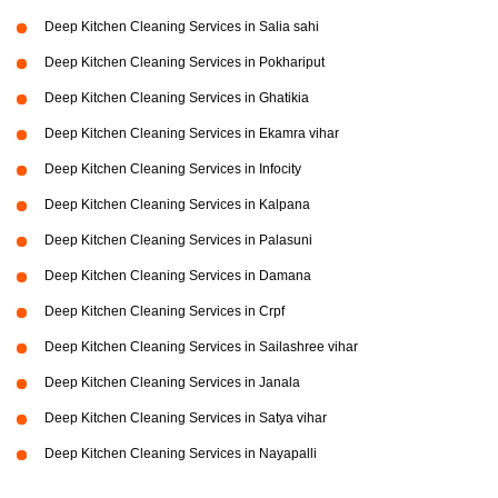
Deep Kitchen Cleaning Services in Salia sahi
Deep Kitchen Cleaning Services in Pokhariput
Deep Kitchen Cleaning Services in Ghatikia
Deep Kitchen Cleaning Services in Ekamra vihar
Deep Kitchen Cleaning Services in Infocity
Deep Kitchen Cleaning Services in Kalpana
Deep Kitchen Cleaning Services in Palasuni
Deep Kitchen Cleaning Services in Damana
Deep Kitchen Cleaning Services in Crpf
Deep Kitchen Cleaning Services in Sailashree vihar
Deep Kitchen Cleaning Services in Janala
Deep Kitchen Cleaning Services in Satya vihar
Deep Kitchen Cleaning Services in Nayapalli