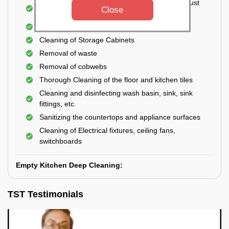
Cleaning the windows, doors, ventilators, exhaust
Close
fans, etc. from outside
Removal of oil, grease, or any stains
Cleaning of Storage Cabinets
Removal of waste
Removal of cobwebs
Thorough Cleaning of the floor and kitchen tiles
Cleaning and disinfecting wash basin, sink, sink
fittings, etc.
Sanitizing the countertops and appliance surfaces
Cleaning of Electrical fixtures, ceiling fans,
switchboards
Empty Kitchen Deep Cleaning:
TST Testimonials