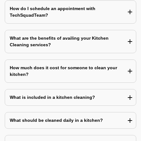
How do I schedule an appointment with
TechSquadTeam?
What are the benefits of availing your Kitchen
Cleaning services?
How much does it cost for someone to clean your
kitchen?
What is included in a kitchen cleaning?
What should be cleaned daily in a kitchen?