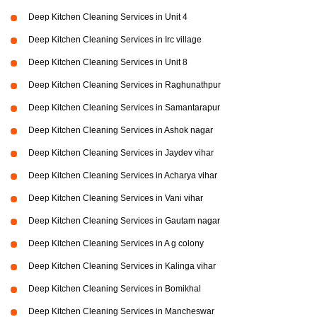
Deep Kitchen Cleaning Services in Unit 4
Deep Kitchen Cleaning Services in Irc village
Deep Kitchen Cleaning Services in Unit 8
Deep Kitchen Cleaning Services in Raghunathpur
Deep Kitchen Cleaning Services in Samantarapur
Deep Kitchen Cleaning Services in Ashok nagar
Deep Kitchen Cleaning Services in Jaydev vihar
Deep Kitchen Cleaning Services in Acharya vihar
Deep Kitchen Cleaning Services in Vani vihar
Deep Kitchen Cleaning Services in Gautam nagar
Deep Kitchen Cleaning Services in A g colony
Deep Kitchen Cleaning Services in Kalinga vihar
Deep Kitchen Cleaning Services in Bomikhal
Deep Kitchen Cleaning Services in Mancheswar