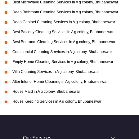
Best Microwave Cleaning Services in A g colony, Bhubaneswar
Deep Bathroom Cleaning Services in A g colony, Bhubaneswar
Deep Cabinet Cleaning Services in A g colony, Bhubaneswar
Best Balcony Cleaning Services in A g colony, Bhubaneswar
Best Bedroom Cleaning Services in A g colony, Bhubaneswar
Commercial Cleaning Services in A g colony, Bhubaneswar
Empty Home Cleaning Services in A g colony, Bhubaneswar
Villa Cleaning Services in A g colony, Bhubaneswar
After Interior Home Cleaning in A g colony, Bhubaneswar
House Maid in A g colony, Bhubaneswar
House Keeping Services in A g colony, Bhubaneswar
Our Services