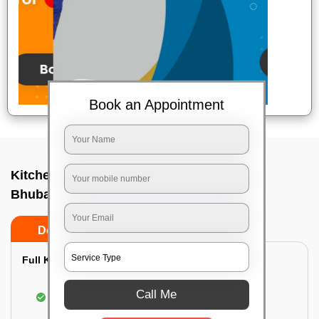
Book an Appointment
Kitchen deep cleaners In A g colony,
Bhubaneswar
Do’s
Don’ts
Full Kitchen Deep Cleaning:
Cleaning the exterior of stove, burners, and
Call Me
chimney hoods