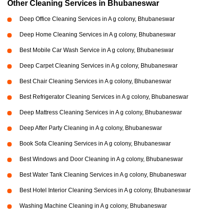
Other Cleaning Services in Bhubaneswar
Deep Office Cleaning Services in A g colony, Bhubaneswar
Deep Home Cleaning Services in A g colony, Bhubaneswar
Best Mobile Car Wash Service in A g colony, Bhubaneswar
Deep Carpet Cleaning Services in A g colony, Bhubaneswar
Best Chair Cleaning Services in A g colony, Bhubaneswar
Best Refrigerator Cleaning Services in A g colony, Bhubaneswar
Deep Mattress Cleaning Services in A g colony, Bhubaneswar
Deep After Party Cleaning in A g colony, Bhubaneswar
Book Sofa Cleaning Services in A g colony, Bhubaneswar
Best Windows and Door Cleaning in A g colony, Bhubaneswar
Best Water Tank Cleaning Services in A g colony, Bhubaneswar
Best Hotel Interior Cleaning Services in A g colony, Bhubaneswar
Washing Machine Cleaning in A g colony, Bhubaneswar