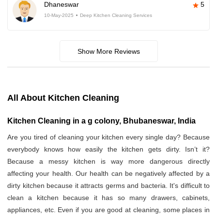
Dhaneswar
5
10-May-2025
Deep Kitchen Cleaning Services
Show More Reviews
All About Kitchen Cleaning
Kitchen Cleaning in a g colony, Bhubaneswar, India
Are you tired of cleaning your kitchen every single day? Because
everybody knows how easily the kitchen gets dirty. Isn’t it?
Because a messy kitchen is way more dangerous directly
affecting your health. Our health can be negatively affected by a
dirty kitchen because it attracts germs and bacteria. It's difficult to
clean a kitchen because it has so many drawers, cabinets,
appliances, etc. Even if you are good at cleaning, some places in