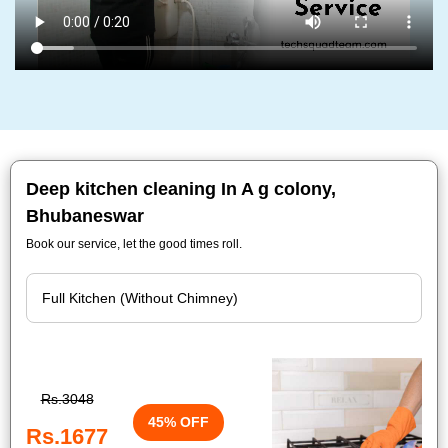
Deep kitchen cleaning In A g colony,
Bhubaneswar
Book our service, let the good times roll.
Rs.3048
45% OFF
Rs.1677