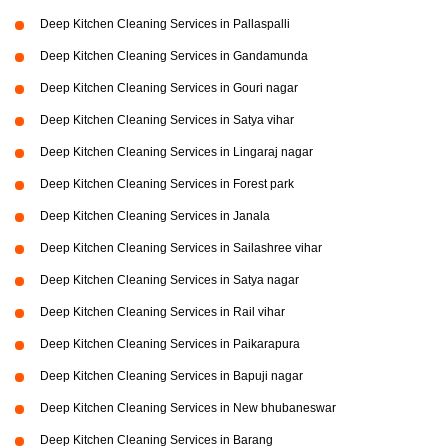
Deep Kitchen Cleaning Services in Pallaspalli
Deep Kitchen Cleaning Services in Gandamunda
Deep Kitchen Cleaning Services in Gouri nagar
Deep Kitchen Cleaning Services in Satya vihar
Deep Kitchen Cleaning Services in Lingaraj nagar
Deep Kitchen Cleaning Services in Forest park
Deep Kitchen Cleaning Services in Janala
Deep Kitchen Cleaning Services in Sailashree vihar
Deep Kitchen Cleaning Services in Satya nagar
Deep Kitchen Cleaning Services in Rail vihar
Deep Kitchen Cleaning Services in Paikarapura
Deep Kitchen Cleaning Services in Bapuji nagar
Deep Kitchen Cleaning Services in New bhubaneswar
Deep Kitchen Cleaning Services in Barang