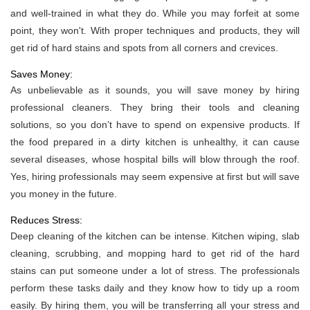
and well-trained in what they do. While you may forfeit at some
point, they won't. With proper techniques and products, they will
get rid of hard stains and spots from all corners and crevices.
Saves Money:
As unbelievable as it sounds, you will save money by hiring
professional cleaners. They bring their tools and cleaning
solutions, so you don’t have to spend on expensive products. If
the food prepared in a dirty kitchen is unhealthy, it can cause
several diseases, whose hospital bills will blow through the roof.
Yes, hiring professionals may seem expensive at first but will save
you money in the future.
Reduces Stress:
Deep cleaning of the kitchen can be intense. Kitchen wiping, slab
cleaning, scrubbing, and mopping hard to get rid of the hard
stains can put someone under a lot of stress. The professionals
perform these tasks daily and they know how to tidy up a room
easily. By hiring them, you will be transferring all your stress and