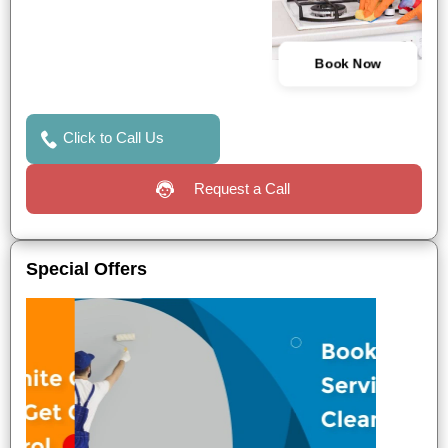
Book Now
Click to Call Us
Request a Call
Special Offers