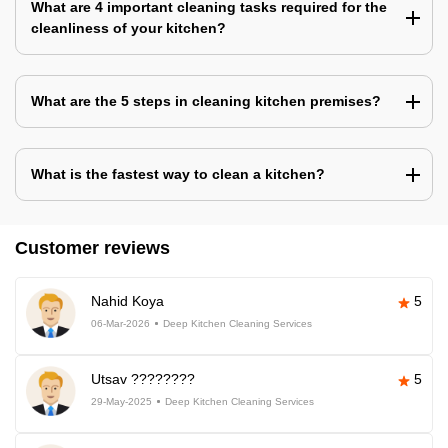
What are 4 important cleaning tasks required for the
cleanliness of your kitchen?
What are the 5 steps in cleaning kitchen premises?
What is the fastest way to clean a kitchen?
Customer reviews
Nahid Koya
5
06-Mar-2026
Deep Kitchen Cleaning Services
Utsav ????????
5
29-May-2025
Deep Kitchen Cleaning Services