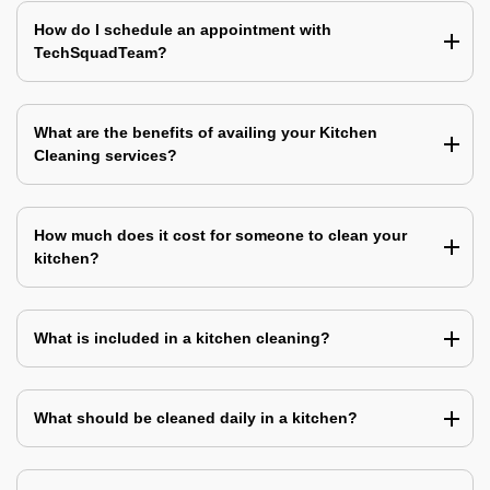
How do I schedule an appointment with
TechSquadTeam?
What are the benefits of availing your Kitchen
Cleaning services?
How much does it cost for someone to clean your
kitchen?
What is included in a kitchen cleaning?
What should be cleaned daily in a kitchen?