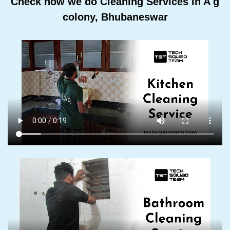
Check how we do Cleaning Services In A g
colony, Bhubaneswar