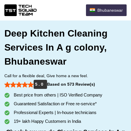
Bhubaneswar
Deep Kitchen Cleaning
Services In A g colony,
Bhubaneswar
Call for a flexible deal, Give home a new feel.
5 . 0
Based on 573 Review(s)
Best price from others | ISO Verified Company
Guaranteed Satisfaction or Free re-service*
Professional Experts | In-house technicians
19+ lakh Happy Customers in India