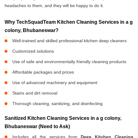
headaches to them, and they will be happy to do it.
Why TechSquadTeam Kitchen Cleaning Services in a g
colony, Bhubaneswar?
Well-trained and skilled professional kitchen deep cleaners
Customized solutions
Use of safe and environmentally friendly cleaning products
Affordable packages and prices
Use of advanced machinery and equipment
Stains and dirt removal
Thorough cleaning, sanitizing, and disinfecting
Sanitized Kitchen Cleaning Services in a g colony,
Bhubaneswar (Need to Ask)
Includes all the services from
Deep Kitchen Cleaning