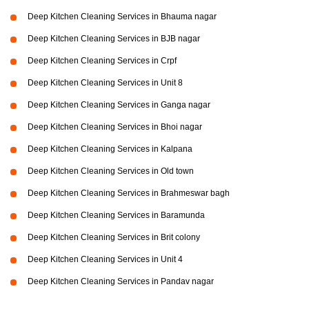
Deep Kitchen Cleaning Services in Bhauma nagar
Deep Kitchen Cleaning Services in BJB nagar
Deep Kitchen Cleaning Services in Crpf
Deep Kitchen Cleaning Services in Unit 8
Deep Kitchen Cleaning Services in Ganga nagar
Deep Kitchen Cleaning Services in Bhoi nagar
Deep Kitchen Cleaning Services in Kalpana
Deep Kitchen Cleaning Services in Old town
Deep Kitchen Cleaning Services in Brahmeswar bagh
Deep Kitchen Cleaning Services in Baramunda
Deep Kitchen Cleaning Services in Brit colony
Deep Kitchen Cleaning Services in Unit 4
Deep Kitchen Cleaning Services in Pandav nagar