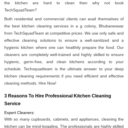
the kitchen are hard to clean then why not book
TechSquadTeam?
Both residential and commercial clients can avail themselves of
the best kitchen cleaning services in a g colony, Bhubaneswar
from TechSquadTeam at competitive prices. We use only safe and
effective cleaning solutions to ensure a well-sanitized and a
hygienic kitchen where one can healthily prepare the food. Our
cleaners are completely well-trained and highly skilled to ensure
hygienic, germ-free, and clean kitchens according to your
schedule. Techsquadteam is the ultimate answer to your deep
kitchen cleaning requirements if you need efficient and effective
cleaning methods. Hire Now!
3 Reasons To Hire Professional Kitchen Cleaning
Service
Expert Cleaners:
With so many cupboards, cabinets, and appliances, cleaning the
kitchen can be mind-boggling. The professionals are highly skilled