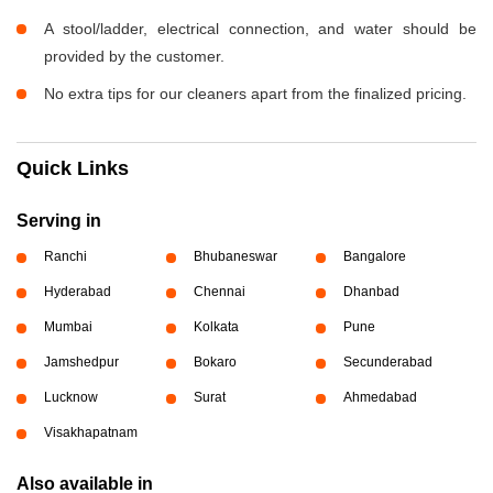
A stool/ladder, electrical connection, and water should be
provided by the customer.
No extra tips for our cleaners apart from the finalized pricing.
Quick Links
Serving in
Ranchi
Bhubaneswar
Bangalore
Hyderabad
Chennai
Dhanbad
Mumbai
Kolkata
Pune
Jamshedpur
Bokaro
Secunderabad
Lucknow
Surat
Ahmedabad
Visakhapatnam
Also available in