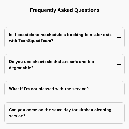
Frequently Asked Questions
Is it possible to reschedule a booking to a later date
with TechSquadTeam?
Do you use chemicals that are safe and bio-
degradable?
What if I’m not pleased with the service?
Can you come on the same day for kitchen cleaning
service?