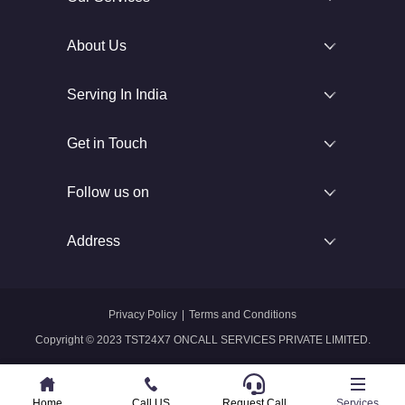
About Us
Serving In India
Get in Touch
Follow us on
Address
Privacy Policy
|
Terms and Conditions
Copyright © 2023 TST24X7 ONCALL SERVICES PRIVATE LIMITED.
Home
Home
Call US
Call US
Request Call
Whatsapp
Services
Services