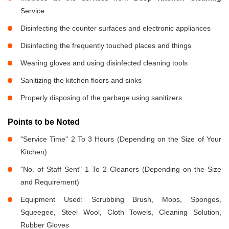
Service
Disinfecting the counter surfaces and electronic appliances
Disinfecting the frequently touched places and things
Wearing gloves and using disinfected cleaning tools
Sanitizing the kitchen floors and sinks
Properly disposing of the garbage using sanitizers
Points to be Noted
"Service Time" 2 To 3 Hours (Depending on the Size of Your
Kitchen)
"No. of Staff Sent" 1 To 2 Cleaners (Depending on the Size
and Requirement)
Equipment Used: Scrubbing Brush, Mops, Sponges,
Squeegee, Steel Wool, Cloth Towels, Cleaning Solution,
Rubber Gloves