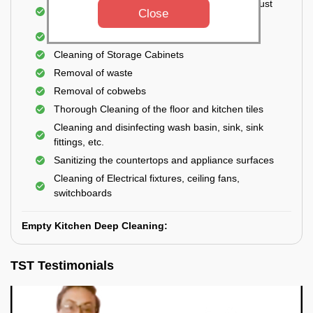
Cleaning the windows, doors, ventilators, exhaust
Close
fans, etc. from outside
Removal of oil, grease, or any stains
Cleaning of Storage Cabinets
Removal of waste
Removal of cobwebs
Thorough Cleaning of the floor and kitchen tiles
Cleaning and disinfecting wash basin, sink, sink
fittings, etc.
Sanitizing the countertops and appliance surfaces
Cleaning of Electrical fixtures, ceiling fans,
switchboards
Empty Kitchen Deep Cleaning:
TST Testimonials