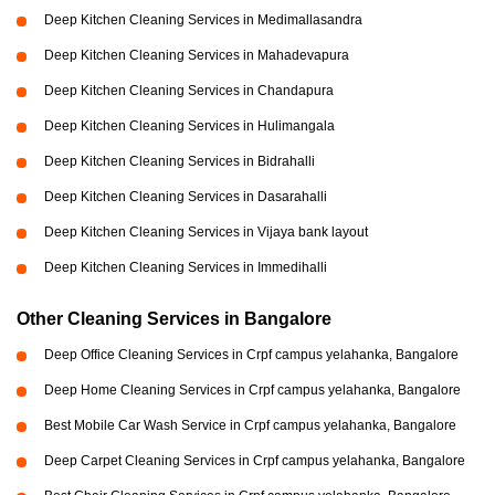
Deep Kitchen Cleaning Services in Medimallasandra
Deep Kitchen Cleaning Services in Mahadevapura
Deep Kitchen Cleaning Services in Chandapura
Deep Kitchen Cleaning Services in Hulimangala
Deep Kitchen Cleaning Services in Bidrahalli
Deep Kitchen Cleaning Services in Dasarahalli
Deep Kitchen Cleaning Services in Vijaya bank layout
Deep Kitchen Cleaning Services in Immedihalli
Other Cleaning Services in Bangalore
Deep Office Cleaning Services in Crpf campus yelahanka, Bangalore
Deep Home Cleaning Services in Crpf campus yelahanka, Bangalore
Best Mobile Car Wash Service in Crpf campus yelahanka, Bangalore
Deep Carpet Cleaning Services in Crpf campus yelahanka, Bangalore