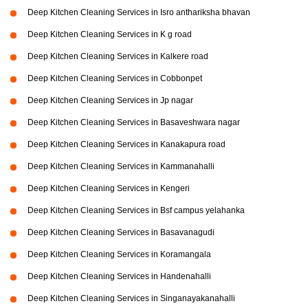
Deep Kitchen Cleaning Services in Isro anthariksha bhavan
Deep Kitchen Cleaning Services in K g road
Deep Kitchen Cleaning Services in Kalkere road
Deep Kitchen Cleaning Services in Cobbonpet
Deep Kitchen Cleaning Services in Jp nagar
Deep Kitchen Cleaning Services in Basaveshwara nagar
Deep Kitchen Cleaning Services in Kanakapura road
Deep Kitchen Cleaning Services in Kammanahalli
Deep Kitchen Cleaning Services in Kengeri
Deep Kitchen Cleaning Services in Bsf campus yelahanka
Deep Kitchen Cleaning Services in Basavanagudi
Deep Kitchen Cleaning Services in Koramangala
Deep Kitchen Cleaning Services in Handenahalli
Deep Kitchen Cleaning Services in Singanayakanahalli