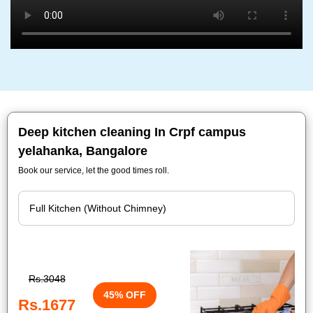
Deep kitchen cleaning In Crpf campus
yelahanka, Bangalore
Book our service, let the good times roll.
Rs.3048
45% OFF
Rs.1677