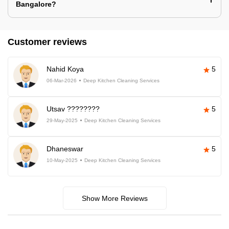
Bangalore?
Customer reviews
Nahid Koya
5
06-Mar-2026
Deep Kitchen Cleaning Services
Utsav ????????
5
29-May-2025
Deep Kitchen Cleaning Services
Dhaneswar
5
10-May-2025
Deep Kitchen Cleaning Services
Show More Reviews