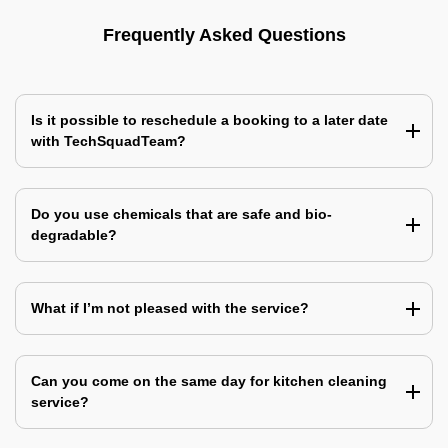
Frequently Asked Questions
Is it possible to reschedule a booking to a later date
with TechSquadTeam?
Do you use chemicals that are safe and bio-
degradable?
What if I’m not pleased with the service?
Can you come on the same day for kitchen cleaning
service?