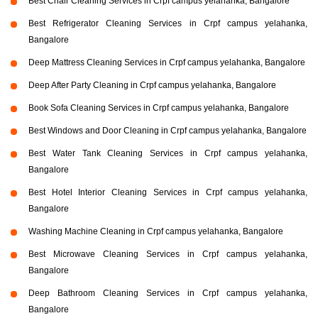
Best Chair Cleaning Services in Crpf campus yelahanka, Bangalore
Best Refrigerator Cleaning Services in Crpf campus yelahanka,
Bangalore
Deep Mattress Cleaning Services in Crpf campus yelahanka, Bangalore
Deep After Party Cleaning in Crpf campus yelahanka, Bangalore
Book Sofa Cleaning Services in Crpf campus yelahanka, Bangalore
Best Windows and Door Cleaning in Crpf campus yelahanka, Bangalore
Best Water Tank Cleaning Services in Crpf campus yelahanka,
Bangalore
Best Hotel Interior Cleaning Services in Crpf campus yelahanka,
Bangalore
Washing Machine Cleaning in Crpf campus yelahanka, Bangalore
Best Microwave Cleaning Services in Crpf campus yelahanka,
Bangalore
Deep Bathroom Cleaning Services in Crpf campus yelahanka,
Bangalore