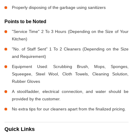
Properly disposing of the garbage using sanitizers
Points to be Noted
"Service Time" 2 To 3 Hours (Depending on the Size of Your
Kitchen)
"No. of Staff Sent" 1 To 2 Cleaners (Depending on the Size
and Requirement)
Equipment Used: Scrubbing Brush, Mops, Sponges,
Squeegee, Steel Wool, Cloth Towels, Cleaning Solution,
Rubber Gloves
A stool/ladder, electrical connection, and water should be
provided by the customer.
No extra tips for our cleaners apart from the finalized pricing.
Quick Links