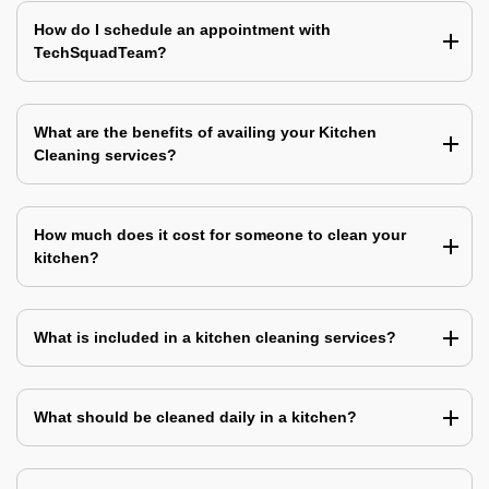
How do I schedule an appointment with
TechSquadTeam?
What are the benefits of availing your Kitchen
Cleaning services?
How much does it cost for someone to clean your
kitchen?
What is included in a kitchen cleaning services?
What should be cleaned daily in a kitchen?