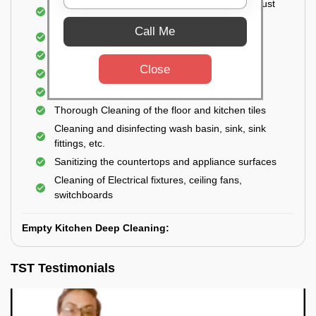
Cleaning the windows, doors, ventilators, exhaust
fans, etc. from outside
Call Me
Removal of oil, grease, or any stains
Cleaning of Storage Cabinets
Close
Removal of waste
Removal of cobwebs
Thorough Cleaning of the floor and kitchen tiles
Cleaning and disinfecting wash basin, sink, sink
fittings, etc.
Sanitizing the countertops and appliance surfaces
Cleaning of Electrical fixtures, ceiling fans,
switchboards
Empty Kitchen Deep Cleaning:
TST Testimonials