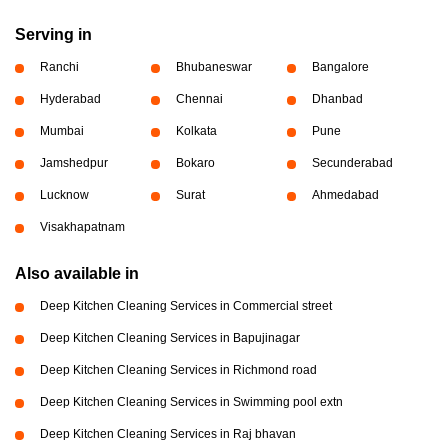
Serving in
Ranchi
Bhubaneswar
Bangalore
Hyderabad
Chennai
Dhanbad
Mumbai
Kolkata
Pune
Jamshedpur
Bokaro
Secunderabad
Lucknow
Surat
Ahmedabad
Visakhapatnam
Also available in
Deep Kitchen Cleaning Services in Commercial street
Deep Kitchen Cleaning Services in Bapujinagar
Deep Kitchen Cleaning Services in Richmond road
Deep Kitchen Cleaning Services in Swimming pool extn
Deep Kitchen Cleaning Services in Raj bhavan