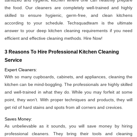
sanitized and hygienic kitchen where one can healthily prepare
the food. Our cleaners are completely well-trained and highly
skilled to ensure hygienic, germ-free, and clean kitchens
according to your schedule. Techsquadteam is the ultimate
answer to your deep kitchen cleaning requirements if you need
efficient and effective cleaning methods. Hire Now!
3 Reasons To Hire Professional Kitchen Cleaning
Service
Expert Cleaners:
With so many cupboards, cabinets, and appliances, cleaning the
kitchen can be mind-boggling. The professionals are highly skilled
and well-trained in what they do. While you may forfeit at some
point, they won't. With proper techniques and products, they will
get rid of hard stains and spots from all corners and crevices.
Saves Money:
As unbelievable as it sounds, you will save money by hiring
professional cleaners. They bring their tools and cleaning