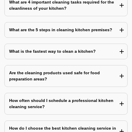
What are 4 important cleaning tasks required for the
cleanliness of your kitchen?
What are the 5 steps in cleaning kitchen premises?
What is the fastest way to clean a kitchen?
Are the cleaning products used safe for food
preparation areas?
How often should I schedule a professional kitchen
cleaning service?
How do I choose the best kitchen cleaning service in