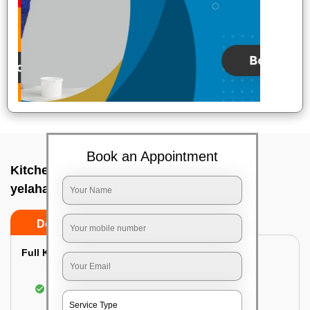
Book an Appointment
Kitchen deep cleaners In Crpf campus
yelahanka, Bangalore
Do’s
Don’ts
Full Kitchen Deep Cleaning:
Cleaning the exterior of stove, burners, and
chimney hoods