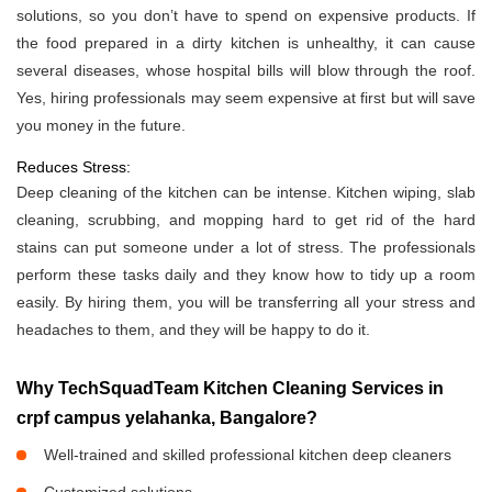
solutions, so you don’t have to spend on expensive products. If
the food prepared in a dirty kitchen is unhealthy, it can cause
several diseases, whose hospital bills will blow through the roof.
Yes, hiring professionals may seem expensive at first but will save
you money in the future.
Reduces Stress:
Deep cleaning of the kitchen can be intense. Kitchen wiping, slab
cleaning, scrubbing, and mopping hard to get rid of the hard
stains can put someone under a lot of stress. The professionals
perform these tasks daily and they know how to tidy up a room
easily. By hiring them, you will be transferring all your stress and
headaches to them, and they will be happy to do it.
Why TechSquadTeam Kitchen Cleaning Services in
crpf campus yelahanka, Bangalore?
Well-trained and skilled professional kitchen deep cleaners