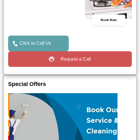
Book Now
Click to Call Us
Request a Call
Special Offers