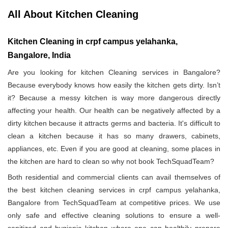
All About Kitchen Cleaning
Kitchen Cleaning in crpf campus yelahanka,
Bangalore, India
Are you looking for kitchen Cleaning services in Bangalore?
Because everybody knows how easily the kitchen gets dirty. Isn’t
it? Because a messy kitchen is way more dangerous directly
affecting your health. Our health can be negatively affected by a
dirty kitchen because it attracts germs and bacteria. It's difficult to
clean a kitchen because it has so many drawers, cabinets,
appliances, etc. Even if you are good at cleaning, some places in
the kitchen are hard to clean so why not book TechSquadTeam?
Both residential and commercial clients can avail themselves of
the best kitchen cleaning services in crpf campus yelahanka,
Bangalore from TechSquadTeam at competitive prices. We use
only safe and effective cleaning solutions to ensure a well-