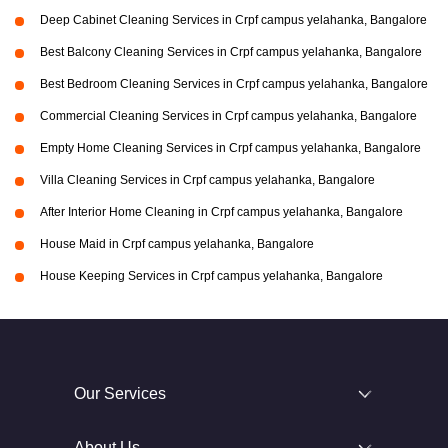
Deep Cabinet Cleaning Services in Crpf campus yelahanka, Bangalore
Best Balcony Cleaning Services in Crpf campus yelahanka, Bangalore
Best Bedroom Cleaning Services in Crpf campus yelahanka, Bangalore
Commercial Cleaning Services in Crpf campus yelahanka, Bangalore
Empty Home Cleaning Services in Crpf campus yelahanka, Bangalore
Villa Cleaning Services in Crpf campus yelahanka, Bangalore
After Interior Home Cleaning in Crpf campus yelahanka, Bangalore
House Maid in Crpf campus yelahanka, Bangalore
House Keeping Services in Crpf campus yelahanka, Bangalore
Our Services
About Us