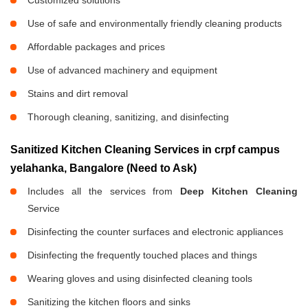
Customized solutions
Use of safe and environmentally friendly cleaning products
Affordable packages and prices
Use of advanced machinery and equipment
Stains and dirt removal
Thorough cleaning, sanitizing, and disinfecting
Sanitized Kitchen Cleaning Services in crpf campus
yelahanka, Bangalore (Need to Ask)
Includes all the services from
Deep Kitchen Cleaning
Service
Disinfecting the counter surfaces and electronic appliances
Disinfecting the frequently touched places and things
Wearing gloves and using disinfected cleaning tools
Sanitizing the kitchen floors and sinks