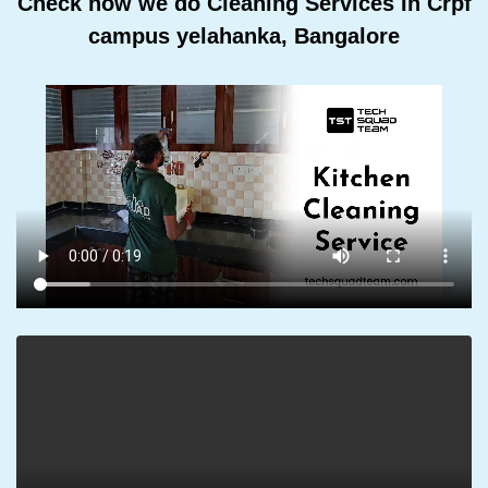
Check how we do Cleaning Services In Crpf
campus yelahanka, Bangalore