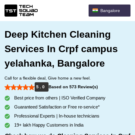
Bangalore
Deep Kitchen Cleaning
Services In Crpf campus
yelahanka, Bangalore
Call for a flexible deal, Give home a new feel.
5 . 0
Based on 573 Review(s)
Best price from others | ISO Verified Company
Guaranteed Satisfaction or Free re-service*
Professional Experts | In-house technicians
19+ lakh Happy Customers in India