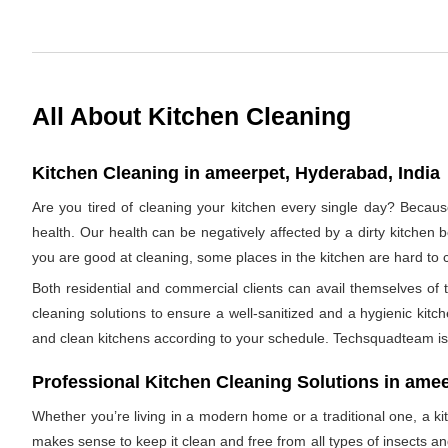
All About Kitchen Cleaning
Kitchen Cleaning in ameerpet, Hyderabad, India
Are you tired of cleaning your kitchen every single day? Becaus
health. Our health can be negatively affected by a dirty kitchen b
you are good at cleaning, some places in the kitchen are hard 
Both residential and commercial clients can avail themselves of
cleaning solutions to ensure a well-sanitized and a hygienic kitc
and clean kitchens according to your schedule. Techsquadteam is 
Professional Kitchen Cleaning Solutions in ame
Whether you’re living in a modern home or a traditional one, a ki
makes sense to keep it clean and free from all types of insects 