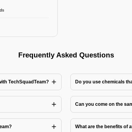
rds
Frequently Asked Questions
te with TechSquadTeam?
Do you use chemicals tha
Can you come on the same
Team?
What are the benefits of 