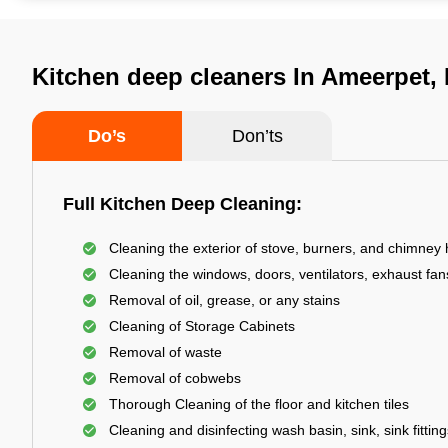
Kitchen deep cleaners In Ameerpet,
Do’s
Don’ts
Full Kitchen Deep Cleaning:
Cleaning the exterior of stove, burners, and chimney
Cleaning the windows, doors, ventilators, exhaust fans
Removal of oil, grease, or any stains
Cleaning of Storage Cabinets
Removal of waste
Removal of cobwebs
Thorough Cleaning of the floor and kitchen tiles
Cleaning and disinfecting wash basin, sink, sink fitting