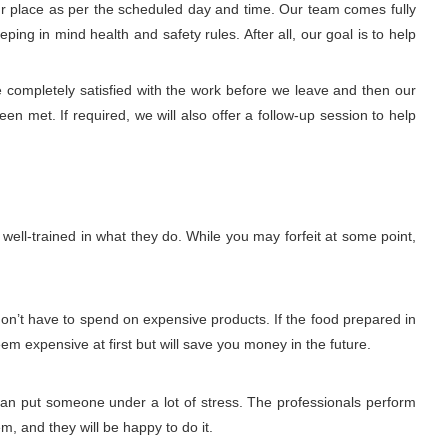
our place as per the scheduled day and time. Our team comes fully
ng in mind health and safety rules. After all, our goal is to help
e completely satisfied with the work before we leave and then our
n met. If required, we will also offer a follow-up session to help
ell-trained in what they do. While you may forfeit at some point,
don’t have to spend on expensive products. If the food prepared in
eem expensive at first but will save you money in the future.
 can put someone under a lot of stress. The professionals perform
m, and they will be happy to do it.