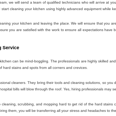
m, we will send a team of qualified technicians who will arrive at y
start cleaning your kitchen using highly advanced equipment while keepi
aning your kitchen and leaving the place. We will ensure that you ar
ure you are satisfied with the work to ensure all expectations have bee
g Service
tchen can be mind-boggling. The professionals are highly skilled and w
of hard stains and spots from all corners and crevices.
ssional cleaners. They bring their tools and cleaning solutions, so you 
ospital bills will blow through the roof. Yes, hiring professionals may s
b cleaning, scrubbing, and mopping hard to get rid of the hard stains
ring them, you will be transferring all your stress and headaches to the