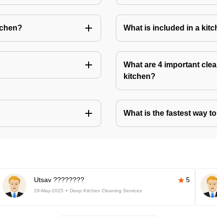
tchen?
What is included in a kit
What are 4 important clea
kitchen?
What is the fastest way t
Utsav ????????
5
29-May-2025
Deep Kitchen Cleaning Services