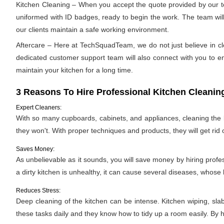
Kitchen Cleaning – When you accept the quote provided by our tea
uniformed with ID badges, ready to begin the work. The team will 
our clients maintain a safe working environment.
Aftercare – Here at TechSquadTeam, we do not just believe in cle
dedicated customer support team will also connect with you to ens
maintain your kitchen for a long time.
3 Reasons To Hire Professional Kitchen Cleanin
Expert Cleaners:
With so many cupboards, cabinets, and appliances, cleaning the ki
they won't. With proper techniques and products, they will get rid 
Saves Money:
As unbelievable as it sounds, you will save money by hiring profe
a dirty kitchen is unhealthy, it can cause several diseases, whose h
Reduces Stress:
Deep cleaning of the kitchen can be intense. Kitchen wiping, sla
these tasks daily and they know how to tidy up a room easily. By hi