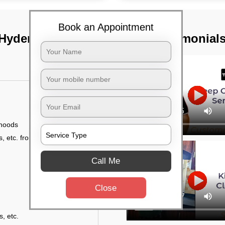
Book an Appointment
 Hyderabad
TST Testimonial
 hoods
, etc. from outside
Call Me
Close
s, etc.