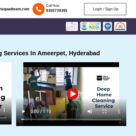
Call Now
chsquadteam.com
Login / Sign Up
9355739395
 Services In Ameerpet, Hyderabad