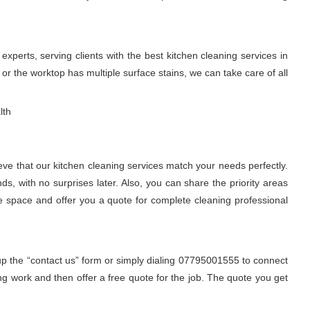
perts, serving clients with the best kitchen cleaning services in
r the worktop has multiple surface stains, we can take care of all
lth
eve that our kitchen cleaning services match your needs perfectly.
, with no surprises later. Also, you can share the priority areas
he space and offer you a quote for complete cleaning professional
 up the “contact us” form or simply dialing 07795001555 to connect
ng work and then offer a free quote for the job. The quote you get