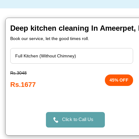
Deep kitchen cleaning In Ameerpet,
Book our service, let the good times roll.
Rs.3048
45% OFF
Rs.1677
Click to Call Us