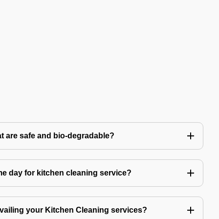
t are safe and bio-degradable?
 day for kitchen cleaning service?
availing your Kitchen Cleaning services?