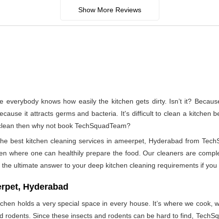
Show More Reviews
e everybody knows how easily the kitchen gets dirty. Isn’t it? Becau
ecause it attracts germs and bacteria. It's difficult to clean a kitchen
to clean then why not book TechSquadTeam?
 the best kitchen cleaning services in ameerpet, Hyderabad from Tec
hen where one can healthily prepare the food. Our cleaners are complet
the ultimate answer to your deep kitchen cleaning requirements if you 
erpet, Hyderabad
tchen holds a very special space in every house. It’s where we cook, wh
and rodents. Since these insects and rodents can be hard to find, Tech