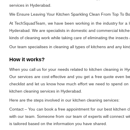
services in Hyderabad.
We Ensure Leaving Your Kitchen Sparkling Clean From Top To B
At TechSquadTeam, we have been working in the industry for a lon
Hyderabad. We are specialists in domestic and commercial kitchen 
kinds of cleaning work while taking care of eliminating the insects
Our team specialises in cleaning all types of kitchens and any kind
How it works?
When you call us for your needs related to kitchen cleaning in Hy
Our services are cost effective and you get a free quote even be
checklist and let us know how much effort we need to spend on pa
kitchen cleaning services in Hyderabad.
Here are the steps involved in our kitchen cleaning services:
Contact – You can book a free appointment for our best kitchen cl
with our team. Someone from our team of experts will connect with
is tailored based on the information you have shared.