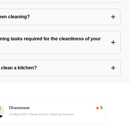
chen cleaning?
ning tasks required for the cleanliness of your
o clean a kitchen?
Dhaneswar
5
10-May-2025
Deep Kitchen Cleaning Services