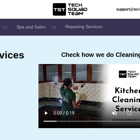
support@te
Repairing Services
Spa and Salon
vices
Check how we do Cleaning