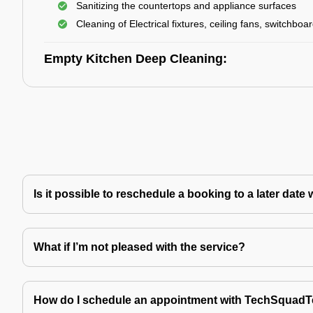
Sanitizing the countertops and appliance surfaces
Cleaning of Electrical fixtures, ceiling fans, switchboa
Empty Kitchen Deep Cleaning:
Is it possible to reschedule a booking to a later da
What if I’m not pleased with the service?
How do I schedule an appointment with TechSquad