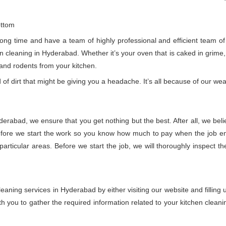
ottom
g time and have a team of highly professional and efficient team of ex
cleaning in Hyderabad. Whether it’s your oven that is caked in grime, o
 and rodents from your kitchen.
 of dirt that might be giving you a headache. It’s all because of our wea
derabad, we ensure that you get nothing but the best. After all, we beli
fore we start the work so you know how much to pay when the job ends
rticular areas. Before we start the job, we will thoroughly inspect t
eaning services in Hyderabad by either visiting our website and filling
 you to gather the required information related to your kitchen cleani