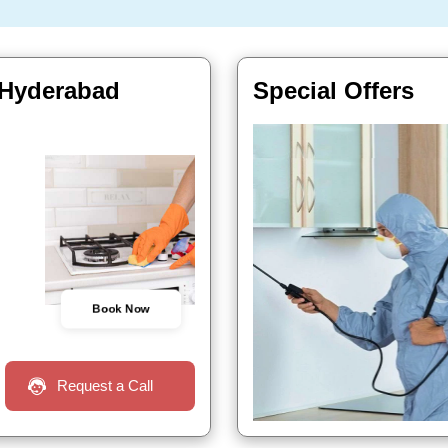
 Hyderabad
Special Offers
Book Now
Request a Call