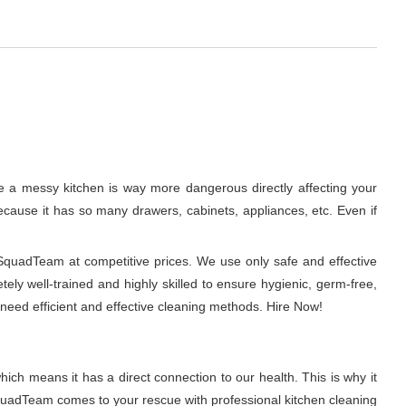
se a messy kitchen is way more dangerous directly affecting your
 because it has so many drawers, cabinets, appliances, etc. Even if
hSquadTeam at competitive prices. We use only safe and effective
ely well-trained and highly skilled to ensure hygienic, germ-free,
need efficient and effective cleaning methods. Hire Now!
ich means it has a direct connection to our health. This is why it
SquadTeam comes to your rescue with professional kitchen cleaning