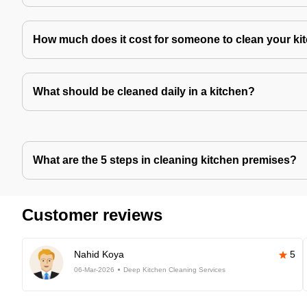
How much does it cost for someone to clean your ki
What should be cleaned daily in a kitchen?
What are the 5 steps in cleaning kitchen premises?
Customer reviews
Nahid Koya
5
06-Mar-2026
Deep Kitchen Cleaning Services