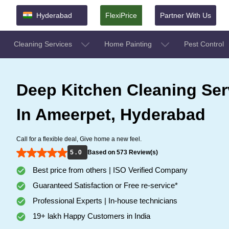
Hyderabad
FlexiPrice
Partner With Us
Cleaning Services
Home Painting
Pest Control
Deep Kitchen Cleaning Ser
In Ameerpet, Hyderabad
Call for a flexible deal, Give home a new feel.
5 . 0
Based on 573 Review(s)
Best price from others | ISO Verified Company
Guaranteed Satisfaction or Free re-service*
Professional Experts | In-house technicians
19+ lakh Happy Customers in India