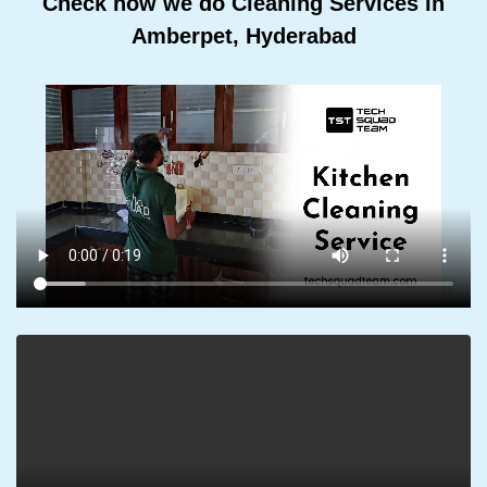
Check how we do Cleaning Services In
Amberpet, Hyderabad