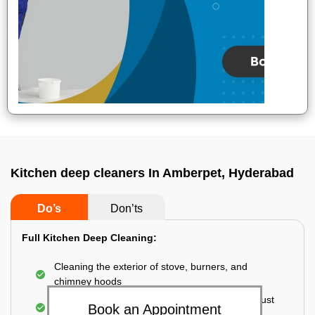
Kitchen deep cleaners In Amberpet, Hyderabad
Do’s
Don’ts
Full Kitchen Deep Cleaning:
Cleaning the exterior of stove, burners, and
chimney hoods
Cleaning the windows, doors, ventilators, exhaust
Book an Appointment
fans, etc. from outside