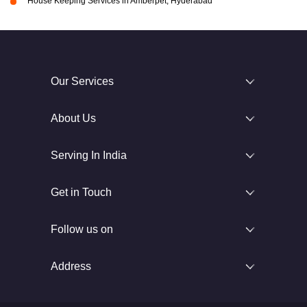
House Keeping Services in Amberpet, Hyderabad
Our Services
About Us
Serving In India
Get in Touch
Follow us on
Address