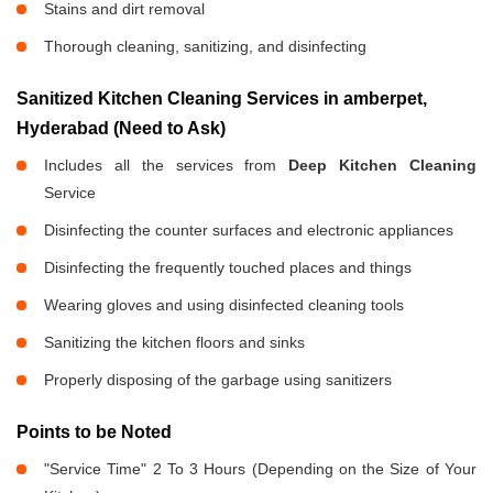
Stains and dirt removal
Thorough cleaning, sanitizing, and disinfecting
Sanitized Kitchen Cleaning Services in amberpet,
Hyderabad (Need to Ask)
Includes all the services from
Deep Kitchen Cleaning
Service
Disinfecting the counter surfaces and electronic appliances
Disinfecting the frequently touched places and things
Wearing gloves and using disinfected cleaning tools
Sanitizing the kitchen floors and sinks
Properly disposing of the garbage using sanitizers
Points to be Noted
"Service Time" 2 To 3 Hours (Depending on the Size of Your