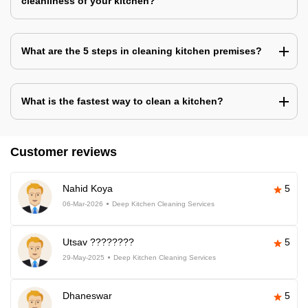
cleanliness of your kitchen?
What are the 5 steps in cleaning kitchen premises?
What is the fastest way to clean a kitchen?
Customer reviews
Nahid Koya
5
06-Mar-2026
Deep Kitchen Cleaning Services
Utsav ????????
5
29-May-2025
Deep Kitchen Cleaning Services
Dhaneswar
5