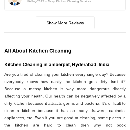
10-May-2025
Deep Kitchen Cleaning Services
Show More Reviews
All About Kitchen Cleaning
Kitchen Cleaning in amberpet, Hyderabad, India
Are you tired of cleaning your kitchen every single day? Because
everybody knows how easily the kitchen gets dirty. Isn’t it?
Because a messy kitchen is way more dangerous directly
affecting your health. Our health can be negatively affected by a
dirty kitchen because it attracts germs and bacteria. It's difficult to
clean a kitchen because it has so many drawers, cabinets,
appliances, etc. Even if you are good at cleaning, some places in
the kitchen are hard to clean then why not book