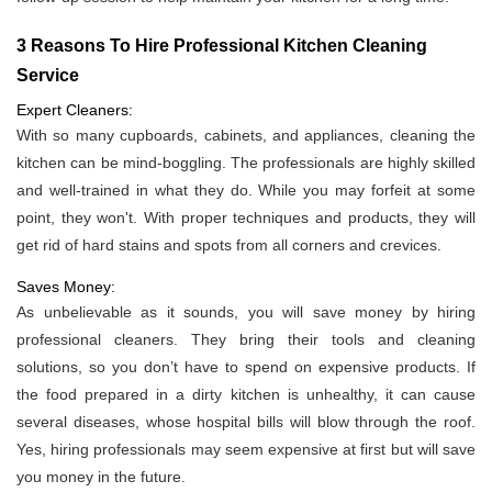
3 Reasons To Hire Professional Kitchen Cleaning
Service
Expert Cleaners:
With so many cupboards, cabinets, and appliances, cleaning the
kitchen can be mind-boggling. The professionals are highly skilled
and well-trained in what they do. While you may forfeit at some
point, they won't. With proper techniques and products, they will
get rid of hard stains and spots from all corners and crevices.
Saves Money:
As unbelievable as it sounds, you will save money by hiring
professional cleaners. They bring their tools and cleaning
solutions, so you don’t have to spend on expensive products. If
the food prepared in a dirty kitchen is unhealthy, it can cause
several diseases, whose hospital bills will blow through the roof.
Yes, hiring professionals may seem expensive at first but will save
you money in the future.