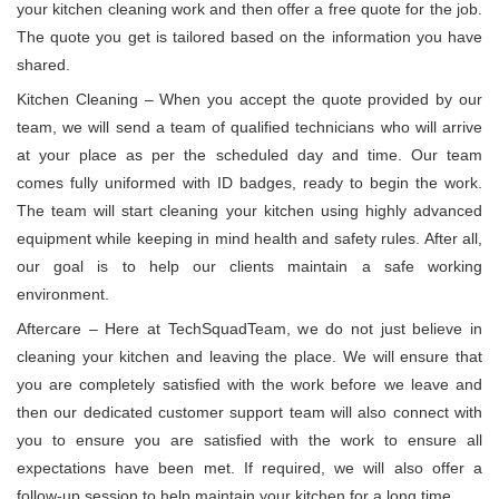
your kitchen cleaning work and then offer a free quote for the job.
The quote you get is tailored based on the information you have
shared.
Kitchen Cleaning – When you accept the quote provided by our
team, we will send a team of qualified technicians who will arrive
at your place as per the scheduled day and time. Our team
comes fully uniformed with ID badges, ready to begin the work.
The team will start cleaning your kitchen using highly advanced
equipment while keeping in mind health and safety rules. After all,
our goal is to help our clients maintain a safe working
environment.
Aftercare – Here at TechSquadTeam, we do not just believe in
cleaning your kitchen and leaving the place. We will ensure that
you are completely satisfied with the work before we leave and
then our dedicated customer support team will also connect with
you to ensure you are satisfied with the work to ensure all
expectations have been met. If required, we will also offer a
follow-up session to help maintain your kitchen for a long time.