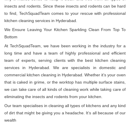
insects and rodents. Since these insects and rodents can be hard
to find, TechSquadTeam comes to your rescue with professional
kitchen cleaning services in Hyderabad.
We Ensure Leaving Your Kitchen Sparkling Clean From Top To
Bottom
At TechSquadTeam, we have been working in the industry for a
long time and have a team of highly professional and efficient
team of experts, serving clients with the best kitchen cleaning
services in Hyderabad. We are specialists in domestic and
commercial kitchen cleaning in Hyderabad. Whether it’s your oven
that is caked in grime, or the worktop has multiple surface stains,
we can take care of all kinds of cleaning work while taking care of
eliminating the insects and rodents from your kitchen.
Our team specialises in cleaning all types of kitchens and any kind
of dirt that might be giving you a headache. It’s all because of our
wealth