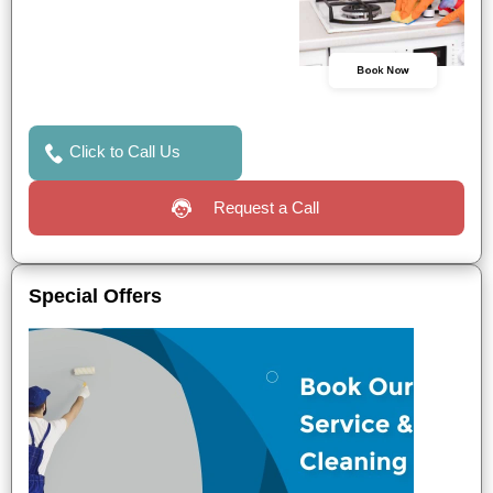
Book Now
Click to Call Us
Request a Call
Special Offers