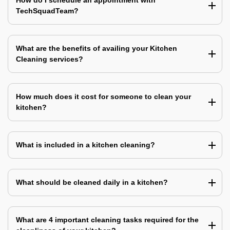
How do I schedule an appointment with
TechSquadTeam?
What are the benefits of availing your Kitchen
Cleaning services?
How much does it cost for someone to clean your
kitchen?
What is included in a kitchen cleaning?
What should be cleaned daily in a kitchen?
What are 4 important cleaning tasks required for the