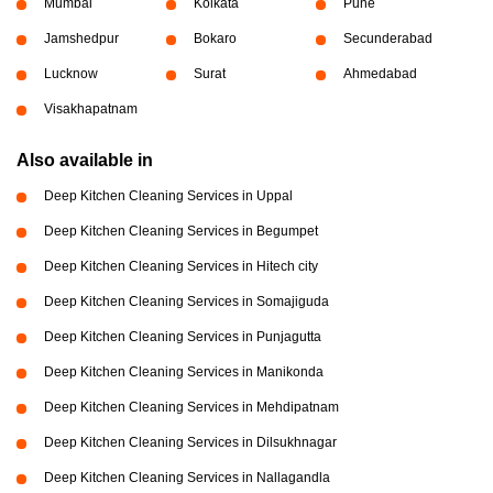
Mumbai
Kolkata
Pune
Jamshedpur
Bokaro
Secunderabad
Lucknow
Surat
Ahmedabad
Visakhapatnam
Also available in
Deep Kitchen Cleaning Services in Uppal
Deep Kitchen Cleaning Services in Begumpet
Deep Kitchen Cleaning Services in Hitech city
Deep Kitchen Cleaning Services in Somajiguda
Deep Kitchen Cleaning Services in Punjagutta
Deep Kitchen Cleaning Services in Manikonda
Deep Kitchen Cleaning Services in Mehdipatnam
Deep Kitchen Cleaning Services in Dilsukhnagar
Deep Kitchen Cleaning Services in Nallagandla