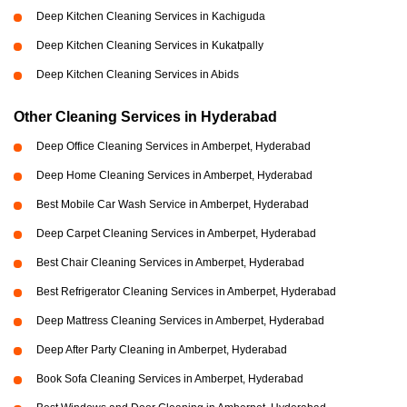
Deep Kitchen Cleaning Services in Kachiguda
Deep Kitchen Cleaning Services in Kukatpally
Deep Kitchen Cleaning Services in Abids
Other Cleaning Services in Hyderabad
Deep Office Cleaning Services in Amberpet, Hyderabad
Deep Home Cleaning Services in Amberpet, Hyderabad
Best Mobile Car Wash Service in Amberpet, Hyderabad
Deep Carpet Cleaning Services in Amberpet, Hyderabad
Best Chair Cleaning Services in Amberpet, Hyderabad
Best Refrigerator Cleaning Services in Amberpet, Hyderabad
Deep Mattress Cleaning Services in Amberpet, Hyderabad
Deep After Party Cleaning in Amberpet, Hyderabad
Book Sofa Cleaning Services in Amberpet, Hyderabad