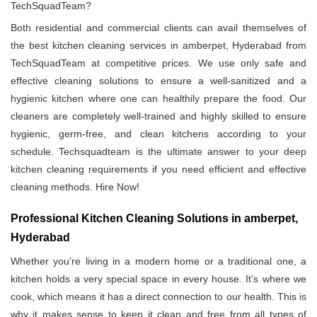
TechSquadTeam?
Both residential and commercial clients can avail themselves of
the best kitchen cleaning services in amberpet, Hyderabad from
TechSquadTeam at competitive prices. We use only safe and
effective cleaning solutions to ensure a well-sanitized and a
hygienic kitchen where one can healthily prepare the food. Our
cleaners are completely well-trained and highly skilled to ensure
hygienic, germ-free, and clean kitchens according to your
schedule. Techsquadteam is the ultimate answer to your deep
kitchen cleaning requirements if you need efficient and effective
cleaning methods. Hire Now!
Professional Kitchen Cleaning Solutions in amberpet,
Hyderabad
Whether you’re living in a modern home or a traditional one, a
kitchen holds a very special space in every house. It’s where we
cook, which means it has a direct connection to our health. This is
why it makes sense to keep it clean and free from all types of