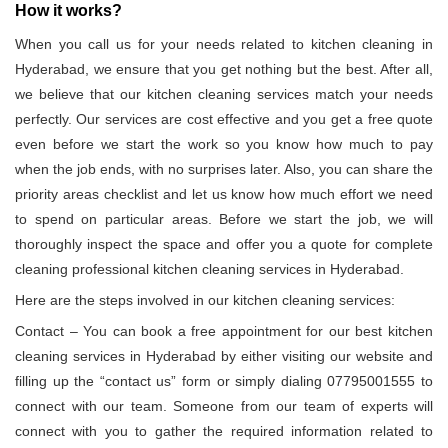
How it works?
When you call us for your needs related to kitchen cleaning in
Hyderabad, we ensure that you get nothing but the best. After all,
we believe that our kitchen cleaning services match your needs
perfectly. Our services are cost effective and you get a free quote
even before we start the work so you know how much to pay
when the job ends, with no surprises later. Also, you can share the
priority areas checklist and let us know how much effort we need
to spend on particular areas. Before we start the job, we will
thoroughly inspect the space and offer you a quote for complete
cleaning professional kitchen cleaning services in Hyderabad.
Here are the steps involved in our kitchen cleaning services:
Contact – You can book a free appointment for our best kitchen
cleaning services in Hyderabad by either visiting our website and
filling up the “contact us” form or simply dialing 07795001555 to
connect with our team. Someone from our team of experts will
connect with you to gather the required information related to