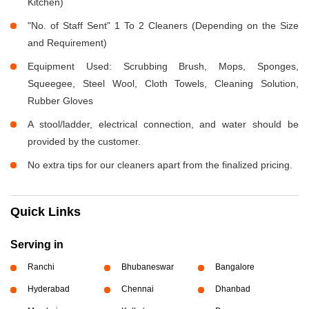
Kitchen)
"No. of Staff Sent" 1 To 2 Cleaners (Depending on the Size
and Requirement)
Equipment Used: Scrubbing Brush, Mops, Sponges,
Squeegee, Steel Wool, Cloth Towels, Cleaning Solution,
Rubber Gloves
A stool/ladder, electrical connection, and water should be
provided by the customer.
No extra tips for our cleaners apart from the finalized pricing.
Quick Links
Serving in
Ranchi
Bhubaneswar
Bangalore
Hyderabad
Chennai
Dhanbad