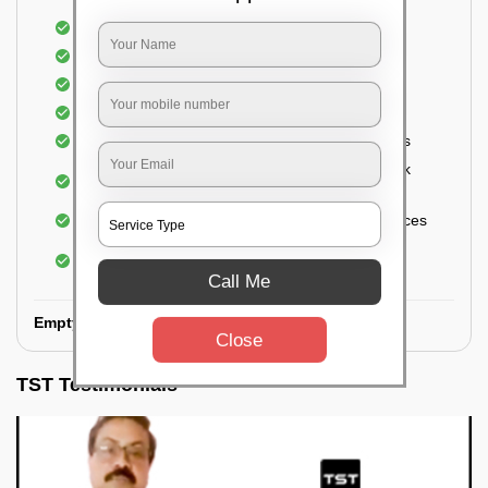
Removal of oil, grease, or any stains
Cleaning of Storage Cabinets
Removal of waste
Removal of cobwebs
Thorough Cleaning of the floor and kitchen tiles
Cleaning and disinfecting wash basin, sink, sink
fittings, etc.
Sanitizing the countertops and appliance surfaces
Cleaning of Electrical fixtures, ceiling fans,
switchboards
Call Me
Empty Kitchen Deep Cleaning:
Close
TST Testimonials