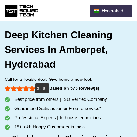
Hyderabad
Deep Kitchen Cleaning
Services In Amberpet,
Hyderabad
Call for a flexible deal, Give home a new feel.
5 . 0
Based on 573 Review(s)
Best price from others | ISO Verified Company
Guaranteed Satisfaction or Free re-service*
Professional Experts | In-house technicians
19+ lakh Happy Customers in India