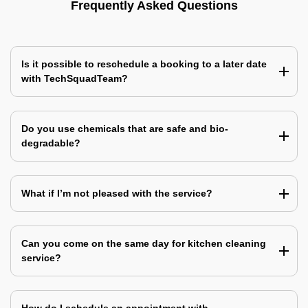
Frequently Asked Questions
Is it possible to reschedule a booking to a later date
with TechSquadTeam?
Do you use chemicals that are safe and bio-
degradable?
What if I’m not pleased with the service?
Can you come on the same day for kitchen cleaning
service?