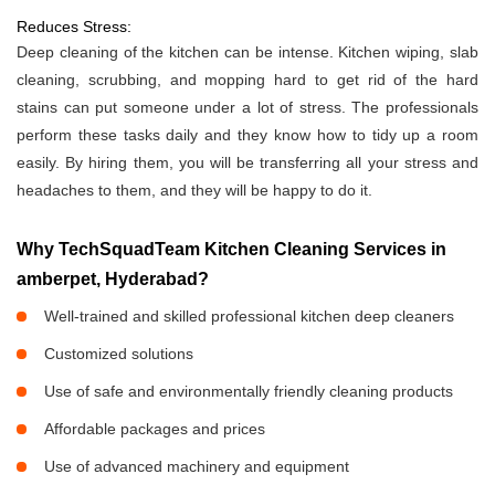
Reduces Stress:
Deep cleaning of the kitchen can be intense. Kitchen wiping, slab
cleaning, scrubbing, and mopping hard to get rid of the hard
stains can put someone under a lot of stress. The professionals
perform these tasks daily and they know how to tidy up a room
easily. By hiring them, you will be transferring all your stress and
headaches to them, and they will be happy to do it.
Why TechSquadTeam Kitchen Cleaning Services in
amberpet, Hyderabad?
Well-trained and skilled professional kitchen deep cleaners
Customized solutions
Use of safe and environmentally friendly cleaning products
Affordable packages and prices
Use of advanced machinery and equipment