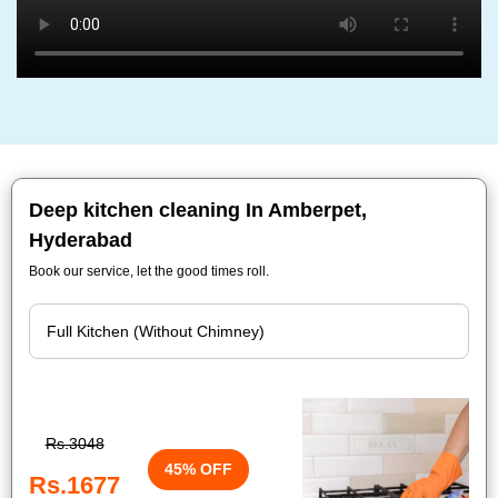
Deep kitchen cleaning In Amberpet,
Hyderabad
Book our service, let the good times roll.
Rs.3048
45% OFF
Rs.1677