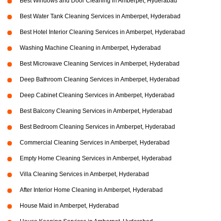
Best Windows and Door Cleaning in Amberpet, Hyderabad
Best Water Tank Cleaning Services in Amberpet, Hyderabad
Best Hotel Interior Cleaning Services in Amberpet, Hyderabad
Washing Machine Cleaning in Amberpet, Hyderabad
Best Microwave Cleaning Services in Amberpet, Hyderabad
Deep Bathroom Cleaning Services in Amberpet, Hyderabad
Deep Cabinet Cleaning Services in Amberpet, Hyderabad
Best Balcony Cleaning Services in Amberpet, Hyderabad
Best Bedroom Cleaning Services in Amberpet, Hyderabad
Commercial Cleaning Services in Amberpet, Hyderabad
Empty Home Cleaning Services in Amberpet, Hyderabad
Villa Cleaning Services in Amberpet, Hyderabad
After Interior Home Cleaning in Amberpet, Hyderabad
House Maid in Amberpet, Hyderabad