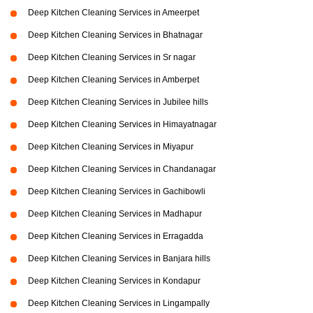
Deep Kitchen Cleaning Services in Ameerpet
Deep Kitchen Cleaning Services in Bhatnagar
Deep Kitchen Cleaning Services in Sr nagar
Deep Kitchen Cleaning Services in Amberpet
Deep Kitchen Cleaning Services in Jubilee hills
Deep Kitchen Cleaning Services in Himayatnagar
Deep Kitchen Cleaning Services in Miyapur
Deep Kitchen Cleaning Services in Chandanagar
Deep Kitchen Cleaning Services in Gachibowli
Deep Kitchen Cleaning Services in Madhapur
Deep Kitchen Cleaning Services in Erragadda
Deep Kitchen Cleaning Services in Banjara hills
Deep Kitchen Cleaning Services in Kondapur
Deep Kitchen Cleaning Services in Lingampally