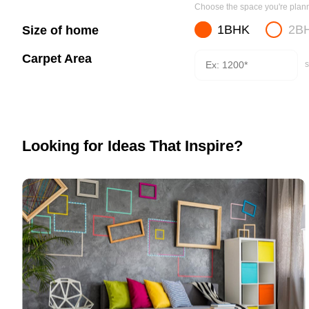
Choose the space you're planni
1BHK
2B
Size of home
Carpet Area
s
Looking for Ideas That Inspire?