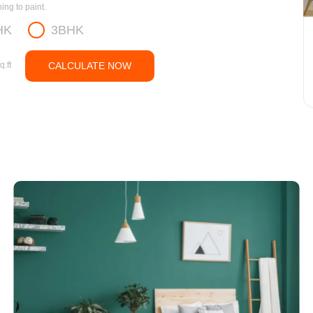
ng to paint.
HK
3BHK
q.ft
CALCULATE NOW