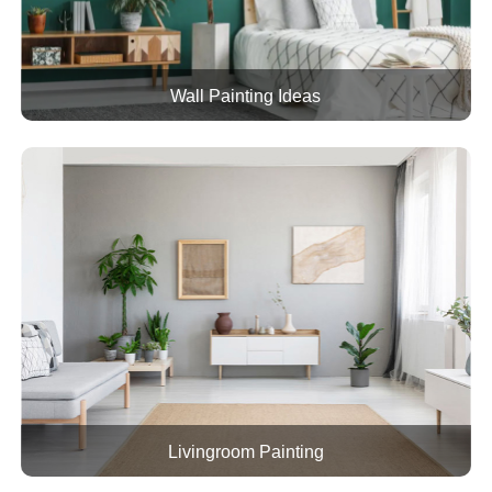
Wall Painting Ideas
Livingroom Painting