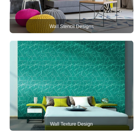
Wall Stencil Designs
Wall Texture Design