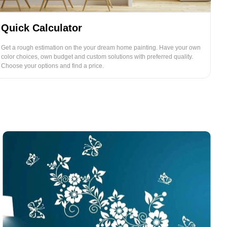
Quick Calculator
Get a rough estimation on the your dream home painting. Have your own
color choices, own budget and custom solutions with preferred quality.
Choose your options and find a price.