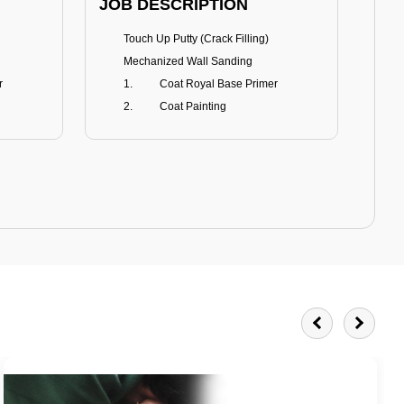
JOB DESCRIPTION
JOB
Touch Up Putty (Crack Filling)
T
Mechanized Wall Sanding
r
Coat Royal Base Primer
Coat Painting
Royale Matt
BENEFITS
BE
Smoothest Matt Finish
A
Burnish resistance
T
Excellent dirt resistance
Teflon® surface protector
E