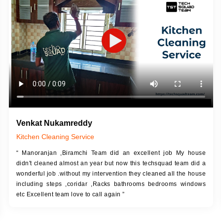
DESCRIPTION
JOB DESCRIPTION
h Up Putty (Crack Filling)
Touch Up Putty (Crack Filling)
anized Wall Sanding
Mechanized Wall Sanding
Coat Primer
Coat Royal Base Prime
Coat Painting
Coat Painting
Venkat Nukamreddy
Kitchen Cleaning Service
“ Manoranjan ,Biramchi Team did an excellent job My house
didn't cleaned almost an year but now this techsquad team did a
wonderful job .without my intervention they cleaned all the house
including steps ,coridar ,Racks bathrooms bedrooms windows
etc Excellent team love to call again ”