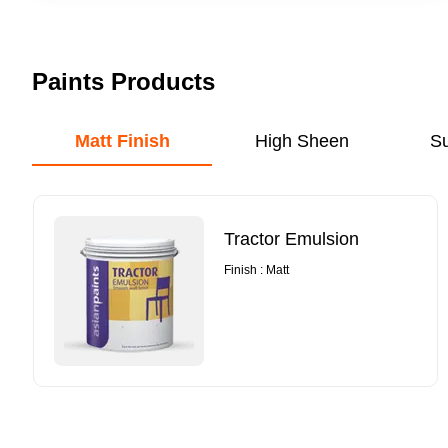
Paints Products
Matt Finish
High Sheen
S
Tractor Emulsion
Finish : Matt