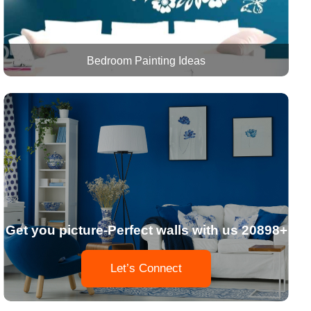
Bedroom Painting Ideas
Get you picture-Perfect walls with us 20898+
Let’s Connect