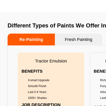
Different Types of Paints We Offer I
Re-Painting
Fresh Painting
Tractor Emulsion
BENEFITS
BENE
A smart Upgrade
Rich
Smooth Finish
Fung
Last 3-4 Years
Adva
1600+ Shades
Last
JOB DESCRIPTION