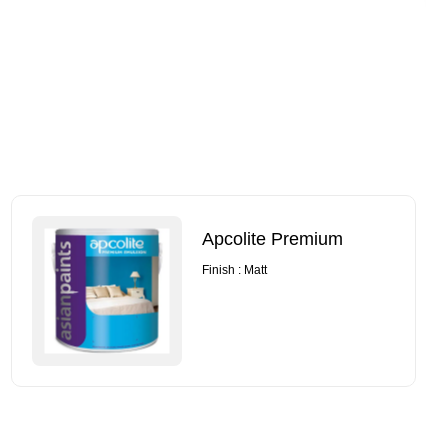
Apcolite Premium
Finish : Matt