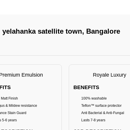
n yelahanka satellite town, Bangalore
Premium Emulsion
Royale Luxury
FITS
BENEFITS
 Matt Finish
100% washable
us & Mildew resistance
Teflon™ surface protector
nce Stain Guard
Anti Bacterial & Anti-Fungal
s 5-6 years
Lasts 7-8 years