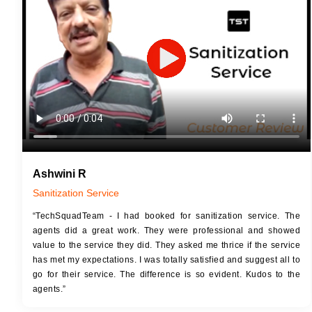
JOB 
Touch Up Putty (Crack Filling)
Touc
Mechanized Wall Sanding
Mech
2 Coat Painting
Ashwini R
Sanitization Service
“TechSquadTeam - I had booked for sanitization service. The
agents did a great work. They were professional and showed
value to the service they did. They asked me thrice if the service
has met my expectations. I was totally satisfied and suggest all to
go for their service. The difference is so evident. Kudos to the
agents.”