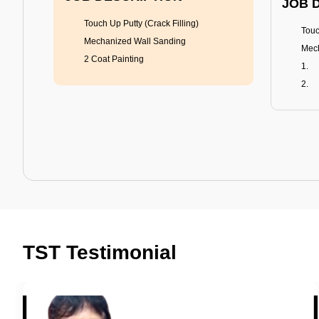
JOB 
Touch Up Putty (Crack Filling)
Touc
Mechanized Wall Sanding
Mech
2 Coat Painting
Tractor Emulsion
BENEFITS
BENE
A smart Upgrade
Rich
TST Testimonial
Smooth Finish
Fung
Last 3-4 Years
Adva
1600+ Shades
Last
JOB DESCRIPTION