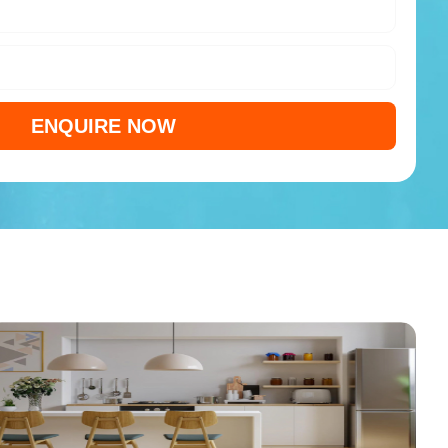
ENQUIRE NOW