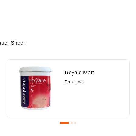
uper Sheen
Royale Matt
Finish : Matt