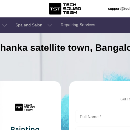
support@te
Repairing Services
Spa and Salon
lahanka satellite town, Banga
Get F