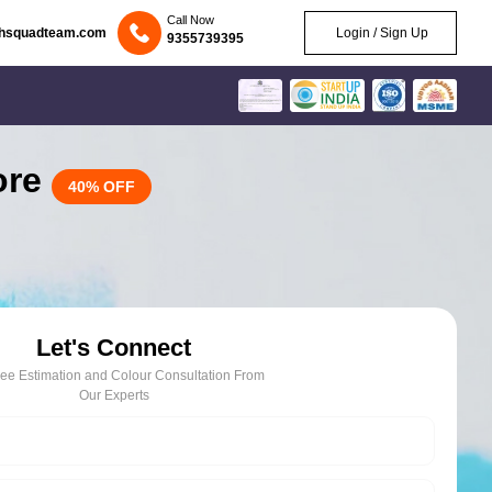
Call Now
chsquadteam.com
Login / Sign Up
9355739395
lore
40% OFF
Let's Connect
ree Estimation and Colour Consultation From
Our Experts