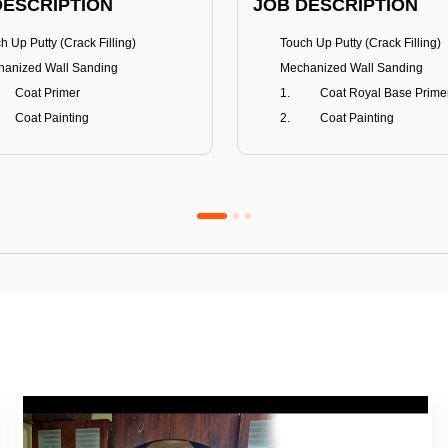
DESCRIPTION
JOB DESCRIPTION
h Up Putty (Crack Filling)
Touch Up Putty (Crack Filling)
anized Wall Sanding
Mechanized Wall Sanding
Coat Primer
Coat Royal Base Prime
Coat Painting
Coat Painting
Premium Emulsion
Royale Luxury
FITS
BENEFITS
 Matt Finish
100% washable
us & Mildew resistance
Teflon™ surface protector
nce Stain Guard
Anti Bacterial & Anti-Fungal
s 5-6 years
Lasts 7-8 years