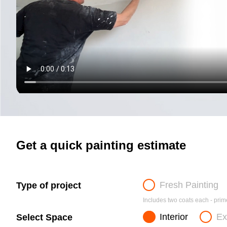
Get a quick painting estimate
Fresh Painting
Type of project
Includes two coats each - prime
Interior
Ex
Select Space