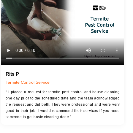
JOB DESCRIPTION
JOB
Touch Up Putty (Crack Filling)
T
Mechanized Wall Sanding
r
Coat Royal Base Primer
Coat Painting
Rits P
Termite Control Service
“ I placed a request for termite pest control and house cleaning
one day prior to the scheduled date and the team acknowledged
the request and did both. They were professional and were very
good in their job. I would recommend their services if you need
someone to get basic cleaning done.”