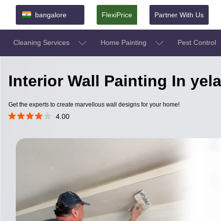
bangalore
FlexiPrice
Partner With Us
Cleaning Services
Home Painting
Pest Control
Interior Wall Painting In ye
Get the experts to create marvellous wall designs for your home!
4.00