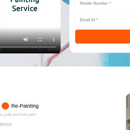
Re-Painting
r, putty and fresh paint.
terior