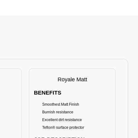
Royale Matt
BENEFITS
BE
Smoothest Matt Finish
A
Burnish resistance
T
Excellent dirt resistance
Teflon® surface protector
E