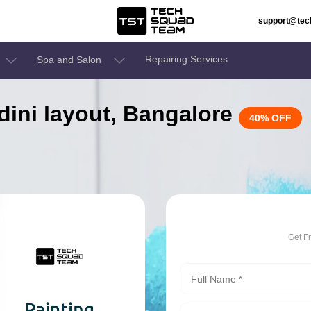
support@te
Repairing Services
Spa and Salon
ndini layout, Bangalore
40% OFF
Get F