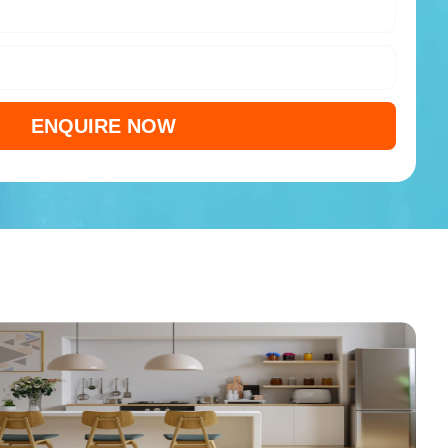
ENQUIRE NOW