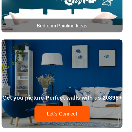
Bedroom Painting Ideas
Get you picture-Perfect walls with us 20898+
Let’s Connect