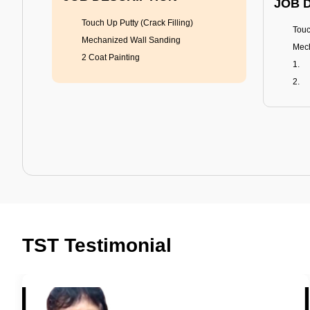
JOB 
Touch Up Putty (Crack Filling)
Touc
Mechanized Wall Sanding
Mech
2 Coat Painting
Tractor Emulsion
BENEFITS
BENE
A smart Upgrade
Rich
TST Testimonial
Smooth Finish
Fung
Last 3-4 Years
Adva
1600+ Shades
Last
JOB DESCRIPTION