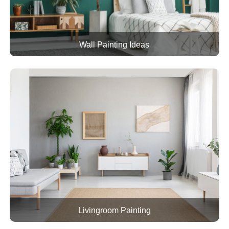
Wall Painting Ideas
Livingroom Painting