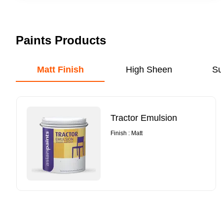
Paints Products
Matt Finish
High Sheen
S
Tractor Emulsion
Finish : Matt