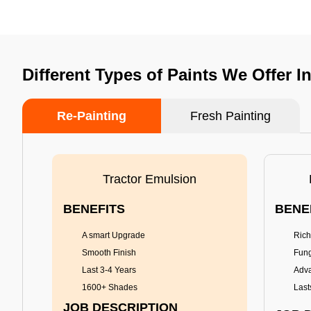
Different Types of Paints We Offer I
Re-Painting
Fresh Painting
Tractor Emulsion
BENEFITS
BENE
A smart Upgrade
Rich
Smooth Finish
Fung
Last 3-4 Years
Adva
1600+ Shades
Last
JOB DESCRIPTION