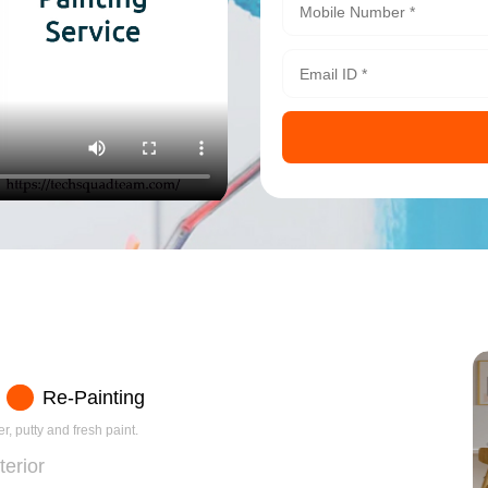
Re-Painting
r, putty and fresh paint.
terior