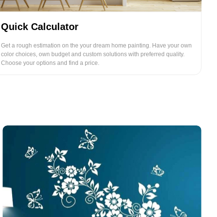
Quick Calculator
Get a rough estimation on the your dream home painting. Have your own
color choices, own budget and custom solutions with preferred quality.
Choose your options and find a price.