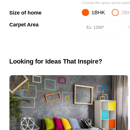
Choose the space you're planni
1BHK
2B
Size of home
Carpet Area
s
Looking for Ideas That Inspire?