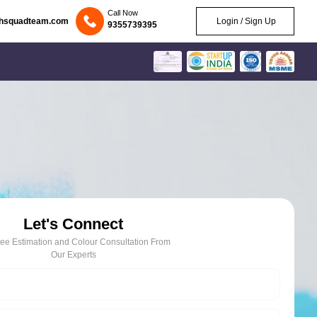
Call Now
chsquadteam.com
Login / Sign Up
9355739395
Let's Connect
ree Estimation and Colour Consultation From
Our Experts