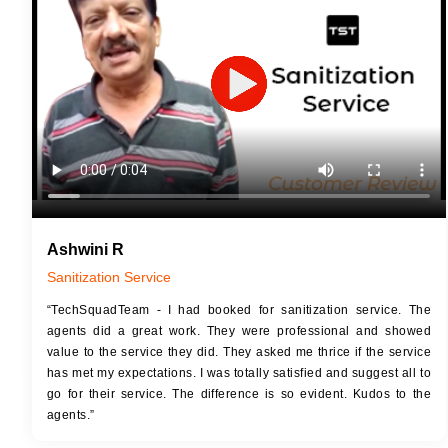
JOB 
Touch Up Putty (Crack Filling)
Touc
Mechanized Wall Sanding
Mech
2 Coat Painting
Ashwini R
Sanitization Service
“TechSquadTeam - I had booked for sanitization service. The
agents did a great work. They were professional and showed
value to the service they did. They asked me thrice if the service
has met my expectations. I was totally satisfied and suggest all to
go for their service. The difference is so evident. Kudos to the
agents.”