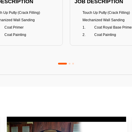
DESCRIPTION
JOB DESCRIPTION
h Up Putty (Crack Filling)
Touch Up Putty (Crack Filling)
anized Wall Sanding
Mechanized Wall Sanding
Coat Primer
Coat Royal Base Prime
Coat Painting
Coat Painting
Premium Emulsion
Royale Luxury
FITS
BENEFITS
 Matt Finish
100% washable
us & Mildew resistance
Teflon™ surface protector
nce Stain Guard
Anti Bacterial & Anti-Fungal
s 5-6 years
Lasts 7-8 years