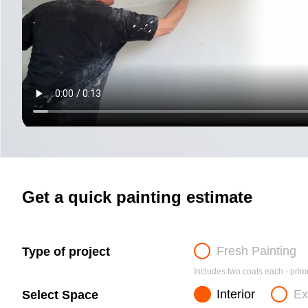
Get a quick painting estimate
Fresh Painting
Type of project
Includes two coats each - prime
Interior
Ex
Select Space