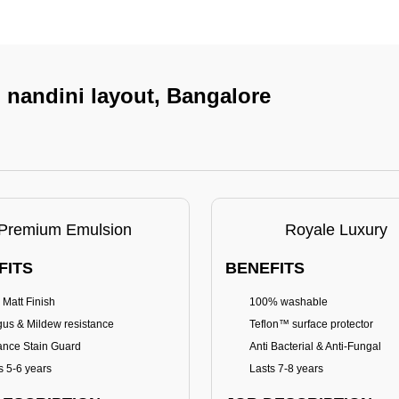
n nandini layout, Bangalore
Premium Emulsion
Royale Luxury
FITS
BENEFITS
 Matt Finish
100% washable
us & Mildew resistance
Teflon™ surface protector
nce Stain Guard
Anti Bacterial & Anti-Fungal
s 5-6 years
Lasts 7-8 years