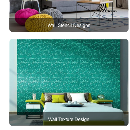
Wall Stencil Designs
Wall Texture Design