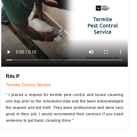
JOB DESCRIPTION
JOB
Touch Up Putty (Crack Filling)
T
Mechanized Wall Sanding
r
Coat Royal Base Primer
Coat Painting
Rits P
Termite Control Service
“ I placed a request for termite pest control and house cleaning
one day prior to the scheduled date and the team acknowledged
the request and did both. They were professional and were very
good in their job. I would recommend their services if you need
someone to get basic cleaning done.”