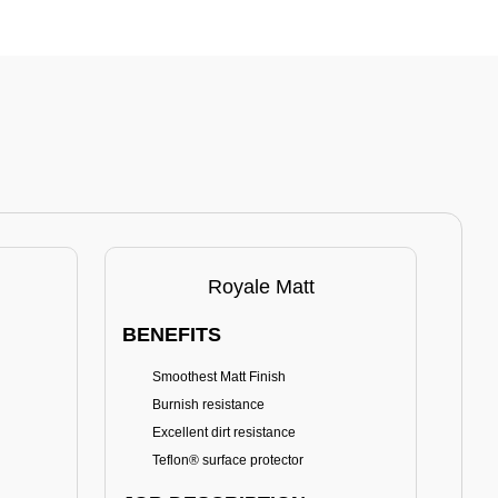
Royale Matt
BENEFITS
BE
Smoothest Matt Finish
A
Burnish resistance
T
Excellent dirt resistance
Teflon® surface protector
E