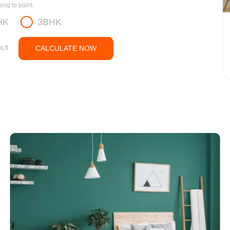
ng to paint.
HK
3BHK
q.ft
CALCULATE NOW