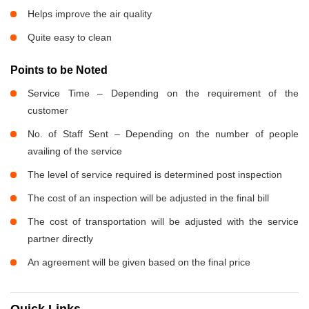
Helps improve the air quality
Quite easy to clean
Points to be Noted
Service Time – Depending on the requirement of the
customer
No. of Staff Sent – Depending on the number of people
availing of the service
The level of service required is determined post inspection
The cost of an inspection will be adjusted in the final bill
The cost of transportation will be adjusted with the service
partner directly
An agreement will be given based on the final price
Quick Links