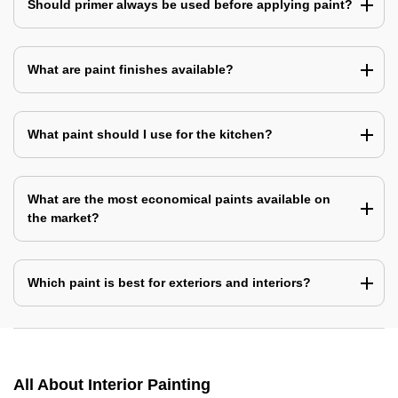
Should primer always be used before applying paint?
What are paint finishes available?
What paint should I use for the kitchen?
What are the most economical paints available on
the market?
Which paint is best for exteriors and interiors?
All About Interior Painting