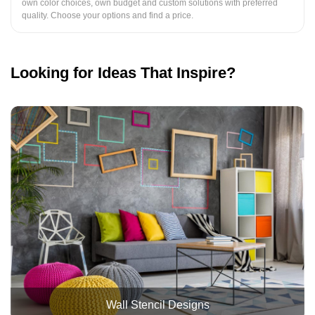
own color choices, own budget and custom solutions with preferred
quality. Choose your options and find a price.
Looking for Ideas That Inspire?
Wall Stencil Designs