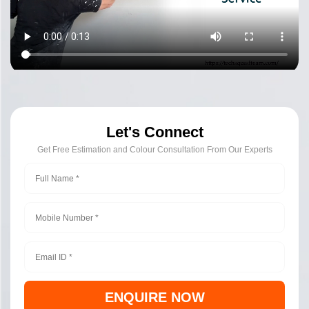
Let's Connect
Get Free Estimation and Colour Consultation From Our Experts
ENQUIRE NOW