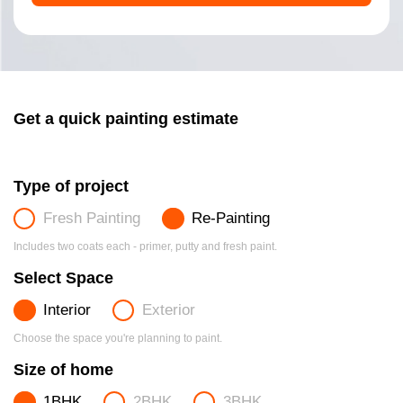
Get a quick painting estimate
Type of project
Fresh Painting
Re-Painting
Includes two coats each - primer, putty and fresh paint.
Select Space
Interior
Exterior
Choose the space you're planning to paint.
Size of home
1BHK
2BHK
3BHK