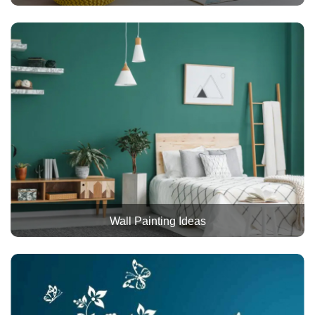
Wall Painting Ideas