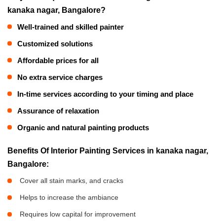
kanaka nagar, Bangalore?
Well-trained and skilled painter
Customized solutions
Affordable prices for all
No extra service charges
In-time services according to your timing and place
Assurance of relaxation
Organic and natural painting products
Benefits Of Interior Painting Services in kanaka nagar,
Bangalore:
Cover all stain marks, and cracks
Helps to increase the ambiance
Requires low capital for improvement