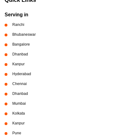
Serving in
Ranchi
Bhubaneswar
Bangalore
Dhanbad
Kanpur
Hyderabad
Chennai
Dhanbad
Mumbai
Kolkata
Kanpur
Pune