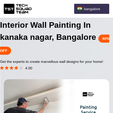
bangalore
Interior Wall Painting In
kanaka nagar, Bangalore
40%
OFF
Get the experts to create marvellous wall designs for your home!
4.00