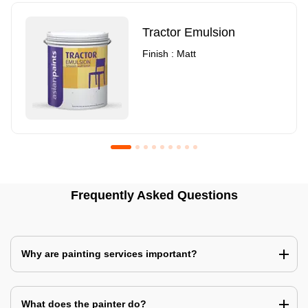
Tractor Emulsion
Finish : Matt
Royale Luxury Emulsion
Asian Paints3
Frequently Asked Questions
Finish : Matt
Finish : Matt
Why are painting services important?
What does the painter do?