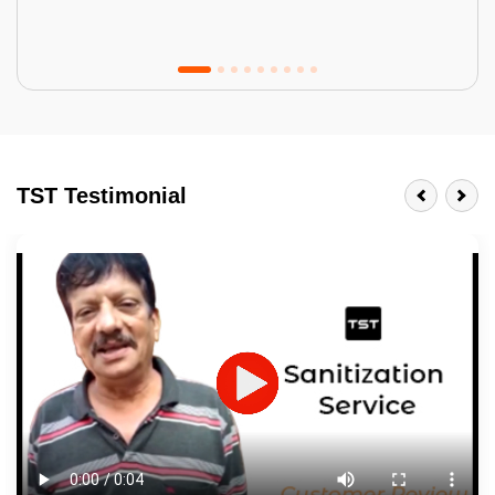
Tractor Emulsion
BENEFITS
TST Testimonial
A smart Upgrade
Smooth Finish
Last 3-4 Years
1600+ Shades
JOB DESCRIPTION
Touch Up Putty (Crack Filling)
Mechanized Wall Sanding
2 Coat Painting