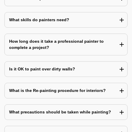
What skills do painters need?
How long does it take a professional painter to
complete a project?
Is it OK to paint over dirty walls?
What is the Re-painting procedure for interiors?
What precautions should be taken while painting?