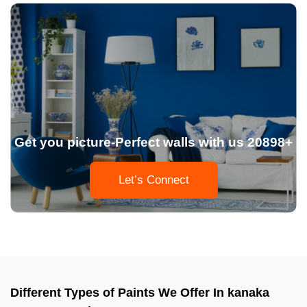
Get you picture-Perfect walls with us 20898+
Let’s Connect
Different Types of Paints We Offer In kanaka