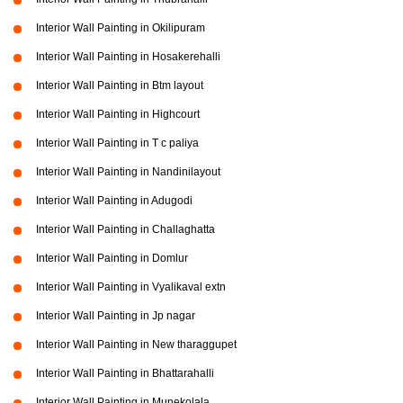
Interior Wall Painting in Okilipuram
Interior Wall Painting in Hosakerehalli
Interior Wall Painting in Btm layout
Interior Wall Painting in Highcourt
Interior Wall Painting in T c paliya
Interior Wall Painting in Nandinilayout
Interior Wall Painting in Adugodi
Interior Wall Painting in Challaghatta
Interior Wall Painting in Domlur
Interior Wall Painting in Vyalikaval extn
Interior Wall Painting in Jp nagar
Interior Wall Painting in New tharaggupet
Interior Wall Painting in Bhattarahalli
Interior Wall Painting in Munekolala