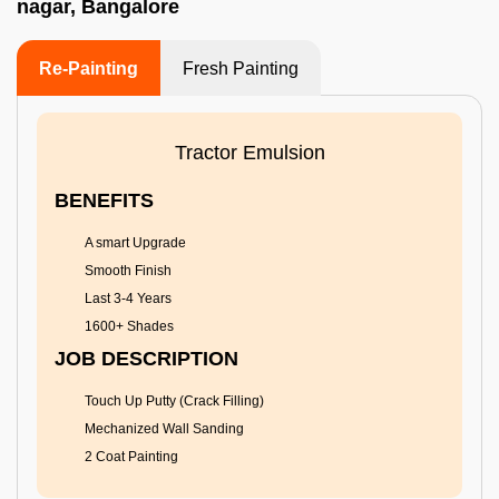
nagar, Bangalore
Re-Painting
Fresh Painting
Tractor Emulsion
BENEFITS
A smart Upgrade
Smooth Finish
Last 3-4 Years
1600+ Shades
JOB DESCRIPTION
Touch Up Putty (Crack Filling)
Mechanized Wall Sanding
2 Coat Painting