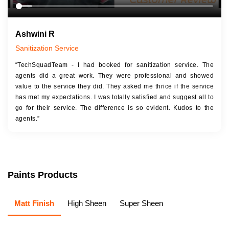
Ashwini R
Sanitization Service
“TechSquadTeam - I had booked for sanitization service. The
agents did a great work. They were professional and showed
value to the service they did. They asked me thrice if the service
has met my expectations. I was totally satisfied and suggest all to
go for their service. The difference is so evident. Kudos to the
agents.”
Paints Products
Matt Finish
High Sheen
Super Sheen