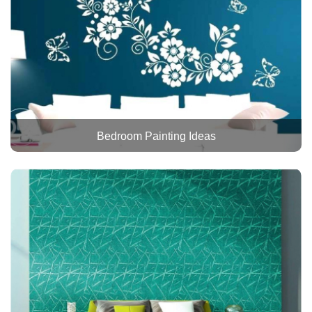
Bedroom Painting Ideas