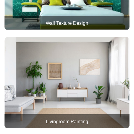
Wall Texture Design
Livingroom Painting