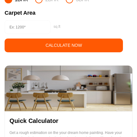
Carpet Area
sq.ft
CALCULATE NOW
Quick Calculator
Get a rough estimation on the your dream home painting. Have your