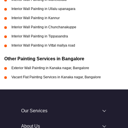
Interior Wall Painting in Ullalu upanagara
Interior Wall Painting in Kannur
Interior Wall Painting in Chunchanakuppe
Interior Wall Painting in Tippasandra
Interior Wall Painting in Vittal mallya road
Other Painting Services in Bangalore
Exterior Wall Painting in Kanaka nagar, Bangalore
Vacant Flat Painting Services in Kanaka nagar, Bangalore
Our Services
About Us