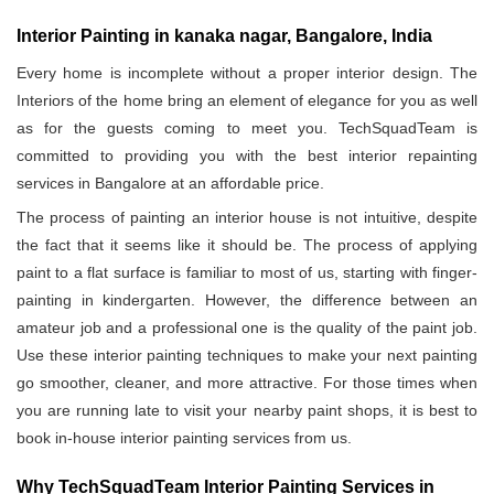
Interior Painting in kanaka nagar, Bangalore, India
Every home is incomplete without a proper interior design. The
Interiors of the home bring an element of elegance for you as well
as for the guests coming to meet you. TechSquadTeam is
committed to providing you with the best interior repainting
services in Bangalore at an affordable price.
The process of painting an interior house is not intuitive, despite
the fact that it seems like it should be. The process of applying
paint to a flat surface is familiar to most of us, starting with finger-
painting in kindergarten. However, the difference between an
amateur job and a professional one is the quality of the paint job.
Use these interior painting techniques to make your next painting
go smoother, cleaner, and more attractive. For those times when
you are running late to visit your nearby paint shops, it is best to
book in-house interior painting services from us.
Why TechSquadTeam Interior Painting Services in