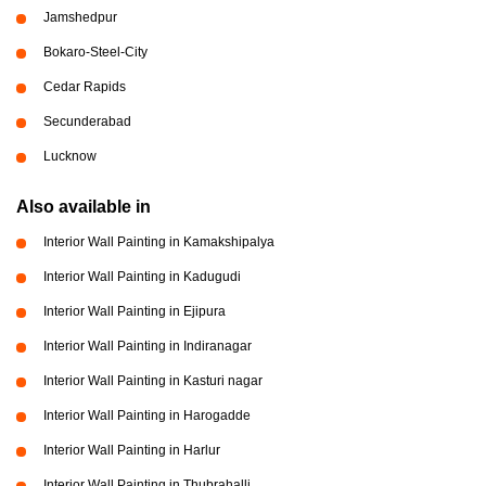
Jamshedpur
Bokaro-Steel-City
Cedar Rapids
Secunderabad
Lucknow
Also available in
Interior Wall Painting in Kamakshipalya
Interior Wall Painting in Kadugudi
Interior Wall Painting in Ejipura
Interior Wall Painting in Indiranagar
Interior Wall Painting in Kasturi nagar
Interior Wall Painting in Harogadde
Interior Wall Painting in Harlur
Interior Wall Painting in Thubrahalli