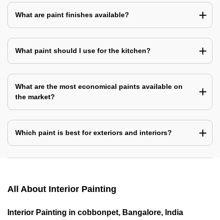
What are paint finishes available?
What paint should I use for the kitchen?
What are the most economical paints available on
the market?
Which paint is best for exteriors and interiors?
All About Interior Painting
Interior Painting in cobbonpet, Bangalore, India