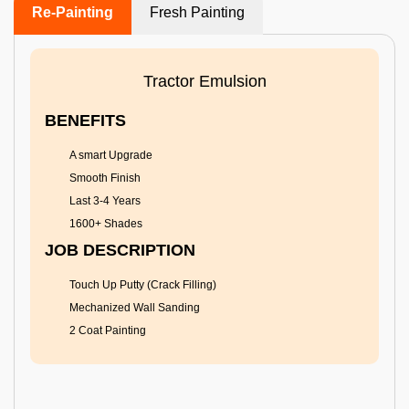
Re-Painting
Fresh Painting
Tractor Emulsion
BENEFITS
A smart Upgrade
Smooth Finish
Last 3-4 Years
1600+ Shades
JOB DESCRIPTION
Touch Up Putty (Crack Filling)
Mechanized Wall Sanding
2 Coat Painting