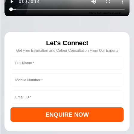
Let's Connect
Get Free Estimation and Colour Consultation From Our Experts
ENQUIRE NOW