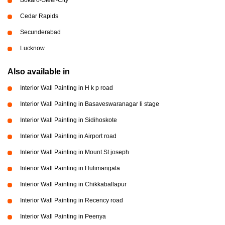
Cedar Rapids
Secunderabad
Lucknow
Also available in
Interior Wall Painting in H k p road
Interior Wall Painting in Basaveswaranagar li stage
Interior Wall Painting in Sidihoskote
Interior Wall Painting in Airport road
Interior Wall Painting in Mount St joseph
Interior Wall Painting in Hulimangala
Interior Wall Painting in Chikkaballapur
Interior Wall Painting in Recency road
Interior Wall Painting in Peenya