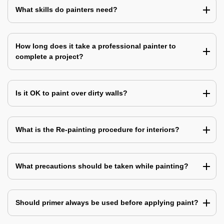
What skills do painters need?
How long does it take a professional painter to
complete a project?
Is it OK to paint over dirty walls?
What is the Re-painting procedure for interiors?
What precautions should be taken while painting?
Should primer always be used before applying paint?