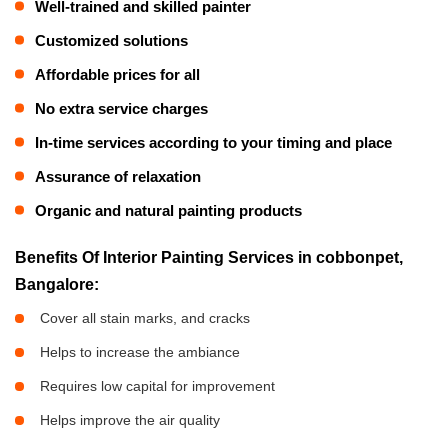
Well-trained and skilled painter
Customized solutions
Affordable prices for all
No extra service charges
In-time services according to your timing and place
Assurance of relaxation
Organic and natural painting products
Benefits Of Interior Painting Services in cobbonpet,
Bangalore:
Cover all stain marks, and cracks
Helps to increase the ambiance
Requires low capital for improvement
Helps improve the air quality