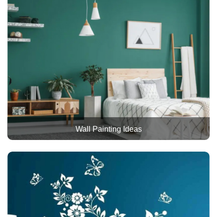
Wall Painting Ideas