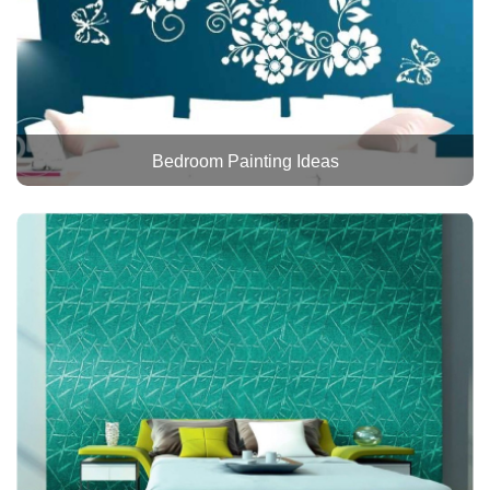
Bedroom Painting Ideas