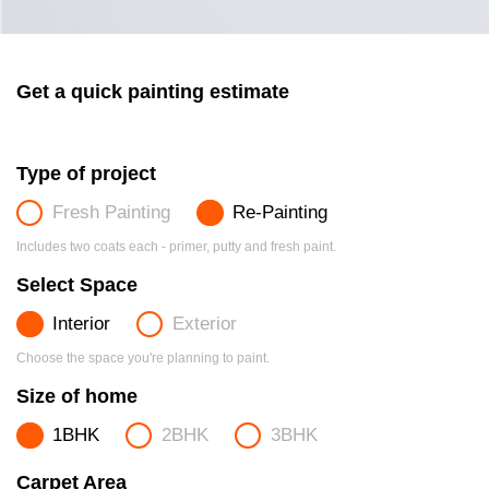
Get a quick painting estimate
Type of project
Fresh Painting
Re-Painting
Includes two coats each - primer, putty and fresh paint.
Select Space
Interior
Exterior
Choose the space you're planning to paint.
Size of home
1BHK
2BHK
3BHK
Carpet Area