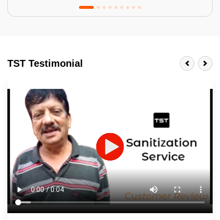
Tractor Emulsion
BENEFITS
TST Testimonial
A smart Upgrade
Smooth Finish
Last 3-4 Years
1600+ Shades
JOB DESCRIPTION
Touch Up Putty (Crack Filling)
Mechanized Wall Sanding
2 Coat Painting