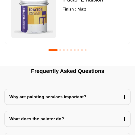
Finish : Matt
Royale Luxury Emulsion
Asian Paints3
Frequently Asked Questions
Finish : Matt
Finish : Matt
Why are painting services important?
What does the painter do?