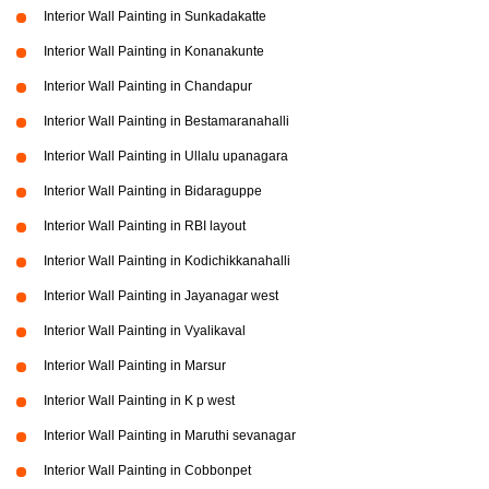
Interior Wall Painting in Sunkadakatte
Interior Wall Painting in Konanakunte
Interior Wall Painting in Chandapur
Interior Wall Painting in Bestamaranahalli
Interior Wall Painting in Ullalu upanagara
Interior Wall Painting in Bidaraguppe
Interior Wall Painting in RBI layout
Interior Wall Painting in Kodichikkanahalli
Interior Wall Painting in Jayanagar west
Interior Wall Painting in Vyalikaval
Interior Wall Painting in Marsur
Interior Wall Painting in K p west
Interior Wall Painting in Maruthi sevanagar
Interior Wall Painting in Cobbonpet