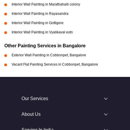
Interior Wall Painting in Marathahalli colony
Interior Wall Painting in Rayasandra
Interior Wall Painting in Gottigere
Interior Wall Painting in Vyalikaval extn
Other Painting Services in Bangalore
Exterior Wall Painting in Cobbonpet, Bangalore
Vacant Flat Painting Services in Cobbonpet, Bangalore
Our Services
About Us
Serving In India