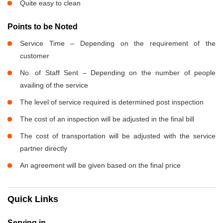
Quite easy to clean
Points to be Noted
Service Time – Depending on the requirement of the
customer
No. of Staff Sent – Depending on the number of people
availing of the service
The level of service required is determined post inspection
The cost of an inspection will be adjusted in the final bill
The cost of transportation will be adjusted with the service
partner directly
An agreement will be given based on the final price
Quick Links
Serving in