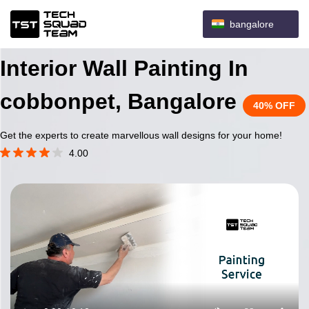
bangalore
Interior Wall Painting In
cobbonpet, Bangalore
40% OFF
Get the experts to create marvellous wall designs for your home!
4.00