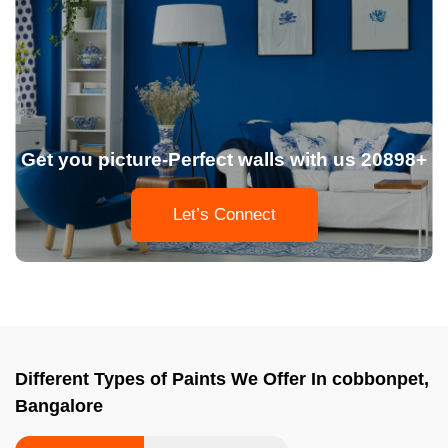
Get you picture-Perfect walls with us 20898+
Let’s Connect
Different Types of Paints We Offer In cobbonpet,
Bangalore