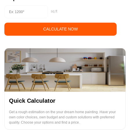
sq.ft
CALCULATE NOW
Quick Calculator
Get a rough estimation on the your dream home painting. Have your
own color choices, own budget and custom solutions with preferred
quality. Choose your options and find a price.