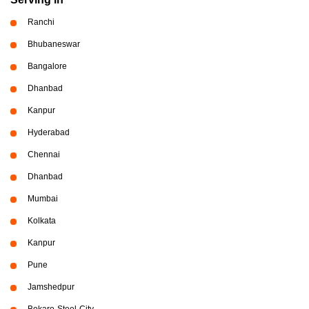
Ranchi
Bhubaneswar
Bangalore
Dhanbad
Kanpur
Hyderabad
Chennai
Dhanbad
Mumbai
Kolkata
Kanpur
Pune
Jamshedpur
Bokaro-Steel-City