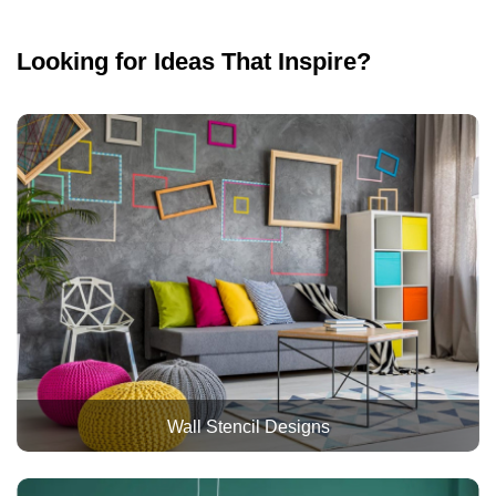
Looking for Ideas That Inspire?
Wall Stencil Designs