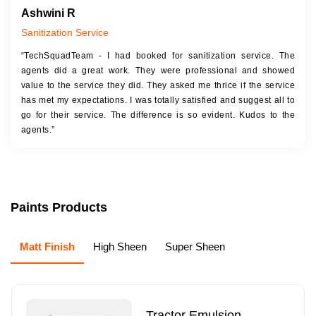
Ashwini R
Sanitization Service
“TechSquadTeam - I had booked for sanitization service. The
agents did a great work. They were professional and showed
value to the service they did. They asked me thrice if the service
has met my expectations. I was totally satisfied and suggest all to
go for their service. The difference is so evident. Kudos to the
agents.”
Paints Products
Matt Finish
High Sheen
Super Sheen
Tractor Emulsion