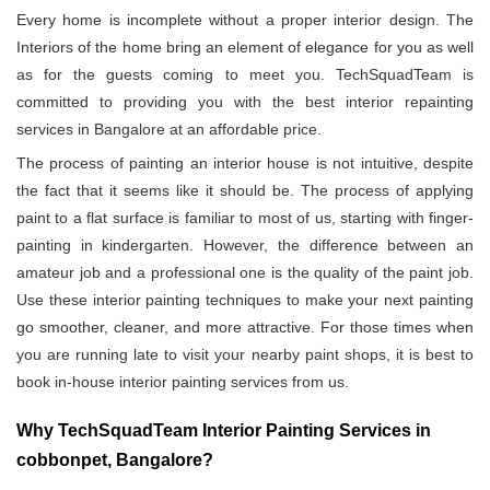
Every home is incomplete without a proper interior design. The
Interiors of the home bring an element of elegance for you as well
as for the guests coming to meet you. TechSquadTeam is
committed to providing you with the best interior repainting
services in Bangalore at an affordable price.
The process of painting an interior house is not intuitive, despite
the fact that it seems like it should be. The process of applying
paint to a flat surface is familiar to most of us, starting with finger-
painting in kindergarten. However, the difference between an
amateur job and a professional one is the quality of the paint job.
Use these interior painting techniques to make your next painting
go smoother, cleaner, and more attractive. For those times when
you are running late to visit your nearby paint shops, it is best to
book in-house interior painting services from us.
Why TechSquadTeam Interior Painting Services in
cobbonpet, Bangalore?