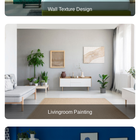
Wall Texture Design
Livingroom Painting