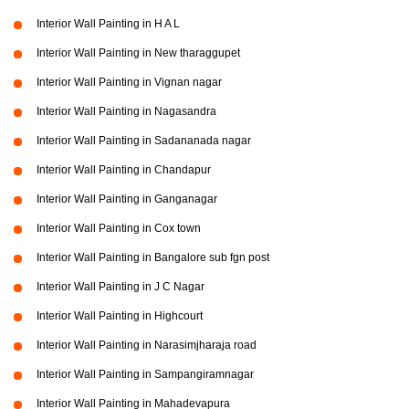
Interior Wall Painting in H A L
Interior Wall Painting in New tharaggupet
Interior Wall Painting in Vignan nagar
Interior Wall Painting in Nagasandra
Interior Wall Painting in Sadananada nagar
Interior Wall Painting in Chandapur
Interior Wall Painting in Ganganagar
Interior Wall Painting in Cox town
Interior Wall Painting in Bangalore sub fgn post
Interior Wall Painting in J C Nagar
Interior Wall Painting in Highcourt
Interior Wall Painting in Narasimjharaja road
Interior Wall Painting in Sampangiramnagar
Interior Wall Painting in Mahadevapura