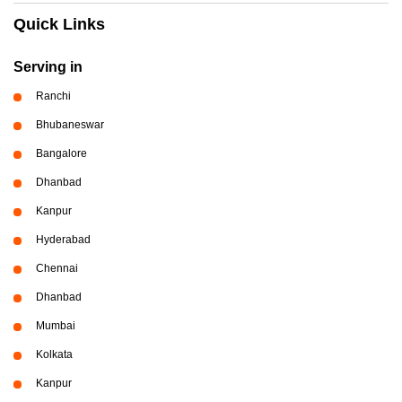
Quick Links
Serving in
Ranchi
Bhubaneswar
Bangalore
Dhanbad
Kanpur
Hyderabad
Chennai
Dhanbad
Mumbai
Kolkata
Kanpur