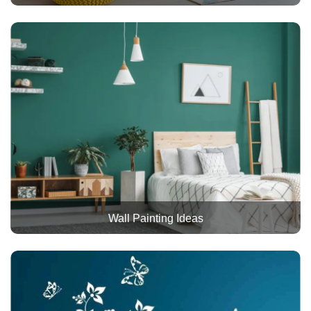
Wall Painting Ideas