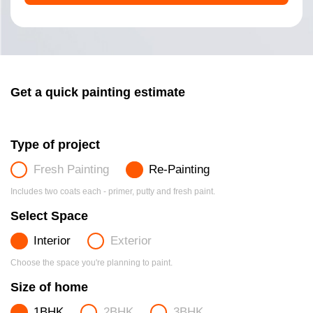
Get a quick painting estimate
Type of project
Fresh Painting
Re-Painting
Includes two coats each - primer, putty and fresh paint.
Select Space
Interior
Exterior
Choose the space you're planning to paint.
Size of home
1BHK
2BHK
3BHK