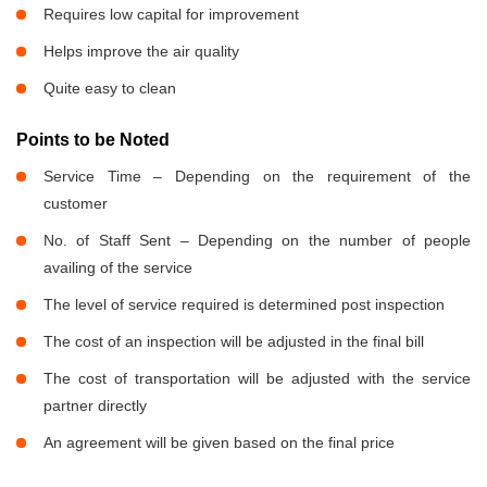
Requires low capital for improvement
Helps improve the air quality
Quite easy to clean
Points to be Noted
Service Time – Depending on the requirement of the
customer
No. of Staff Sent – Depending on the number of people
availing of the service
The level of service required is determined post inspection
The cost of an inspection will be adjusted in the final bill
The cost of transportation will be adjusted with the service
partner directly
An agreement will be given based on the final price