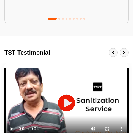
Tractor Emulsion
BENEFITS
TST Testimonial
A smart Upgrade
Smooth Finish
Last 3-4 Years
1600+ Shades
JOB DESCRIPTION
Touch Up Putty (Crack Filling)
Mechanized Wall Sanding
2 Coat Painting