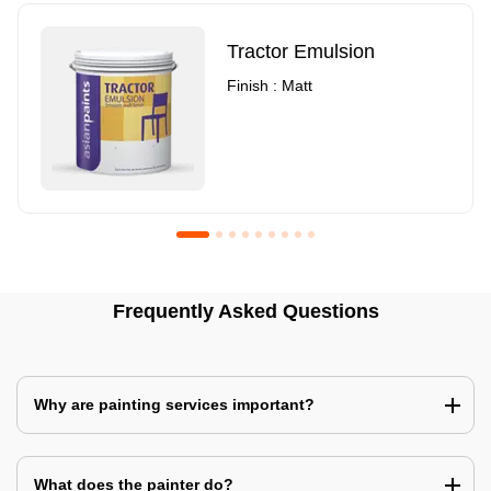
Tractor Emulsion
Finish : Matt
Royale Luxury Emulsion
Asian Paints3
Frequently Asked Questions
Finish : Matt
Finish : Matt
Why are painting services important?
What does the painter do?