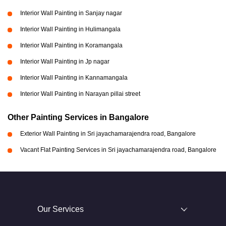
Interior Wall Painting in Sanjay nagar
Interior Wall Painting in Hulimangala
Interior Wall Painting in Koramangala
Interior Wall Painting in Jp nagar
Interior Wall Painting in Kannamangala
Interior Wall Painting in Narayan pillai street
Other Painting Services in Bangalore
Exterior Wall Painting in Sri jayachamarajendra road, Bangalore
Vacant Flat Painting Services in Sri jayachamarajendra road, Bangalore
Our Services