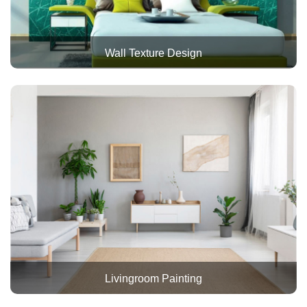
Wall Texture Design
Livingroom Painting