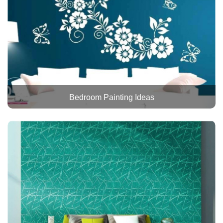
Bedroom Painting Ideas