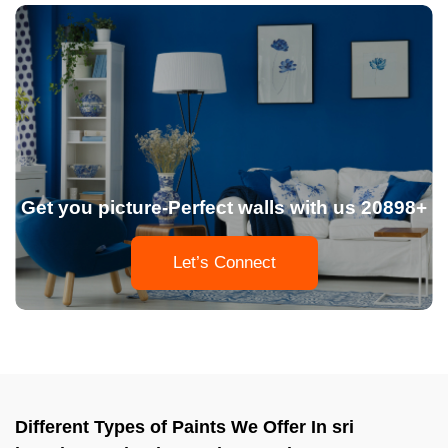
Get you picture-Perfect walls with us 20898+
Let’s Connect
Different Types of Paints We Offer In sri