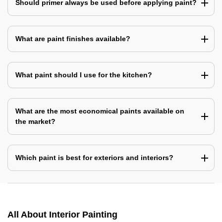
Should primer always be used before applying paint?
What are paint finishes available?
What paint should I use for the kitchen?
What are the most economical paints available on
the market?
Which paint is best for exteriors and interiors?
All About Interior Painting