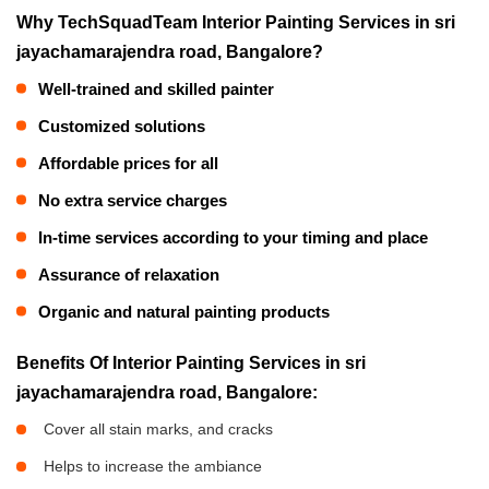
Why TechSquadTeam Interior Painting Services in sri
jayachamarajendra road, Bangalore?
Well-trained and skilled painter
Customized solutions
Affordable prices for all
No extra service charges
In-time services according to your timing and place
Assurance of relaxation
Organic and natural painting products
Benefits Of Interior Painting Services in sri
jayachamarajendra road, Bangalore:
Cover all stain marks, and cracks
Helps to increase the ambiance