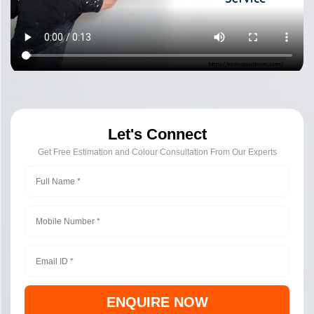
Let's Connect
Get Free Estimation and Colour Consultation From Our Experts
ENQUIRE NOW