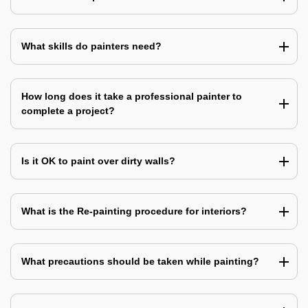
What skills do painters need?
How long does it take a professional painter to
complete a project?
Is it OK to paint over dirty walls?
What is the Re-painting procedure for interiors?
What precautions should be taken while painting?