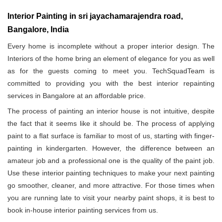
Interior Painting in sri jayachamarajendra road,
Bangalore, India
Every home is incomplete without a proper interior design. The
Interiors of the home bring an element of elegance for you as well
as for the guests coming to meet you. TechSquadTeam is
committed to providing you with the best interior repainting
services in Bangalore at an affordable price.
The process of painting an interior house is not intuitive, despite
the fact that it seems like it should be. The process of applying
paint to a flat surface is familiar to most of us, starting with finger-
painting in kindergarten. However, the difference between an
amateur job and a professional one is the quality of the paint job.
Use these interior painting techniques to make your next painting
go smoother, cleaner, and more attractive. For those times when
you are running late to visit your nearby paint shops, it is best to
book in-house interior painting services from us.