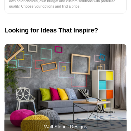
own color choices, own budget and custom solutions with preferred
quality. Choose your options and find a price.
Looking for Ideas That Inspire?
Wall Stencil Designs