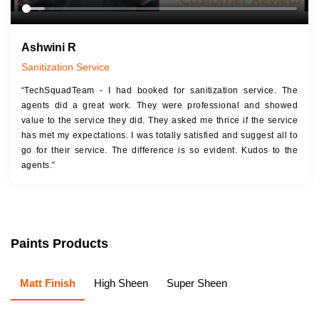
Ashwini R
Sanitization Service
“TechSquadTeam - I had booked for sanitization service. The
agents did a great work. They were professional and showed
value to the service they did. They asked me thrice if the service
has met my expectations. I was totally satisfied and suggest all to
go for their service. The difference is so evident. Kudos to the
agents.”
Paints Products
Matt Finish
High Sheen
Super Sheen