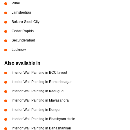
Pune
Jamshedpur
Bokaro-Steel-City
Cedar Rapids
Secunderabad
Lucknow
Also available in
Interior Wall Painting in BCC layout
Interior Wall Painting in Rameshnagar
Interior Wall Painting in Kadugudi
Interior Wall Painting in Mayasandra
Interior Wall Painting in Kengeri
Interior Wall Painting in Bhashyam circle
Interior Wall Painting in Banashankari