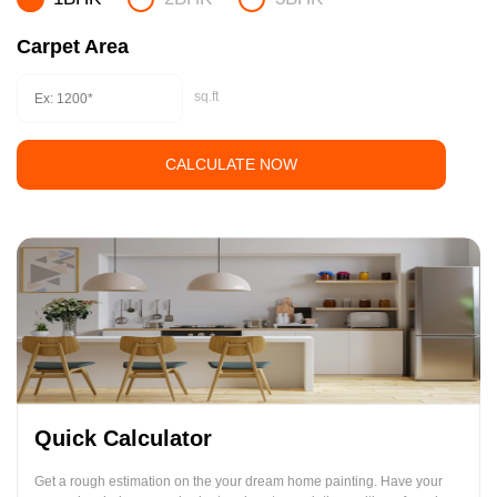
Carpet Area
sq.ft
CALCULATE NOW
Quick Calculator
Get a rough estimation on the your dream home painting. Have your