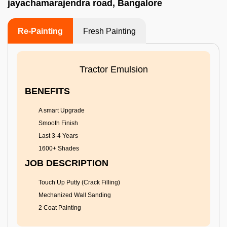
jayachamarajendra road, Bangalore
Re-Painting
Fresh Painting
Tractor Emulsion
BENEFITS
A smart Upgrade
Smooth Finish
Last 3-4 Years
1600+ Shades
JOB DESCRIPTION
Touch Up Putty (Crack Filling)
Mechanized Wall Sanding
2 Coat Painting