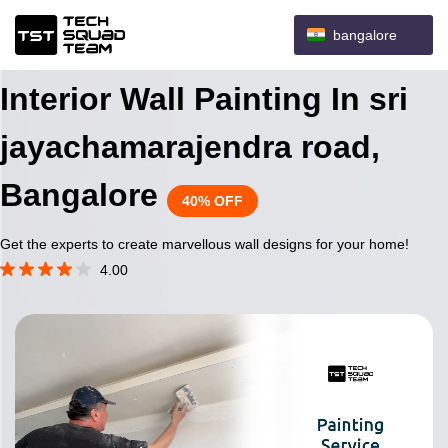
bangalore
Interior Wall Painting In sri
jayachamarajendra road,
Bangalore
40% OFF
Get the experts to create marvellous wall designs for your home!
4.00