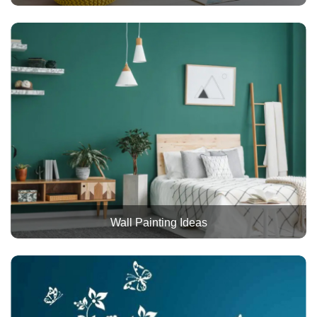
Wall Painting Ideas