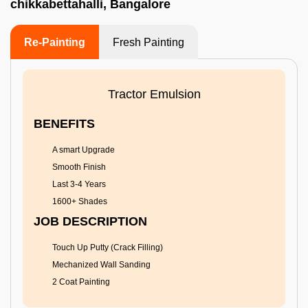
chikkabettahalli, Bangalore
Re-Painting
Fresh Painting
Tractor Emulsion
BENEFITS
A smart Upgrade
Smooth Finish
Last 3-4 Years
1600+ Shades
JOB DESCRIPTION
Touch Up Putty (Crack Filling)
Mechanized Wall Sanding
2 Coat Painting