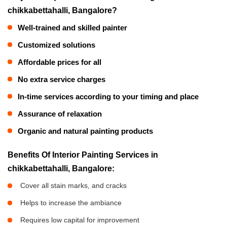
chikkabettahalli, Bangalore?
Well-trained and skilled painter
Customized solutions
Affordable prices for all
No extra service charges
In-time services according to your timing and place
Assurance of relaxation
Organic and natural painting products
Benefits Of Interior Painting Services in
chikkabettahalli, Bangalore:
Cover all stain marks, and cracks
Helps to increase the ambiance
Requires low capital for improvement