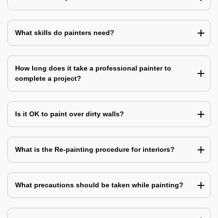
What skills do painters need?
How long does it take a professional painter to
complete a project?
Is it OK to paint over dirty walls?
What is the Re-painting procedure for interiors?
What precautions should be taken while painting?