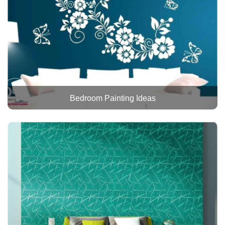
Bedroom Painting Ideas