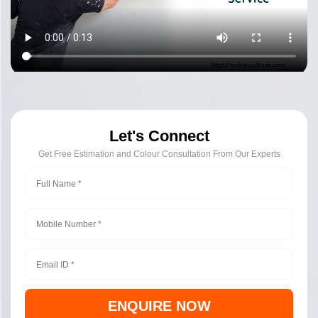
Let's Connect
Get Free Estimation and Colour Consultation From Our Experts
ENQUIRE NOW