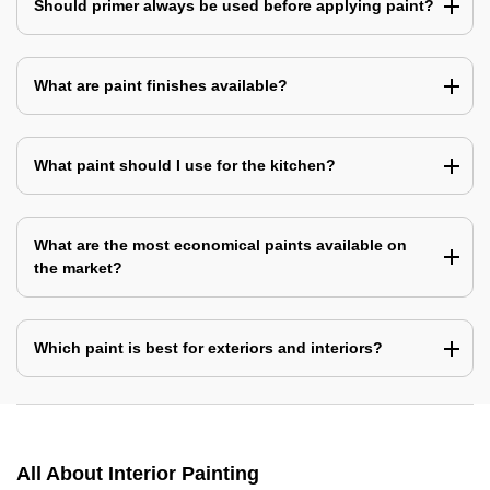
Should primer always be used before applying paint?
What are paint finishes available?
What paint should I use for the kitchen?
What are the most economical paints available on
the market?
Which paint is best for exteriors and interiors?
All About Interior Painting