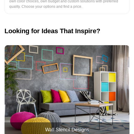
own color choices, own budget and custom solutions with preferred
quality. Choose your options and find a price.
Looking for Ideas That Inspire?
Wall Stencil Designs