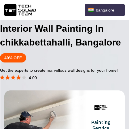
bangalore
Interior Wall Painting In
chikkabettahalli, Bangalore
40% OFF
Get the experts to create marvellous wall designs for your home!
4.00