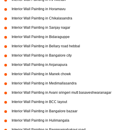
Interior Wall Painting in Horamavu
Interior Wall Painting in Chikalasandra
Interior Wall Painting in Sanjay nagar
Interior Wall Painting in Bidaraguppe
Interior Wall Painting in Bellary road hebbal
Interior Wall Painting in Bangalore city
Interior Wall Painting in Anjanapura
Interior Wall Painting in Manek chowk
Interior Wall Painting in Medimallasandra
Interior Wall Painting in Avani sringeri mutt basaveshwaranagar
Interior Wall Painting in BCC layout
Interior Wall Painting in Bangalore bazaar
Interior Wall Painting in Hulimangala
Interior Wall Painting in Pasmpamahakavi road