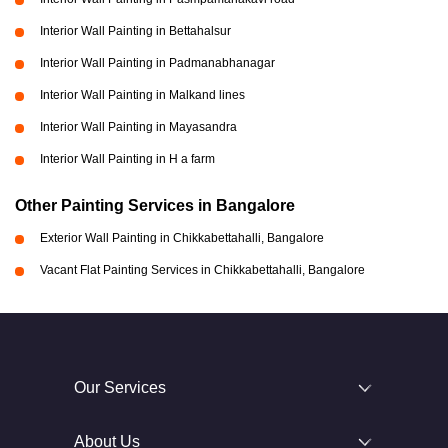
Interior Wall Painting in Bettahalsur
Interior Wall Painting in Padmanabhanagar
Interior Wall Painting in Malkand lines
Interior Wall Painting in Mayasandra
Interior Wall Painting in H a farm
Other Painting Services in Bangalore
Exterior Wall Painting in Chikkabettahalli, Bangalore
Vacant Flat Painting Services in Chikkabettahalli, Bangalore
Our Services
About Us