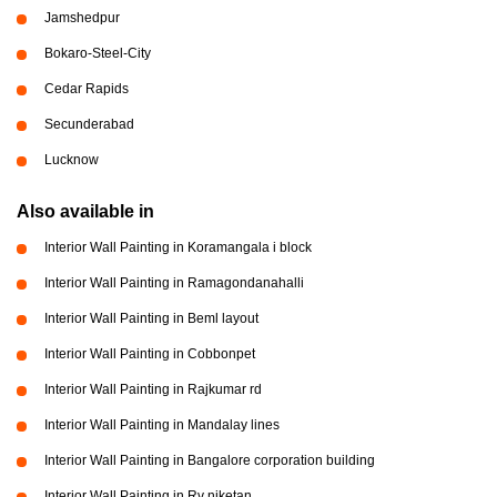
Jamshedpur
Bokaro-Steel-City
Cedar Rapids
Secunderabad
Lucknow
Also available in
Interior Wall Painting in Koramangala i block
Interior Wall Painting in Ramagondanahalli
Interior Wall Painting in Beml layout
Interior Wall Painting in Cobbonpet
Interior Wall Painting in Rajkumar rd
Interior Wall Painting in Mandalay lines
Interior Wall Painting in Bangalore corporation building
Interior Wall Painting in Rv niketan