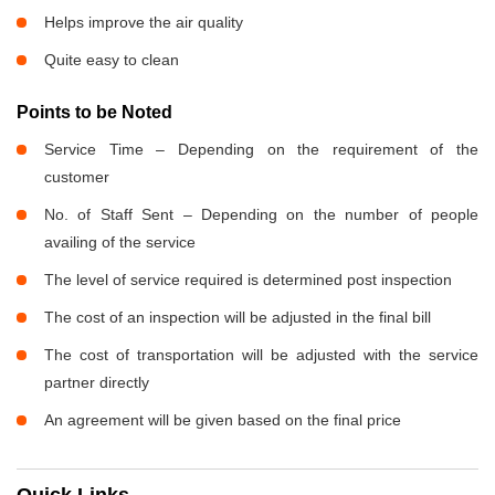
Helps improve the air quality
Quite easy to clean
Points to be Noted
Service Time – Depending on the requirement of the
customer
No. of Staff Sent – Depending on the number of people
availing of the service
The level of service required is determined post inspection
The cost of an inspection will be adjusted in the final bill
The cost of transportation will be adjusted with the service
partner directly
An agreement will be given based on the final price
Quick Links