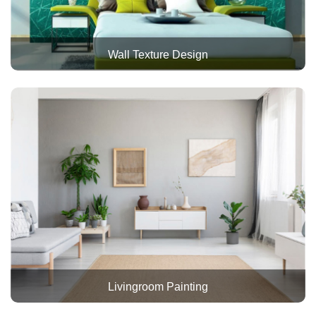
Wall Texture Design
Livingroom Painting