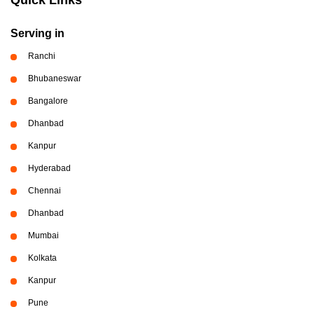
Serving in
Ranchi
Bhubaneswar
Bangalore
Dhanbad
Kanpur
Hyderabad
Chennai
Dhanbad
Mumbai
Kolkata
Kanpur
Pune