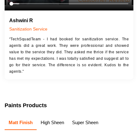
Ashwini R
Sanitization Service
“TechSquadTeam - I had booked for sanitization service. The
agents did a great work. They were professional and showed
value to the service they did. They asked me thrice if the service
has met my expectations. I was totally satisfied and suggest all to
go for their service. The difference is so evident. Kudos to the
agents.”
Paints Products
Matt Finish
High Sheen
Super Sheen