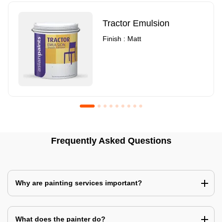
Tractor Emulsion
Finish : Matt
Royale Luxury Emulsion
Asian Paints3
Frequently Asked Questions
Finish : Matt
Finish : Matt
Why are painting services important?
What does the painter do?