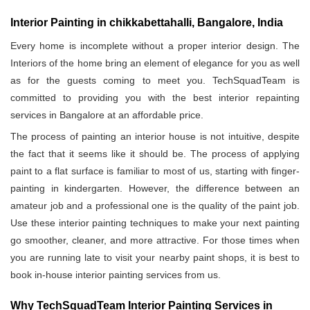
Interior Painting in chikkabettahalli, Bangalore, India
Every home is incomplete without a proper interior design. The
Interiors of the home bring an element of elegance for you as well
as for the guests coming to meet you. TechSquadTeam is
committed to providing you with the best interior repainting
services in Bangalore at an affordable price.
The process of painting an interior house is not intuitive, despite
the fact that it seems like it should be. The process of applying
paint to a flat surface is familiar to most of us, starting with finger-
painting in kindergarten. However, the difference between an
amateur job and a professional one is the quality of the paint job.
Use these interior painting techniques to make your next painting
go smoother, cleaner, and more attractive. For those times when
you are running late to visit your nearby paint shops, it is best to
book in-house interior painting services from us.
Why TechSquadTeam Interior Painting Services in