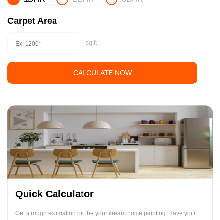
Carpet Area
sq.ft
CALCULATE NOW
Quick Calculator
Get a rough estimation on the your dream home painting. Have your