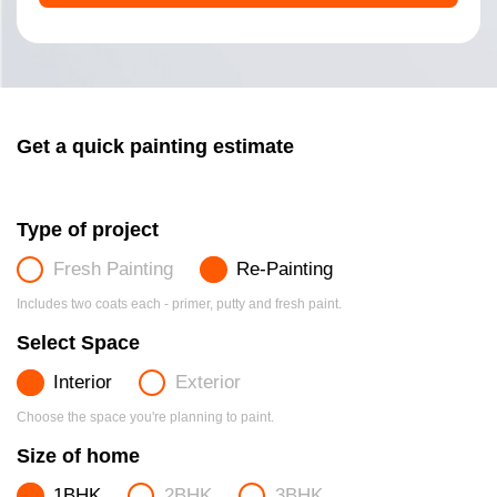
Get a quick painting estimate
Type of project
Fresh Painting
Re-Painting
Includes two coats each - primer, putty and fresh paint.
Select Space
Interior
Exterior
Choose the space you're planning to paint.
Size of home
1BHK
2BHK
3BHK