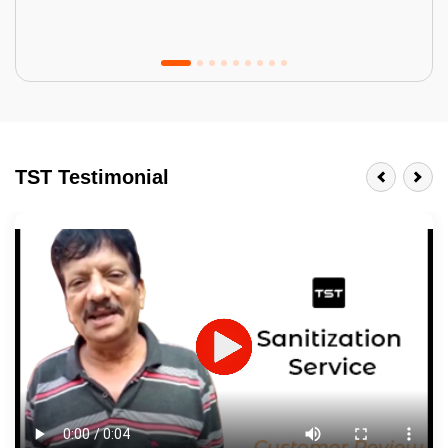
Tractor Emulsion
BENEFITS
TST Testimonial
A smart Upgrade
Smooth Finish
Last 3-4 Years
1600+ Shades
JOB DESCRIPTION
Touch Up Putty (Crack Filling)
Mechanized Wall Sanding
2 Coat Painting