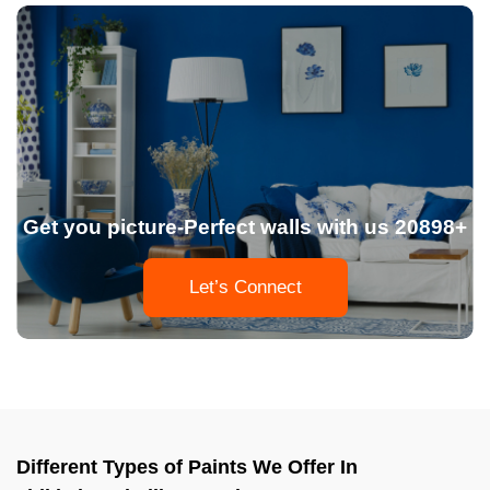
Get you picture-Perfect walls with us 20898+
Let’s Connect
Different Types of Paints We Offer In