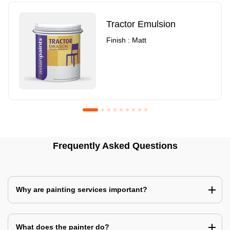
Tractor Emulsion
Finish : Matt
Royale Luxury Emulsion
Asian Paints3
Frequently Asked Questions
Finish : Matt
Finish : Matt
Why are painting services important?
What does the painter do?