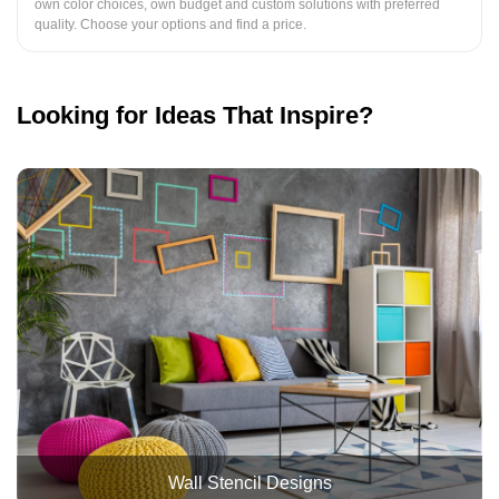
own color choices, own budget and custom solutions with preferred
quality. Choose your options and find a price.
Looking for Ideas That Inspire?
Wall Stencil Designs