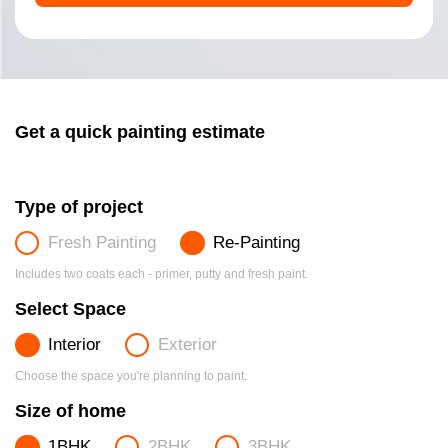
Get a quick painting estimate
Type of project
Fresh Painting
Re-Painting
Includes two coats each - primer, putty and fresh paint.
Select Space
Interior
Exterior
Choose the space you're planning to paint.
Size of home
1BHK
2BHK
3BHK