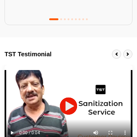
Tractor Emulsion
BENEFITS
TST Testimonial
A smart Upgrade
Smooth Finish
Last 3-4 Years
1600+ Shades
JOB DESCRIPTION
Touch Up Putty (Crack Filling)
Mechanized Wall Sanding
2 Coat Painting