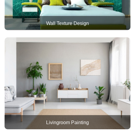
Wall Texture Design
Livingroom Painting