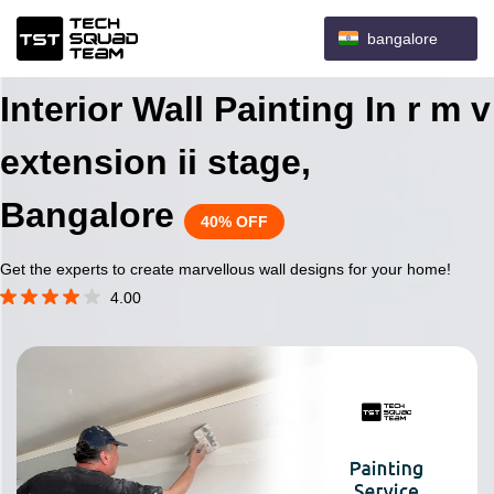
bangalore
Interior Wall Painting In r m v
extension ii stage,
Bangalore
40% OFF
Get the experts to create marvellous wall designs for your home!
4.00