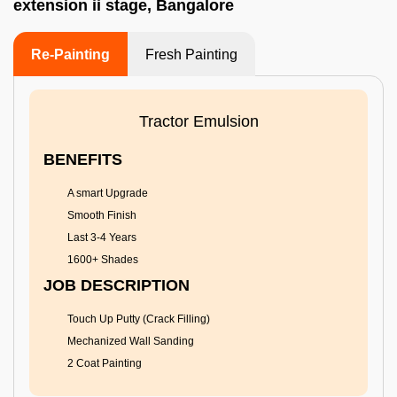
extension ii stage, Bangalore
Re-Painting
Fresh Painting
Tractor Emulsion
BENEFITS
A smart Upgrade
Smooth Finish
Last 3-4 Years
1600+ Shades
JOB DESCRIPTION
Touch Up Putty (Crack Filling)
Mechanized Wall Sanding
2 Coat Painting