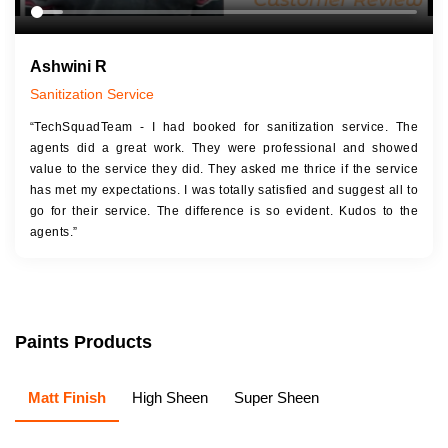
Ashwini R
Sanitization Service
“TechSquadTeam - I had booked for sanitization service. The
agents did a great work. They were professional and showed
value to the service they did. They asked me thrice if the service
has met my expectations. I was totally satisfied and suggest all to
go for their service. The difference is so evident. Kudos to the
agents.”
Paints Products
Matt Finish
High Sheen
Super Sheen