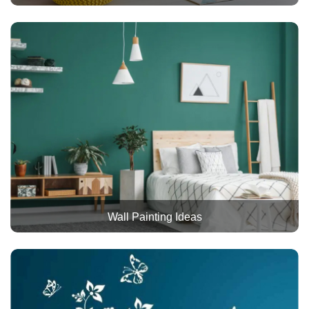
Wall Painting Ideas