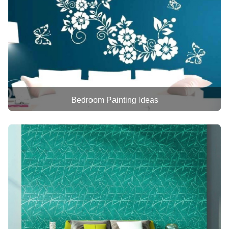
Bedroom Painting Ideas