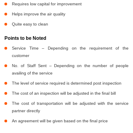
Requires low capital for improvement
Helps improve the air quality
Quite easy to clean
Points to be Noted
Service Time – Depending on the requirement of the
customer
No. of Staff Sent – Depending on the number of people
availing of the service
The level of service required is determined post inspection
The cost of an inspection will be adjusted in the final bill
The cost of transportation will be adjusted with the service
partner directly
An agreement will be given based on the final price