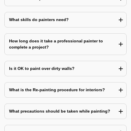
What skills do painters need?
How long does it take a professional painter to
complete a project?
Is it OK to paint over dirty walls?
What is the Re-painting procedure for interiors?
What precautions should be taken while painting?