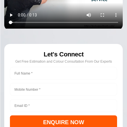
Let's Connect
Get Free Estimation and Colour Consultation From Our Experts
ENQUIRE NOW