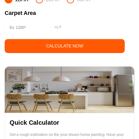
Carpet Area
sq.ft
CALCULATE NOW
Quick Calculator
Get a rough estimation on the your dream home painting. Have your