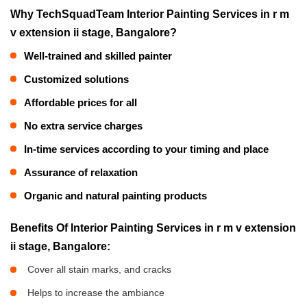
Why TechSquadTeam Interior Painting Services in r m
v extension ii stage, Bangalore?
Well-trained and skilled painter
Customized solutions
Affordable prices for all
No extra service charges
In-time services according to your timing and place
Assurance of relaxation
Organic and natural painting products
Benefits Of Interior Painting Services in r m v extension
ii stage, Bangalore:
Cover all stain marks, and cracks
Helps to increase the ambiance