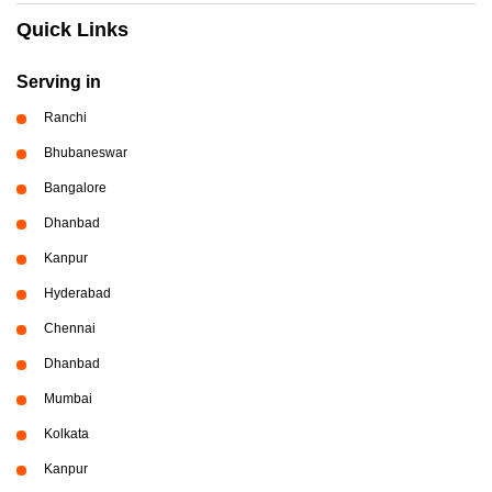
Quick Links
Serving in
Ranchi
Bhubaneswar
Bangalore
Dhanbad
Kanpur
Hyderabad
Chennai
Dhanbad
Mumbai
Kolkata
Kanpur