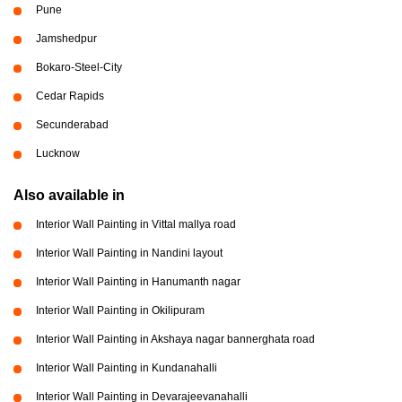
Pune
Jamshedpur
Bokaro-Steel-City
Cedar Rapids
Secunderabad
Lucknow
Also available in
Interior Wall Painting in Vittal mallya road
Interior Wall Painting in Nandini layout
Interior Wall Painting in Hanumanth nagar
Interior Wall Painting in Okilipuram
Interior Wall Painting in Akshaya nagar bannerghata road
Interior Wall Painting in Kundanahalli
Interior Wall Painting in Devarajeevanahalli