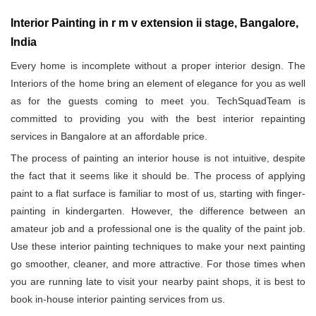
Interior Painting in r m v extension ii stage, Bangalore,
India
Every home is incomplete without a proper interior design. The
Interiors of the home bring an element of elegance for you as well
as for the guests coming to meet you. TechSquadTeam is
committed to providing you with the best interior repainting
services in Bangalore at an affordable price.
The process of painting an interior house is not intuitive, despite
the fact that it seems like it should be. The process of applying
paint to a flat surface is familiar to most of us, starting with finger-
painting in kindergarten. However, the difference between an
amateur job and a professional one is the quality of the paint job.
Use these interior painting techniques to make your next painting
go smoother, cleaner, and more attractive. For those times when
you are running late to visit your nearby paint shops, it is best to
book in-house interior painting services from us.