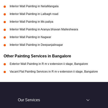
Interior Wall Painting in NelaMangala
Interior Wall Painting in Lalbagh road
Interior Wall Painting in Ms paliya
Interior Wall Painting in Aranya bhavan Malleshwara
Interior Wall Painting in Nagwar
Interior Wall Painting in Deepanjalinagar
Other Painting Services in Bangalore
Exterior Wall Painting in R m v extension ii stage, Bangalore
Vacant Flat Painting Services in R m v extension ii stage, Bangalore
Our Services