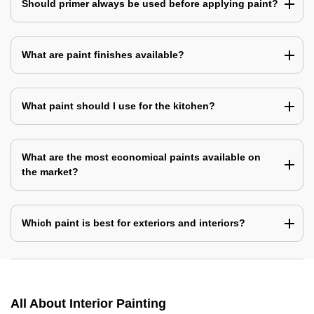
Should primer always be used before applying paint?
What are paint finishes available?
What paint should I use for the kitchen?
What are the most economical paints available on
the market?
Which paint is best for exteriors and interiors?
All About Interior Painting