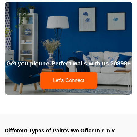
Get you picture-Perfect walls with us 20898+
Let’s Connect
Different Types of Paints We Offer In r m v