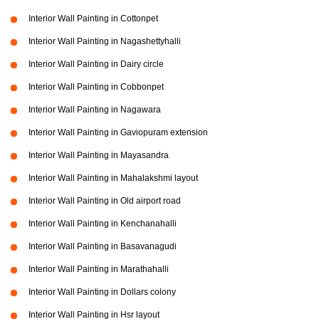
Interior Wall Painting in Cottonpet
Interior Wall Painting in Nagashettyhalli
Interior Wall Painting in Dairy circle
Interior Wall Painting in Cobbonpet
Interior Wall Painting in Nagawara
Interior Wall Painting in Gaviopuram extension
Interior Wall Painting in Mayasandra
Interior Wall Painting in Mahalakshmi layout
Interior Wall Painting in Old airport road
Interior Wall Painting in Kenchanahalli
Interior Wall Painting in Basavanagudi
Interior Wall Painting in Marathahalli
Interior Wall Painting in Dollars colony
Interior Wall Painting in Hsr layout