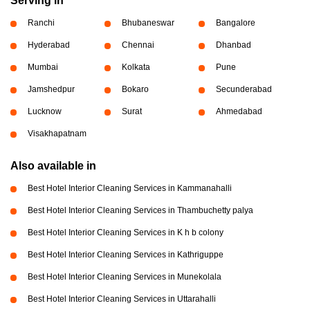
Serving in
Ranchi
Bhubaneswar
Bangalore
Hyderabad
Chennai
Dhanbad
Mumbai
Kolkata
Pune
Jamshedpur
Bokaro
Secunderabad
Lucknow
Surat
Ahmedabad
Visakhapatnam
Also available in
Best Hotel Interior Cleaning Services in Kammanahalli
Best Hotel Interior Cleaning Services in Thambuchetty palya
Best Hotel Interior Cleaning Services in K h b colony
Best Hotel Interior Cleaning Services in Kathriguppe
Best Hotel Interior Cleaning Services in Munekolala
Best Hotel Interior Cleaning Services in Uttarahalli