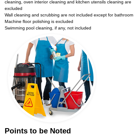
cleaning, oven interior cleaning and kitchen utensils cleaning are
excluded
Wall cleaning and scrubbing are not included except for bathroom
Machine floor polishing is excluded
Swimming pool cleaning, if any, not included
Points to be Noted