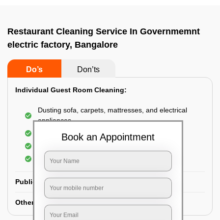
Restaurant Cleaning Service In Governmemnt
electric factory, Bangalore
Do’s
Don’ts
Individual Guest Room Cleaning:
Dusting sofa, carpets, mattresses, and electrical
appliances
Changing the bed sheets
Book an Appointment
Cleaning the Floor
Sanitizing the bathroom
Public Washrooms Cleaning:
Other Hotel Area Cleaning: