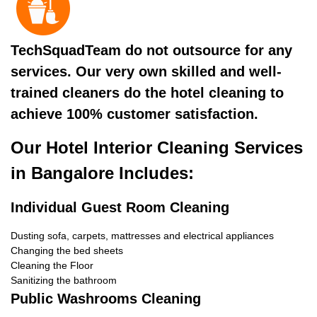
TechSquadTeam do not outsource for any
services. Our very own skilled and well-
trained cleaners do the hotel cleaning to
achieve 100% customer satisfaction.
Our Hotel Interior Cleaning Services
in Bangalore Includes:
Individual Guest Room Cleaning
Dusting sofa, carpets, mattresses and electrical appliances
Changing the bed sheets
Cleaning the Floor
Sanitizing the bathroom
Public Washrooms Cleaning