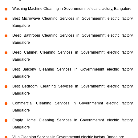
Washing Machine Cleaning in Governmemnt electric factory, Bangalore
Best Microwave Cleaning Services in Governmemnt electric factory,
Bangalore
Deep Bathroom Cleaning Services in Governmemnt electric factory,
Bangalore
Deep Cabinet Cleaning Services in Governmemnt electric factory,
Bangalore
Best Balcony Cleaning Services in Governmemnt electric factory,
Bangalore
Best Bedroom Cleaning Services in Governmemnt electric factory,
Bangalore
Commercial Cleaning Services in Governmemnt electric factory,
Bangalore
Empty Home Cleaning Services in Governmemnt electric factory,
Bangalore
Villa Cleaning Services in Governmemnt electric factory, Bangalore