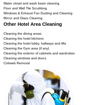
Water closet and wash basin cleaning
Floor and Wall Tile Scrubbing
Windows & Exhaust Fan Dusting and Cleaning
Mirror and Glass Cleaning
Other Hotel Area Cleaning
Cleaning the dining areas
Cleaning the hotel kitchens
Cleaning the hotel lobby, hallways and lifts
Cleaning the Gym area (if any)
Cleaning the exterior of cabinets and wardrobes
Cleaning windows and doors
Cobweb Removal