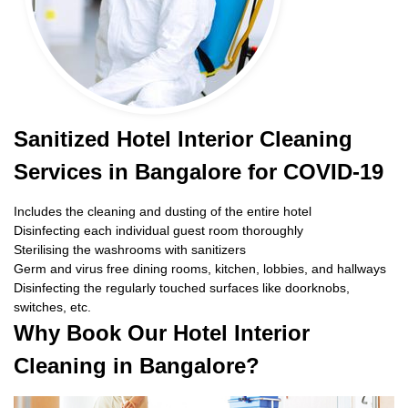
Sanitized Hotel Interior Cleaning
Services in Bangalore for COVID-19
Includes the cleaning and dusting of the entire hotel
Disinfecting each individual guest room thoroughly
Sterilising the washrooms with sanitizers
Germ and virus free dining rooms, kitchen, lobbies, and hallways
Disinfecting the regularly touched surfaces like doorknobs,
switches, etc.
Why Book Our Hotel Interior
Cleaning in Bangalore?