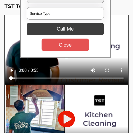
TST Testimonials
Call Me
Close