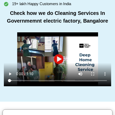
19+ lakh Happy Customers in India
Check how we do Cleaning Services In
Governmemnt electric factory, Bangalore