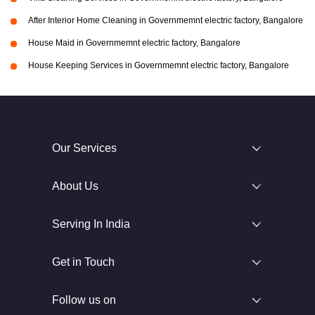
After Interior Home Cleaning in Governmemnt electric factory, Bangalore
House Maid in Governmemnt electric factory, Bangalore
House Keeping Services in Governmemnt electric factory, Bangalore
Our Services
About Us
Serving In India
Get in Touch
Follow us on