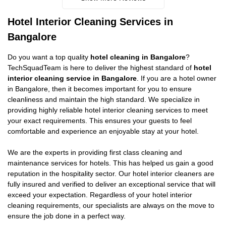
Hotel Interior Cleaning Services in
Bangalore
Do you want a top quality
hotel cleaning in Bangalore
?
TechSquadTeam is here to deliver the highest standard of
hotel
interior cleaning service in Bangalore
. If you are a hotel owner
in Bangalore, then it becomes important for you to ensure
cleanliness and maintain the high standard. We specialize in
providing highly reliable hotel interior cleaning services to meet
your exact requirements. This ensures your guests to feel
comfortable and experience an enjoyable stay at your hotel.
We are the experts in providing first class cleaning and
maintenance services for hotels. This has helped us gain a good
reputation in the hospitality sector. Our hotel interior cleaners are
fully insured and verified to deliver an exceptional service that will
exceed your expectation. Regardless of your hotel interior
cleaning requirements, our specialists are always on the move to
ensure the job done in a perfect way.