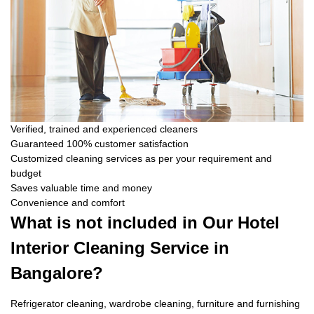
Verified, trained and experienced cleaners
Guaranteed 100% customer satisfaction
Customized cleaning services as per your requirement and
budget
Saves valuable time and money
Convenience and comfort
What is not included in Our Hotel
Interior Cleaning Service in
Bangalore?
Refrigerator cleaning, wardrobe cleaning, furniture and furnishing