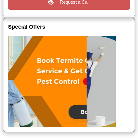
Request a Call
Special Offers