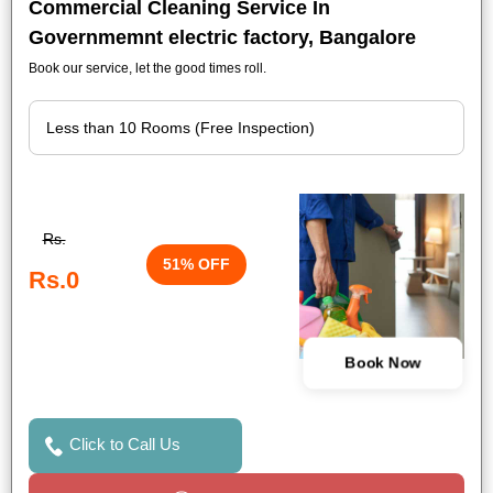
Commercial Cleaning Service In
Governmemnt electric factory, Bangalore
Book our service, let the good times roll.
Rs.
51% OFF
Rs.0
Book Now
Click to Call Us