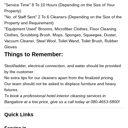
"Service Time" 8 To 10 Hours (Depending on the Size of Your
Property)
"No. of Staff Sent" 2 To 6 Cleaners (Depending on the Size of the
Property and Requirement)
"Equipment Used" Brooms, Microfiber Clothes, Floor Cleaning
Clothes, Scrubbing Brush, Mops, Sponges, Squeegee, Duster,
Vacuum Cleaner, Steel Wool, Toilet Wand, Toilet Brush, Rubber
Gloves
Things to Remember:
Stool/ladder, electrical connection, and water should be provided
by the customer.
No extra tips for our cleaners apart from the finalized pricing.
Our team should not be asked to displace furniture and heavy
fixtures
To book a professional hotel interior cleaning services in
Bangalore at a low price, give us a call today at 080-4653-5800!
Quick Links