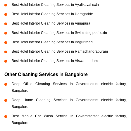
Best Hotel Interior Cleaning Services in Vyalikaval extn
Best Hotel Interior Cleaning Services in Harogadde
Best Hotel Interior Cleaning Services in Vimapura
Best Hotel Interior Cleaning Services in Swimming pool extn
Best Hotel Interior Cleaning Services in Begur road
Best Hotel Interior Cleaning Services in Ramachandrapuram
Best Hotel Interior Cleaning Services in Viswaneedam
Other Cleaning Services in Bangalore
Deep Office Cleaning Services in Governmemnt electric factory,
Bangalore
Deep Home Cleaning Services in Governmemnt electric factory,
Bangalore
Best Mobile Car Wash Service in Governmemnt electric factory,
Bangalore