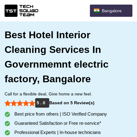
Bangalore
Best Hotel Interior
Cleaning Services In
Governmemnt electric
factory, Bangalore
Call for a flexible deal, Give home a new feel.
5 . 0
Based on 5 Review(s)
Best price from others | ISO Verified Company
Guaranteed Satisfaction or Free re-service*
Professional Experts | In-house technicians