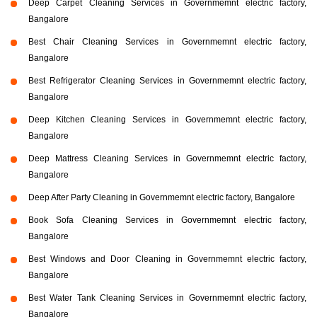
Deep Carpet Cleaning Services in Governmemnt electric factory,
Bangalore
Best Chair Cleaning Services in Governmemnt electric factory,
Bangalore
Best Refrigerator Cleaning Services in Governmemnt electric factory,
Bangalore
Deep Kitchen Cleaning Services in Governmemnt electric factory,
Bangalore
Deep Mattress Cleaning Services in Governmemnt electric factory,
Bangalore
Deep After Party Cleaning in Governmemnt electric factory, Bangalore
Book Sofa Cleaning Services in Governmemnt electric factory,
Bangalore
Best Windows and Door Cleaning in Governmemnt electric factory,
Bangalore
Best Water Tank Cleaning Services in Governmemnt electric factory,
Bangalore