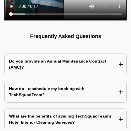
Frequently Asked Questions
Do you provide an Annual Maintenance Contract
(AMC)?
How do I reschedule my booking with
TechSquadTeam?
What are the benefits of availing TechSquadTeam’s
Hotel Interior Cleaning Services?