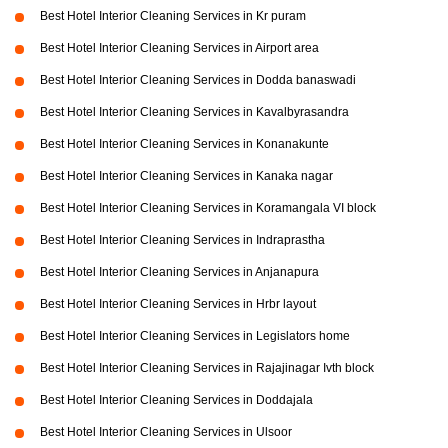
Best Hotel Interior Cleaning Services in Kr puram
Best Hotel Interior Cleaning Services in Airport area
Best Hotel Interior Cleaning Services in Dodda banaswadi
Best Hotel Interior Cleaning Services in Kavalbyrasandra
Best Hotel Interior Cleaning Services in Konanakunte
Best Hotel Interior Cleaning Services in Kanaka nagar
Best Hotel Interior Cleaning Services in Koramangala VI block
Best Hotel Interior Cleaning Services in Indraprastha
Best Hotel Interior Cleaning Services in Anjanapura
Best Hotel Interior Cleaning Services in Hrbr layout
Best Hotel Interior Cleaning Services in Legislators home
Best Hotel Interior Cleaning Services in Rajajinagar Ivth block
Best Hotel Interior Cleaning Services in Doddajala
Best Hotel Interior Cleaning Services in Ulsoor