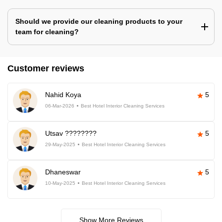
Should we provide our cleaning products to your
team for cleaning?
Customer reviews
Nahid Koya
5
06-Mar-2026
Best Hotel Interior Cleaning Services
Utsav ????????
5
29-May-2025
Best Hotel Interior Cleaning Services
Dhaneswar
5
10-May-2025
Best Hotel Interior Cleaning Services
Show More Reviews