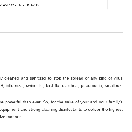
o work with and reliable.
 cleaned and sanitized to stop the spread of any kind of virus
, influenza, swine flu, bird flu, diarrhea, pneumonia, smallpox,
re powerful than ever. So, for the sake of your and your family’s
equipment and strong cleaning disinfectants to deliver the highest
tive manner.