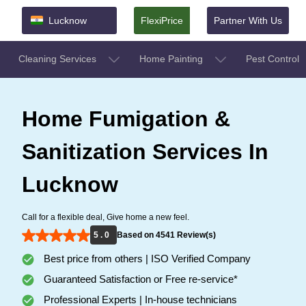
Lucknow
FlexiPrice
Partner With Us
Cleaning Services
Home Painting
Pest Control
Home Fumigation &
Sanitization Services In
Lucknow
Call for a flexible deal, Give home a new feel.
5 . 0
Based on 4541 Review(s)
Best price from others | ISO Verified Company
Guaranteed Satisfaction or Free re-service*
Professional Experts | In-house technicians