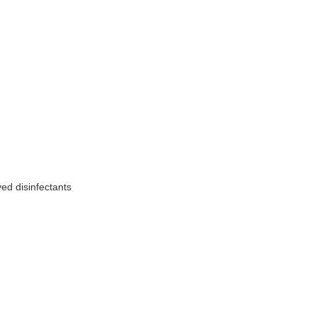
ed disinfectants