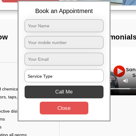
Book an Appointment
now
TST Testimonial
d chemicals
Call Me
ors, taps, handles,
Close
ctive disinfectant
rms
s
ting all germs,