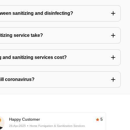
tween sanitizing and disinfecting?
izing service take?
 and sanitizing services cost?
kill coronavirus?
Happy Customer
5
26-Apr-2025
Home Fumigation & Sanitization Services