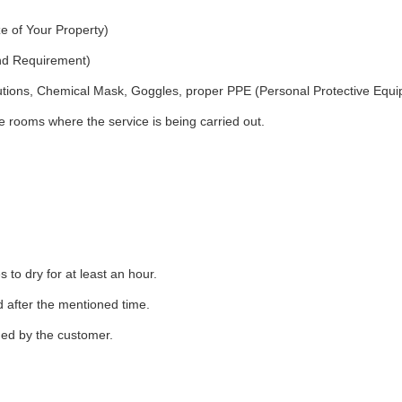
e of Your Property)
and Requirement)
utions, Chemical Mask, Goggles, proper PPE (Personal Protective Equ
 rooms where the service is being carried out.
to dry for at least an hour.
d after the mentioned time.
ded by the customer.