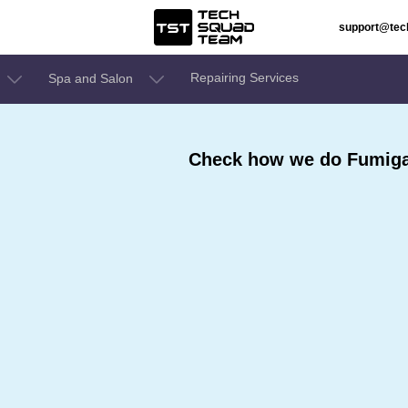
support@te
Repairing Services
Spa and Salon
Check how we do Fumigat