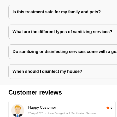
Is this treatment safe for my family and pets?
What are the different types of sanitizing services?
Do sanitizing or disinfecting services come with a g
When should I disinfect my house?
Customer reviews
Happy Customer
5
26-Apr-2025
Home Fumigation & Sanitization Services