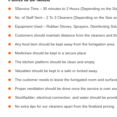
SService Time – 30 minutes to 2 Hours (Depending on the Siz
No. of Staff Sent – 2 To 3 Cleaners (Depending on the Size 
Equipment Used – Rubber Gloves, Sprayers, Disinfecting Sol
Customers should maintain distance from the cleaners and the
Any food item should be kept away from the fumigation area.
Medicines should be kept in a secure place
The kitchen platform should be clean and empty
Valuables should be kept in a safe or locked away.
The customer needs to leave the fumigated room and surfaces 
Proper ventilation should be done once the service is over an
Stool/ladder, electrical connection, and water should be provi
No extra tips for our cleaners apart from the finalized pricing.