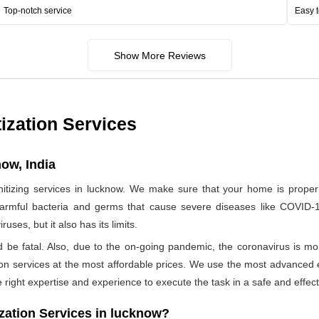
Top-notch service
Easy t
Show More Reviews
ization Services
ow, India
zing services in lucknow. We make sure that your home is properly
harmful bacteria and germs that cause severe diseases like COVID-19
ses, but it also has its limits.
ld be fatal. Also, due to the on-going pandemic, the coronavirus is mo
ation services at the most affordable prices. We use the most advanced 
 right expertise and experience to execute the task in a safe and effec
ation Services in lucknow?