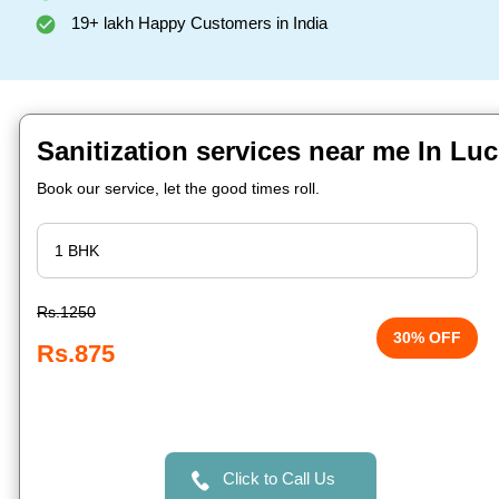
19+ lakh Happy Customers in India
Sanitization services near me In L
Book our service, let the good times roll.
Rs.1250
30% OFF
Rs.875
Click to Call Us