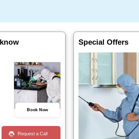
ucknow
Special Offers
Book Now
Request a Call