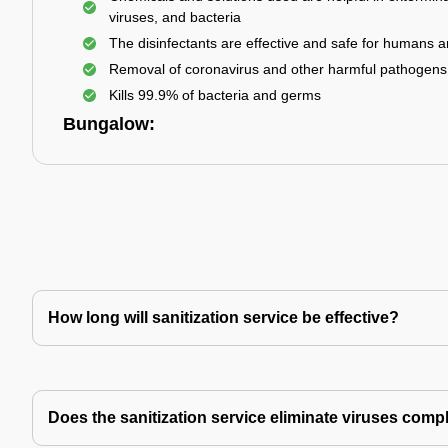
viruses, and bacteria
The disinfectants are effective and safe for humans 
Removal of coronavirus and other harmful pathogens
Kills 99.9% of bacteria and germs
Bungalow:
How long will sanitization service be effective?
Does the sanitization service eliminate viruses comp