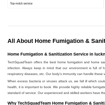
Top-notch service
All About Home Fumigation & Sanit
Home Fumigation & Sanitization Service in luckn
TechSquadTeam offers the best home fumigation and home saniti
infection. Always keep in mind that our environment is full of 
respiratory diseases, etc. Our body’s immunity can handle these viru
When excess bacteria or viruses attack us, we fall ill which cou
health, it is important to book. We provide highly reliable fumig
standard of service. Our experienced and skilled workers have the
Why TechSquadTeam Home Fumigation & Sanitiz