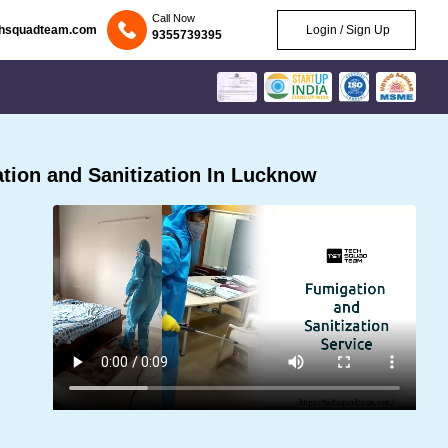
Call Now
chsquadteam.com
Login / Sign Up
9355739395
ion and Sanitization In Lucknow