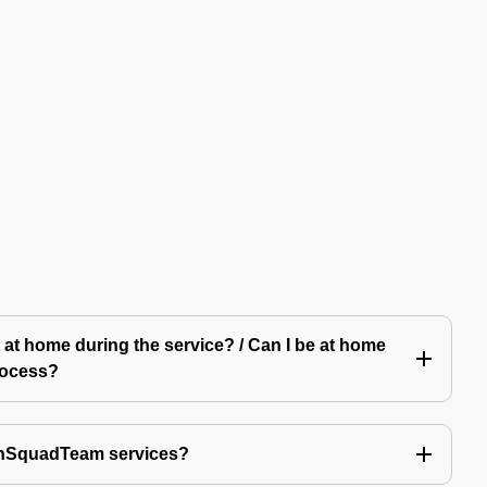
 at home during the service? / Can I be at home
rocess?
echSquadTeam services?