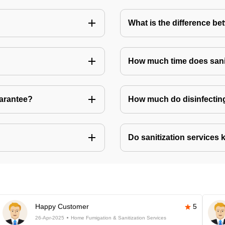
What is the difference be
How much time does sanit
uarantee?
How much do disinfecting
Do sanitization services 
Happy Customer
5
26-Apr-2025
Home Fumigation & Sanitization Services