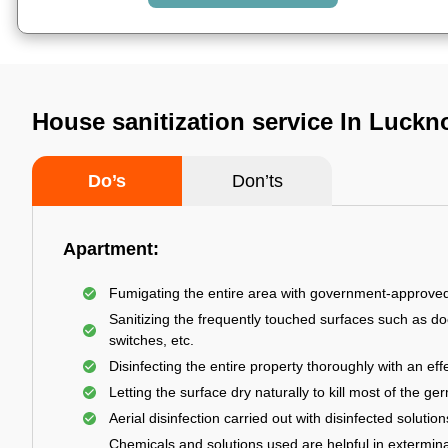
House sanitization service In Luck
Do’s
Don’ts
Apartment:
Fumigating the entire area with government-approve
Sanitizing the frequently touched surfaces such as do
switches, etc.
Disinfecting the entire property thoroughly with an effe
Letting the surface dry naturally to kill most of the ge
Aerial disinfection carried out with disinfected solution
Chemicals and solutions used are helpful in extermina