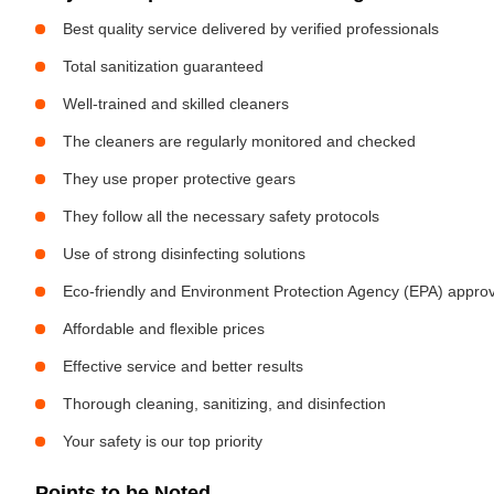
Best quality service delivered by verified professionals
Total sanitization guaranteed
Well-trained and skilled cleaners
The cleaners are regularly monitored and checked
They use proper protective gears
They follow all the necessary safety protocols
Use of strong disinfecting solutions
Eco-friendly and Environment Protection Agency (EPA) approv
Affordable and flexible prices
Effective service and better results
Thorough cleaning, sanitizing, and disinfection
Your safety is our top priority
Points to be Noted