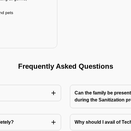
and pets
Frequently Asked Questions
Can the family be present
during the Sanitization p
letely?
Why should I avail of T