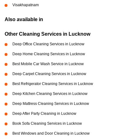
Visakhapatnam
Also available in
Other Cleaning Services in Lucknow
Deep Office Cleaning Services in Lucknow
Deep Home Cleaning Services in Lucknow
Best Mobile Car Wash Service in Lucknow
Deep Carpet Cleaning Services in Lucknow
Best Refrigerator Cleaning Services in Lucknow
Deep Kitchen Cleaning Services in Lucknow
Deep Mattress Cleaning Services in Lucknow
Deep After Party Cleaning in Lucknow
Book Sofa Cleaning Services in Lucknow
Best Windows and Door Cleaning in Lucknow