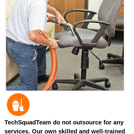
TechSquadTeam do not outsource for any
services. Our own skilled and well-trained