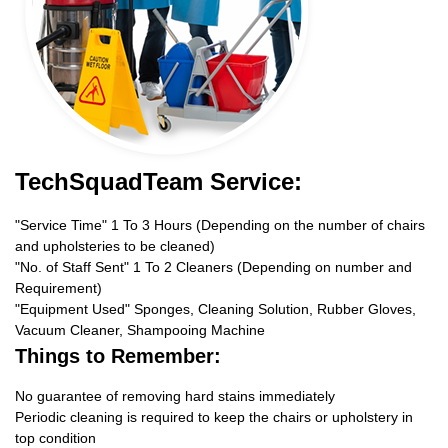
TechSquadTeam Service:
"Service Time" 1 To 3 Hours (Depending on the number of chairs
and upholsteries to be cleaned)
"No. of Staff Sent" 1 To 2 Cleaners (Depending on number and
Requirement)
"Equipment Used" Sponges, Cleaning Solution, Rubber Gloves,
Vacuum Cleaner, Shampooing Machine
Things to Remember:
No guarantee of removing hard stains immediately
Periodic cleaning is required to keep the chairs or upholstery in
top condition