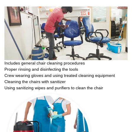
Includes general chair cleaning procedures
Proper rinsing and disinfecting the tools
Crew wearing gloves and using treated cleaning equipment
Cleaning the chairs with sanitizer
Using sanitizing wipes and purifiers to clean the chair