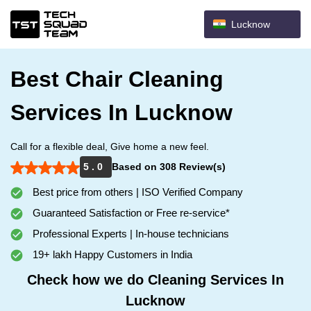
Lucknow
Best Chair Cleaning
Services In Lucknow
Call for a flexible deal, Give home a new feel.
5 . 0
Based on 308 Review(s)
Best price from others | ISO Verified Company
Guaranteed Satisfaction or Free re-service*
Professional Experts | In-house technicians
19+ lakh Happy Customers in India
Check how we do Cleaning Services In
Lucknow