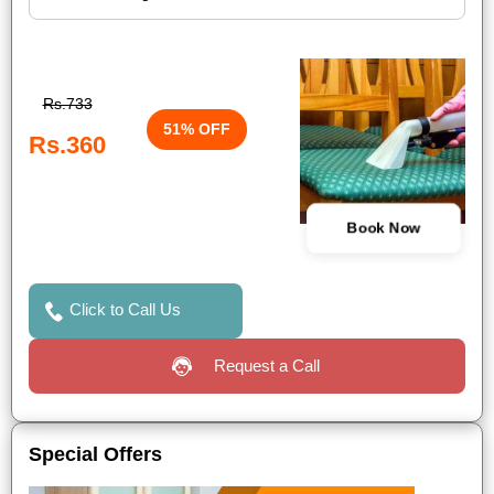
Rs.733
51% OFF
Rs.360
Book Now
Click to Call Us
Request a Call
Special Offers