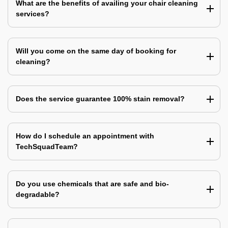
What are the benefits of availing your chair cleaning
services?
Will you come on the same day of booking for
cleaning?
Does the service guarantee 100% stain removal?
How do I schedule an appointment with
TechSquadTeam?
Do you use chemicals that are safe and bio-
degradable?