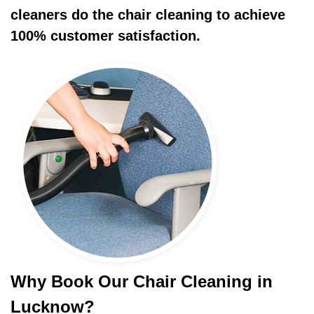
cleaners do the chair cleaning to achieve
100% customer satisfaction.
Why Book Our Chair Cleaning in
Lucknow?