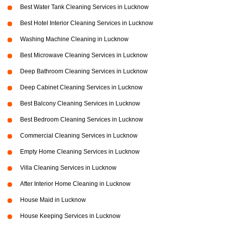
Best Water Tank Cleaning Services in Lucknow
Best Hotel Interior Cleaning Services in Lucknow
Washing Machine Cleaning in Lucknow
Best Microwave Cleaning Services in Lucknow
Deep Bathroom Cleaning Services in Lucknow
Deep Cabinet Cleaning Services in Lucknow
Best Balcony Cleaning Services in Lucknow
Best Bedroom Cleaning Services in Lucknow
Commercial Cleaning Services in Lucknow
Empty Home Cleaning Services in Lucknow
Villa Cleaning Services in Lucknow
After Interior Home Cleaning in Lucknow
House Maid in Lucknow
House Keeping Services in Lucknow