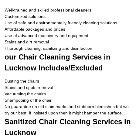
Well-trained and skilled professional cleaners
Customized solutions
Use of safe and environmentally friendly cleaning solutions
Affordable packages and prices
Use of advanced machinery and equipment
Stains and dirt removal
Thorough cleaning, sanitizing and disinfection
our Chair Cleaning Services in
Lucknow Includes/Excluded
Dusting the chairs
Stains and spots removal
Vacuuming the chairs
Shampooing of the chair
No guarantee on old stain marks and stubborn blemishes but we
try our best. If insisted upon then it might hamper the surface.
Sanitized Chair Cleaning Services in
Lucknow