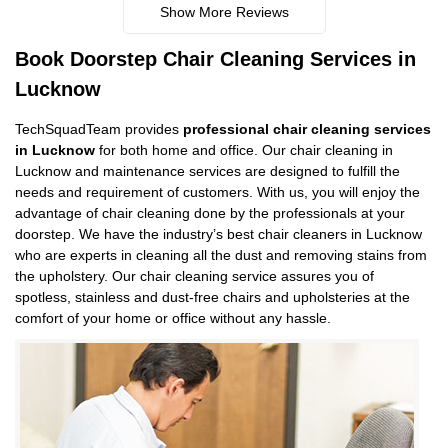
Show More Reviews
Book Doorstep Chair Cleaning Services in
Lucknow
TechSquadTeam provides
professional chair cleaning services
in Lucknow
for both home and office. Our chair cleaning in
Lucknow and maintenance services are designed to fulfill the
needs and requirement of customers. With us, you will enjoy the
advantage of chair cleaning done by the professionals at your
doorstep. We have the industry’s best chair cleaners in Lucknow
who are experts in cleaning all the dust and removing stains from
the upholstery. Our chair cleaning service assures you of
spotless, stainless and dust-free chairs and upholsteries at the
comfort of your home or office without any hassle.