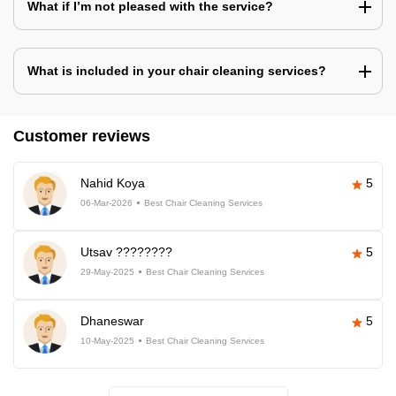
What if I’m not pleased with the service?
What is included in your chair cleaning services?
Customer reviews
Nahid Koya
5
06-Mar-2026
Best Chair Cleaning Services
Utsav ????????
5
29-May-2025
Best Chair Cleaning Services
Dhaneswar
5
10-May-2025
Best Chair Cleaning Services