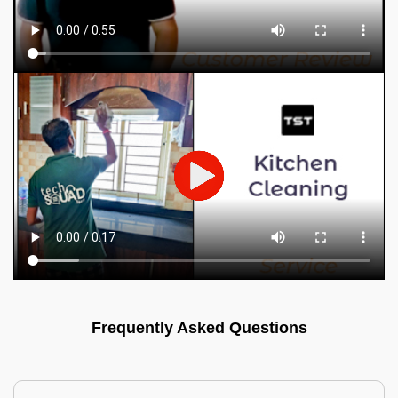
Frequently Asked Questions