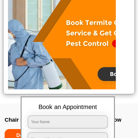
Book an Appointment
Chair cleaning services near me In Lucknow
Do’s
Don’ts