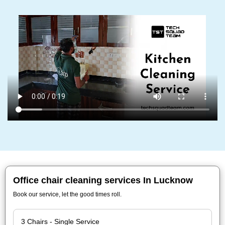
Office chair cleaning services In Lucknow
Book our service, let the good times roll.