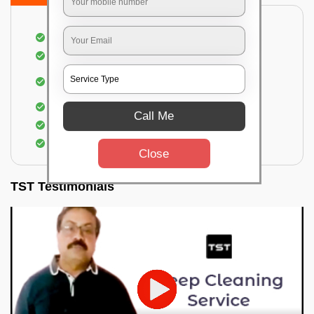
Dusting off the chairs and upholsteries
Vacuuming the Chairs
Removal of dirt, germs, and allergens from the
Chair
Spraying of biodegradable cleaning solution
Call Me
Proper shampooing of the Chairs
Removal of spots, spills, and stains
Close
TST Testimonials