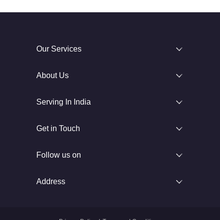
Our Services
About Us
Serving In India
Get in Touch
Follow us on
Address