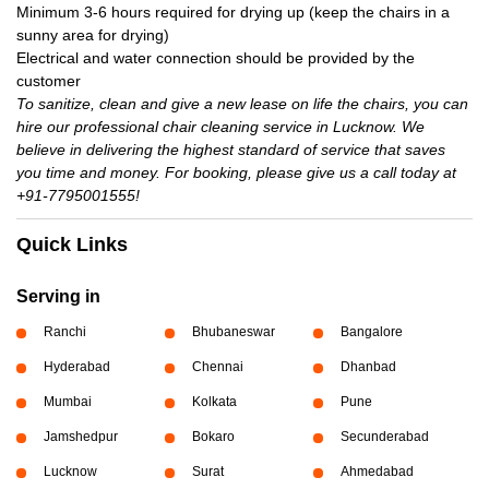
Minimum 3-6 hours required for drying up (keep the chairs in a
sunny area for drying)
Electrical and water connection should be provided by the
customer
To sanitize, clean and give a new lease on life the chairs, you can
hire our professional chair cleaning service in Lucknow. We
believe in delivering the highest standard of service that saves
you time and money. For booking, please give us a call today at
+91-7795001555!
Quick Links
Serving in
Ranchi
Bhubaneswar
Bangalore
Hyderabad
Chennai
Dhanbad
Mumbai
Kolkata
Pune
Jamshedpur
Bokaro
Secunderabad
Lucknow
Surat
Ahmedabad