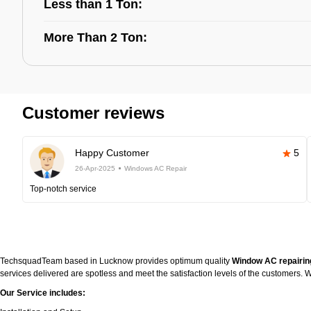
Less than 1 Ton:
More Than 2 Ton:
Customer reviews
Happy Customer
5
26-Apr-2025
Windows AC Repair
Top-notch service
TechsquadTeam based in Lucknow provides optimum quality
Window AC repairin
services delivered are spotless and meet the satisfaction levels of the customers
Our Service includes: