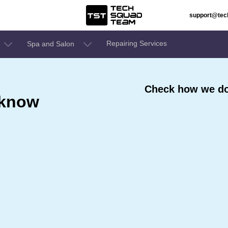
support@te
Repairing Services
Spa and Salon
Check how we do
cknow