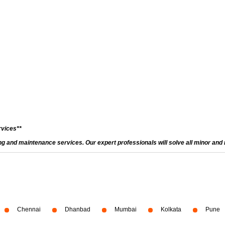
rvices**
and maintenance services. Our expert professionals will solve all minor and m
Chennai
Dhanbad
Mumbai
Kolkata
Pune