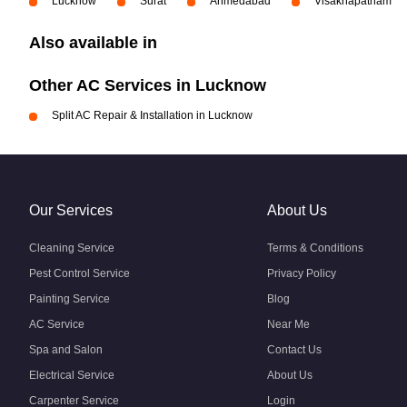
Lucknow
Surat
Ahmedabad
Visakhapatnam
Also available in
Other AC Services in Lucknow
Split AC Repair & Installation in Lucknow
Our Services
About Us
Cleaning Service
Terms & Conditions
Pest Control Service
Privacy Policy
Painting Service
Blog
AC Service
Near Me
Spa and Salon
Contact Us
Electrical Service
About Us
Carpenter Service
Login