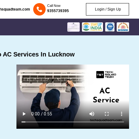
Call Now
chsquadteam.com
Login / Sign Up
9355739395
 AC Services In Lucknow