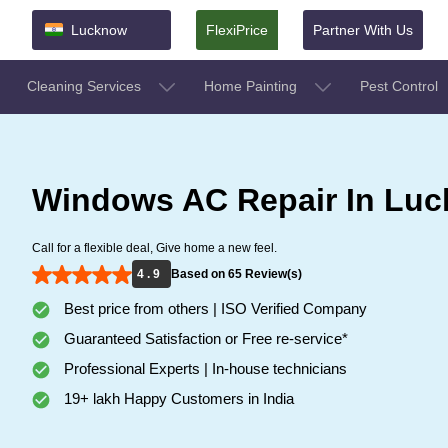
Lucknow
FlexiPrice
Partner With Us
Cleaning Services
Home Painting
Pest Control
Windows AC Repair In Lu
Call for a flexible deal, Give home a new feel.
4 . 9
Based on 65 Review(s)
Best price from others | ISO Verified Company
Guaranteed Satisfaction or Free re-service*
Professional Experts | In-house technicians
19+ lakh Happy Customers in India