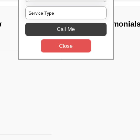
w
TST Testimonial
Call Me
Close