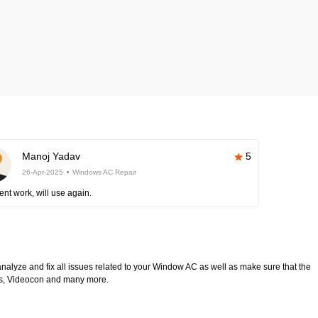
Manoj Yadav
5
26-Apr-2025
Windows AC Repair
ent work, will use again.
analyze and fix all issues related to your Window AC as well as make sure that the
ltas, Videocon and many more.