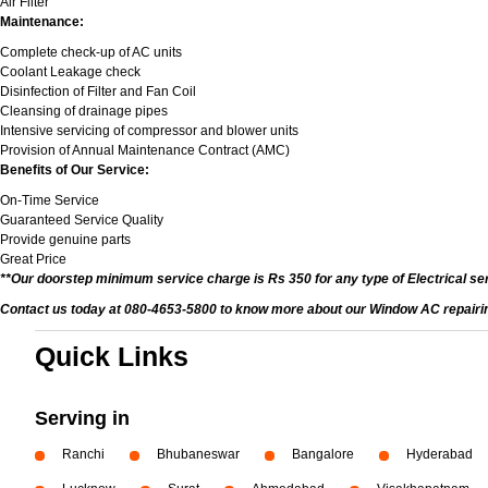
Air Filter
Maintenance:
Complete check-up of AC units
Coolant Leakage check
Disinfection of Filter and Fan Coil
Cleansing of drainage pipes
Intensive servicing of compressor and blower units
Provision of Annual Maintenance Contract (AMC)
Benefits of Our Service:
On-Time Service
Guaranteed Service Quality
Provide genuine parts
Great Price
**Our doorstep minimum service charge is Rs 350 for any type of Electrical se
Contact us today at 080-4653-5800 to know more about our Window AC repairing 
Quick Links
Serving in
Ranchi
Bhubaneswar
Bangalore
Hyderabad