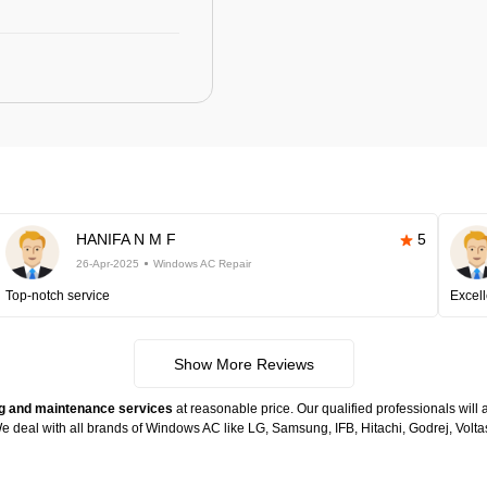
HANIFA N M F
5
26-Apr-2025
Windows AC Repair
Top-notch service
Excell
Show More Reviews
g and maintenance services
at reasonable price. Our qualified professionals will 
. We deal with all brands of Windows AC like LG, Samsung, IFB, Hitachi, Godrej, Vo