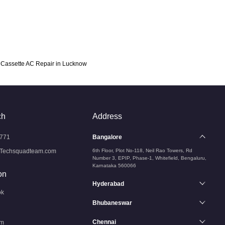
Cassette AC Repair in Lucknow
ch
Address
771
Bangalore
Techsquadteam.com
6th Floor, Plot No-118, Neil Rao Towers, Rd
Number 3, EPIP, Phase-1, Whitefield, Bengaluru,
Karnataka 560066
on
Hyderabad
ok
Bhubaneswar
Chennai
am