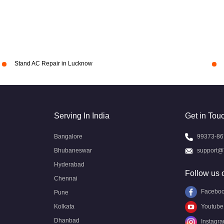
Stand AC Repair in Lucknow
Serving In India
Get in Tou
Bangalore
99373-86
Bhubaneswar
support@
Hyderabad
Follow us 
Chennai
Facebo
Pune
Kolkata
Youtube
Dhanbad
Instagr