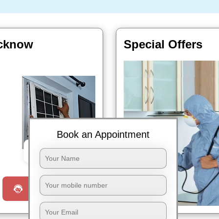
ucknow
Special Offers
Book an Appointment
Book Now
Request a Call