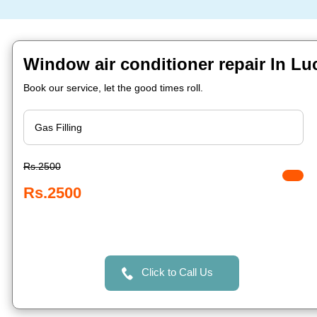
Window air conditioner repair In L
Book our service, let the good times roll.
Rs.2500
Rs.2500
Click to Call Us