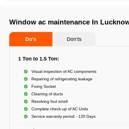
Window ac maintenance In Luckno
Do’s
Don’ts
1 Ton to 1.5 Ton:
Visual inspection of AC components
Repairing of refrigerating leakage
Fixing Socket
Cleaning of ducts
Resolving foul smell
Complete check-up of AC Units
Service warranty period - 120 Days