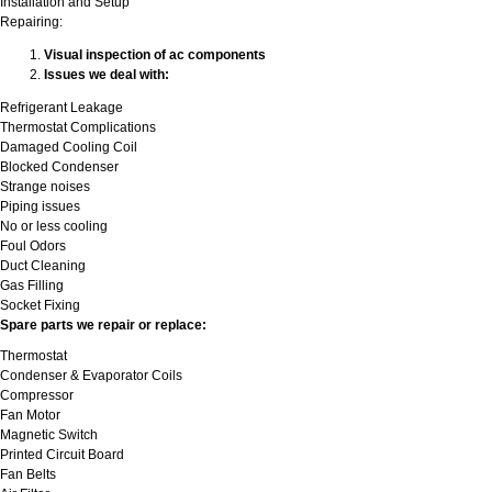
Installation and Setup
Repairing:
Visual inspection of ac components
Issues we deal with:
Refrigerant Leakage
Thermostat Complications
Damaged Cooling Coil
Blocked Condenser
Strange noises
Piping issues
No or less cooling
Foul Odors
Duct Cleaning
Gas Filling
Socket Fixing
Spare parts we repair or replace:
Thermostat
Condenser & Evaporator Coils
Compressor
Fan Motor
Magnetic Switch
Printed Circuit Board
Fan Belts