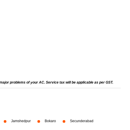
ajor problems of your AC. Service tax will be applicable as per GST.
Jamshedpur
Bokaro
Secunderabad