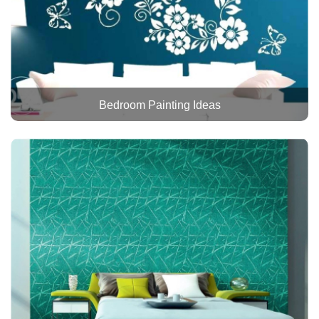
Bedroom Painting Ideas