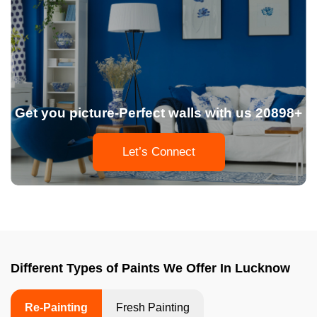
Get you picture-Perfect walls with us 20898+
Let’s Connect
Different Types of Paints We Offer In Lucknow
Re-Painting
Fresh Painting