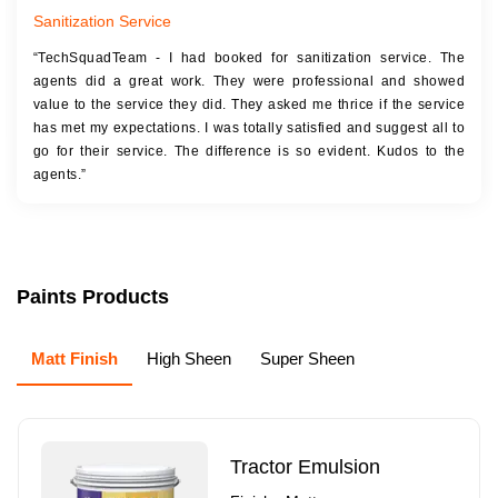
Sanitization Service
“TechSquadTeam - I had booked for sanitization service. The
agents did a great work. They were professional and showed
value to the service they did. They asked me thrice if the service
has met my expectations. I was totally satisfied and suggest all to
go for their service. The difference is so evident. Kudos to the
agents.”
Paints Products
Matt Finish
High Sheen
Super Sheen
Tractor Emulsion