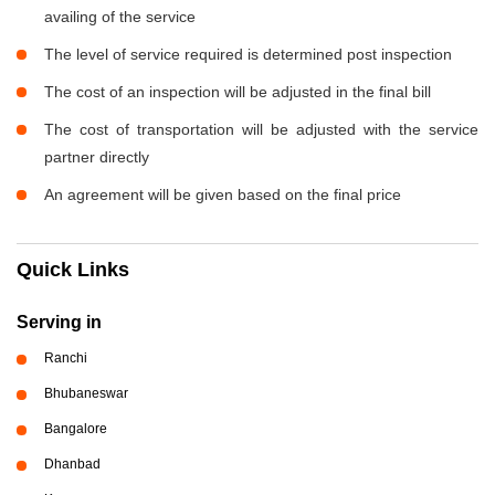
availing of the service
The level of service required is determined post inspection
The cost of an inspection will be adjusted in the final bill
The cost of transportation will be adjusted with the service
partner directly
An agreement will be given based on the final price
Quick Links
Serving in
Ranchi
Bhubaneswar
Bangalore
Dhanbad