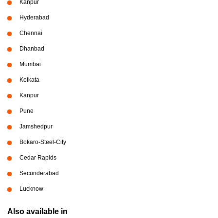
Kanpur
Hyderabad
Chennai
Dhanbad
Mumbai
Kolkata
Kanpur
Pune
Jamshedpur
Bokaro-Steel-City
Cedar Rapids
Secunderabad
Lucknow
Also available in