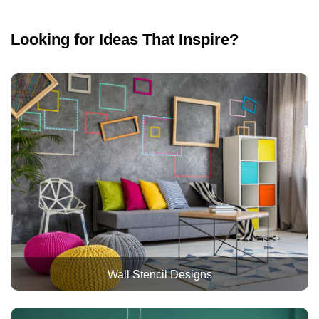
Looking for Ideas That Inspire?
Wall Stencil Designs