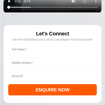
Let's Connect
Get Free Estimation and Colour Consultation From Our Experts
ENQUIRE NOW