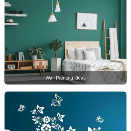
Wall Painting Ideas