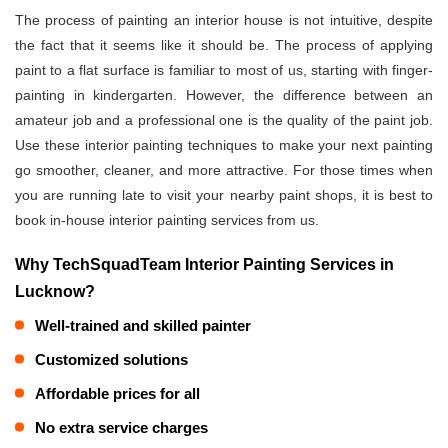
The process of painting an interior house is not intuitive, despite
the fact that it seems like it should be. The process of applying
paint to a flat surface is familiar to most of us, starting with finger-
painting in kindergarten. However, the difference between an
amateur job and a professional one is the quality of the paint job.
Use these interior painting techniques to make your next painting
go smoother, cleaner, and more attractive. For those times when
you are running late to visit your nearby paint shops, it is best to
book in-house interior painting services from us.
Why TechSquadTeam Interior Painting Services in
Lucknow?
Well-trained and skilled painter
Customized solutions
Affordable prices for all
No extra service charges