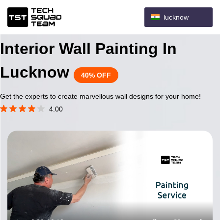
lucknow
Interior Wall Painting In
Lucknow
40% OFF
Get the experts to create marvellous wall designs for your home!
4.00