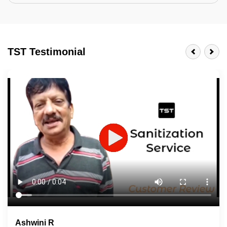
Tractor Emulsion
BENEFITS
TST Testimonial
A smart Upgrade
Smooth Finish
Last 3-4 Years
1600+ Shades
JOB DESCRIPTION
Touch Up Putty (Crack Filling)
Mechanized Wall Sanding
2 Coat Painting
Ashwini R