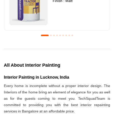
Finish : Matt
Royale Luxury Emulsion
Asian Paints3
Finish : Matt
Finish : Matt
All About Interior Painting
Interior Painting in Lucknow, India
Every home is incomplete without a proper interior design. The
Interiors of the home bring an element of elegance for you as well
as for the guests coming to meet you. TechSquadTeam is
committed to providing you with the best interior repainting
services in Bangalore at an affordable price.