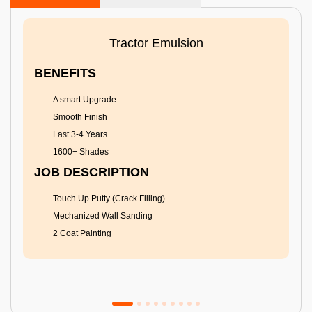
Tractor Emulsion
BENEFITS
A smart Upgrade
Smooth Finish
Last 3-4 Years
1600+ Shades
JOB DESCRIPTION
Touch Up Putty (Crack Filling)
Mechanized Wall Sanding
2 Coat Painting