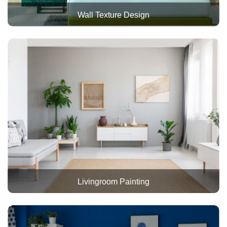
Wall Texture Design
Livingroom Painting