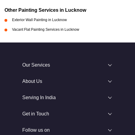
Other Painting Services in Lucknow
Exterior Wall Painting in Lucknow
Vacant Flat Painting Services in Lucknow
Our Services
About Us
Serving In India
Get in Touch
Follow us on