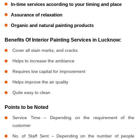
In-time services according to your timing and place
Assurance of relaxation
Organic and natural painting products
Benefits Of Interior Painting Services in Lucknow:
Cover all stain marks, and cracks
Helps to increase the ambiance
Requires low capital for improvement
Helps improve the air quality
Quite easy to clean
Points to be Noted
Service Time – Depending on the requirement of the
customer
No. of Staff Sent – Depending on the number of people