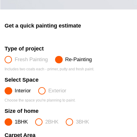
Get a quick painting estimate
Type of project
Fresh Painting
Re-Painting
Includes two coats each - primer, putty and fresh paint.
Select Space
Interior
Exterior
Choose the space you're planning to paint.
Size of home
1BHK
2BHK
3BHK
Carpet Area