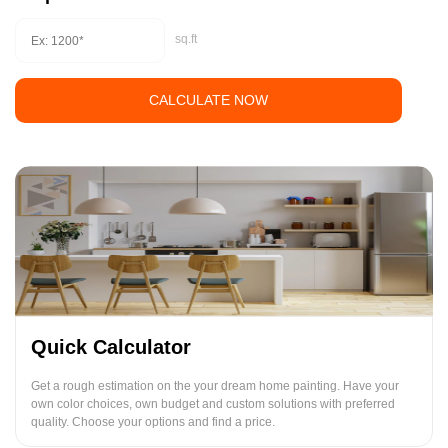
sq.ft
CALCULATE NOW
Quick Calculator
Get a rough estimation on the your dream home painting. Have your
own color choices, own budget and custom solutions with preferred
quality. Choose your options and find a price.