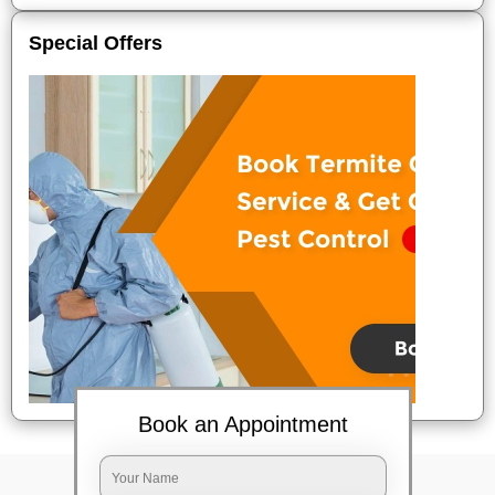
Special Offers
Book an Appointment