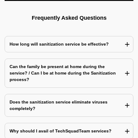
Frequently Asked Questions
How long will sanitization service be effective?
Can the family be present at home during the
service? / Can I be at home during the Sanitization
process?
Does the sanitization service eliminate viruses
completely?
Why should I avail of TechSquadTeam services?