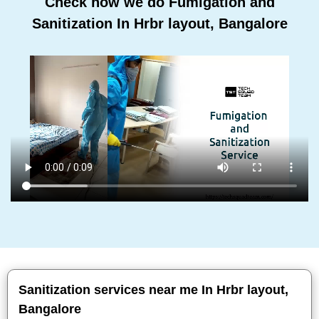
Check how we do Fumigation and
Sanitization In Hrbr layout, Bangalore
Sanitization services near me In Hrbr layout,
Bangalore