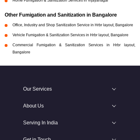
Home Fumigation & Sanitization Services in Vijayanagar
Other Fumigation and Sanitization in Bangalore
Office, Industry and Shop Sanitization Service in Hrbr layout, Bangalore
Vehicle Fumigation & Sanitization Services in Hrbr layout, Bangalore
Commercial Fumigation & Sanitization Services in Hrbr layout,
Bangalore
Our Services
About Us
Serving In India
Get in Touch