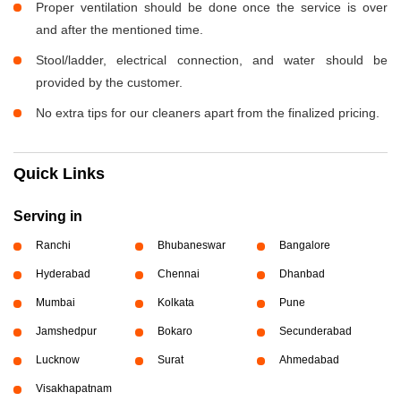
Proper ventilation should be done once the service is over
and after the mentioned time.
Stool/ladder, electrical connection, and water should be
provided by the customer.
No extra tips for our cleaners apart from the finalized pricing.
Quick Links
Serving in
Ranchi
Bhubaneswar
Bangalore
Hyderabad
Chennai
Dhanbad
Mumbai
Kolkata
Pune
Jamshedpur
Bokaro
Secunderabad
Lucknow
Surat
Ahmedabad
Visakhapatnam