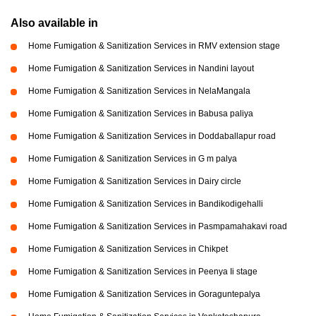
Also available in
Home Fumigation & Sanitization Services in RMV extension stage
Home Fumigation & Sanitization Services in Nandini layout
Home Fumigation & Sanitization Services in NelaMangala
Home Fumigation & Sanitization Services in Babusa paliya
Home Fumigation & Sanitization Services in Doddaballapur road
Home Fumigation & Sanitization Services in G m palya
Home Fumigation & Sanitization Services in Dairy circle
Home Fumigation & Sanitization Services in Bandikodigehalli
Home Fumigation & Sanitization Services in Pasmpamahakavi road
Home Fumigation & Sanitization Services in Chikpet
Home Fumigation & Sanitization Services in Peenya Ii stage
Home Fumigation & Sanitization Services in Goraguntepalya