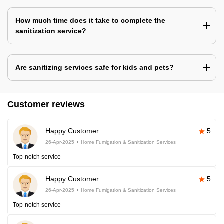
How much time does it take to complete the
sanitization service?
Are sanitizing services safe for kids and pets?
Customer reviews
Happy Customer
5
26-Apr-2025
Home Fumigation & Sanitization Services
Top-notch service
Happy Customer
5
26-Apr-2025
Home Fumigation & Sanitization Services
Top-notch service