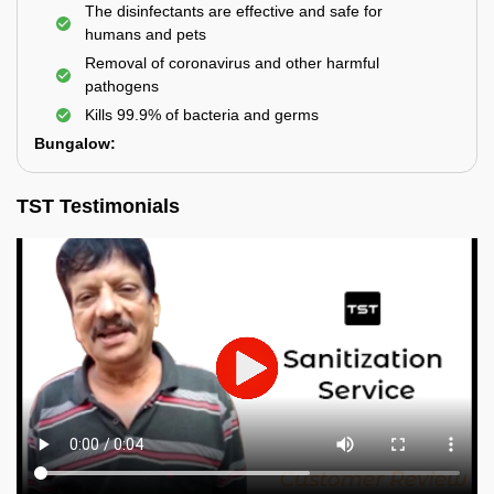
The disinfectants are effective and safe for
humans and pets
Removal of coronavirus and other harmful
pathogens
Kills 99.9% of bacteria and germs
Bungalow:
TST Testimonials