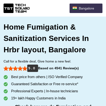
Bangalore
Home Fumigation &
Sanitization Services In
Hrbr layout, Bangalore
Call for a flexible deal, Give home a new feel.
5 . 0
Based on 4541 Review(s)
Best price from others | ISO Verified Company
Guaranteed Satisfaction or Free re-service*
Professional Experts | In-house technicians
19+ lakh Happy Customers in India