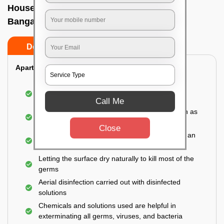
House sanitization service In Hrbr layout,
Bangalore
Do’s
Don’ts
Apartment:
Fumigating the entire area with government-
approved chemicals
Call Me
Sanitizing the frequently touched surfaces such as
doors, taps, handles, switches, etc.
Close
Disinfecting the entire property thoroughly with an
effective disinfectant
Letting the surface dry naturally to kill most of the
germs
Aerial disinfection carried out with disinfected
solutions
Chemicals and solutions used are helpful in
exterminating all germs, viruses, and bacteria