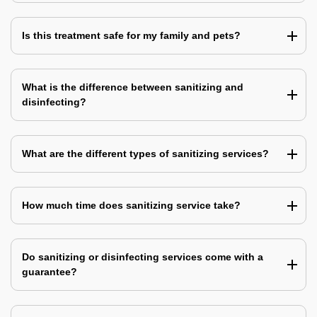
Is this treatment safe for my family and pets?
What is the difference between sanitizing and
disinfecting?
What are the different types of sanitizing services?
How much time does sanitizing service take?
Do sanitizing or disinfecting services come with a
guarantee?