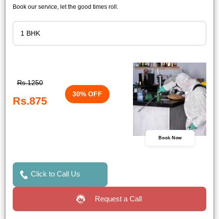
Book our service, let the good times roll.
Rs.1250
30% OFF
Rs.875
Book Now
Click to Call Us
Request a Call