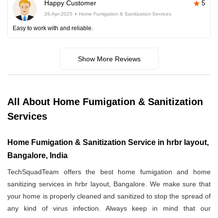
Happy Customer
5
26-Apr-2025
Home Fumigation & Sanitization Services
Easy to work with and reliable.
Show More Reviews
All About Home Fumigation & Sanitization
Services
Home Fumigation & Sanitization Service in hrbr layout,
Bangalore, India
TechSquadTeam offers the best home fumigation and home
sanitizing services in hrbr layout, Bangalore. We make sure that
your home is properly cleaned and sanitized to stop the spread of
any kind of virus infection. Always keep in mind that our