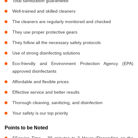
Total sanitization guaranteed
Well-trained and skilled cleaners
The cleaners are regularly monitored and checked
They use proper protective gears
They follow all the necessary safety protocols
Use of strong disinfecting solutions
Eco-friendly and Environment Protection Agency (EPA)
approved disinfectants
Affordable and flexible prices
Effective service and better results
Thorough cleaning, sanitizing, and disinfection
Your safety is our top priority
Points to be Noted
SService Time – 30 minutes to 2 Hours (Depending on the