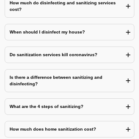
How much do disinfecting and sanitizing services
cost?
When should I disinfect my house?
Do sanitization services kill coronavirus?
Is there a difference between sanitizing and
disinfecting?
What are the 4 steps of sanitizing?
How much does home sanitization cost?