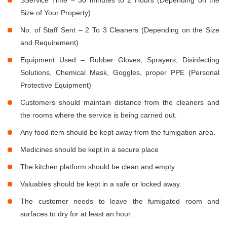
Size of Your Property)
No. of Staff Sent – 2 To 3 Cleaners (Depending on the Size
and Requirement)
Equipment Used – Rubber Gloves, Sprayers, Disinfecting
Solutions, Chemical Mask, Goggles, proper PPE (Personal
Protective Equipment)
Customers should maintain distance from the cleaners and
the rooms where the service is being carried out.
Any food item should be kept away from the fumigation area.
Medicines should be kept in a secure place
The kitchen platform should be clean and empty
Valuables should be kept in a safe or locked away.
The customer needs to leave the fumigated room and
surfaces to dry for at least an hour.