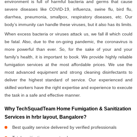
environment is full of harmful bacteria and germs that cause
severe diseases like COVID-19, influenza, swine flu, bird flu,
diarrhea, pneumonia, smallpox, respiratory diseases, etc. Our
body’s immunity can handle these viruses, but it also has its limits.
When excess bacteria or viruses attack us, we fall ill which could
be fatal. Also, due to the on-going pandemic, the coronavirus is
more powerful than ever. So, for the sake of your and your
family’s health, it is important to book. We provide highly reliable
fumigation services at the most affordable prices. We use the
most advanced equipment and strong cleaning disinfectants to
deliver the highest standard of service. Our experienced and
skilled workers have the right expertise and experience to execute
the task in a safe and effective manner.
Why TechSquadTeam Home Fumigation & Sanitization
Services in hrbr layout, Bangalore?
Best quality service delivered by verified professionals