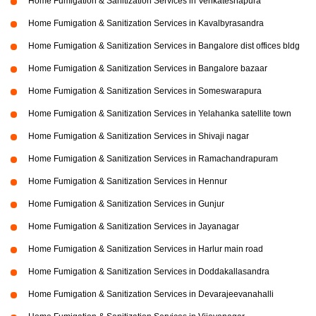
Home Fumigation & Sanitization Services in Venkateshapura
Home Fumigation & Sanitization Services in Kavalbyrasandra
Home Fumigation & Sanitization Services in Bangalore dist offices bldg
Home Fumigation & Sanitization Services in Bangalore bazaar
Home Fumigation & Sanitization Services in Someswarapura
Home Fumigation & Sanitization Services in Yelahanka satellite town
Home Fumigation & Sanitization Services in Shivaji nagar
Home Fumigation & Sanitization Services in Ramachandrapuram
Home Fumigation & Sanitization Services in Hennur
Home Fumigation & Sanitization Services in Gunjur
Home Fumigation & Sanitization Services in Jayanagar
Home Fumigation & Sanitization Services in Harlur main road
Home Fumigation & Sanitization Services in Doddakallasandra
Home Fumigation & Sanitization Services in Devarajeevanahalli