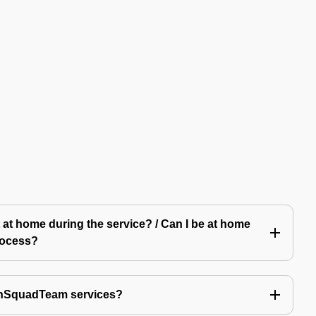
 at home during the service? / Can I be at home
rocess?
echSquadTeam services?