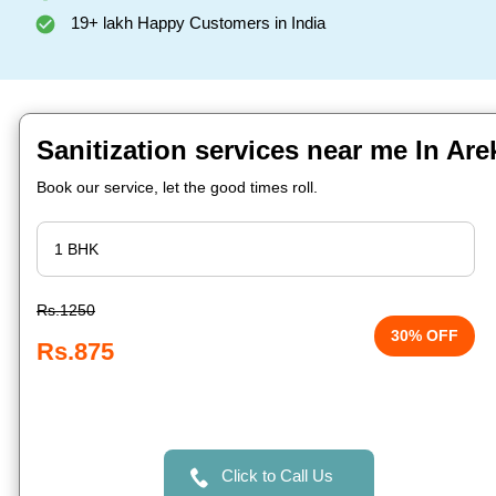
19+ lakh Happy Customers in India
Sanitization services near me In Ar
Book our service, let the good times roll.
Rs.1250
30% OFF
Rs.875
Click to Call Us