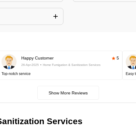
Happy Customer
5
26-Apr-2025
Home Fumigation & Sanitization Services
Top-notch service
Easy t
Show More Reviews
anitization Services