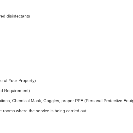
ed disinfectants
e of Your Property)
and Requirement)
utions, Chemical Mask, Goggles, proper PPE (Personal Protective Equ
 rooms where the service is being carried out.