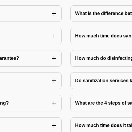
What is the difference be
How much time does sanit
uarantee?
How much do disinfecting
Do sanitization services 
ting?
What are the 4 steps of s
How much time does it tak