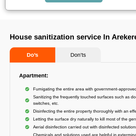
House sanitization service In Areker
Do’s
Don’ts
Apartment:
Fumigating the entire area with government-approve
Sanitizing the frequently touched surfaces such as do
switches, etc.
Disinfecting the entire property thoroughly with an effe
Letting the surface dry naturally to kill most of the ge
Aerial disinfection carried out with disinfected solution
Chemicals and solutions used are helpful in extermina