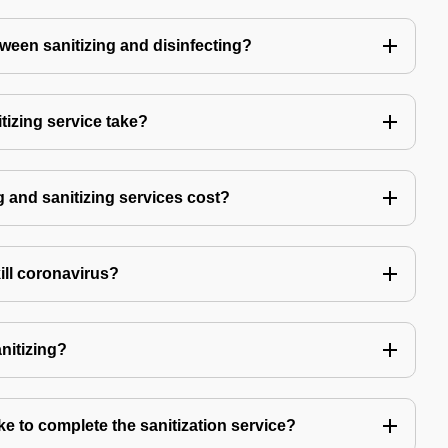
tween sanitizing and disinfecting?
izing service take?
 and sanitizing services cost?
kill coronavirus?
anitizing?
e to complete the sanitization service?