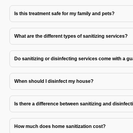
Is this treatment safe for my family and pets?
What are the different types of sanitizing services?
Do sanitizing or disinfecting services come with a g
When should I disinfect my house?
Is there a difference between sanitizing and disinfec
How much does home sanitization cost?