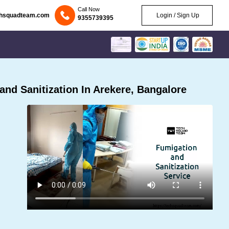
Call Now
chsquadteam.com
Login / Sign Up
9355739395
nd Sanitization In Arekere, Bangalore