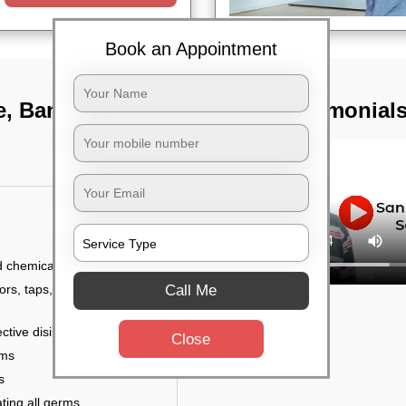
Book an Appointment
e, Bangalore
TST Testimonial
d chemicals
Call Me
ors, taps, handles,
ctive disinfectant
Close
rms
s
ting all germs,