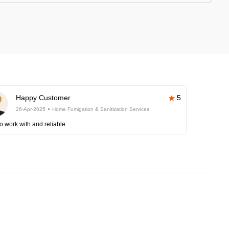
Happy Customer
5
26-Apr-2025
Home Fumigation & Sanitization Services
o work with and reliable.