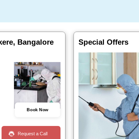
ekere, Bangalore
Special Offers
Book Now
Request a Call