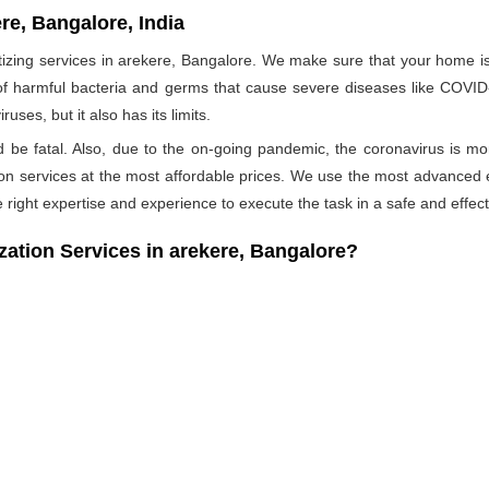
re, Bangalore, India
ing services in arekere, Bangalore. We make sure that your home is p
 of harmful bacteria and germs that cause severe diseases like COVID-1
ses, but it also has its limits.
ld be fatal. Also, due to the on-going pandemic, the coronavirus is mo
ation services at the most affordable prices. We use the most advanced 
 right expertise and experience to execute the task in a safe and effec
tion Services in arekere, Bangalore?