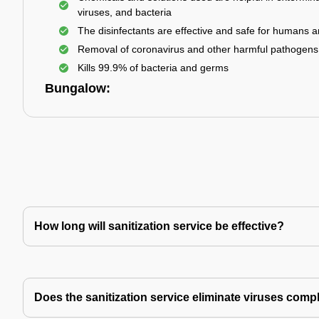
viruses, and bacteria
The disinfectants are effective and safe for humans 
Removal of coronavirus and other harmful pathogens
Kills 99.9% of bacteria and germs
Bungalow:
How long will sanitization service be effective?
Does the sanitization service eliminate viruses comp