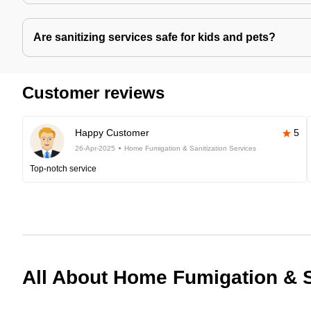
Are sanitizing services safe for kids and pets?
Customer reviews
Happy Customer
5
26-Apr-2025
Home Fumigation & Sanitization Services
Top-notch service
All About Home Fumigation & S