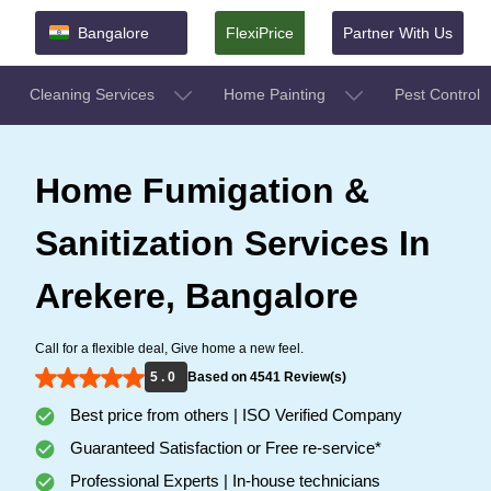
Bangalore
FlexiPrice
Partner With Us
Cleaning Services
Home Painting
Pest Control
Home Fumigation &
Sanitization Services In
Arekere, Bangalore
Call for a flexible deal, Give home a new feel.
5 . 0
Based on 4541 Review(s)
Best price from others | ISO Verified Company
Guaranteed Satisfaction or Free re-service*
Professional Experts | In-house technicians