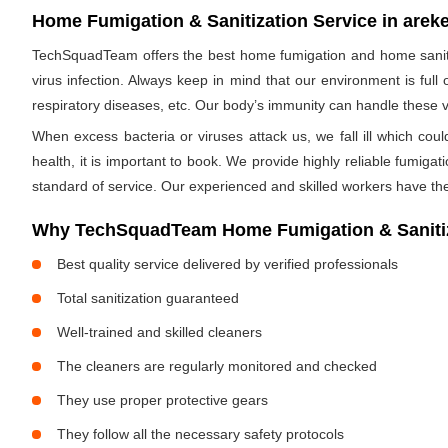
Home Fumigation & Sanitization Service in areke
TechSquadTeam offers the best home fumigation and home sanitiz
virus infection. Always keep in mind that our environment is full
respiratory diseases, etc. Our body’s immunity can handle these viru
When excess bacteria or viruses attack us, we fall ill which cou
health, it is important to book. We provide highly reliable fumig
standard of service. Our experienced and skilled workers have the
Why TechSquadTeam Home Fumigation & Sanitiza
Best quality service delivered by verified professionals
Total sanitization guaranteed
Well-trained and skilled cleaners
The cleaners are regularly monitored and checked
They use proper protective gears
They follow all the necessary safety protocols