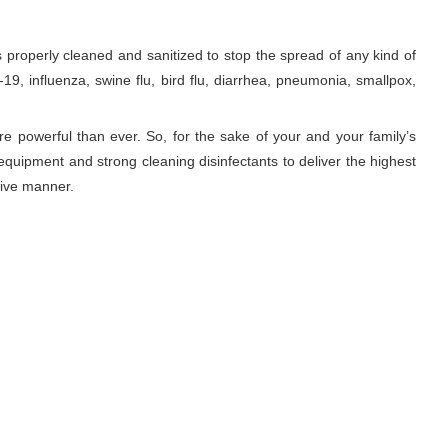
roperly cleaned and sanitized to stop the spread of any kind of
9, influenza, swine flu, bird flu, diarrhea, pneumonia, smallpox,
re powerful than ever. So, for the sake of your and your family’s
equipment and strong cleaning disinfectants to deliver the highest
tive manner.