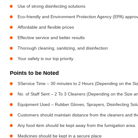
Use of strong disinfecting solutions
Eco-friendly and Environment Protection Agency (EPA) approv
Affordable and flexible prices
Effective service and better results
Thorough cleaning, sanitizing, and disinfection
Your safety is our top priority
Points to be Noted
SService Time – 30 minutes to 2 Hours (Depending on the Siz
No. of Staff Sent – 2 To 3 Cleaners (Depending on the Size 
Equipment Used – Rubber Gloves, Sprayers, Disinfecting Sol
Customers should maintain distance from the cleaners and the
Any food item should be kept away from the fumigation area.
Medicines should be kept in a secure place