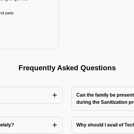
and pets
Frequently Asked Questions
Can the family be present
during the Sanitization p
letely?
Why should I avail of T