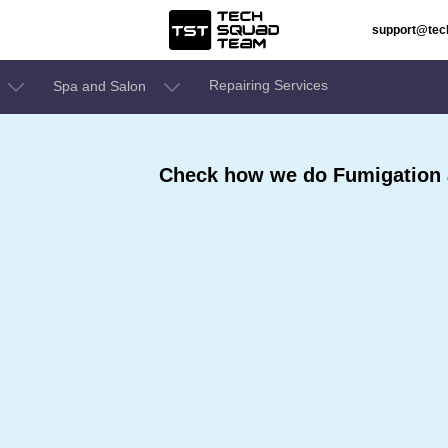
support@te
Repairing Services
Spa and Salon
Check how we do Fumigation a