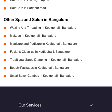
Hair Care in B narayanapura
Hair Care in Sarjapur road
Other Spa and Salon in Bangalore
Waxing And Threading in Kodigehalli, Bangalore
Makeup in Kodigehalli, Bangalore
Manicure and Pedicure in Kodigehalli, Bangalore
Facial & Clean-up in Kodigehalli, Bangalore
Traditional Saree Drapping in Kodigehalli, Bangalore
Beauty Packages in Kodigehalli, Bangalore
Smart Saver Combos in Kodigehalli, Bangalore
Our Services