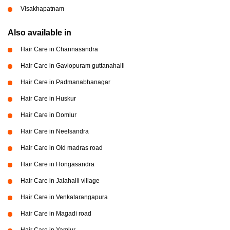
Visakhapatnam
Also available in
Hair Care in Channasandra
Hair Care in Gaviopuram guttanahalli
Hair Care in Padmanabhanagar
Hair Care in Huskur
Hair Care in Domlur
Hair Care in Neelsandra
Hair Care in Old madras road
Hair Care in Hongasandra
Hair Care in Jalahalli village
Hair Care in Venkatarangapura
Hair Care in Magadi road