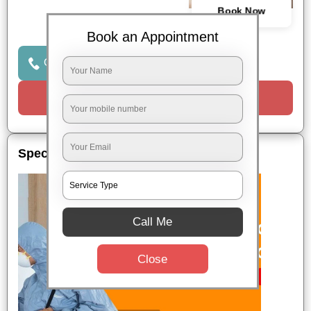
Book Now
Book an Appointment
Click to Call Us
Request a Call
Special Offers
Call Me
Close