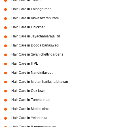
Hair Care in Yamlur
Hair Care in Lalbagh road
Hair Care in Visveswarapuram
Hair Care in Chickpet
Hair Care in Jayachamaraja Rd
Hair Care in Dodda banaswadi
Hair Care in Sivan chetty gardens
Hair Care in ITPL
Hair Care in Nandinilayout
Hair Care in Isro anthariksha bhavan
Hair Care in Cox town
Hair Care in Tumkur road
Hair Care in Mekhri circle
Hair Care in Yelahanka