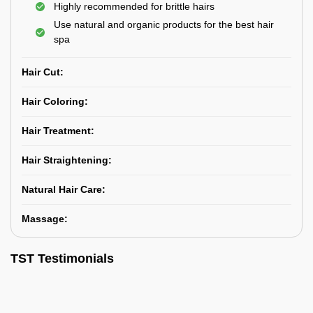
Highly recommended for brittle hairs
Use natural and organic products for the best hair
spa
Hair Cut:
Hair Coloring:
Hair Treatment:
Hair Straightening:
Natural Hair Care:
Massage:
TST Testimonials