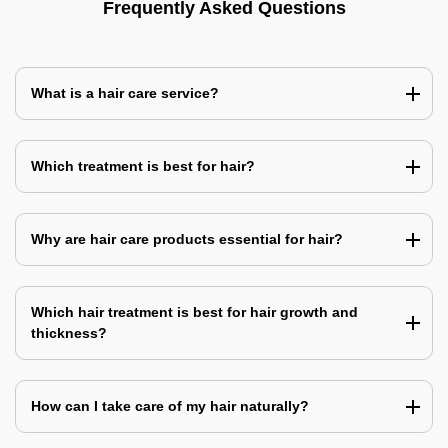
Frequently Asked Questions
What is a hair care service?
Which treatment is best for hair?
Why are hair care products essential for hair?
Which hair treatment is best for hair growth and
thickness?
How can I take care of my hair naturally?