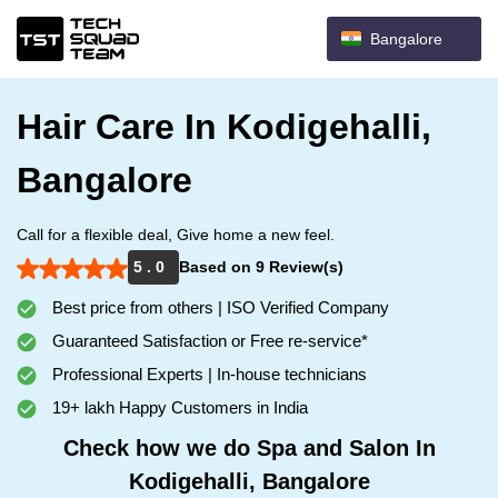
Bangalore
Hair Care In Kodigehalli,
Bangalore
Call for a flexible deal, Give home a new feel.
5 . 0
Based on 9 Review(s)
Best price from others | ISO Verified Company
Guaranteed Satisfaction or Free re-service*
Professional Experts | In-house technicians
19+ lakh Happy Customers in India
Check how we do Spa and Salon In
Kodigehalli, Bangalore