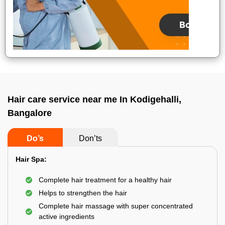
Hair care service near me In Kodigehalli,
Bangalore
Do’s
Don’ts
Hair Spa:
Complete hair treatment for a healthy hair
Helps to strengthen the hair
Complete hair massage with super concentrated
active ingredients