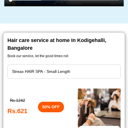
Hair care service at home In Kodigehalli,
Bangalore
Book our service, let the good times roll.
Rs.1242
50% OFF
Rs.621