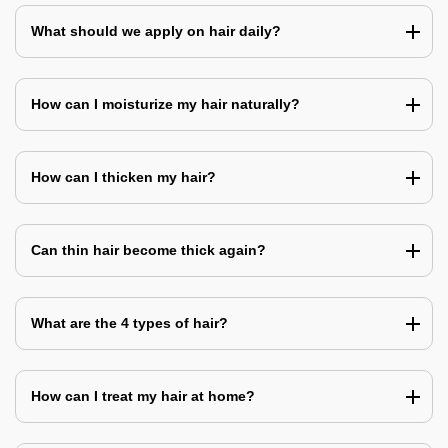
What should we apply on hair daily?
How can I moisturize my hair naturally?
How can I thicken my hair?
Can thin hair become thick again?
What are the 4 types of hair?
How can I treat my hair at home?