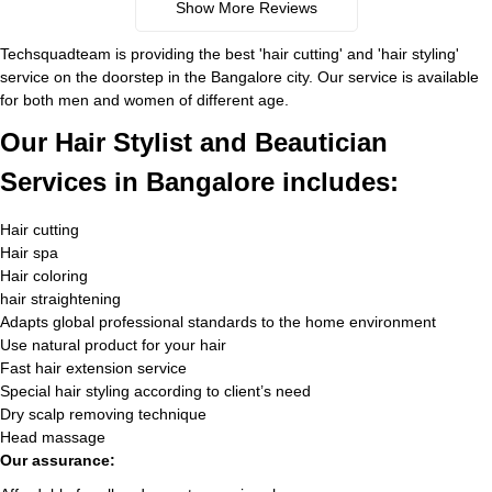
Show More Reviews
Techsquadteam is providing the best 'hair cutting' and 'hair styling'
service on the doorstep in the Bangalore city. Our service is available
for both men and women of different age.
Our Hair Stylist and Beautician
Services in Bangalore includes:
Hair cutting
Hair spa
Hair coloring
hair straightening
Adapts global professional standards to the home environment
Use natural product for your hair
Fast hair extension service
Special hair styling according to client’s need
Dry scalp removing technique
Head massage
Our assurance: