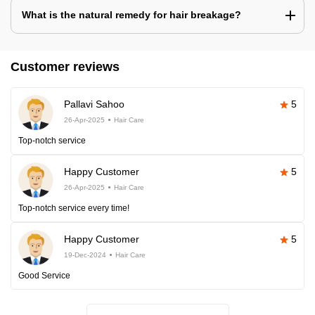
What is the natural remedy for hair breakage?
Customer reviews
Pallavi Sahoo
5
26-Apr-2025
Hair Care
Top-notch service
Happy Customer
5
26-Apr-2025
Hair Care
Top-notch service every time!
Happy Customer
5
19-Dec-2024
Hair Care
Good Service