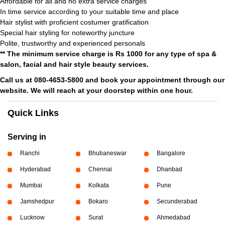
Affordable for all and no extra service charges
In time service according to your suitable time and place
Hair stylist with proficient costumer gratification
Special hair styling for noteworthy juncture
Polite, trustworthy and experienced personals
** The minimum service charge is Rs 1000 for any type of spa &
salon, facial and hair style beauty services.
Call us at 080-4653-5800 and book your appointment through our
website. We will reach at your doorstep within one hour.
Quick Links
Serving in
Ranchi
Bhubaneswar
Bangalore
Hyderabad
Chennai
Dhanbad
Mumbai
Kolkata
Pune
Jamshedpur
Bokaro
Secunderabad
Lucknow
Surat
Ahmedabad