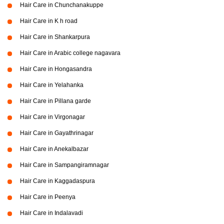
Hair Care in Chunchanakuppe
Hair Care in K h road
Hair Care in Shankarpura
Hair Care in Arabic college nagavara
Hair Care in Hongasandra
Hair Care in Yelahanka
Hair Care in Pillana garde
Hair Care in Virgonagar
Hair Care in Gayathrinagar
Hair Care in Anekalbazar
Hair Care in Sampangiramnagar
Hair Care in Kaggadaspura
Hair Care in Peenya
Hair Care in Indalavadi