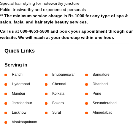
Special hair styling for noteworthy juncture
Polite, trustworthy and experienced personals
** The minimum service charge is Rs 1000 for any type of spa &
salon, facial and hair style beauty services.
Call us at 080-4653-5800 and book your appointment through our
website. We will reach at your doorstep within one hour.
Quick Links
Serving in
Ranchi
Bhubaneswar
Bangalore
Hyderabad
Chennai
Dhanbad
Mumbai
Kolkata
Pune
Jamshedpur
Bokaro
Secunderabad
Lucknow
Surat
Ahmedabad
Visakhapatnam