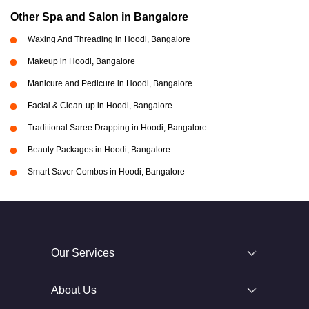
Other Spa and Salon in Bangalore
Waxing And Threading in Hoodi, Bangalore
Makeup in Hoodi, Bangalore
Manicure and Pedicure in Hoodi, Bangalore
Facial & Clean-up in Hoodi, Bangalore
Traditional Saree Drapping in Hoodi, Bangalore
Beauty Packages in Hoodi, Bangalore
Smart Saver Combos in Hoodi, Bangalore
Our Services
About Us