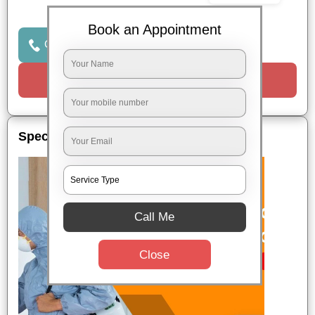
Book an Appointment
Click to Call Us
Request a Call
Special Offers
Call Me
Close