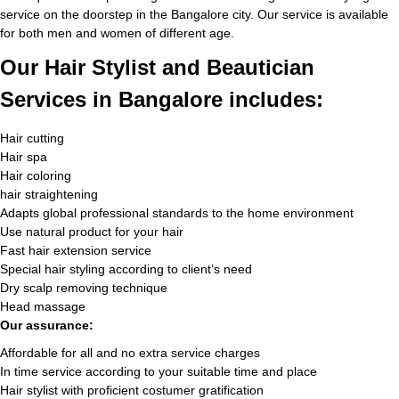
service on the doorstep in the Bangalore city. Our service is available
for both men and women of different age.
Our Hair Stylist and Beautician
Services in Bangalore includes:
Hair cutting
Hair spa
Hair coloring
hair straightening
Adapts global professional standards to the home environment
Use natural product for your hair
Fast hair extension service
Special hair styling according to client’s need
Dry scalp removing technique
Head massage
Our assurance:
Affordable for all and no extra service charges
In time service according to your suitable time and place
Hair stylist with proficient costumer gratification