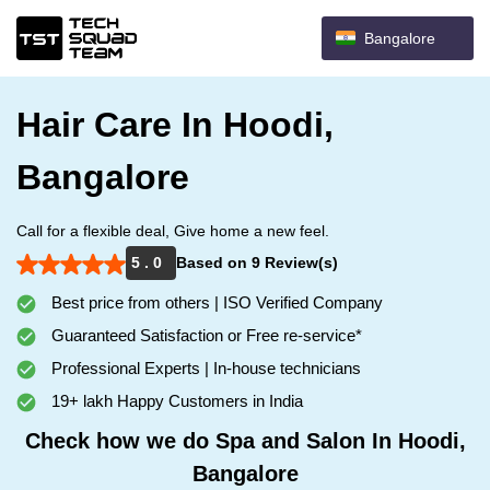
Bangalore
Hair Care In Hoodi,
Bangalore
Call for a flexible deal, Give home a new feel.
5 . 0
Based on 9 Review(s)
Best price from others | ISO Verified Company
Guaranteed Satisfaction or Free re-service*
Professional Experts | In-house technicians
19+ lakh Happy Customers in India
Check how we do Spa and Salon In Hoodi,
Bangalore