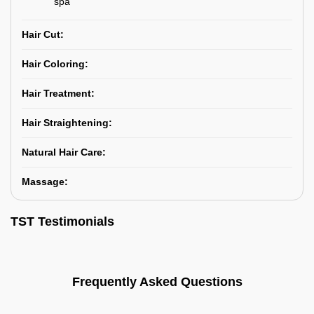
spa
Hair Cut:
Hair Coloring:
Hair Treatment:
Hair Straightening:
Natural Hair Care:
Massage:
TST Testimonials
Frequently Asked Questions