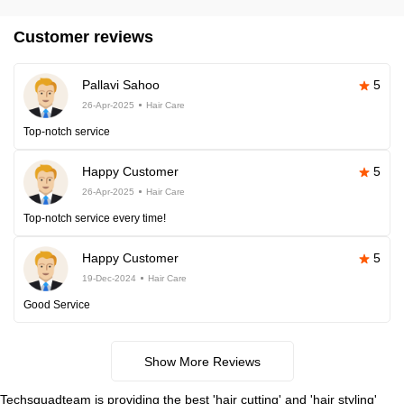
Customer reviews
Pallavi Sahoo
5
26-Apr-2025
Hair Care
Top-notch service
Happy Customer
5
26-Apr-2025
Hair Care
Top-notch service every time!
Happy Customer
5
19-Dec-2024
Hair Care
Good Service
Show More Reviews
Techsquadteam is providing the best 'hair cutting' and 'hair styling'