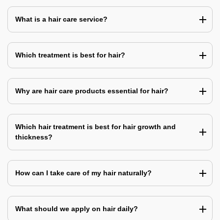
What is a hair care service?
Which treatment is best for hair?
Why are hair care products essential for hair?
Which hair treatment is best for hair growth and
thickness?
How can I take care of my hair naturally?
What should we apply on hair daily?