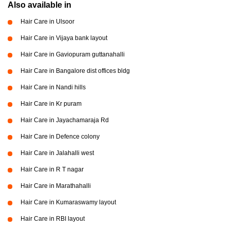
Also available in
Hair Care in Ulsoor
Hair Care in Vijaya bank layout
Hair Care in Gaviopuram guttanahalli
Hair Care in Bangalore dist offices bldg
Hair Care in Nandi hills
Hair Care in Kr puram
Hair Care in Jayachamaraja Rd
Hair Care in Defence colony
Hair Care in Jalahalli west
Hair Care in R T nagar
Hair Care in Marathahalli
Hair Care in Kumaraswamy layout
Hair Care in RBI layout