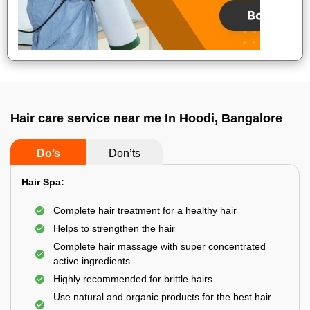
Hair care service near me In Hoodi, Bangalore
Do’s
Don’ts
Hair Spa:
Complete hair treatment for a healthy hair
Helps to strengthen the hair
Complete hair massage with super concentrated
active ingredients
Highly recommended for brittle hairs
Use natural and organic products for the best hair