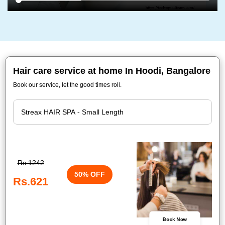
Hair care service at home In Hoodi, Bangalore
Book our service, let the good times roll.
Rs.1242
50% OFF
Rs.621
Book Now