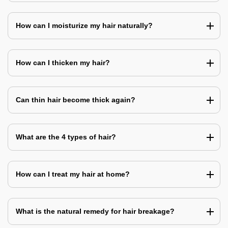
How can I moisturize my hair naturally?
How can I thicken my hair?
Can thin hair become thick again?
What are the 4 types of hair?
How can I treat my hair at home?
What is the natural remedy for hair breakage?