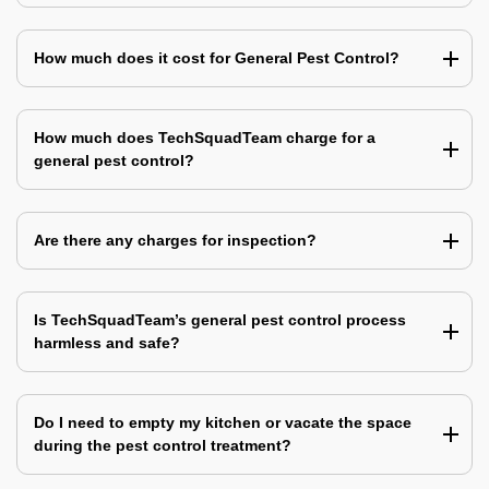
How much does it cost for General Pest Control?
How much does TechSquadTeam charge for a
general pest control?
Are there any charges for inspection?
Is TechSquadTeam’s general pest control process
harmless and safe?
Do I need to empty my kitchen or vacate the space
during the pest control treatment?