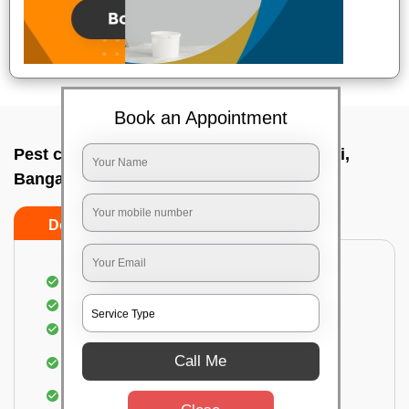
Book an Appointment
Pest control service company In Bidrahalli,
Bangalore
Do’s
Don’ts
Proper Inspection of property for pest control
Identification of pests
Use of gel baiting and residual spray
Use of eco-friendly and government-approved
Call Me
pesticides
Elimination of house flies, house lizards & ants