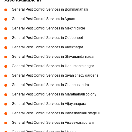
General Pest Control Services in Bommanahalli
General Pest Control Services in Agram
General Pest Control Services in Mekhri circle
General Pest Control Services in Cobbonpet
General Pest Control Services in Viveknagar
General Pest Control Services in Shivananda nagar
General Pest Control Services in Hanumanth nagar
General Pest Control Services in Sivan chetty gardens
General Pest Control Services in Channasandra
General Pest Control Services in Marathahalli colony
General Pest Control Services in Vijayanagara
General Pest Control Services in Banashankari stage II
General Pest Control Services in Visveswarapuram