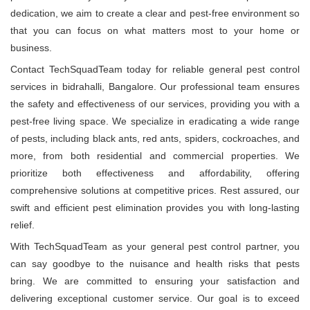
dedication, we aim to create a clear and pest-free environment so
that you can focus on what matters most to your home or
business.
Contact TechSquadTeam today for reliable general pest control
services in bidrahalli, Bangalore. Our professional team ensures
the safety and effectiveness of our services, providing you with a
pest-free living space. We specialize in eradicating a wide range
of pests, including black ants, red ants, spiders, cockroaches, and
more, from both residential and commercial properties. We
prioritize both effectiveness and affordability, offering
comprehensive solutions at competitive prices. Rest assured, our
swift and efficient pest elimination provides you with long-lasting
relief.
With TechSquadTeam as your general pest control partner, you
can say goodbye to the nuisance and health risks that pests
bring. We are committed to ensuring your satisfaction and
delivering exceptional customer service. Our goal is to exceed