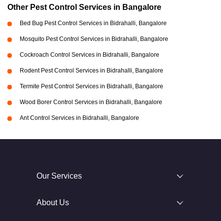
Other Pest Control Services in Bangalore
Bed Bug Pest Control Services in Bidrahalli, Bangalore
Mosquito Pest Control Services in Bidrahalli, Bangalore
Cockroach Control Services in Bidrahalli, Bangalore
Rodent Pest Control Services in Bidrahalli, Bangalore
Termite Pest Control Services in Bidrahalli, Bangalore
Wood Borer Control Services in Bidrahalli, Bangalore
Ant Control Services in Bidrahalli, Bangalore
Our Services
About Us