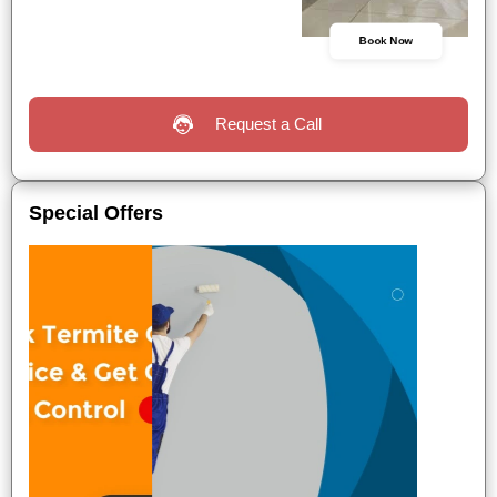
Book Now
Request a Call
Special Offers