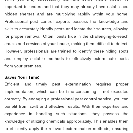
important to understand that they may already have established
hidden shelters and are multiplying rapidly within your home.
Professional pest control experts possess the knowledge and
skills to accurately identify pests and locate their sources, allowing
for proper removal. Often, pests hide in the challenging-to-reach
cracks and crevices of your house, making them difficult to detect.
However, professionals are trained to identify these hiding spots
and employ suitable methods to effectively exterminate pests
from your premises.
Saves Your Time:
Efficient and timely pest extermination requires proper
implementation, which can be time-consuming if not executed
correctly. By engaging a professional pest control service, you can
benefit from swift and effective results. With their expertise and
experience in handling such situations, they possess the
knowledge of utilizing chemicals appropriately. This enables them
to efficiently apply the relevant extermination methods, ensuring