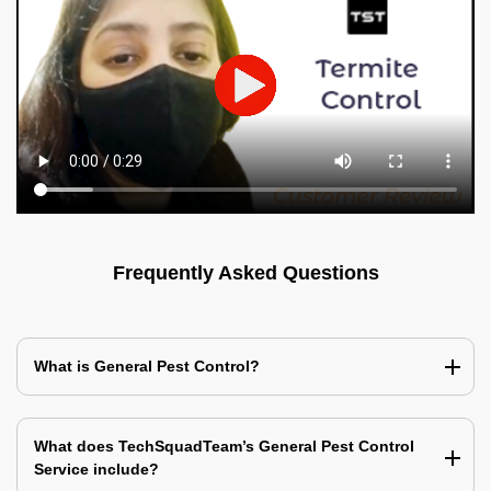
Frequently Asked Questions
What is General Pest Control?
What does TechSquadTeam’s General Pest Control
Service include?