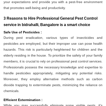
your expectations and provide you with a pest-free environment
that promotes well-being and productivity.
3 Reasons to Hire Professional General Pest Control
service in bidrahalli, Bangalore is a smart choice
Safe Use of Pesticides :
During pest eradication, various types of insecticides and
pesticides are employed, but their improper use can pose health
hazards. This risk is particularly heightened for children and the
elderly residing in the house. To prioritize the safety of your family
members, it is crucial to rely on professional pest control services.
Professionals possess the necessary knowledge and expertise to
handle pesticides appropriately, mitigating any potential risks.
Moreover, they employ alternative methods such as carbon
dioxide trapping to exterminate pests, minimizing the reliance on
chemicals.
Efficient Extermination :
While you may successfully eliminate some visible pests, it's