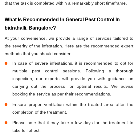
that the task is completed within a remarkably short timeframe.
What Is Recommended In General Pest Control In
bidrahalli, Bangalore?
At your convenience, we provide a range of services tailored to
the severity of the infestation. Here are the recommended expert
methods that you should consider:
In case of severe infestations, it is recommended to opt for
multiple pest control sessions. Following a thorough
inspection, our experts will provide you with guidance on
carrying out the process for optimal results. We advise
booking the service as per their recommendations.
Ensure proper ventilation within the treated area after the
completion of the treatment.
Please note that it may take a few days for the treatment to
take full effect.