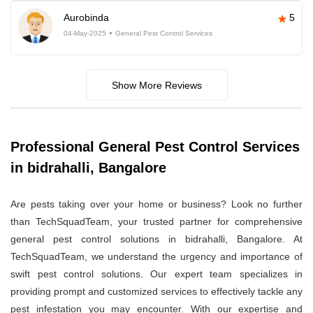
Aurobinda
5
04-May-2025
General Pest Control Services
Show More Reviews
Professional General Pest Control Services
in bidrahalli, Bangalore
Are pests taking over your home or business? Look no further
than TechSquadTeam, your trusted partner for comprehensive
general pest control solutions in bidrahalli, Bangalore. At
TechSquadTeam, we understand the urgency and importance of
swift pest control solutions. Our expert team specializes in
providing prompt and customized services to effectively tackle any
pest infestation you may encounter. With our expertise and