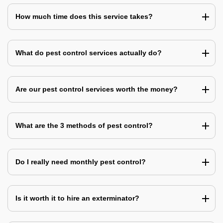
How much time does this service takes?
What do pest control services actually do?
Are our pest control services worth the money?
What are the 3 methods of pest control?
Do I really need monthly pest control?
Is it worth it to hire an exterminator?