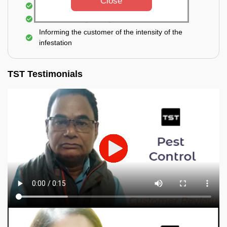
Close
Elimination of spiders and silverfish
Effective & long-lasting treatment
Informing the customer of the intensity of the
infestation
TST Testimonials