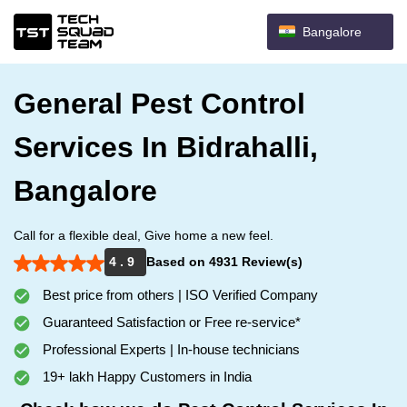
Bangalore
General Pest Control
Services In Bidrahalli,
Bangalore
Call for a flexible deal, Give home a new feel.
4 . 9
Based on 4931 Review(s)
Best price from others | ISO Verified Company
Guaranteed Satisfaction or Free re-service*
Professional Experts | In-house technicians
19+ lakh Happy Customers in India