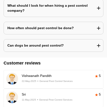
What should I look for when hiring a pest control
company?
How often should pest control be done?
Can dogs be around pest control?
Customer reviews
Vishwanath Pandith
5
22-May-2025
General Pest Control Services
Sri
5
11-May-2025
General Pest Control Services