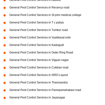
General Pest Control Services in Attibele
General Pest Control Services in Recency road
General Pest Control Services in St john medical college
General Pest Control Services in T c paliya
General Pest Control Services in Tumkur road
General Pest Control Services in Vyalikaval extn
General Pest Control Services in Kadugudi
General Pest Control Services in Outer Ring Road
General Pest Control Services in Vigyan nagar
General Pest Control Services in Cubban road
General Pest Control Services in ISRO Layout
General Pest Control Services in Thanisandra
General Pest Control Services in Pasmpamahakavi road
General Pest Control Services in Jayanagar