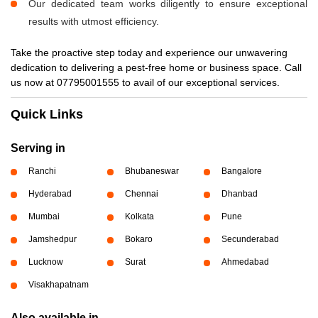
Our dedicated team works diligently to ensure exceptional
results with utmost efficiency.
Take the proactive step today and experience our unwavering
dedication to delivering a pest-free home or business space. Call
us now at 07795001555 to avail of our exceptional services.
Quick Links
Serving in
Ranchi
Bhubaneswar
Bangalore
Hyderabad
Chennai
Dhanbad
Mumbai
Kolkata
Pune
Jamshedpur
Bokaro
Secunderabad
Lucknow
Surat
Ahmedabad
Visakhapatnam
Also available in