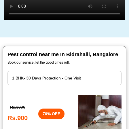
Pest control near me In Bidrahalli, Bangalore
Book our service, let the good times roll.
Rs.3000
70% OFF
Rs.900