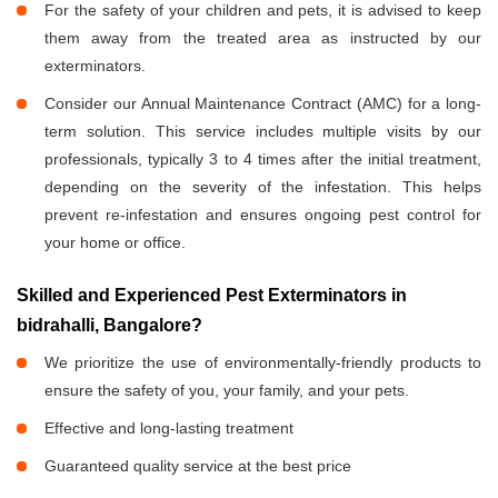
For the safety of your children and pets, it is advised to keep
them away from the treated area as instructed by our
exterminators.
Consider our Annual Maintenance Contract (AMC) for a long-
term solution. This service includes multiple visits by our
professionals, typically 3 to 4 times after the initial treatment,
depending on the severity of the infestation. This helps
prevent re-infestation and ensures ongoing pest control for
your home or office.
Skilled and Experienced Pest Exterminators in
bidrahalli, Bangalore?
We prioritize the use of environmentally-friendly products to
ensure the safety of you, your family, and your pets.
Effective and long-lasting treatment
Guaranteed quality service at the best price