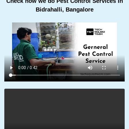
Check how we do Pest Control Services In
Bidrahalli, Bangalore